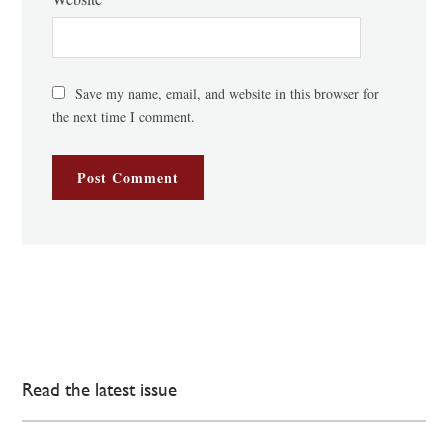
Save my name, email, and website in this browser for
the next time I comment.
Read the latest issue