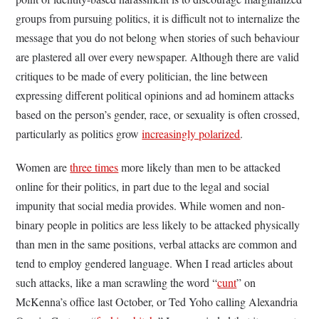
groups from pursuing politics, it is difficult not to internalize the
message that you do not belong when stories of such behaviour
are plastered all over every newspaper. Although there are valid
critiques to be made of every politician, the line between
expressing different political opinions and ad hominem attacks
based on the person’s gender, race, or sexuality is often crossed,
particularly as politics grow
increasingly polarized
.
Women are
three times
more likely than men to be attacked
online for their politics, in part due to the legal and social
impunity that social media provides. While women and non-
binary people in politics are less likely to be attacked physically
than men in the same positions, verbal attacks are common and
tend to employ gendered language. When I read articles about
such attacks, like a man scrawling the word “
cunt
” on
McKenna’s office last October, or Ted Yoho calling Alexandria