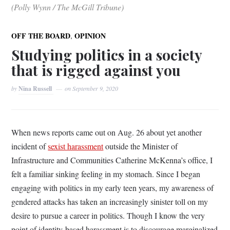
(Polly Wynn / The McGill Tribune)
,
OFF THE BOARD
OPINION
Studying politics in a society
that is rigged against you
by
Nina Russell
on
September 9, 2020
When news reports came out on Aug. 26 about yet another
incident of
sexist harassment
outside the Minister of
Infrastructure and Communities Catherine McKenna’s office, I
felt a familiar sinking feeling in my stomach. Since I began
engaging with politics in my early teen years, my awareness of
gendered attacks has taken an increasingly sinister toll on my
desire to pursue a career in politics. Though I know the very
point of identity-based harassment is to discourage marginalized