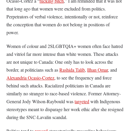
Ocasio-Cortez a “
fucking bitch
,” I am reminded that it was not
that long ago that women were excluded from politics.
Perpetrators of verbal violence, intentionally or not, reinforce
the conception that women do not belong in positions of
power.
Women of colour and 2SLGBTQIA+ women often face hatred
and vitriol far more intense than white women. These attacks
are not unique to Canada: One only has to look across the
border, at politicians such as
Rashida Talib
,
Ilhan Omar
, and
Alexandria Ocasio-Cortez
, to see the frequency and force
behind such attacks. Racialized politicians in Canada are
similarly no stranger to race-based violence. Former Attorney-
General Jody Wilson-Raybould was
targeted
with Indigenous
stereotypes meant to disparage her work ethic after she resigned
during the SNC-Lavalin scandal.
Politics tend to
reward
stereotypically masculine behaviours,