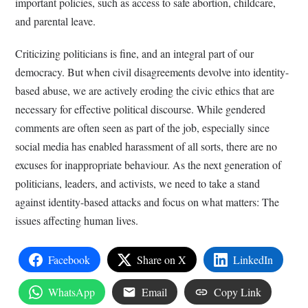
important policies, such as access to safe abortion, childcare,
and parental leave.
Criticizing politicians is fine, and an integral part of our
democracy. But when civil disagreements devolve into identity-
based abuse, we are actively eroding the civic ethics that are
necessary for effective political discourse. While gendered
comments are often seen as part of the job, especially since
social media has enabled harassment of all sorts, there are no
excuses for inappropriate behaviour. As the next generation of
politicians, leaders, and activists, we need to take a stand
against identity-based attacks and focus on what matters: The
issues affecting human lives.
Facebook
Share on X
LinkedIn
WhatsApp
Email
Copy Link