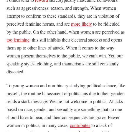
such as aggressiveness, reason, and strength. When women
attempt to conform to these standards, they are in violation of
perceived feminine norms, and are
more likely
to be ridiculed
by the public. On the other hand, when women are perceived as
too feminine
, this still inhibits their electoral success and opens
them up to other lines of attack. When it comes to the way
women present themselves to the public, we can’t win. Yet, our
speaking styles, clothing, and mannerisms are still constantly
dissected.
To young women and non-binary studying political science, like
myself, the routine harassment of politicians due to their gender
sends a stark message: We are not welcome in politics. Attacks
based on race, gender, and sexuality are something that no one
should have to bear, and their consequences are grave. Fewer
women in politics, in many cases,
contributes
to a lack of