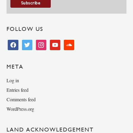
FOLLOW US
facebook
twitter
instagram
youtube
soundcloud
META
Log in
Entries feed
Comments feed
WordPress.org
LAND ACKNOWLEDGEMENT