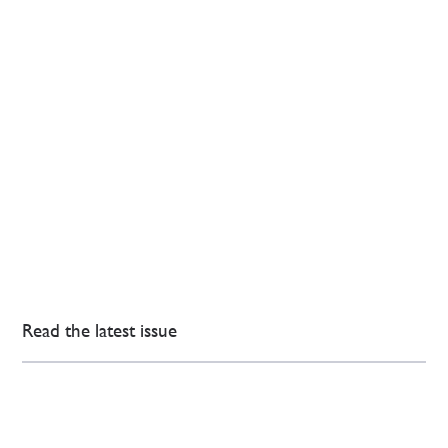
Read the latest issue