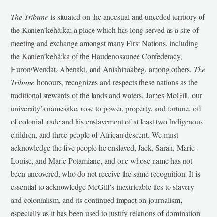
The Tribune
is situated on the ancestral and unceded territory of
the Kanien’kehá:ka; a place which has long served as a site of
meeting and exchange amongst many First Nations, including
the Kanien’kehá:ka of the Haudenosaunee Confederacy,
Huron/Wendat, Abenaki, and Anishinaabeg, among others.
The
Tribune
honours, recognizes and respects these nations as the
traditional stewards of the lands and waters. James McGill, our
university’s namesake, rose to power, property, and fortune, off
of colonial trade and his enslavement of at least two Indigenous
children, and three people of African descent. We must
acknowledge the five people he enslaved, Jack, Sarah, Marie-
Louise, and Marie Potamiane, and one whose name has not
been uncovered, who do not receive the same recognition. It is
essential to acknowledge McGill’s inextricable ties to slavery
and colonialism, and its continued impact on journalism,
especially as it has been used to justify relations of domination,