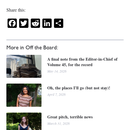
Share this:
Facebook
Twitter
Reddit
LinkedIn
Share
More in Off the Board:
A final note from the Editor-in-Chief of
Volume 45, for the record
May 14, 2026
Oh, the places I’ll go (but not stay)!
April 7, 2026
Great pitch, terrible news
March 31, 2026