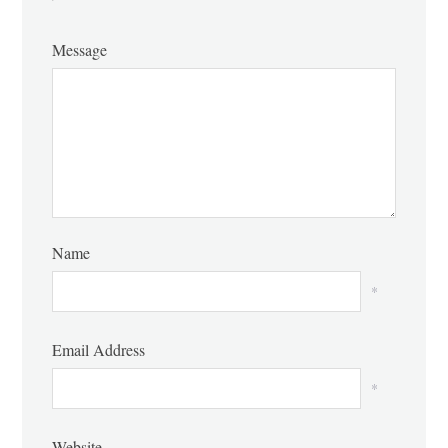
Message
Name
*
Email Address
*
Website