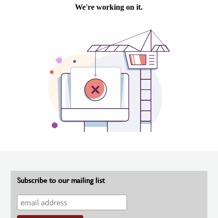
Subscribe to our mailing list