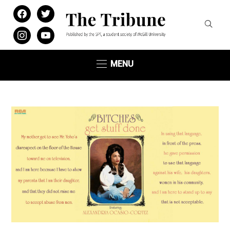
facebook
twitter
instagram
youtube
MENU