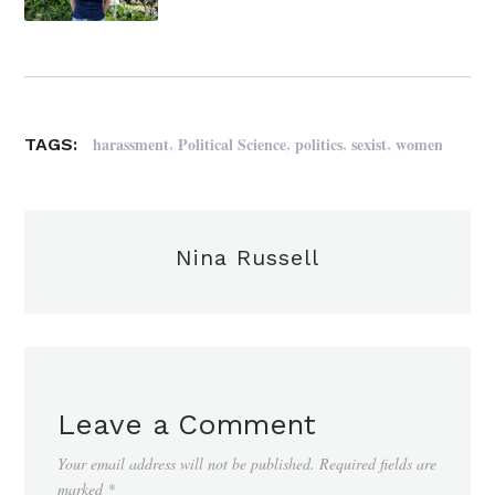
,
,
,
,
harassment
Political Science
politics
sexist
women
TAGS:
Nina Russell
Leave a Comment
Your email address will not be published.
Required fields are
marked
*