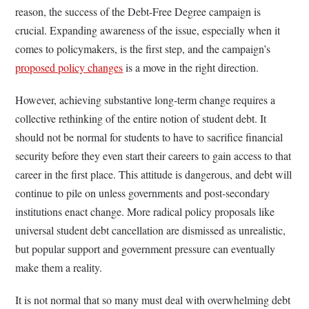
reason, the success of the Debt-Free Degree campaign is
crucial. Expanding awareness of the issue, especially when it
comes to policymakers, is the first step, and the campaign’s
proposed policy changes
is a move in the right direction.
However, achieving substantive long-term change requires a
collective rethinking of the entire notion of student debt. It
should not be normal for students to have to sacrifice financial
security before they even start their careers to gain access to that
career in the first place. This attitude is dangerous, and debt will
continue to pile on unless governments and post-secondary
institutions enact change. More radical policy proposals like
universal student debt cancellation are dismissed as unrealistic,
but popular support and government pressure can eventually
make them a reality.
It is not normal that so many must deal with overwhelming debt