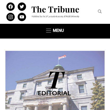
facebook
twitter
instagram
youtube
MENU