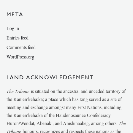
META
Log in
Entries feed
Comments feed
WordPress.org
LAND ACKNOWLEDGEMENT
The Tribune
is situated on the ancestral and unceded territory of
the Kanien’kehá:ka; a place which has long served as a site of
meeting and exchange amongst many First Nations, including
the Kanien’kehá:ka of the Haudenosaunee Confederacy,
Huron/Wendat, Abenaki, and Anishinaabeg, among others.
The
Tribune
honours, recognizes and respects these nations as the