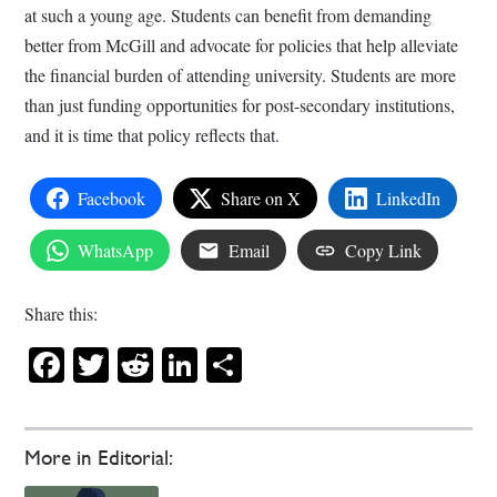
at such a young age. Students can benefit from demanding
better from McGill and advocate for policies that help alleviate
the financial burden of attending university. Students are more
than just funding opportunities for post-secondary institutions,
and it is time that policy reflects that.
Facebook
Share on X
LinkedIn
WhatsApp
Email
Copy Link
Share this:
Facebook
Twitter
Reddit
LinkedIn
Share
More in Editorial: