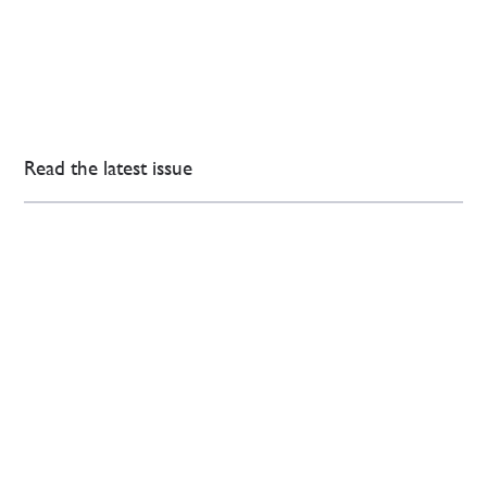
Read the latest issue