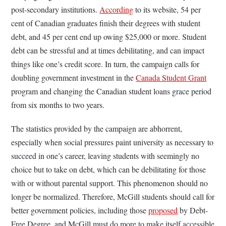
post-secondary institutions.
According
to its website, 54 per
cent of Canadian graduates finish their degrees with student
debt, and 45 per cent end up owing $25,000 or more. Student
debt can be stressful and at times debilitating, and can impact
things like one’s credit score. In turn, the campaign calls for
doubling government investment in the
Canada Student Grant
program and changing the Canadian student loans grace period
from six months to two years.
The statistics provided by the campaign are abhorrent,
especially when social pressures paint university as necessary to
succeed in one’s career, leaving students with seemingly no
choice but to take on debt, which can be debilitating for those
with or without parental support. This phenomenon should no
longer be normalized. Therefore, McGill students should call for
better government policies, including those
proposed
by Debt-
Free Degree, and McGill must do more to make itself accessible