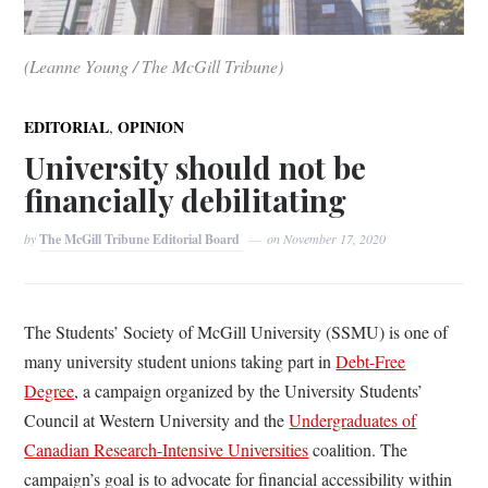
(Leanne Young / The McGill Tribune)
,
EDITORIAL
OPINION
University should not be
financially debilitating
by
The McGill Tribune Editorial Board
on
November 17, 2020
The Students’ Society of McGill University (SSMU) is one of
many university student unions taking part in
Debt-Free
Degree
, a campaign organized by the University Students’
Council at Western University and the
Undergraduates of
Canadian Research-Intensive Universities
coalition. The
campaign’s goal is to advocate for financial accessibility within