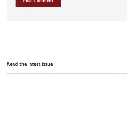
Read the latest issue