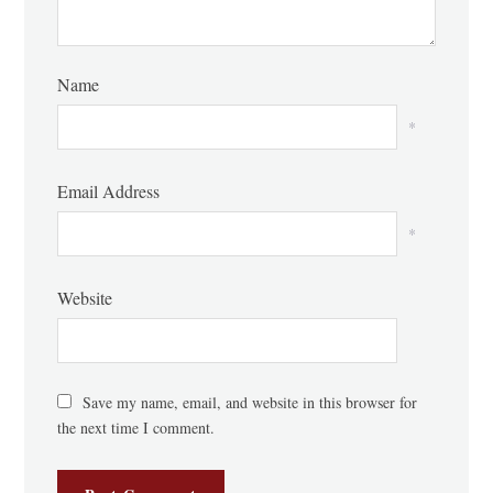
Name
*
Email Address
*
Website
Save my name, email, and website in this browser for
the next time I comment.