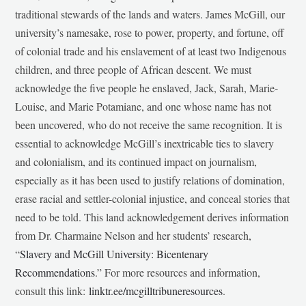
traditional stewards of the lands and waters. James McGill, our
university’s namesake, rose to power, property, and fortune, off
of colonial trade and his enslavement of at least two Indigenous
children, and three people of African descent. We must
acknowledge the five people he enslaved, Jack, Sarah, Marie-
Louise, and Marie Potamiane, and one whose name has not
been uncovered, who do not receive the same recognition. It is
essential to acknowledge McGill’s inextricable ties to slavery
and colonialism, and its continued impact on journalism,
especially as it has been used to justify relations of domination,
erase racial and settler-colonial injustice, and conceal stories that
need to be told. This land acknowledgement derives information
from Dr. Charmaine Nelson and her students’ research,
“
Slavery and McGill University: Bicentenary
Recommendations
.” For more resources and information,
consult this link:
linktr.ee/mcgilltribuneresources
.