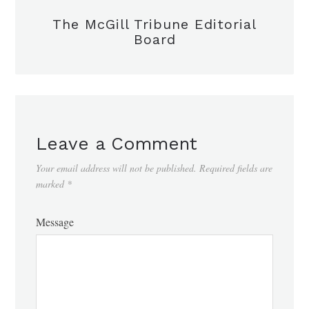
The McGill Tribune Editorial
Board
Leave a Comment
Your email address will not be published.
Required fields are
marked
*
Message