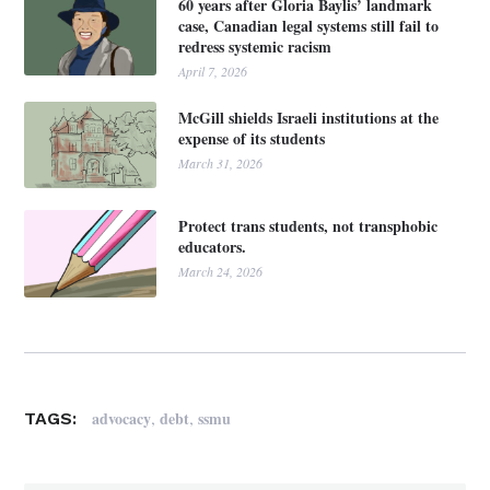
60 years after Gloria Baylis’ landmark
case, Canadian legal systems still fail to
redress systemic racism
April 7, 2026
McGill shields Israeli institutions at the
expense of its students
March 31, 2026
Protect trans students, not transphobic
educators.
March 24, 2026
,
,
advocacy
debt
ssmu
TAGS: