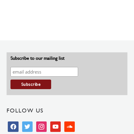
Subscribe to our mailing list
FOLLOW US
facebook
twitter
instagram
youtube
soundcloud