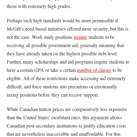
those with extremely high grades.
Perhaps such high standards would be more permissible if
McGill’s need-based initiatives offered more security, but this is
not the case. Work study positions
require
students to be
receiving all possible government aid, generally meaning that
they have already taken on the highest possible debt level.
Further, many scholarships and aid programs require students to
have a certain GPA or take a certain
number of classes
to be
eligible. All of these restrictions make accessing aid extremely
difficult, and force students into precarious or emotionally
taxing positions before they can receive support.
While Canadian tuition prices are comparatively less expensive
than the United States’ exorbitant ones, this argument allows
Canadian post-secondary institutions to justify education costs
that are nevertheless inaccessible and unaffordable. For
this