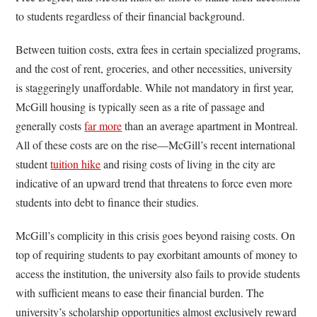
to students regardless of their financial background.
Between tuition costs, extra fees in certain specialized programs,
and the cost of rent, groceries, and other necessities, university
is staggeringly unaffordable. While not mandatory in first year,
McGill housing is typically seen as a rite of passage and
generally costs
far more
than an average apartment in Montreal.
All of these costs are on the rise
—McGill’s recent international
student
tuition hike
and rising costs of living in the city are
indicative of an upward trend that threatens to force even more
students into debt to finance their studies.
McGill’s complicity in this crisis goes beyond raising costs. On
top of requiring students to pay exorbitant amounts of money to
access the institution, the university also fails to provide students
with sufficient means to ease their financial burden. The
university’s scholarship opportunities almost exclusively reward