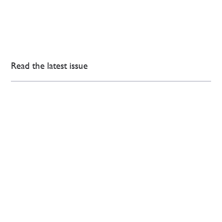
Read the latest issue