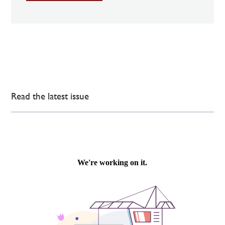
Read the latest issue