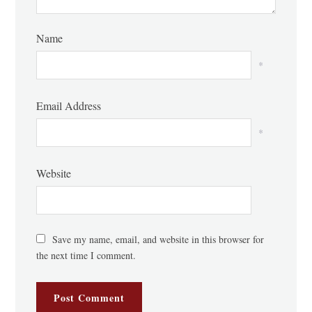
Name
*
Email Address
*
Website
Save my name, email, and website in this browser for
the next time I comment.