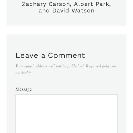
Zachary Carson, Albert Park,
and David Watson
Leave a Comment
Your email address will not be published.
Required fields are
marked
*
Message