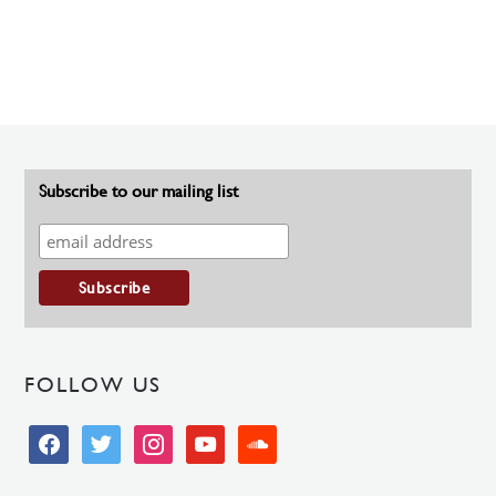
Subscribe to our mailing list
FOLLOW US
facebook
twitter
instagram
youtube
soundcloud