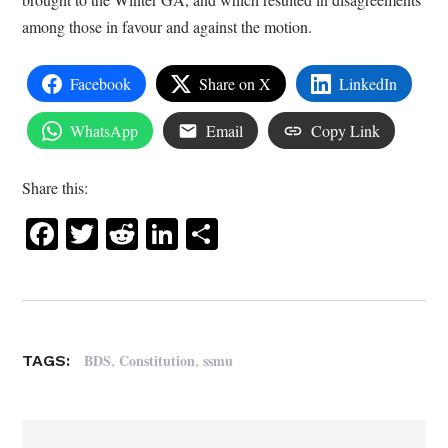
among those in favour and against the motion.
Facebook
Share on X
LinkedIn
WhatsApp
Email
Copy Link
Share this:
Facebook
Twitter
Reddit
LinkedIn
Share
,
,
BDS
Constitution
ssmu
TAGS: