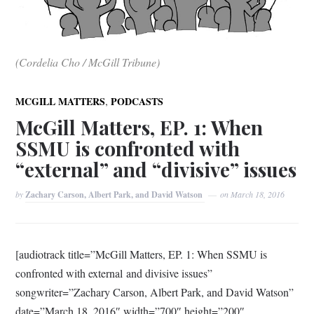
(Cordelia Cho / McGill Tribune)
,
MCGILL MATTERS
PODCASTS
McGill Matters, EP. 1: When
SSMU is confronted with
“external” and “divisive” issues
by
Zachary Carson, Albert Park, and David Watson
on
March 18, 2016
[audiotrack title=”McGill Matters, EP. 1: When SSMU is
confronted with external and divisive issues”
songwriter=”Zachary Carson, Albert Park, and David Watson”
date=”March 18, 2016″ width=”700″ height=”200″