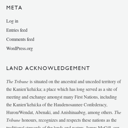
META
Log in
Entries feed
Comments feed
WordPress.org
LAND ACKNOWLEDGEMENT
The Tribune
is situated on the ancestral and unceded territory of
the Kanien’kehá:ka; a place which has long served as a site of
meeting and exchange amongst many First Nations, including
the Kanien’kehá:ka of the Haudenosaunee Confederacy,
Huron/Wendat, Abenaki, and Anishinaabeg, among others.
The
Tribune
honours, recognizes and respects these nations as the
traditional stewards of the lands and waters. James McGill, our