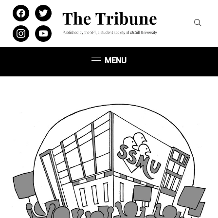
facebook
twitter
instagram
youtube
MENU