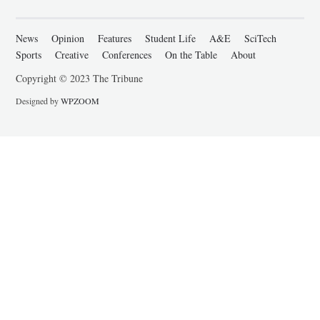
News
Opinion
Features
Student Life
A&E
SciTech
Sports
Creative
Conferences
On the Table
About
Copyright © 2023 The Tribune
Designed by
WPZOOM