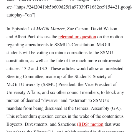
src=”https://24f2041bb5b609d25f1a97039f71682cc9154421.goo
autoplay=”on”]
In Episode 1 of
McGill Matters
, Zac Carson, David Watson,
and Albert Park discuss the
referendum question
on the motion
regarding amendments to SSMU’s Constitution. McGill
students will be voting on minor corrections to the SSMU
constitution, as well as the fate of the much more controversial
articles, 13.2 and 13.3. These articles would allow an unelected
Steering Committee, made up of the Students’ Society of
McGill University (SSMU) President, the Vice President of
University Affairs, and six other council members, to block any
motion of deemed “divisive” and “external” to SSMU’s
mandate from being discussed at the General Assembly (GA).
This referendum question comes in the wake of the contentious
Boycotts, Divestments, and Sanctions
(BDS) motion
that was
brought to the Winter GA, and which resulted in disagreements