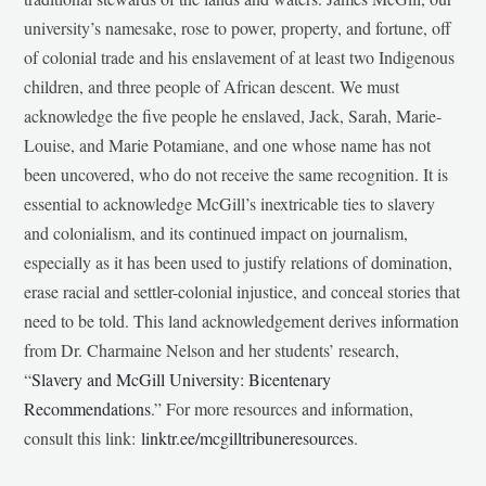
university’s namesake, rose to power, property, and fortune, off
of colonial trade and his enslavement of at least two Indigenous
children, and three people of African descent. We must
acknowledge the five people he enslaved, Jack, Sarah, Marie-
Louise, and Marie Potamiane, and one whose name has not
been uncovered, who do not receive the same recognition. It is
essential to acknowledge McGill’s inextricable ties to slavery
and colonialism, and its continued impact on journalism,
especially as it has been used to justify relations of domination,
erase racial and settler-colonial injustice, and conceal stories that
need to be told. This land acknowledgement derives information
from Dr. Charmaine Nelson and her students’ research,
“
Slavery and McGill University: Bicentenary
Recommendations
.” For more resources and information,
consult this link:
linktr.ee/mcgilltribuneresources
.