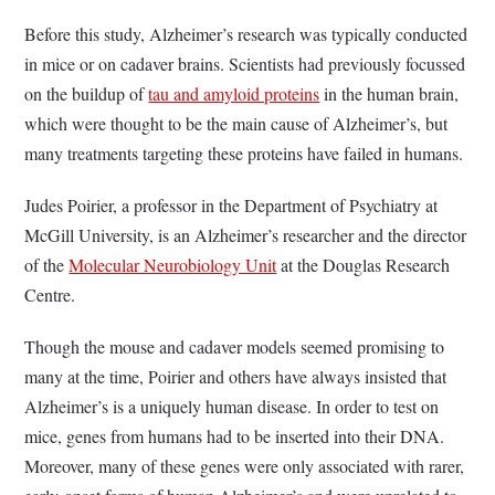
Before this study, Alzheimer’s research was typically conducted
in mice or on cadaver brains. Scientists had previously focussed
on the buildup of
tau and amyloid proteins
in the human brain,
which were thought to be the main cause of Alzheimer’s, but
many treatments targeting these proteins have failed in humans.
Judes Poirier, a professor in the Department of Psychiatry at
McGill University, is an Alzheimer’s researcher and the director
of the
Molecular Neurobiology Unit
at the Douglas Research
Centre.
Though the mouse and cadaver models seemed promising to
many at the time, Poirier and others have always insisted that
Alzheimer’s is a uniquely human disease. In order to test on
mice, genes from humans had to be inserted into their DNA.
Moreover, many of these genes were only associated with rarer,