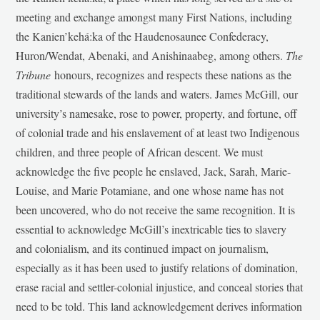
meeting and exchange amongst many First Nations, including
the Kanien’kehá:ka of the Haudenosaunee Confederacy,
Huron/Wendat, Abenaki, and Anishinaabeg, among others.
The
Tribune
honours, recognizes and respects these nations as the
traditional stewards of the lands and waters. James McGill, our
university’s namesake, rose to power, property, and fortune, off
of colonial trade and his enslavement of at least two Indigenous
children, and three people of African descent. We must
acknowledge the five people he enslaved, Jack, Sarah, Marie-
Louise, and Marie Potamiane, and one whose name has not
been uncovered, who do not receive the same recognition. It is
essential to acknowledge McGill’s inextricable ties to slavery
and colonialism, and its continued impact on journalism,
especially as it has been used to justify relations of domination,
erase racial and settler-colonial injustice, and conceal stories that
need to be told. This land acknowledgement derives information