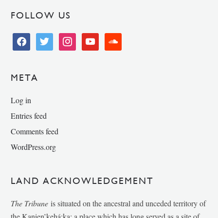
FOLLOW US
facebook
twitter
instagram
youtube
soundcloud
META
Log in
Entries feed
Comments feed
WordPress.org
LAND ACKNOWLEDGEMENT
The Tribune
is situated on the ancestral and unceded territory of
the Kanien’kehá:ka; a place which has long served as a site of