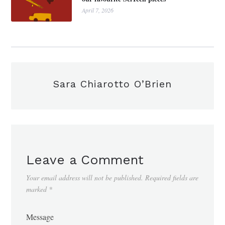
April 7, 2026
Sara Chiarotto O’Brien
Leave a Comment
Your email address will not be published.
Required fields are
marked
*
Message