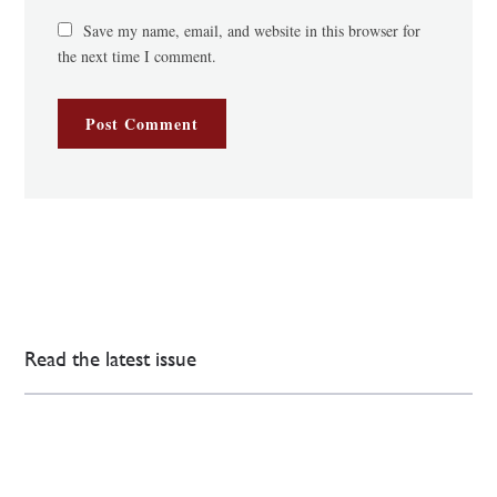
Save my name, email, and website in this browser for
the next time I comment.
Read the latest issue