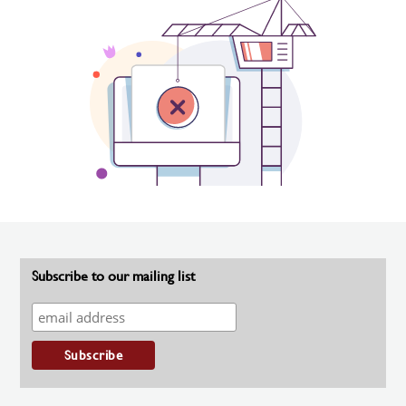
Subscribe to our mailing list