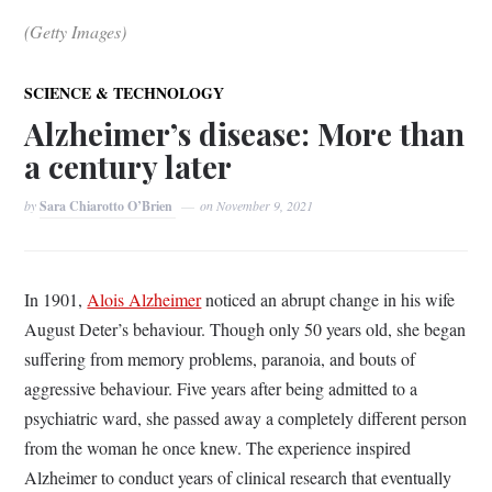
(Getty Images)
SCIENCE & TECHNOLOGY
Alzheimer’s disease: More than
a century later
by
Sara Chiarotto O’Brien
on
November 9, 2021
In 1901,
Alois Alzheimer
noticed an abrupt change in his wife
August Deter’s behaviour. Though only 50 years old, she began
suffering from memory problems, paranoia, and bouts of
aggressive behaviour. Five years after being admitted to a
psychiatric ward, she passed away a completely different person
from the woman he once knew. The experience inspired
Alzheimer to conduct years of clinical research that eventually