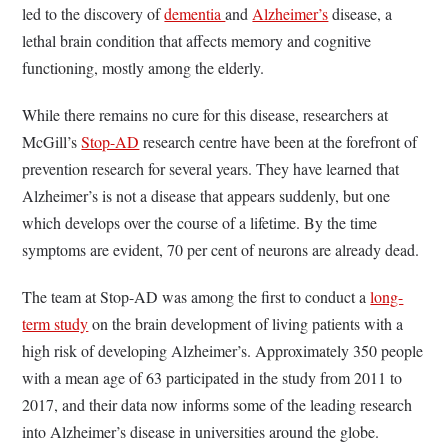
led to the discovery of
dementia
and
Alzheimer’s
disease, a
lethal brain condition that affects memory and cognitive
functioning, mostly among the elderly.
While there remains no cure for this disease, researchers at
McGill’s
Stop-AD
research centre have been at the forefront of
prevention research for several years. They have learned that
Alzheimer’s is not a disease that appears suddenly, but one
which develops over the course of a lifetime. By the time
symptoms are evident, 70 per cent of neurons are already dead.
The team at Stop-AD was among the first to conduct a
long-
term study
on the brain development of living patients with a
high risk of developing Alzheimer’s. Approximately 350 people
with a mean age of 63 participated in the study from 2011 to
2017, and their data now informs some of the leading research
into Alzheimer’s disease in universities around the globe.