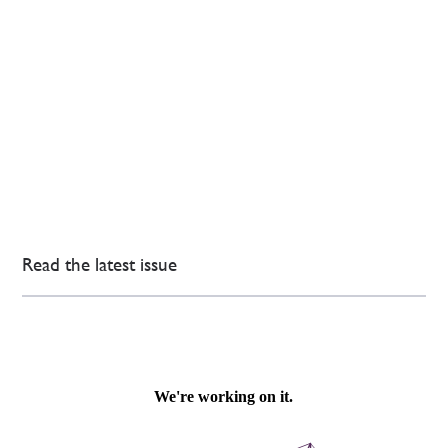
Read the latest issue