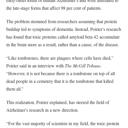
early-onset forms of human Alzheimer’s and were unrelated to
the late-stage forms that affect 98 per cent of patients.
The problem stemmed from researchers assuming that protein
buildup led to symptoms of dementia. Instead, Poirier’s research
has found that toxic proteins called amyloid beta 42 accumulate
in the brain more as a result, rather than a cause, of the disease.
“Like tombstones, there are plaques where cells have died,”
Poirier said in an interview with
The McGill Tribune
.
“However, it is not because there is a tombstone on top of all
dead people in a cemetery that it is the tombstone that killed
them all.”
This realization, Poirier explained, has steered the field of
Alzheimer’s research in a new direction.
“For the vast majority of scientists in my field, the toxic protein