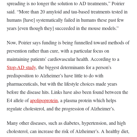
spreading is no longer the solution to AD treatments,” Poirier
said. “More than 20 amyloid and tau-based treatments tested in
humans [have] systematically failed in humans these past few
years [even though they] succeeded in the mouse models.”
Now, Poirier says funding is being funnelled toward methods of
prevention rather than cure, with a particular focus on
maintaining patients’ cardiovascular health. According to a
Stop-AD study
, the biggest determinants for a person’s
predisposition to Alzheimer’s have little to do with
pharmaceuticals, but with the lifestyle choices made years
before the disease hits. Links have also been found between the
E4 allele of
apolipoprotein
, a plasma protein which helps
regulate cholesterol, and the progression of Alzheimer’s.
Many other diseases, such as diabetes, hypertension, and high
cholesterol, can increase the risk of Alzheimer’s. A healthy diet,