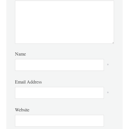
Name
*
Email Address
*
Website