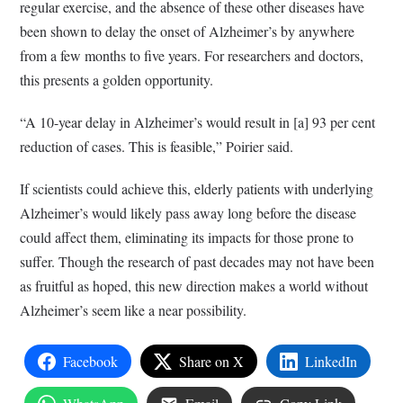
regular exercise, and the absence of these other diseases have
been shown to delay the onset of Alzheimer’s by anywhere
from a few months to five years. For researchers and doctors,
this presents a golden opportunity.
“A 10-year delay in Alzheimer’s would result in [a] 93 per cent
reduction of cases. This is feasible,” Poirier said.
If scientists could achieve this, elderly patients with underlying
Alzheimer’s would likely pass away long before the disease
could affect them, eliminating its impacts for those prone to
suffer. Though the research of past decades may not have been
as fruitful as hoped, this new direction makes a world without
Alzheimer’s seem like a near possibility.
Facebook
Share on X
LinkedIn