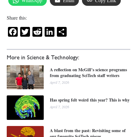
WhatsApp
Email
Copy Link
Share this:
Facebook
Twitter
Reddit
LinkedIn
Share
More in Science & Technology:
A reflection on McGill’s science programs
from graduating SciTech staff writers
April 7, 2026
Has spring felt weird this year? This is why
April 7, 2026
A blast from the past: Revisiting some of
our favourite SciTech pieces