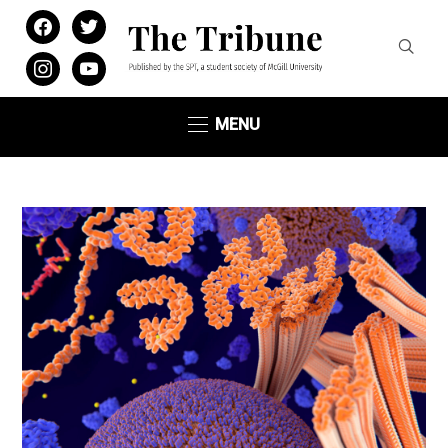
facebook
twitter
instagram
youtube
MENU