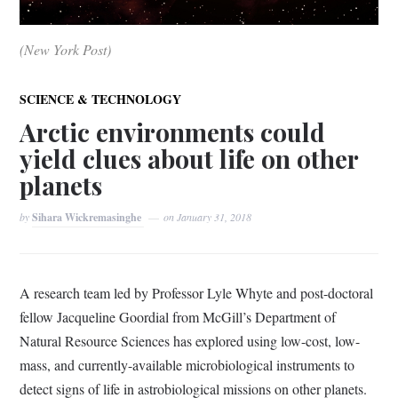
(New York Post)
SCIENCE & TECHNOLOGY
Arctic environments could
yield clues about life on other
planets
by
Sihara Wickremasinghe
on
January 31, 2018
A research team led by Professor Lyle Whyte and post-doctoral
fellow Jacqueline Goordial from McGill’s Department of
Natural Resource Sciences has explored using low-cost, low-
mass, and currently-available microbiological instruments to
detect signs of life in astrobiological missions on other planets.