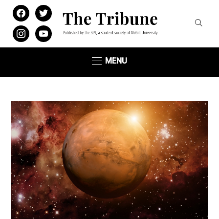
facebook
twitter
instagram
youtube
MENU