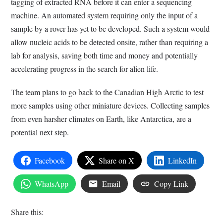
tagging of extracted RNA before it can enter a sequencing
machine. An automated system requiring only the input of a
sample by a rover has yet to be developed. Such a system would
allow nucleic acids to be detected onsite, rather than requiring a
lab for analysis, saving both time and money and potentially
accelerating progress in the search for alien life.
The team plans to go back to the Canadian High Arctic to test
more samples using other miniature devices. Collecting samples
from even harsher climates on Earth, like Antarctica, are a
potential next step.
Facebook
Share on X
LinkedIn
WhatsApp
Email
Copy Link
Share this: