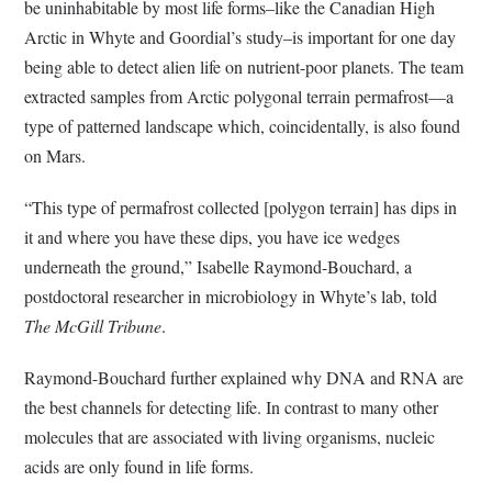
be uninhabitable by most life forms–like the Canadian High
Arctic in Whyte and Goordial’s study–is important for one day
being able to detect alien life on nutrient-poor planets. The team
extracted samples from Arctic polygonal terrain permafrost—a
type of patterned landscape which, coincidentally, is also found
on Mars.
“This type of permafrost collected [polygon terrain] has dips in
it and where you have these dips, you have ice wedges
underneath the ground,” Isabelle Raymond-Bouchard, a
postdoctoral researcher in microbiology in Whyte’s lab, told
The McGill Tribune
.
Raymond-Bouchard further explained why DNA and RNA are
the best channels for detecting life. In contrast to many other
molecules that are associated with living organisms, nucleic
acids are only found in life forms.