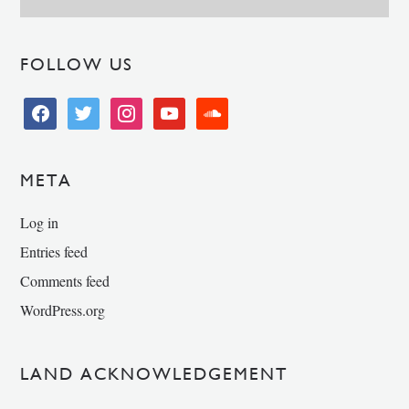
FOLLOW US
facebook
twitter
instagram
youtube
soundcloud
META
Log in
Entries feed
Comments feed
WordPress.org
LAND ACKNOWLEDGEMENT