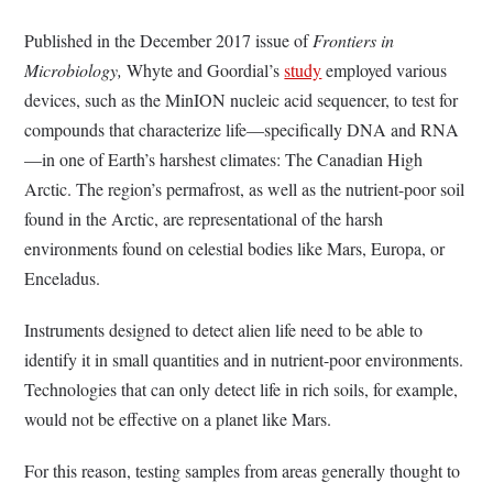
Published in the December 2017 issue of
Frontiers in
Microbiology,
Whyte and Goordial’s
study
employed various
devices, such as the MinION nucleic acid sequencer, to test for
compounds that characterize life—specifically DNA and RNA
—in one of Earth’s harshest climates: The Canadian High
Arctic. The region’s permafrost, as well as the nutrient-poor soil
found in the Arctic, are representational of the harsh
environments found on celestial bodies like Mars, Europa, or
Enceladus.
Instruments designed to detect alien life need to be able to
identify it in small quantities and in nutrient-poor environments.
Technologies that can only detect life in rich soils, for example,
would not be effective on a planet like Mars.
For this reason, testing samples from areas generally thought to