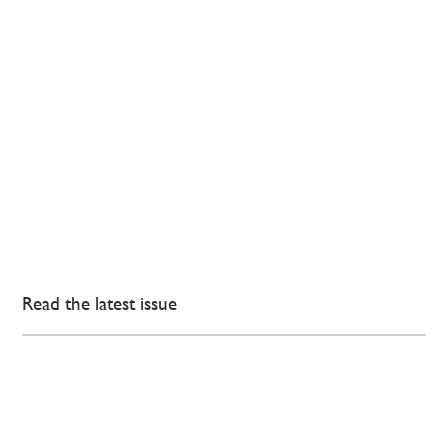
Read the latest issue