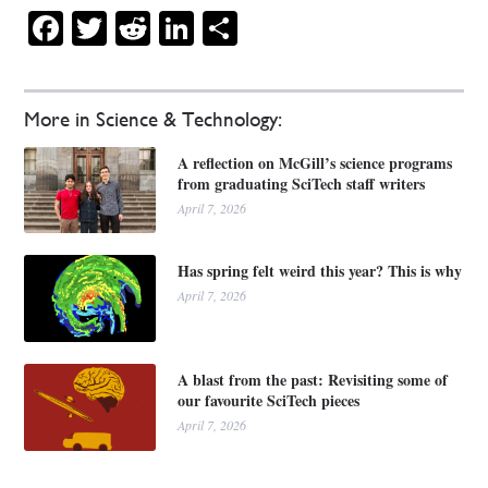
Facebook
Twitter
Reddit
LinkedIn
Share
More in Science & Technology:
A reflection on McGill’s science programs
from graduating SciTech staff writers
April 7, 2026
Has spring felt weird this year? This is why
April 7, 2026
A blast from the past: Revisiting some of
our favourite SciTech pieces
April 7, 2026