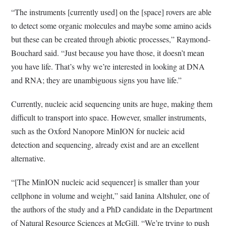
“The instruments [currently used] on the [space] rovers are able
to detect some organic molecules and maybe some amino acids
but these can be created through abiotic processes,” Raymond-
Bouchard said. “Just because you have those, it doesn’t mean
you have life. That’s why we’re interested in looking at DNA
and RNA; they are unambiguous signs you have life.”
Currently, nucleic acid sequencing units are huge, making them
difficult to transport into space. However, smaller instruments,
such as the Oxford Nanopore MinION for nucleic acid
detection and sequencing, already exist and are an excellent
alternative.
“[The MinION nucleic acid sequencer] is smaller than your
cellphone in volume and weight,” said Ianina Altshuler, one of
the authors of the study and a PhD candidate in the Department
of Natural Resource Sciences at McGill. “We’re trying to push