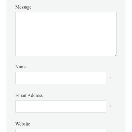
Message
Name
*
Email Address
*
Website