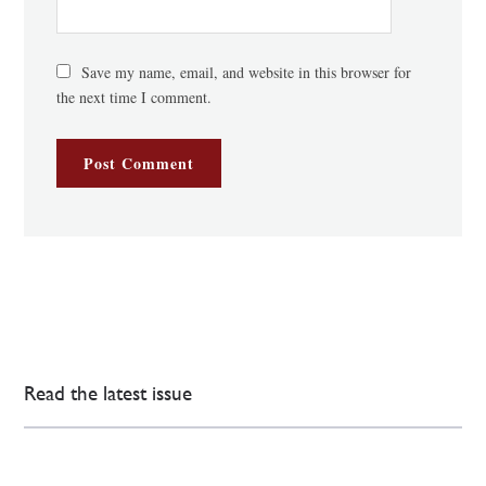
Save my name, email, and website in this browser for
the next time I comment.
Read the latest issue