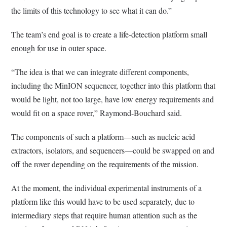
the limits of this technology to see what it can do.”
The team’s end goal is to create a life-detection platform small
enough for use in outer space.
“The idea is that we can integrate different components,
including the MinION sequencer, together into this platform that
would be light, not too large, have low energy requirements and
would fit on a space rover,” Raymond-Bouchard said.
The components of such a platform—such as nucleic acid
extractors, isolators, and sequencers—could be swapped on and
off the rover depending on the requirements of the mission.
At the moment, the individual experimental instruments of a
platform like this would have to be used separately, due to
intermediary steps that require human attention such as the