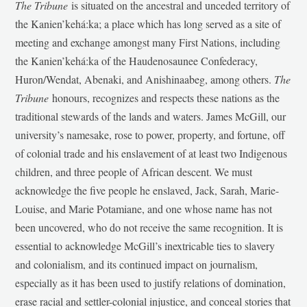
The Tribune
is situated on the ancestral and unceded territory of
the Kanien’kehá:ka; a place which has long served as a site of
meeting and exchange amongst many First Nations, including
the Kanien’kehá:ka of the Haudenosaunee Confederacy,
Huron/Wendat, Abenaki, and Anishinaabeg, among others.
The
Tribune
honours, recognizes and respects these nations as the
traditional stewards of the lands and waters. James McGill, our
university’s namesake, rose to power, property, and fortune, off
of colonial trade and his enslavement of at least two Indigenous
children, and three people of African descent. We must
acknowledge the five people he enslaved, Jack, Sarah, Marie-
Louise, and Marie Potamiane, and one whose name has not
been uncovered, who do not receive the same recognition. It is
essential to acknowledge McGill’s inextricable ties to slavery
and colonialism, and its continued impact on journalism,
especially as it has been used to justify relations of domination,
erase racial and settler-colonial injustice, and conceal stories that