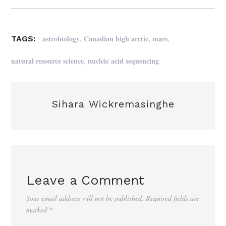
,
,
,
astrobiology
Canadian high arctic
mars
TAGS:
,
natural resource science
nucleic acid sequencing
Sihara Wickremasinghe
Leave a Comment
Your email address will not be published.
Required fields are
marked
*