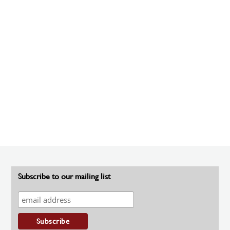
Subscribe to our mailing list