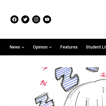
facebook
twitter
instagram
youtube
News
Opinion
Features
Student Li