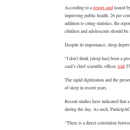
According to a
report card
issued b
improving public health, 26 per cent
addition to citing statistics, the re
children and adolescents should be 
Despite its importance, sleep depriv
“I don’t think [sleep has] been a pr
card’s chief scientific officer,
told
T
The rapid digitization and the prese
of sleep in recent years.
Recent studies have indicated that a 
during the day. As such, Particip
“There is a direct correlation betwee