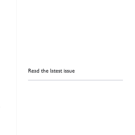
Read the latest issue