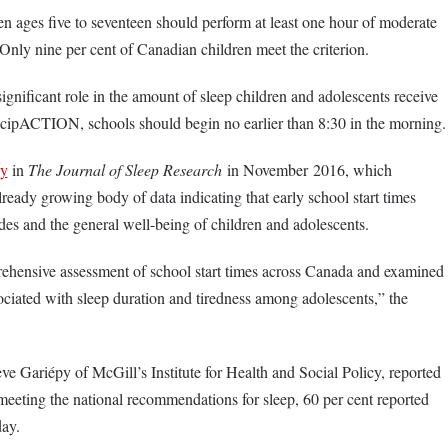
en ages five to seventeen should perform at least one hour of moderate
. Only nine per cent of Canadian children meet the criterion.
significant role in the amount of sleep children and adolescents receive
icipACTION, schools should begin no earlier than 8:30 in the morning.
dy
in
The Journal of Sleep Research
in November 2016, which
lready growing body of data indicating that early school start times
des and the general well-being of children and adolescents.
rehensive assessment of school start times across Canada and examined
ociated with sleep duration and tiredness among adolescents,” the
ve Gariépy of McGill’s Institute for Health and Social Policy, reported
 meeting the national recommendations for sleep, 60 per cent reported
day.