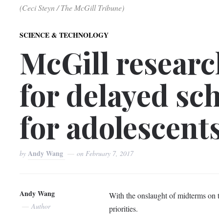
(Ceci Steyn / The McGill Tribune)
SCIENCE & TECHNOLOGY
McGill researc
for delayed sch
for adolescent
Andy Wang
by
on
February 7, 2017
Andy Wang
With the onslaught of midterms on th
Author
priorities.