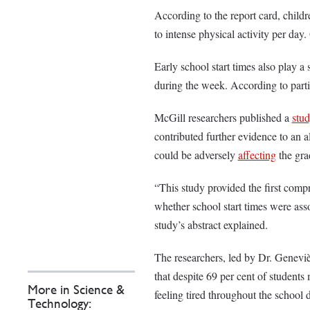
According to the report card, childr
to intense physical activity per day
Early school start times also play a 
during the week. According to part
McGill researchers published a
stu
contributed further evidence to an a
could be adversely
affecting
the gra
“This study provided the first comp
whether school start times were ass
study’s abstract explained.
The researchers, led by Dr. Geneviè
that despite 69 per cent of students
More in Science &
feeling tired throughout the school 
Technology: