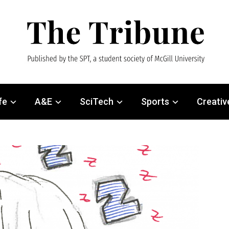
fe
A&E
SciTech
Sports
Creativ