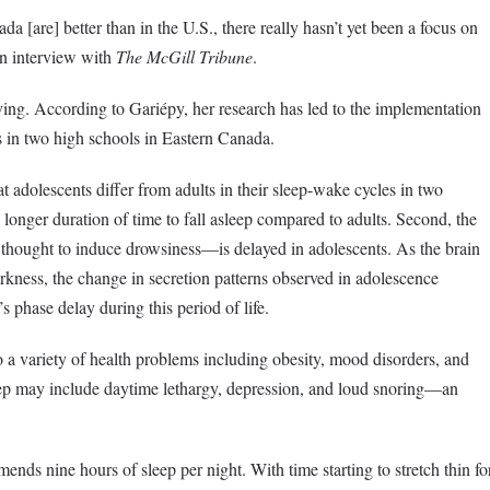
a [are] better than in the U.S., there really hasn’t yet been a focus on
an interview with
The McGill Tribune
.
ving. According to Gariépy, her research has led to the implementation
es in two high schools in Eastern Canada.
 adolescents differ from adults in their sleep-wake cycles in two
a longer duration of time to fall asleep compared to adults. Second, the
hought to induce drowsiness—is delayed in adolescents. As the brain
rkness, the change in secretion patterns observed in adolescence
s phase delay during this period of life.
o a variety of health problems including obesity, mood disorders, and
ep may include daytime lethargy, depression, and loud snoring
—an
nds nine hours of sleep per night. With time starting to stretch thin fo