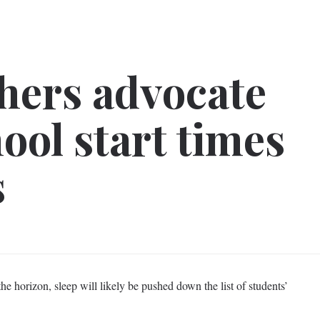
hers advocate
ool start times
s
e horizon, sleep will likely be pushed down the list of students’