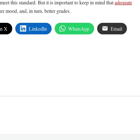
o meet this standard. But it is important to keep in mind that
adequate
ter mood, and, in turn, better grades.
on X
LinkedIn
WhatsApp
Email
edIn
are