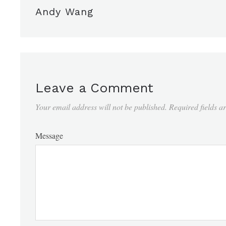
Andy Wang
Leave a Comment
Your email address will not be published.
Required fields 
Message