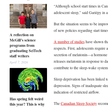
“Although school start times in Canad
adolescent sleep,” said Gariépy in 
But the situation seems to be impro
of new policies regarding start tim
A reflection on
McGill’s science
A number of studies
have shown that
programs from
respects. First, adolescents require 
graduating SciTech
secretion of melatonin—a hormone t
staff writers
releases melatonin in response to da
April 7, 2026
contribute to the sleep-wake system’
Sleep deprivation has been linked t
depression. Signs of inadequate sle
indication of restricted airflow.
Has spring felt weird
The
Canadian Sleep Society
recomme
this year? This is why