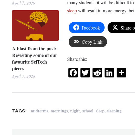
many students, it will be difficult t
April 7, 2026
sleep
will result in more energy, bet
Facebook
Share 
Copy Link
A blast from the past:
Revisiting some of our
Share this:
favourite SciTech
pieces
Facebook
Twitter
Reddit
Link
Sh
April 7, 2026
,
,
,
,
,
midterms
mornings
night
school
sleep
sleeping
TAGS: