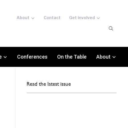
About
Contact
Get involved
e
Conferences
On the Table
About
Read the latest issue