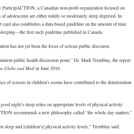
y ParticipACTION, a Canadian non-profit organization focused on
 of adolescents are either mildly or moderately sleep deprived. In
port card also establishes a data-based guideline on the amount of time
sleeping—the first such guideline published in Canada.
ation has not yet been the focus of serious public discourse.
ominent public health discussion point,” Dr. Mark Tremblay, the report
he Globe and Mail
in June 2016.
nce of screens in children’s rooms have contributed to the deterioration
good night’s sleep relies on appropriate levels of physical activity
ACTION recommends a new philosophy called “the whole day matters.”
n sleep and [children’s] physical activity levels,” Tremblay said.