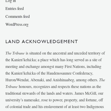
Log in
Entries feed
Comments feed
WordPress.org
LAND ACKNOWLEDGEMENT
The Tribune
is situated on the ancestral and unceded territory of
the Kanien’kehá:ka; a place which has long served as a site of
meeting and exchange amongst many First Nations, including
the Kanien’kehá:ka of the Haudenosaunee Confederacy,
Huron/Wendat, Abenaki, and Anishinaabeg, among others.
The
Tribune
honours, recognizes and respects these nations as the
traditional stewards of the lands and waters. James McGill, our
university’s namesake, rose to power, property, and fortune, off
of colonial trade and his enslavement of at least two Indigenous