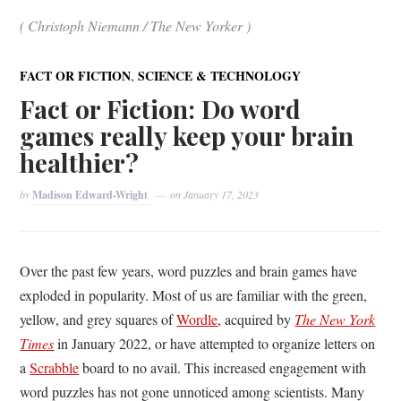
( Christoph Niemann / The New Yorker )
,
FACT OR FICTION
SCIENCE & TECHNOLOGY
Fact or Fiction: Do word
games really keep your brain
healthier?
by
Madison Edward-Wright
on
January 17, 2023
Over the past few years, word puzzles and brain games have
exploded in popularity. Most of us are familiar with the green,
yellow, and grey squares of
Wordle
, acquired by
The New York
Times
in January 2022, or have attempted to organize letters on
a
Scrabble
board to no avail. This increased engagement with
word puzzles has not gone unnoticed among scientists. Many