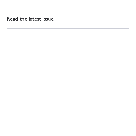
Read the latest issue