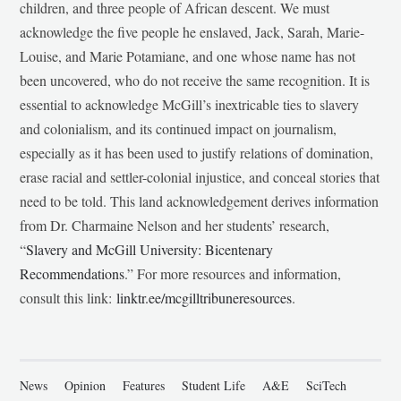
children, and three people of African descent. We must
acknowledge the five people he enslaved, Jack, Sarah, Marie-
Louise, and Marie Potamiane, and one whose name has not
been uncovered, who do not receive the same recognition. It is
essential to acknowledge McGill’s inextricable ties to slavery
and colonialism, and its continued impact on journalism,
especially as it has been used to justify relations of domination,
erase racial and settler-colonial injustice, and conceal stories that
need to be told. This land acknowledgement derives information
from Dr. Charmaine Nelson and her students’ research,
“
Slavery and McGill University: Bicentenary
Recommendations
.” For more resources and information,
consult this link:
linktr.ee/mcgilltribuneresources
.
News
Opinion
Features
Student Life
A&E
SciTech