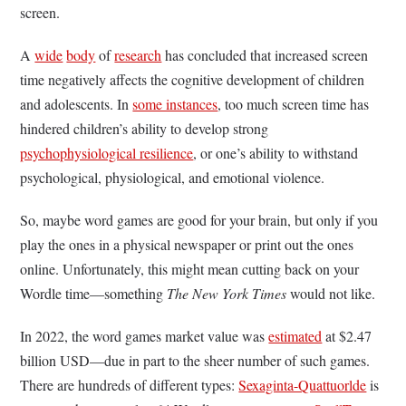
screen.
A
wide
body
of
research
has concluded that increased screen
time negatively affects the cognitive development of children
and adolescents. In
some instances
, too much screen time has
hindered children’s ability to develop strong
psychophysiological resilience
, or one’s ability to withstand
psychological, physiological, and emotional violence.
So, maybe word games are good for your brain, but only if you
play the ones in a physical newspaper or print out the ones
online. Unfortunately, this might mean cutting back on your
Wordle time—something
The New York Times
would not like.
In 2022, the word games market value was
estimated
at $2.47
billion USD—due in part to the sheer number of such games.
There are hundreds of different types:
Sexaginta-Quattuorlde
is