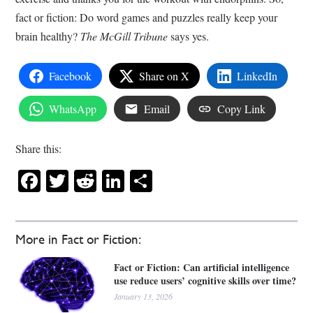
fact or fiction: Do word games and puzzles really keep your
brain healthy?
The McGill Tribune
says yes.
Facebook
Share on X
LinkedIn
WhatsApp
Email
Copy Link
Share this:
Facebook
Twitter
Reddit
LinkedIn
Share
More in Fact or Fiction:
Fact or Fiction: Can artificial intelligence
use reduce users’ cognitive skills over time?
January 13, 2026