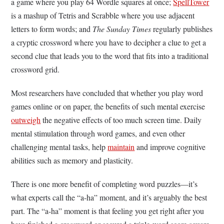
a game where you play 64 Wordle squares at once;
SpellTower
is a mashup of Tetris and Scrabble where you use adjacent
letters to form words; and
The Sunday Times
regularly publishes
a cryptic crossword where you have to decipher a clue to get a
second clue that leads you to the word that fits into a traditional
crossword grid.
Most researchers have concluded that whether you play word
games online or on paper, the benefits of such mental exercise
outweigh
the negative effects of too much screen time. Daily
mental stimulation through word games, and even other
challenging mental tasks, help
maintain
and improve cognitive
abilities such as memory and plasticity.
There is one more benefit of completing word puzzles—it’s
what experts call the “a-ha” moment, and it’s arguably the best
part. The “a-ha” moment is that feeling you get right after you