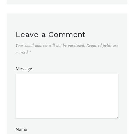
Leave a Comment
Your email address will not be published.
Required fields are
marked
*
Message
Name