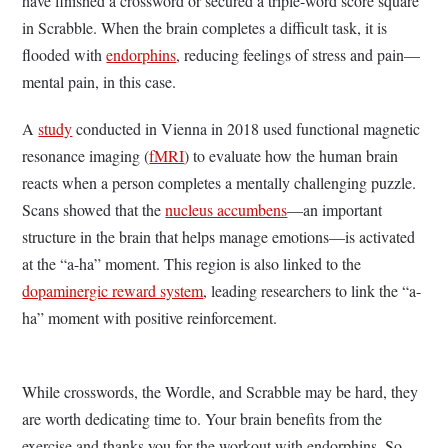
have finished a crossword or secured a triple-word score square
in Scrabble. When the brain completes a difficult task, it is
flooded with
endorphins
, reducing feelings of stress and pain—
mental pain, in this case.
A
study
conducted in Vienna in 2018 used functional magnetic
resonance imaging (
fMRI
) to evaluate how the human brain
reacts when a person completes a mentally challenging puzzle.
Scans showed that the
nucleus accumbens
—an important
structure in the brain that helps manage emotions—is activated
at the “a-ha” moment. This region is also linked to the
dopaminergic reward system
, leading researchers to link the “a-
ha” moment with positive reinforcement.
While crosswords, the Wordle, and Scrabble may be hard, they
are worth dedicating time to. Your brain benefits from the
exercise and thanks you for the workout with endorphins. So,