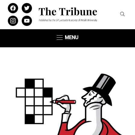
facebook
twitter
instagram
youtube
MENU