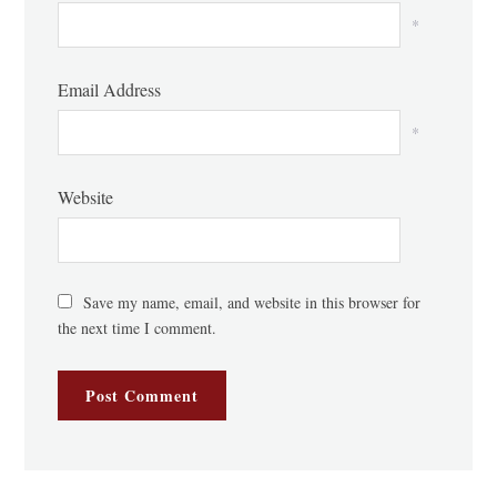
*
Email Address
*
Website
Save my name, email, and website in this browser for
the next time I comment.