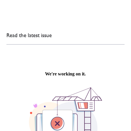
Read the latest issue