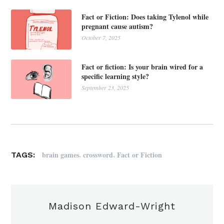
Fact or Fiction: Does taking Tylenol while
pregnant cause autism?
October 7, 2025
Fact or fiction: Is your brain wired for a
specific learning style?
September 23, 2025
,
,
brain games
crossword
Fact or Fiction
TAGS:
Madison Edward-Wright