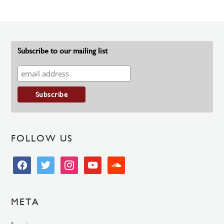
Subscribe to our mailing list
FOLLOW US
facebook
twitter
instagram
youtube
soundcloud
META