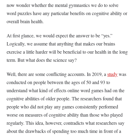
now wonder whether the mental gymnastics we do to solve
word puzzles have any particular benefits on cognitive ability or
overall brain health.
At first glance, we would expect the answer to be “yes.”
Logically, we assume that anything that makes our brains
exercise a little harder will be beneficial to our health in the long
term. But what does the science say?
Well, there are some conflicting accounts. In 2019, a
study
was
conducted on people between the ages of 50 and 93 to
understand what kind of effects online word games had on the
cognitive abilities of older people. The researchers found that
people who did not play any games consistently performed
worse on measures of cognitive ability than those who played
regularly. This idea, however, contradicts what researchers say
about the drawbacks of spending too much time in front of a