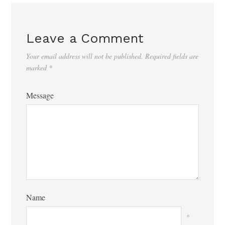
Leave a Comment
Your email address will not be published.
Required fields are
marked
*
Message
Name
*