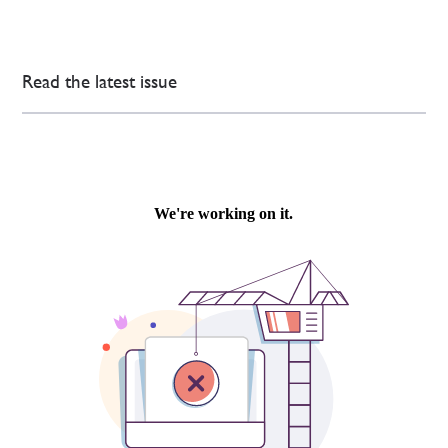
Read the latest issue