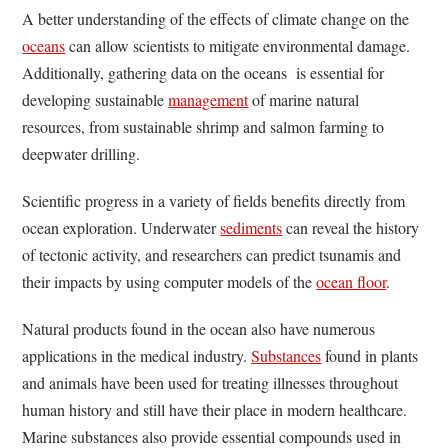
A better understanding of the effects of climate change on the
oceans
can allow scientists to mitigate environmental damage.
Additionally, gathering data on the oceans is essential for
developing sustainable
management
of marine natural
resources, from sustainable shrimp and salmon farming to
deepwater drilling.
Scientific progress in a variety of fields benefits directly from
ocean exploration. Underwater
sediments
can reveal the history
of tectonic activity, and researchers can predict tsunamis and
their impacts by using computer models of the
ocean floor
.
Natural products found in the ocean also have numerous
applications in the medical industry.
Substances
found in plants
and animals have been used for treating illnesses throughout
human history and still have their place in modern healthcare.
Marine substances also provide essential compounds used in