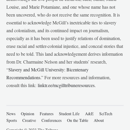
Louise, and Marie Potamiane, and one whose name has not
been uncovered, who do not receive the same recognition. It is
essential to acknowledge McGill’s inextricable ties to slavery
and colonialism, and its continued impact on journalism,
especially as it has been used to justify relations of domination,
erase racial and settler-colonial injustice, and conceal stories that
need to be told. This land acknowledgement derives information
from Dr. Charmaine Nelson and her students’ research,
“
Slavery and McGill University: Bicentenary
Recommendations
.” For more resources and information,
consult this link:
linktr.ee/mcgilltribuneresources
.
News
Opinion
Features
Student Life
A&E
SciTech
Sports
Creative
Conferences
On the Table
About
Copyright © 2023 The Tribune