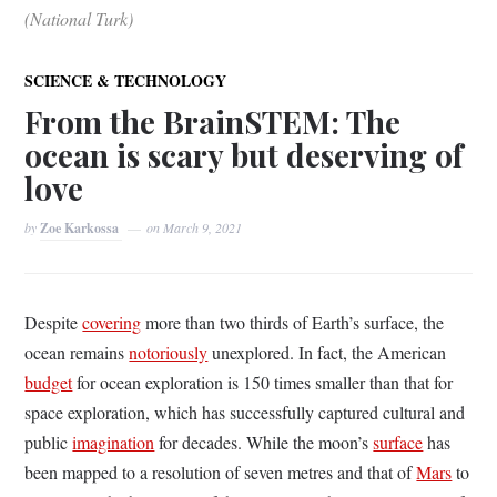
(National Turk)
SCIENCE & TECHNOLOGY
From the BrainSTEM: The
ocean is scary but deserving of
love
by
Zoe Karkossa
on
March 9, 2021
Despite
covering
more than two thirds of Earth’s surface, the
ocean remains
notoriously
unexplored. In fact, the American
budget
for ocean exploration is 150 times smaller than that for
space exploration, which has successfully captured cultural and
public
imagination
for decades. While the moon’s
surface
has
been mapped to a resolution of seven metres and that of
Mars
to