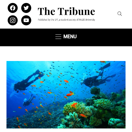
facebook
twitter
instagram
youtube
MENU