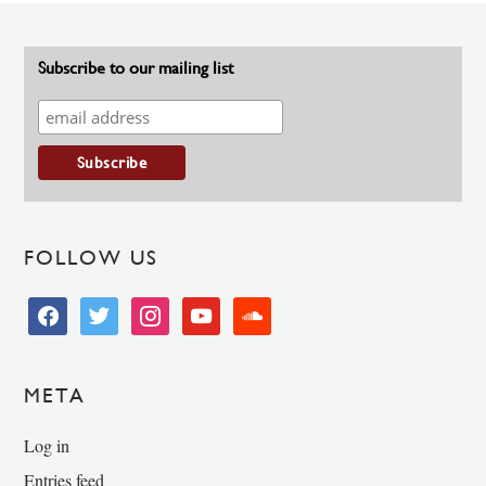
Subscribe to our mailing list
FOLLOW US
facebook
twitter
instagram
youtube
soundcloud
META
Log in
Entries feed