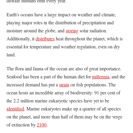
dioxide humans emit every year.
Earth’s oceans have a large impact on weather and climate,
playing major roles in the distribution of precipitation and
moisture around the globe, and
storing
solar radiation.
Additionally, it
distributes
heat throughout the planet, which is
essential for temperature and weather regulation, even on dry
land.
The flora and fauna of the ocean are also of great importance.
Seafood has been a part of the human diet for
millennia
, and the
increased demand has put a
strain
on fish populations. The
ocean hosts an incredible array of biodiversity: 91 per cent of
the 2.2 million marine eukaryotic species have yet to be
identified
. Marine eukaryotes make up a quarter of all species
on the planet, and more than half of them may be on the verge
of extinction by
2100
.