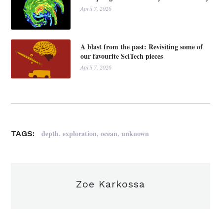
April 7, 2026
A blast from the past: Revisiting some of
our favourite SciTech pieces
April 7, 2026
,
,
,
depth
exploration
ocean
unknown
TAGS:
Zoe Karkossa