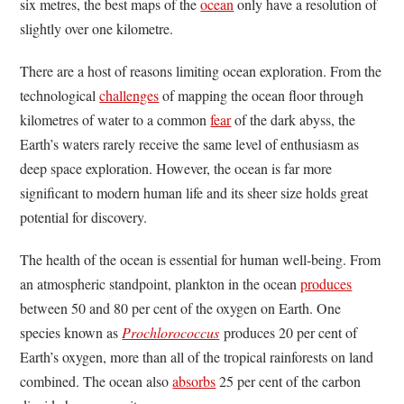
six metres, the best maps of the
ocean
only have a resolution of
slightly over one kilometre.
There are a host of reasons limiting ocean exploration. From the
technological
challenges
of mapping the ocean floor through
kilometres of water to a common
fear
of the dark abyss, the
Earth’s waters rarely receive the same level of enthusiasm as
deep space exploration. However, the ocean is far more
significant to modern human life and its sheer size holds great
potential for discovery.
The health of the ocean is essential for human well-being. From
an atmospheric standpoint, plankton in the ocean
produces
between 50 and 80 per cent of the oxygen on Earth. One
species known as
Prochlorococcus
produces 20 per cent of
Earth’s oxygen, more than all of the tropical rainforests on land
combined. The ocean also
absorbs
25 per cent of the carbon