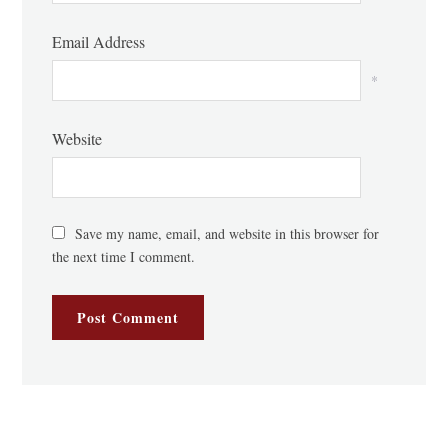
Email Address
*
Website
Save my name, email, and website in this browser for
the next time I comment.