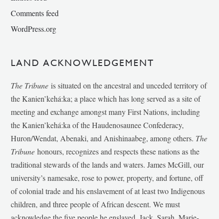
Comments feed
WordPress.org
LAND ACKNOWLEDGEMENT
The Tribune
is situated on the ancestral and unceded territory of
the Kanien’kehá:ka; a place which has long served as a site of
meeting and exchange amongst many First Nations, including
the Kanien’kehá:ka of the Haudenosaunee Confederacy,
Huron/Wendat, Abenaki, and Anishinaabeg, among others.
The
Tribune
honours, recognizes and respects these nations as the
traditional stewards of the lands and waters. James McGill, our
university’s namesake, rose to power, property, and fortune, off
of colonial trade and his enslavement of at least two Indigenous
children, and three people of African descent. We must
acknowledge the five people he enslaved, Jack, Sarah, Marie-