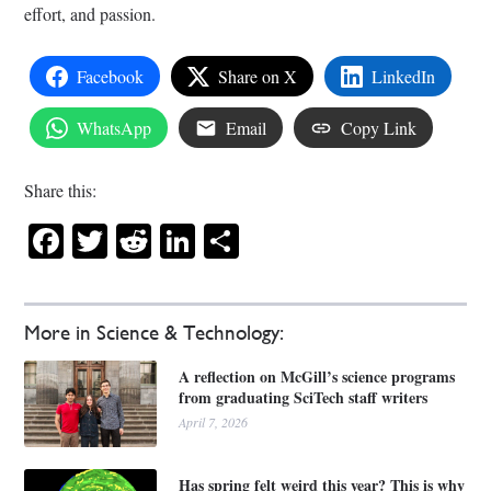
effort, and passion.
Facebook
Share on X
LinkedIn
WhatsApp
Email
Copy Link
Share this:
Facebook
Twitter
Reddit
LinkedIn
Share
More in Science & Technology:
A reflection on McGill’s science programs
from graduating SciTech staff writers
April 7, 2026
Has spring felt weird this year? This is why