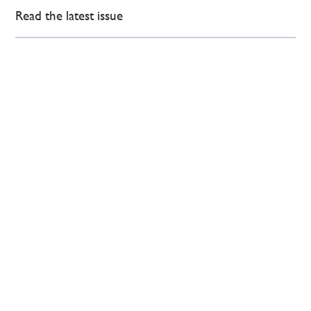
Read the latest issue