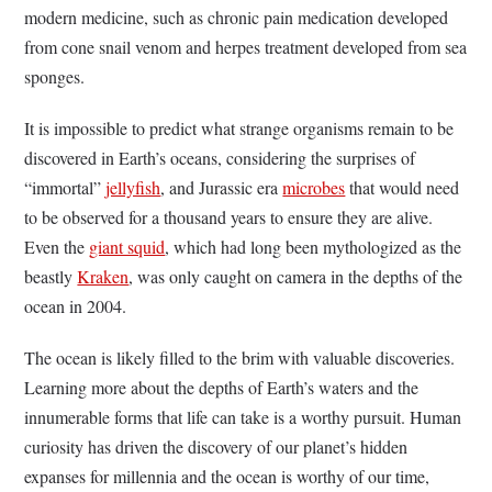
modern medicine, such as chronic pain medication developed
from cone snail venom and herpes treatment developed from sea
sponges.
It is impossible to predict what strange organisms remain to be
discovered in Earth’s oceans, considering the surprises of
“immortal”
jellyfish
, and Jurassic era
microbes
that would need
to be observed for a thousand years to ensure they are alive.
Even the
giant squid
, which had long been mythologized as the
beastly
Kraken
, was only caught on camera in the depths of the
ocean in 2004.
The ocean is likely filled to the brim with valuable discoveries.
Learning more about the depths of Earth’s waters and the
innumerable forms that life can take is a worthy pursuit. Human
curiosity has driven the discovery of our planet’s hidden
expanses for millennia and the ocean is worthy of our time,