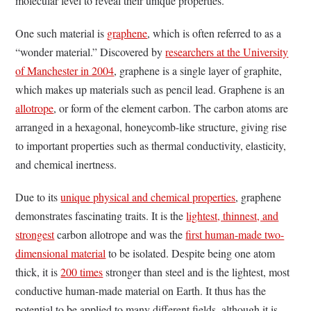
molecular level to reveal their unique properties.
One such material is
graphene
, which is often referred to as a
“wonder material.” Discovered by
researchers at the University
of Manchester in 2004
, graphene is a single layer of graphite,
which makes up materials such as pencil lead. Graphene is an
allotrope
, or form of the element carbon. The carbon atoms are
arranged in a hexagonal, honeycomb-like structure, giving rise
to important properties such as thermal conductivity, elasticity,
and chemical inertness.
Due to its
unique physical and chemical properties
, graphene
demonstrates fascinating traits. It is the
lightest, thinnest, and
strongest
carbon allotrope and was the
first human-made two-
dimensional material
to be isolated. Despite being one atom
thick, it is
200 times
stronger than steel and is the lightest, most
conductive human-made material on Earth. It thus has the
potential to be applied to many different fields, although it is