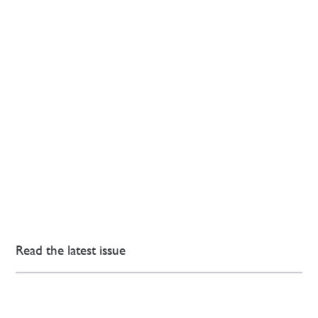
Read the latest issue