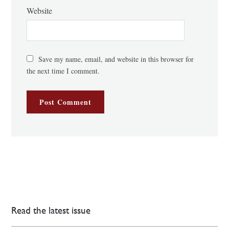
Website
Save my name, email, and website in this browser for
the next time I comment.
Read the latest issue