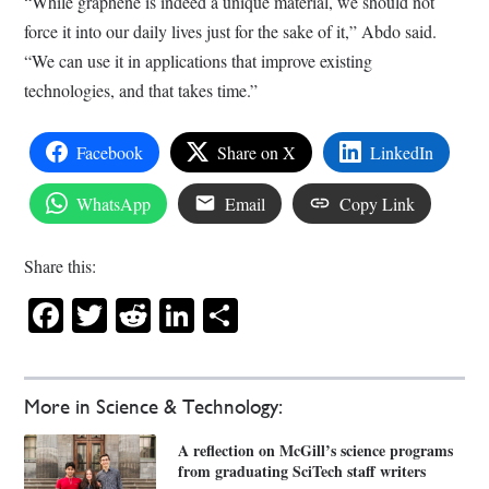
“While graphene is indeed a unique material, we should not
force it into our daily lives just for the sake of it,” Abdo said.
“We can use it in applications that improve existing
technologies, and that takes time.”
Facebook
Share on X
LinkedIn
WhatsApp
Email
Copy Link
Share this:
Facebook
Twitter
Reddit
LinkedIn
Share
More in Science & Technology:
A reflection on McGill’s science programs
from graduating SciTech staff writers