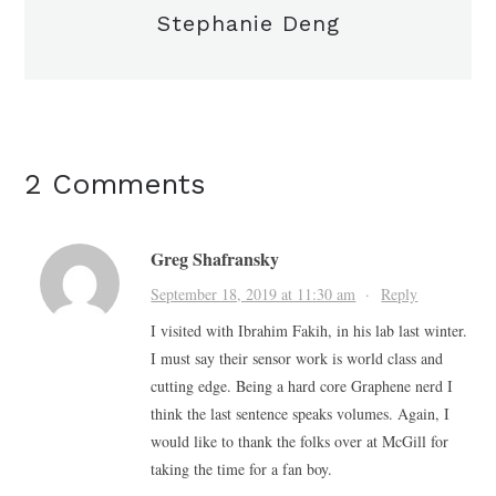
Stephanie Deng
2 Comments
Greg Shafransky
September 18, 2019 at 11:30 am
·
Reply
I visited with Ibrahim Fakih, in his lab last winter.
I must say their sensor work is world class and
cutting edge. Being a hard core Graphene nerd I
think the last sentence speaks volumes. Again, I
would like to thank the folks over at McGill for
taking the time for a fan boy.