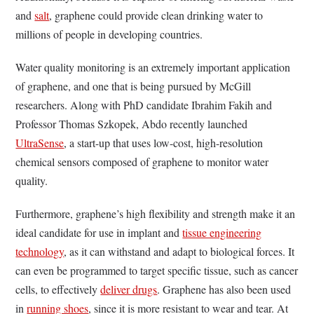
and
salt
, graphene could provide clean drinking water to
millions of people in developing countries.
Water quality monitoring is an extremely important application
of graphene, and one that is being pursued by McGill
researchers. Along with PhD candidate Ibrahim Fakih and
Professor Thomas Szkopek, Abdo recently launched
UltraSense
, a start-up that uses low-cost, high-resolution
chemical sensors composed of graphene to monitor water
quality.
Furthermore, graphene’s high flexibility and strength make it an
ideal candidate for use in implant and
tissue engineering
technology
, as it can withstand and adapt to biological forces. It
can even be programmed to target specific tissue, such as cancer
cells, to effectively
deliver drugs
. Graphene has also been used
in
running shoes
, since it is more resistant to wear and tear. At