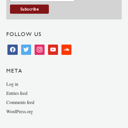
FOLLOW US
facebook
twitter
instagram
youtube
soundcloud
META
Log in
Entries feed
Comments feed
WordPress.org