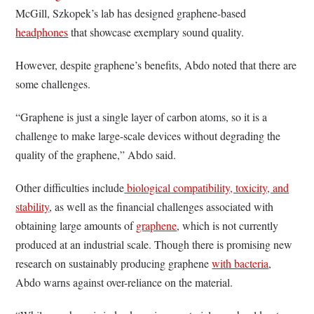
McGill, Szkopek’s lab has designed graphene-based
headphones
that showcase exemplary sound quality.
However, despite graphene’s benefits, Abdo noted that there are
some challenges.
“Graphene is just a single layer of carbon atoms, so it is a
challenge to make large-scale devices without degrading the
quality of the graphene,” Abdo said.
Other difficulties include
biological compatibility, toxicity, and
stability
, as well as the financial challenges associated with
obtaining large amounts of
graphene
, which is not currently
produced at an industrial scale. Though there is promising new
research on sustainably producing graphene
with bacteria
,
Abdo warns against over-reliance on the material.