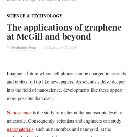
SCIENCE & TECHNOLOGY
The applications of graphene
at McGill and beyond
by
Stephanie Deng
on
September 17, 2019
Imagine a future where cell phones can be charged in seconds
and tablets roll up like newspapers. As scientists delve deeper
into the field of nanoscience, developments like these appear
more possible than ever.
Nanoscience
is the study of matter at the nanoscopic level, or
nanoscale. Consequently, scientists and engineers can study
nanomaterials
, such as nanotubes and nanogold, at the