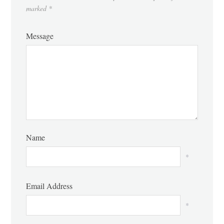
marked
*
Message
Name
*
Email Address
*