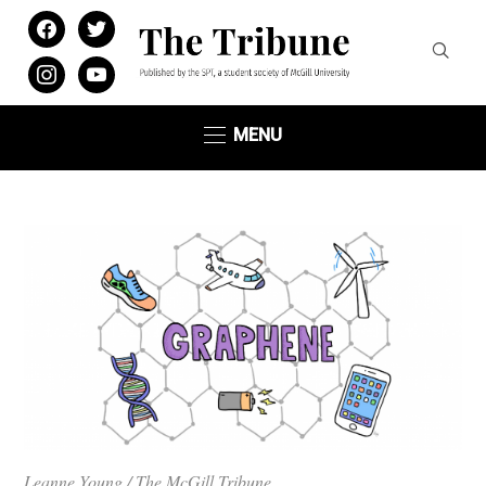
facebook
twitter
instagram
youtube
MENU
Leanne Young / The McGill Tribune