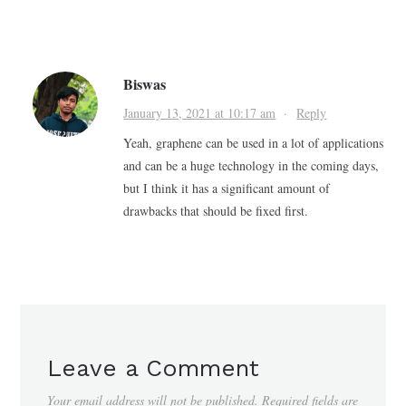
Biswas
January 13, 2021 at 10:17 am
·
Reply
Yeah, graphene can be used in a lot of applications
and can be a huge technology in the coming days,
but I think it has a significant amount of
drawbacks that should be fixed first.
Leave a Comment
Your email address will not be published.
Required fields are