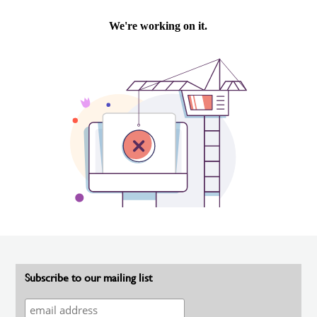
Subscribe to our mailing list