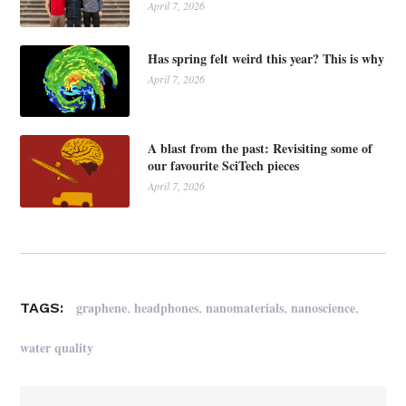
April 7, 2026
Has spring felt weird this year? This is why
April 7, 2026
A blast from the past: Revisiting some of
our favourite SciTech pieces
April 7, 2026
,
,
,
,
graphene
headphones
nanomaterials
nanoscience
TAGS:
water quality