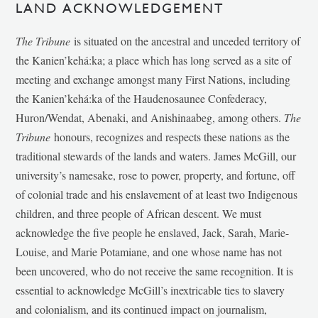
LAND ACKNOWLEDGEMENT
The Tribune
is situated on the ancestral and unceded territory of
the Kanien’kehá:ka; a place which has long served as a site of
meeting and exchange amongst many First Nations, including
the Kanien’kehá:ka of the Haudenosaunee Confederacy,
Huron/Wendat, Abenaki, and Anishinaabeg, among others.
The
Tribune
honours, recognizes and respects these nations as the
traditional stewards of the lands and waters. James McGill, our
university’s namesake, rose to power, property, and fortune, off
of colonial trade and his enslavement of at least two Indigenous
children, and three people of African descent. We must
acknowledge the five people he enslaved, Jack, Sarah, Marie-
Louise, and Marie Potamiane, and one whose name has not
been uncovered, who do not receive the same recognition. It is
essential to acknowledge McGill’s inextricable ties to slavery
and colonialism, and its continued impact on journalism,