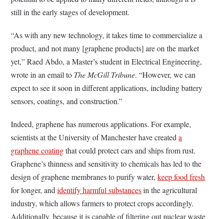
still in the early stages of development.
“As with any new technology, it takes time to commercialize a
product, and not many [graphene products] are on the market
yet,” Raed Abdo, a Master’s student in Electrical Engineering,
wrote in an email to
The McGill Tribune
. “However, we can
expect to see it soon in different applications, including battery
sensors, coatings, and construction.”
Indeed, graphene has numerous applications. For example,
scientists at the University of Manchester have created
a
graphene coating
that could protect cars and ships from rust.
Graphene’s thinness and sensitivity to chemicals has led to the
design of graphene membranes to purify water,
keep food fresh
for longer, and
identify harmful substances
in the agricultural
industry, which allows farmers to protect crops accordingly.
Additionally, because it is capable of filtering out nuclear waste