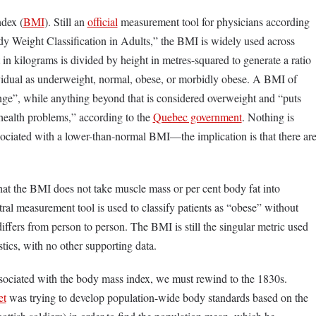
ndex (
BMI
). Still an
official
measurement tool for physicians according
y Weight Classification in Adults,” the BMI is widely used across
 kilograms is divided by height in metres-squared to generate a ratio
dividual as underweight, normal, obese, or morbidly obese. A BMI of
nge”, while anything beyond that is considered overweight and “puts
 health problems,” according to the
Quebec government
. Nothing is
sociated with a lower-than-normal BMI—the implication is that there ar
that the BMI does not take muscle mass or per cent body fat into
ral measurement tool is used to classify patients as “obese” without
ffers from person to person. The BMI is still the singular metric used
stics, with no other supporting data.
ssociated with the body mass index, we must rewind to the 1830s.
et
was trying to develop population-wide body standards based on the