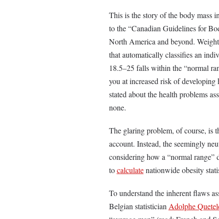
This is the story of the body mass i
to the “Canadian Guidelines for Bod
North America and beyond. Weight in
that automatically classifies an in
18.5–25 falls within the “normal ra
you at increased risk of developing
stated about the health problems as
none.
The glaring problem, of course, is 
account. Instead, the seemingly neut
considering how a “normal range” di
to
calculate
nationwide obesity stati
To understand the inherent flaws a
Belgian statistician
Adolphe Quetel