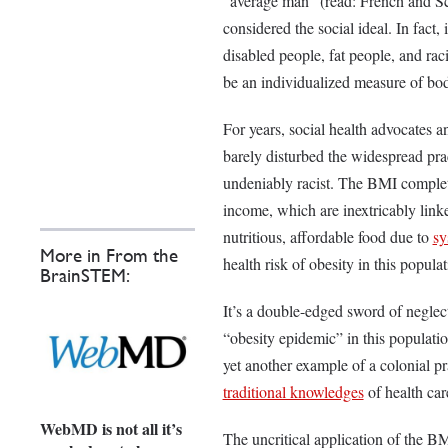
“average man” (read: French and Sco
considered the social ideal. In fact, 
disabled people, fat people, and rac
be an individualized measure of bo
For years, social health advocates 
barely disturbed the widespread prac
undeniably racist. The BMI complete
income, which are inextricably link
nutritious, affordable food due to
sy
More in From the
health risk of obesity in this popula
BrainSTEM:
It’s a double-edged sword of negle
“obesity epidemic” in this populatio
yet another example of a colonial pr
traditional knowledges
of health car
WebMD is not all it’s
The uncritical application of the B