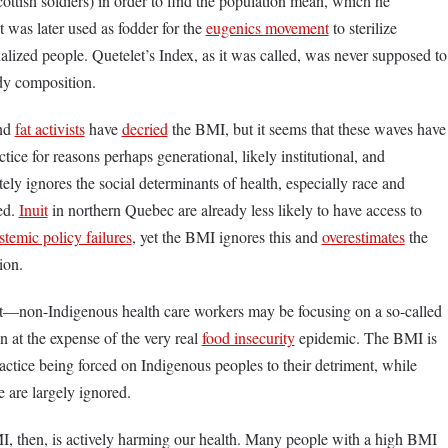
ttish soldiers) in order to find the population mean, which he
it was later used as fodder for the
eugenics movement
to sterilize
ialized people. Quetelet’s Index, as it was called, was never supposed to
dy composition.
and
fat activists
have
decried
the BMI, but it seems that these waves have
tice for reasons perhaps generational, likely institutional, and
ly ignores the social determinants of health, especially race and
ed.
Inuit
in northern Quebec are already less likely to have access to
stemic policy failures
, yet the BMI ignores this and
overestimates
the
tion.
ct—non-Indigenous health care workers may be focusing on a so-called
n at the expense of the very real
food insecurity
epidemic. The BMI is
actice being forced on Indigenous peoples to their detriment, while
e are largely ignored.
MI, then, is actively harming our health. Many people with a high BMI