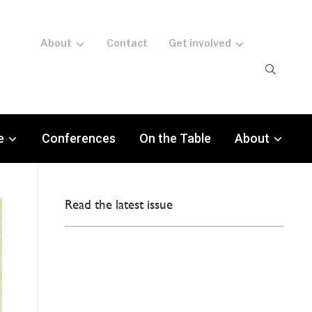
About
Contact
Get involved
e
Conferences
On the Table
About
Read the latest issue