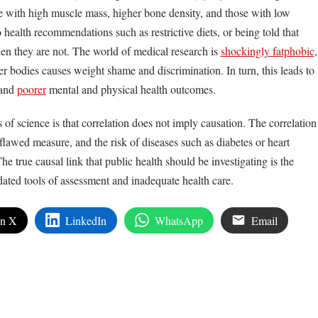
e with high muscle mass, higher bone density, and those with low
 health recommendations such as restrictive diets, or being told that
hen they are not. The world of medical research is
shockingly fatphobic
,
r bodies causes weight shame and discrimination. In turn, this leads to
 and
poorer
mental and physical health outcomes.
of science is that correlation does not imply causation. The correlation
lawed measure, and the risk of diseases such as diabetes or heart
The true causal link that public health should be investigating is the
dated tools of assessment and inadequate health care.
on X
LinkedIn
WhatsApp
Email