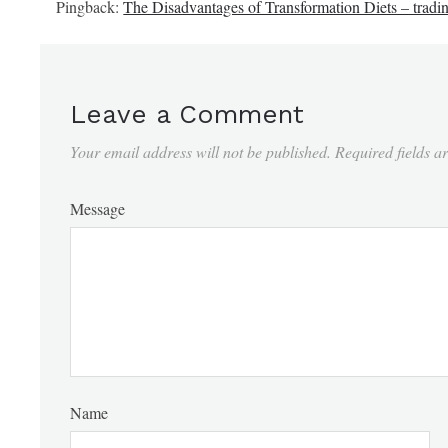
Pingback:
The Disadvantages of Transformation Diets – tradi
Leave a Comment
Your email address will not be published.
Required fields 
Message
Name