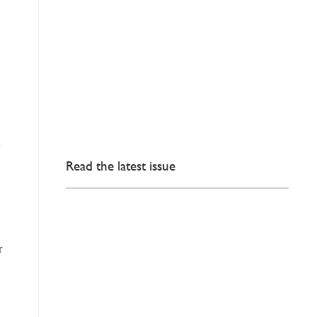
Read the latest issue
r