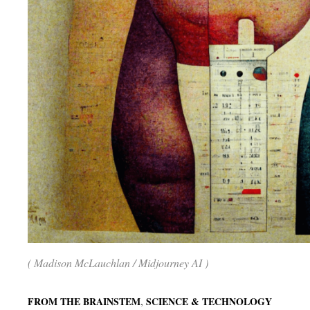
( Madison McLauchlan / Midjourney AI )
,
FROM THE BRAINSTEM
SCIENCE & TECHNOLOGY