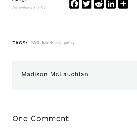
Facebook
Twitter
Reddit
Link
Sh
November 16, 2021
,
,
BMI
healthcare
policy
TAGS:
Madison McLauchlan
One Comment