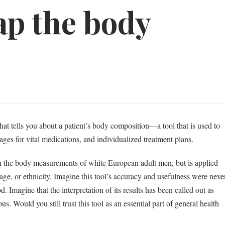
rap the body
at tells you about a patient’s body composition—a tool that is used to
sages for vital medications, and individualized treatment plans.
 the body measurements of white European adult men, but is applied
ge, or ethnicity. Imagine this tool’s accuracy and usefulness were neve
d. Imagine that the interpretation of its results has been called out as
us. Would you still trust this tool as an essential part of general health