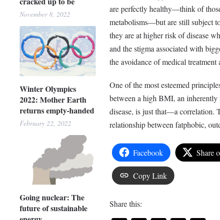
cracked up to be
are perfectly healthy—think of thos
November 8, 2022
metabolisms—but are still subject to
they are at higher risk of disease w
and the stigma associated with bigge
the avoidance of medical treatment
One of the most esteemed principles 
Winter Olympics
between a high BMI, an inherently f
2022: Mother Earth
returns empty-handed
disease, is just that—a correlation. 
February 22, 2022
relationship between fatphobic, out
Facebook
Share 
Copy Link
Going nuclear: The
Share this:
future of sustainable
energy