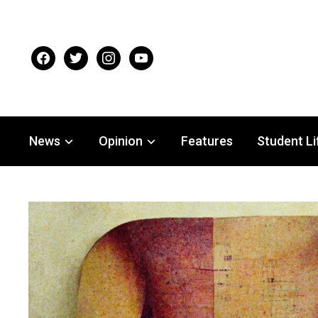
facebook
twitter
instagram
youtube
News
Opinion
Features
Student Li