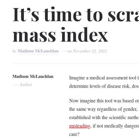
It’s time to sc
mass index
Madison McLauchlan
by
on
November 22, 2022
Madison McLauchlan
Imagine a medical assessment tool th
Author
determine levels of disease risk, do
Now imagine this tool was based on
the same way regardless of gender, a
established with the scientific metho
misleading
, if not medically dangero
care?