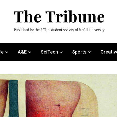
fe
A&E
SciTech
Sports
Creativ