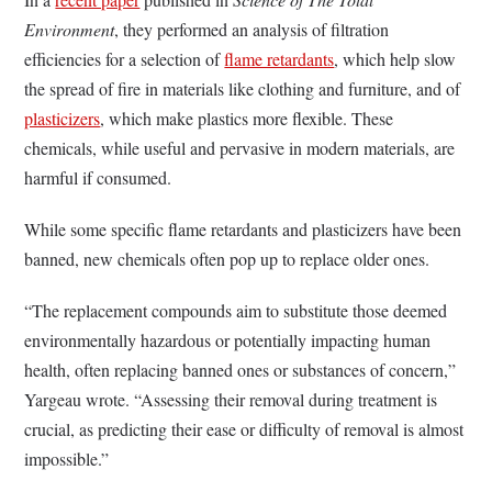
Environment
, they performed an analysis of filtration
efficiencies for a selection of
flame retardants
, which help slow
the spread of fire in materials like clothing and furniture, and of
plasticizers
, which make plastics more flexible. These
chemicals, while useful and pervasive in modern materials, are
harmful if consumed.
While some specific flame retardants and plasticizers have been
banned, new chemicals often pop up to replace older ones.
“The replacement compounds aim to substitute those deemed
environmentally hazardous or potentially impacting human
health, often replacing banned ones or substances of concern,”
Yargeau wrote. “Assessing their removal during treatment is
crucial, as predicting their ease or difficulty of removal is almost
impossible.”