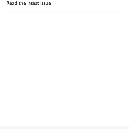
Read the latest issue