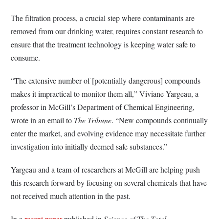
The filtration process, a crucial step where contaminants are
removed from our drinking water, requires constant research to
ensure that the treatment technology is keeping water safe to
consume.
“The extensive number of [potentially dangerous] compounds
makes it impractical to monitor them all,” Viviane Yargeau, a
professor in McGill’s Department of Chemical Engineering,
wrote in an email to
The Tribune
. “New compounds continually
enter the market, and evolving evidence may necessitate further
investigation into initially deemed safe substances.”
Yargeau and a team of researchers at McGill are helping push
this research forward by focusing on several chemicals that have
not received much attention in the past.
In a
recent paper
published in
Science of The Total