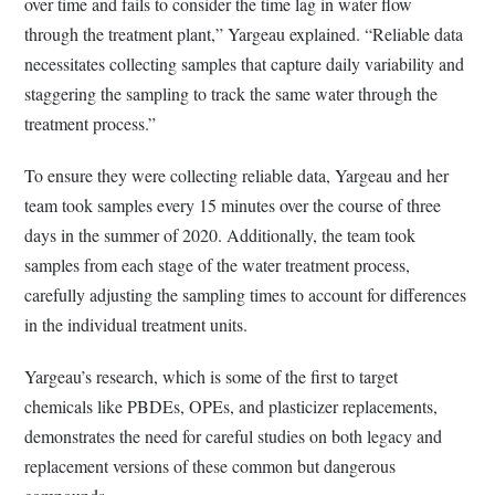
over time and fails to consider the time lag in water flow
through the treatment plant,” Yargeau explained. “Reliable data
necessitates collecting samples that capture daily variability and
staggering the sampling to track the same water through the
treatment process.”
To ensure they were collecting reliable data, Yargeau and her
team took samples every 15 minutes over the course of three
days in the summer of 2020. Additionally, the team took
samples from each stage of the water treatment process,
carefully adjusting the sampling times to account for differences
in the individual treatment units.
Yargeau’s research, which is some of the first to target
chemicals like PBDEs, OPEs, and plasticizer replacements,
demonstrates the need for careful studies on both legacy and
replacement versions of these common but dangerous