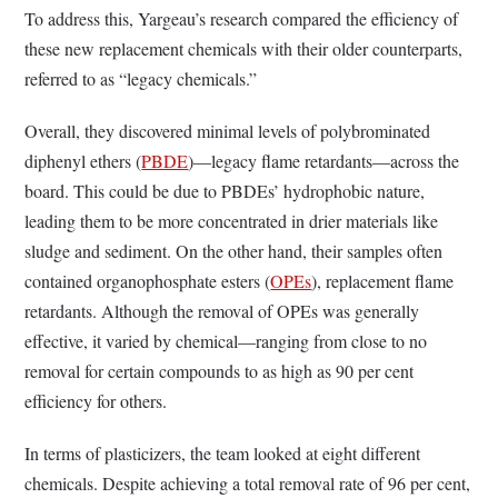
To address this, Yargeau’s research compared the efficiency of
these new replacement chemicals with their older counterparts,
referred to as “legacy chemicals.”
Overall, they discovered minimal levels of polybrominated
diphenyl ethers (
PBDE
)—legacy flame retardants—across the
board. This could be due to PBDEs’ hydrophobic nature,
leading them to be more concentrated in drier materials like
sludge and sediment. On the other hand, their samples often
contained organophosphate esters (
OPEs
), replacement flame
retardants. Although the removal of OPEs was generally
effective, it varied by chemical—ranging from close to no
removal for certain compounds to as high as 90 per cent
efficiency for others.
In terms of plasticizers, the team looked at eight different
chemicals. Despite achieving a total removal rate of 96 per cent,