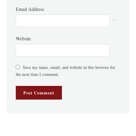
Email Address
*
Website
Save my name, email, and website in this browser for
the next time I comment.