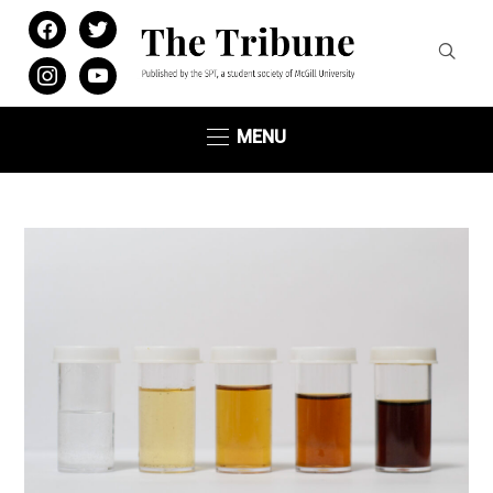
facebook
twitter
instagram
youtube
MENU