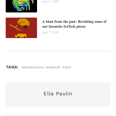
April 7, 2026
A blast from the past: Revisiting some of
our favourite SciTech pieces
April 7, 2026
,
,
infrastructure
montreal
water
TAGS:
Ella Paulin