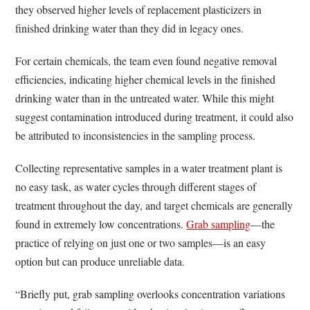
they observed higher levels of replacement plasticizers in
finished drinking water than they did in legacy ones.
For certain chemicals, the team even found negative removal
efficiencies, indicating higher chemical levels in the finished
drinking water than in the untreated water. While this might
suggest contamination introduced during treatment, it could also
be attributed to inconsistencies in the sampling process.
Collecting representative samples in a water treatment plant is
no easy task, as water cycles through different stages of
treatment throughout the day, and target chemicals are generally
found in extremely low concentrations.
Grab sampling
—the
practice of relying on just one or two samples—is an easy
option but can produce unreliable data.
“Briefly put, grab sampling overlooks concentration variations