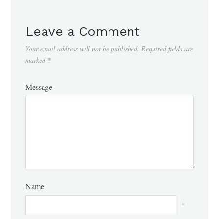
Leave a Comment
Your email address will not be published.
Required fields are
marked
*
Message
Name
*