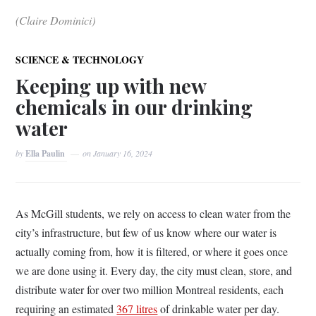
(Claire Dominici)
SCIENCE & TECHNOLOGY
Keeping up with new
chemicals in our drinking
water
by
Ella Paulin
on
January 16, 2024
As McGill students, we rely on access to clean water from the
city’s infrastructure, but few of us know where our water is
actually coming from, how it is filtered, or where it goes once
we are done using it. Every day, the city must clean, store, and
distribute water for over two million Montreal residents, each
requiring an estimated
367 litres
of drinkable water per day.