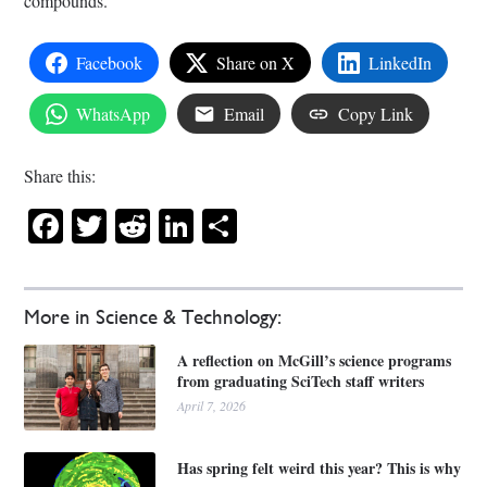
compounds.
Facebook
Share on X
LinkedIn
WhatsApp
Email
Copy Link
Share this:
Facebook
Twitter
Reddit
LinkedIn
Share
More in Science & Technology:
A reflection on McGill’s science programs
from graduating SciTech staff writers
April 7, 2026
Has spring felt weird this year? This is why