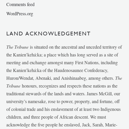
Comments feed
WordPress.org
LAND ACKNOWLEDGEMENT
The Tribune
is situated on the ancestral and unceded territory of
the Kanien’kehá:ka; a place which has long served as a site of
meeting and exchange amongst many First Nations, including
the Kanien’kehá:ka of the Haudenosaunee Confederacy,
Huron/Wendat, Abenaki, and Anishinaabeg, among others.
The
Tribune
honours, recognizes and respects these nations as the
traditional stewards of the lands and waters. James McGill, our
university’s namesake, rose to power, property, and fortune, off
of colonial trade and his enslavement of at least two Indigenous
children, and three people of African descent. We must
acknowledge the five people he enslaved, Jack, Sarah, Marie-