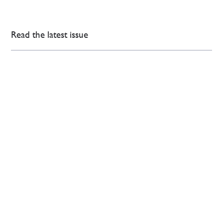
Read the latest issue