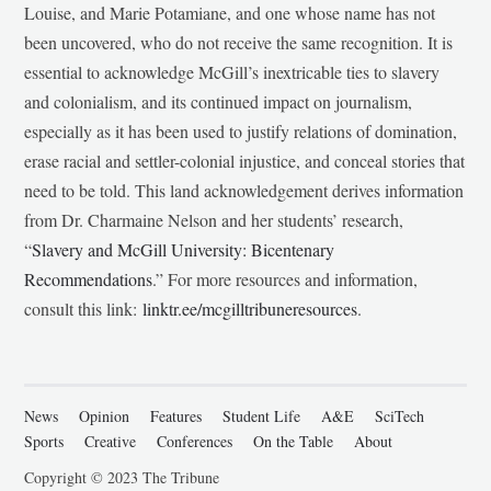
Louise, and Marie Potamiane, and one whose name has not
been uncovered, who do not receive the same recognition. It is
essential to acknowledge McGill’s inextricable ties to slavery
and colonialism, and its continued impact on journalism,
especially as it has been used to justify relations of domination,
erase racial and settler-colonial injustice, and conceal stories that
need to be told. This land acknowledgement derives information
from Dr. Charmaine Nelson and her students’ research,
“
Slavery and McGill University: Bicentenary
Recommendations
.” For more resources and information,
consult this link:
linktr.ee/mcgilltribuneresources
.
News
Opinion
Features
Student Life
A&E
SciTech
Sports
Creative
Conferences
On the Table
About
Copyright © 2023 The Tribune