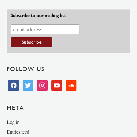
Subscribe to our mailing list
FOLLOW US
facebook
twitter
instagram
youtube
soundcloud
META
Log in
Entries feed