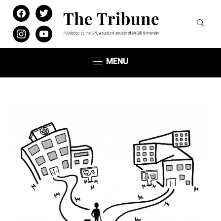
facebook
twitter
instagram
youtube
MENU