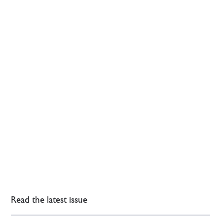
Read the latest issue