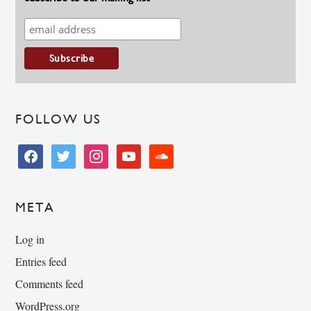
FOLLOW US
facebook
twitter
instagram
youtube
soundcloud
META
Log in
Entries feed
Comments feed
WordPress.org