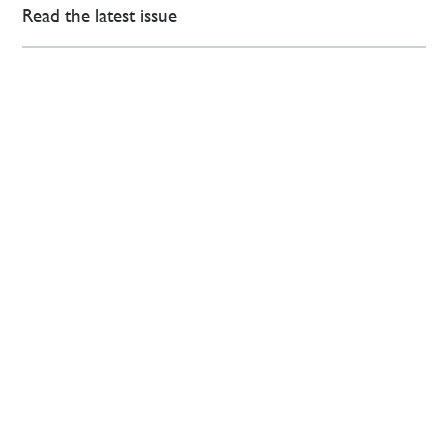
Read the latest issue