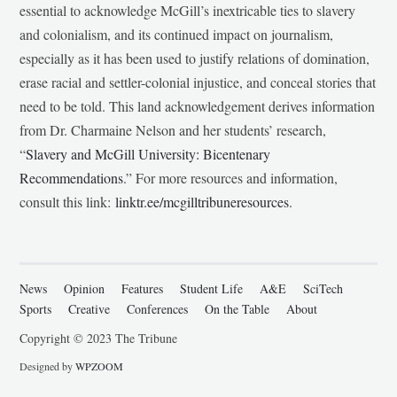
essential to acknowledge McGill’s inextricable ties to slavery
and colonialism, and its continued impact on journalism,
especially as it has been used to justify relations of domination,
erase racial and settler-colonial injustice, and conceal stories that
need to be told. This land acknowledgement derives information
from Dr. Charmaine Nelson and her students’ research,
“
Slavery and McGill University: Bicentenary
Recommendations
.” For more resources and information,
consult this link:
linktr.ee/mcgilltribuneresources
.
News
Opinion
Features
Student Life
A&E
SciTech
Sports
Creative
Conferences
On the Table
About
Copyright © 2023 The Tribune
Designed by
WPZOOM