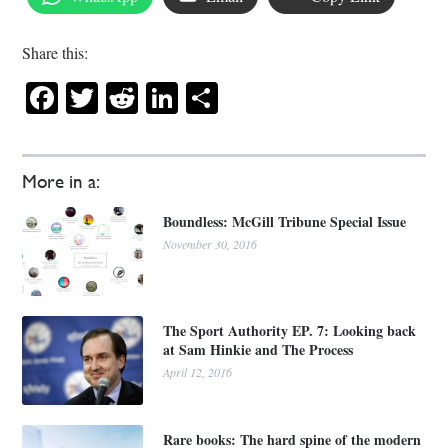
Share this:
Facebook
Twitter
Reddit
LinkedIn
Share
More in a:
Boundless: McGill Tribune Special Issue
November 30, 2016
The Sport Authority EP. 7: Looking back
at Sam Hinkie and The Process
April 12, 2016
Rare books: The hard spine of the modern