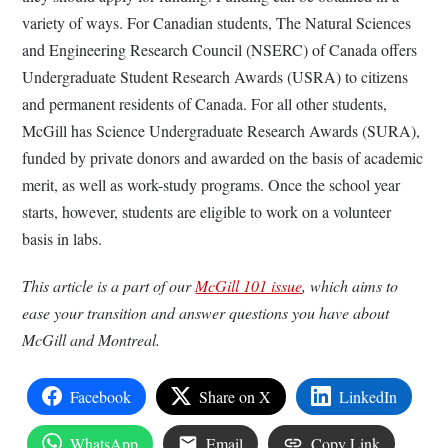
variety of ways. For Canadian students, The Natural Sciences
and Engineering Research Council (NSERC) of Canada offers
Undergraduate Student Research Awards (USRA) to citizens
and permanent residents of Canada. For all other students,
McGill has Science Undergraduate Research Awards (SURA),
funded by private donors and awarded on the basis of academic
merit, as well as work-study programs. Once the school year
starts, however, students are eligible to work on a volunteer
basis in labs.
This article is a part of our
McGill 101 issue
, which aims to
ease your transition and answer questions you have about
McGill and Montreal.
Facebook
Share on X
LinkedIn
WhatsApp
Email
Copy Link