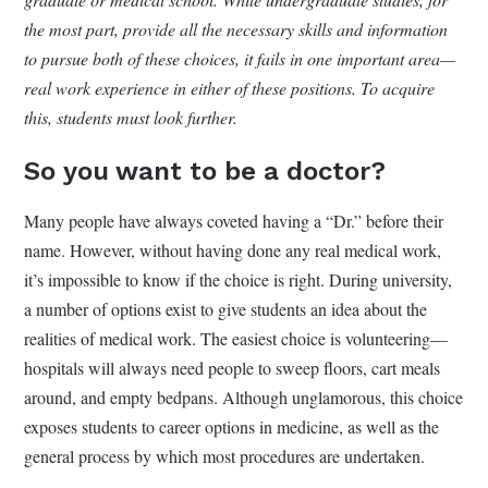
the most part, provide all the necessary skills and information
to pursue both of these choices, it fails in one important area—
real work experience in either of these positions. To acquire
this, students must look further.
So you want to be a doctor?
Many people have always coveted having a “Dr.” before their
name. However, without having done any real medical work,
it’s impossible to know if the choice is right. During university,
a number of options exist to give students an idea about the
realities of medical work. The easiest choice is volunteering—
hospitals will always need people to sweep floors, cart meals
around, and empty bedpans. Although unglamorous, this choice
exposes students to career options in medicine, as well as the
general process by which most procedures are undertaken.