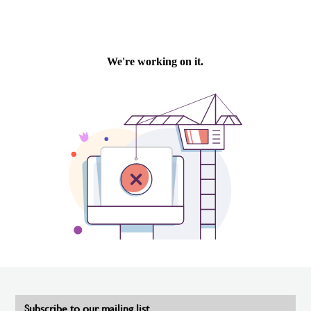
Subscribe to our mailing list