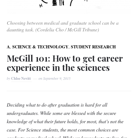
Choosing between medical and graduate school can be a
daunting task. (Cordelia Cho / McGill Tribune)
,
,
A
SCIENCE & TECHNOLOGY
STUDENT RESEARCH
McGill 101: How to get career
experience in the sciences
by
Chloe Nevitt
on
September 9, 2015
Deciding what to do after graduation is hard for all
undergraduates. While some are blessed with the secure
knowledge of what their future holds, for most, that’s not the
case. For Science students, the most common choices are
graduate or medical school. While undergraduate studies, for