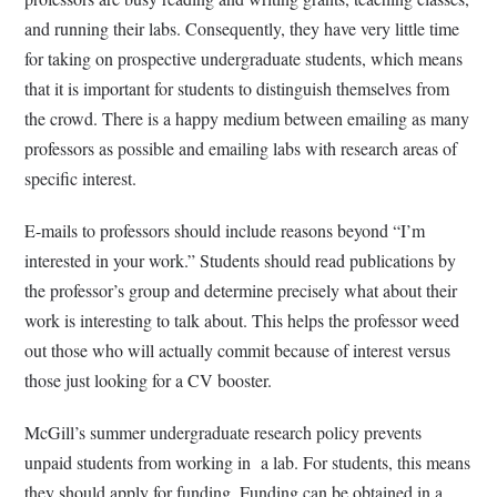
and running their labs. Consequently, they have very little time
for taking on prospective undergraduate students, which means
that it is important for students to distinguish themselves from
the crowd. There is a happy medium between emailing as many
professors as possible and emailing labs with research areas of
specific interest.
E-mails to professors should include reasons beyond “I’m
interested in your work.” Students should read publications by
the professor’s group and determine precisely what about their
work is interesting to talk about. This helps the professor weed
out those who will actually commit because of interest versus
those just looking for a CV booster.
McGill’s summer undergraduate research policy prevents
unpaid students from working in a lab. For students, this means
they should apply for funding. Funding can be obtained in a