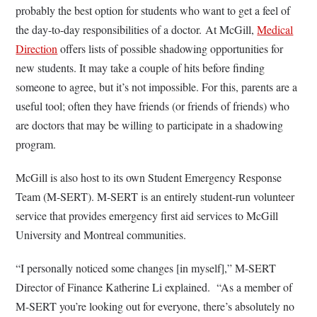
probably the best option for students who want to get a feel of
the day-to-day responsibilities of a doctor. At McGill,
Medical
Direction
offers lists of possible shadowing opportunities for
new students. It may take a couple of hits before finding
someone to agree, but it’s not impossible. For this, parents are a
useful tool; often they have friends (or friends of friends) who
are doctors that may be willing to participate in a shadowing
program.
McGill is also host to its own Student Emergency Response
Team (M-SERT). M-SERT is an entirely student-run volunteer
service that provides emergency first aid services to McGill
University and Montreal communities.
“I personally noticed some changes [in myself],” M-SERT
Director of Finance Katherine Li explained. “As a member of
M-SERT you’re looking out for everyone, there’s absolutely no