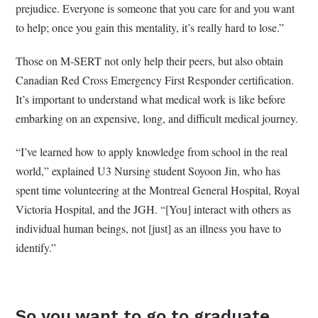
prejudice. Everyone is someone that you care for and you want
to help; once you gain this mentality, it’s really hard to lose.”
Those on M-SERT not only help their peers, but also obtain
Canadian Red Cross Emergency First Responder certification.
It’s important to understand what medical work is like before
embarking on an expensive, long, and difficult medical journey.
“I’ve learned how to apply knowledge from school in the real
world,” explained U3 Nursing student Soyoon Jin, who has
spent time volunteering at the Montreal General Hospital, Royal
Victoria Hospital, and the JGH. “[You] interact with others as
individual human beings, not [just] as an illness you have to
identify.”
So you want to go to graduate