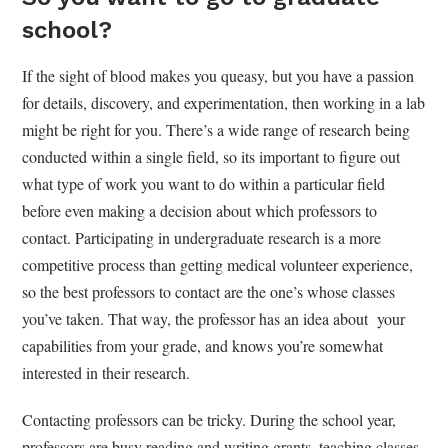
school?
If the sight of blood makes you queasy, but you have a passion
for details, discovery, and experimentation, then working in a lab
might be right for you. There’s a wide range of research being
conducted within a single field, so its important to figure out
what type of work you want to do within a particular field
before even making a decision about which professors to
contact. Participating in undergraduate research is a more
competitive process than getting medical volunteer experience,
so the best professors to contact are the one’s whose classes
you’ve taken. That way, the professor has an idea about your
capabilities from your grade, and knows you’re somewhat
interested in their research.
Contacting professors can be tricky. During the school year,
professors are busy reading and writing grants, teaching classes,