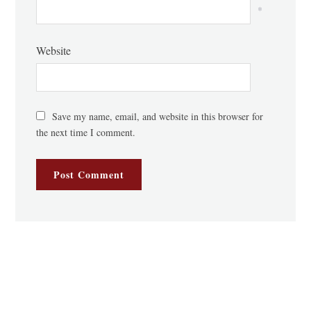
*
Website
Save my name, email, and website in this browser for
the next time I comment.