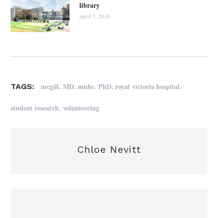
library
April 5, 2016
,
,
,
,
,
mcgill
MD
muhc
PhD
royal victoria hospital
TAGS:
,
student research
volunteering
Chloe Nevitt