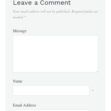
Leave a Comment
Your email address will not be published.
Required fields are
marked
*
Message
Name
*
Email Address