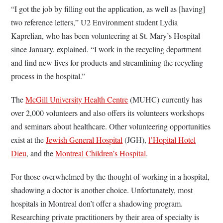
“I got the job by filling out the application, as well as [having]
two reference letters,” U2 Environment student Lydia
Kaprelian, who has been volunteering at St. Mary’s Hospital
since January, explained. “I work in the recycling department
and find new lives for products and streamlining the recycling
process in the hospital.”
The
McGill University Health Centre
(MUHC) currently has
over 2,000 volunteers and also offers its volunteers workshops
and seminars about healthcare. Other volunteering opportunities
exist at the
Jewish General Hospital
(JGH),
l’Hopital Hotel
Dieu
, and the
Montreal Children’s Hospital
.
For those overwhelmed by the thought of working in a hospital,
shadowing a doctor is another choice. Unfortunately, most
hospitals in Montreal don’t offer a shadowing program.
Researching private practitioners by their area of specialty is