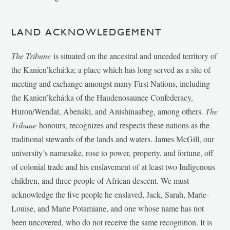
LAND ACKNOWLEDGEMENT
The Tribune
is situated on the ancestral and unceded territory of
the Kanien’kehá:ka; a place which has long served as a site of
meeting and exchange amongst many First Nations, including
the Kanien’kehá:ka of the Haudenosaunee Confederacy,
Huron/Wendat, Abenaki, and Anishinaabeg, among others.
The
Tribune
honours, recognizes and respects these nations as the
traditional stewards of the lands and waters. James McGill, our
university’s namesake, rose to power, property, and fortune, off
of colonial trade and his enslavement of at least two Indigenous
children, and three people of African descent. We must
acknowledge the five people he enslaved, Jack, Sarah, Marie-
Louise, and Marie Potamiane, and one whose name has not
been uncovered, who do not receive the same recognition. It is