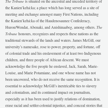
The Tribune
is situated on the ancestral and unceded territory of
the Kanien’kehá:ka; a place which has long served as a site of
meeting and exchange amongst many First Nations, including
the Kanien’kehá:ka of the Haudenosaunee Confederacy,
Huron/Wendat, Abenaki, and Anishinaabeg, among others.
The
Tribune
honours, recognizes and respects these nations as the
traditional stewards of the lands and waters. James McGill, our
university’s namesake, rose to power, property, and fortune, off
of colonial trade and his enslavement of at least two Indigenous
children, and three people of African descent. We must
acknowledge the five people he enslaved, Jack, Sarah, Marie-
Louise, and Marie Potamiane, and one whose name has not
been uncovered, who do not receive the same recognition. It is
essential to acknowledge McGill’s inextricable ties to slavery
and colonialism, and its continued impact on journalism,
especially as it has been used to justify relations of domination,
erase racial and settler-colonial injustice, and conceal stories that