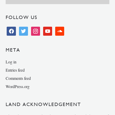
FOLLOW US
facebook
twitter
instagram
youtube
soundcloud
META
Log in
Entries feed
Comments feed
WordPress.org
LAND ACKNOWLEDGEMENT