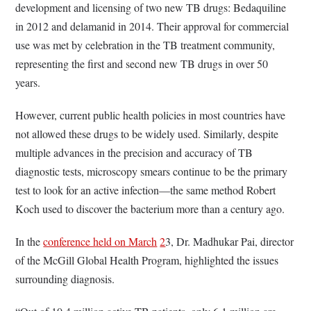
development and licensing of two new TB drugs: Bedaquiline
in 2012 and delamanid in 2014. Their approval for commercial
use was met by celebration in the TB treatment community,
representing the first and second new TB drugs in over 50
years.
However, current public health policies in most countries have
not allowed these drugs to be widely used. Similarly, despite
multiple advances in the precision and accuracy of TB
diagnostic tests, microscopy smears continue to be the primary
test to look for an active infection—the same method Robert
Koch used to discover the bacterium more than a century ago.
In the
conference held on March
2
3, Dr. Madhukar Pai, director
of the McGill Global Health Program, highlighted the issues
surrounding diagnosis.