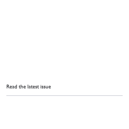
Read the latest issue