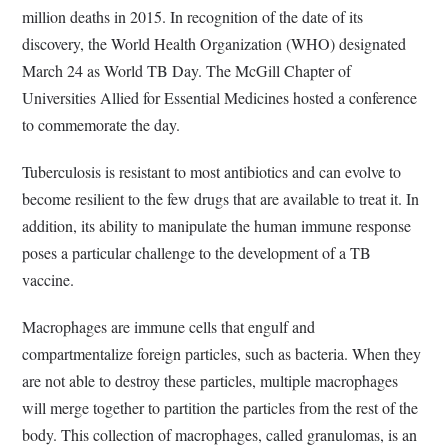
million deaths in 2015. In recognition of the date of its
discovery, the World Health Organization (WHO) designated
March 24 as World TB Day. The McGill Chapter of
Universities Allied for Essential Medicines hosted a conference
to commemorate the day.
Tuberculosis is resistant to most antibiotics and can evolve to
become resilient to the few drugs that are available to treat it. In
addition, its ability to manipulate the human immune response
poses a particular challenge to the development of a TB
vaccine.
Macrophages are immune cells that engulf and
compartmentalize foreign particles, such as bacteria. When they
are not able to destroy these particles, multiple macrophages
will merge together to partition the particles from the rest of the
body. This collection of macrophages, called granulomas, is an