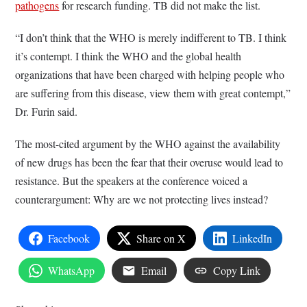
pathogens
for research funding. TB did not make the list.
“I don’t think that the WHO is merely indifferent to TB. I think
it’s contempt. I think the WHO and the global health
organizations that have been charged with helping people who
are suffering from this disease, view them with great contempt,”
Dr. Furin said.
The most-cited argument by the WHO against the availability
of new drugs has been the fear that their overuse would lead to
resistance. But the speakers at the conference voiced a
counterargument: Why are we not protecting lives instead?
Facebook
Share on X
LinkedIn
WhatsApp
Email
Copy Link