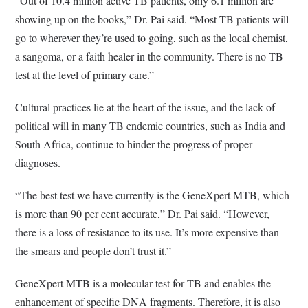
“Out of 10.4 million active TB patients, only 6.1 million are
showing up on the books,” Dr. Pai said. “Most TB patients will
go to wherever they’re used to going, such as the local chemist,
a sangoma, or a faith healer in the community. There is no TB
test at the level of primary care.”
Cultural practices lie at the heart of the issue, and the lack of
political will in many TB endemic countries, such as India and
South Africa, continue to hinder the progress of proper
diagnoses.
“The best test we have currently is the GeneXpert MTB, which
is more than 90 per cent accurate,” Dr. Pai said. “However,
there is a loss of resistance to its use. It’s more expensive than
the smears and people don’t trust it.”
GeneXpert MTB is a molecular test for TB and enables the
enhancement of specific DNA fragments. Therefore, it is also