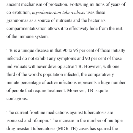
ancient mechanism of protection. Following millions of years of
co-evolution,
mycobacterium tuberculosis
uses these
granulomas as a source of nutrients and the bacteria’s
compartmentalization allows it to effectively hide from the rest
of the immune system.
TB is a unique disease in that 90 to 95 per cent of those initially
infected do not exhibit any symptoms and 90 per cent of these
individuals will never develop active TB. However, with one-
third of the world’s population infected, the comparatively
minute percentage of active infections represents a huge number
of people that require treatment. Moreover, TB is quite
contagious.
The current frontline medications against tuberculosis are
isoniazid and rifampin. The increase in the number of multiple
drug-resistant tuberculosis (MDR-TB) cases has spurred the