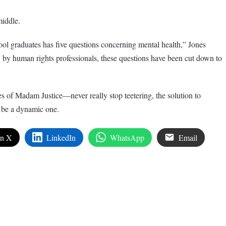
middle.
l graduates has five questions concerning mental health,” Jones
 by human rights professionals, these questions have been cut down to
s of Madam Justice—never really stop teetering, the solution to
s be a dynamic one.
on X
LinkedIn
WhatsApp
Email
edIn
are