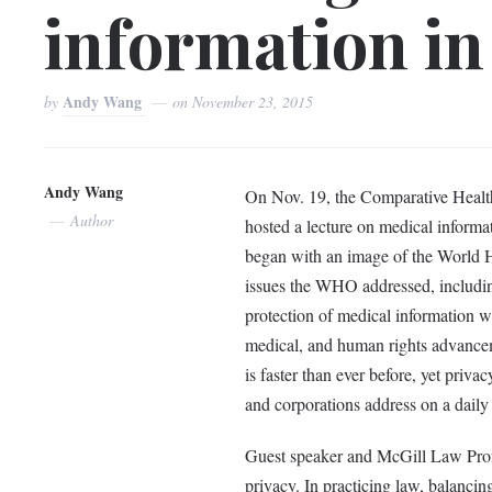
information in
Andy Wang
by
on
November 23, 2015
Andy Wang
On Nov. 19, the Comparative Healt
Author
hosted a lecture on medical informat
began with an image of the World 
issues the WHO addressed, including
protection of medical information w
medical, and human rights advanceme
is faster than ever before, yet priv
and corporations address on a daily
Guest speaker and McGill Law Profe
privacy. In practicing law, balancin