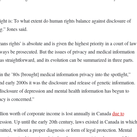
ight is: To what extent do human rights balance against disclosure of
g.” Jones said.
ns rights’ is absolute and is given the highest priority in a court of law
ways be prosecuted. But the issues of privacy and medical information
as straightforward, and its evolution can be summarized in three parts.
 the ’80s [brought] medical information privacy into the spotlight,”
and early 2000s it was the disclosure and release of genetic information.
e disclosure of depression and mental health information has begun to
vacy is concerned.”
illion worth of corporate income is lost annually in Canada
due to
ession. Up until the early 20th century, laws existed in Canada in whic
itted, without a proper diagnosis or form of legal protection. Mental