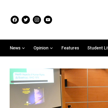
facebook
twitter
instagram
youtube
News
Opinion
Features
Student Li