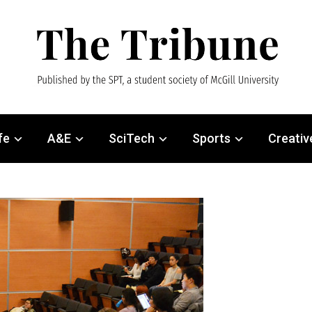
fe
A&E
SciTech
Sports
Creativ