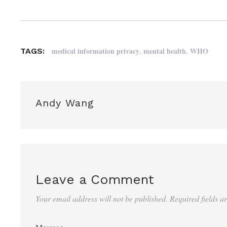
,
,
medical information privacy
mental health
WHO
TAGS:
Andy Wang
Leave a Comment
Your email address will not be published.
Required fields 