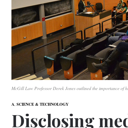
McGill Law Professor Derek Jones outlined the importance of
,
A
SCIENCE & TECHNOLOGY
Disclosing med