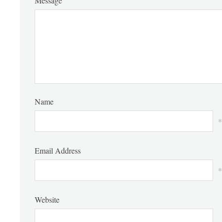
Message
Name
*
Email Address
*
Website