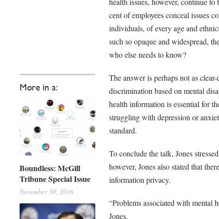
health issues, however, continue to b
cent of employees conceal issues con
individuals, of every age and ethnici
such so opaque and widespread, the
who else needs to know?
The answer is perhaps not as clear-c
More in a:
discrimination based on mental disab
health information is essential for t
struggling with depression or anxiet
standard.
To conclude the talk, Jones stressed
however, Jones also stated that ther
Boundless: McGill
Tribune Special Issue
information privacy.
November 30, 2016
“Problems associated with mental hea
Jones.