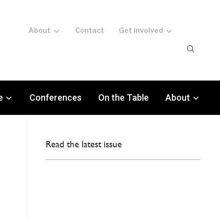
About
Contact
Get involved
e
Conferences
On the Table
About
Read the latest issue