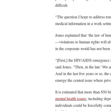
difficult.
“The question I hope to address ton
medical information in a work settin
Jones explained that ‘the law of huma
—violations to human rights will al
in the corporate world has not been 
“[First,] the HIV/AIDS emergence in
said Jones. “Then, in the late ’90s 
And in the last five years or so, th
emerge the central issue where pri
It is estimated that more than $50 b
mental health issues
, including depr
individuals could be forcefully comm