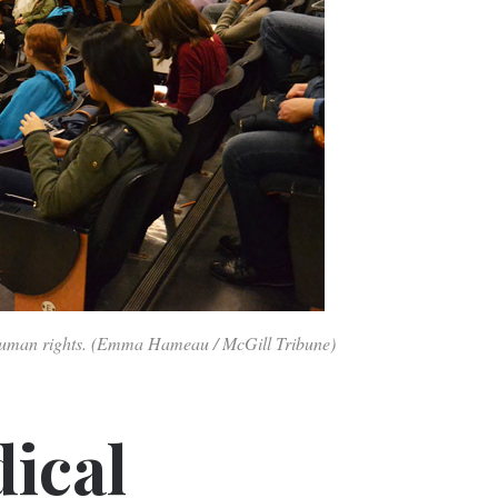
 human rights. (Emma Hameau / McGill Tribune)
ical