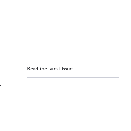
Read the latest issue
,