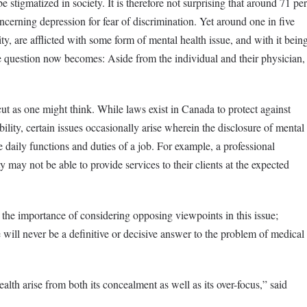
e stigmatized in society. It is therefore not surprising that around 71 per
cerning depression for fear of discrimination. Yet around one in five
ty, are afflicted with some form of mental health issue, and with it bein
 question now becomes: Aside from the individual and their physician,
ut as one might think. While laws exist in Canada to protect against
ility, certain issues occasionally arise wherein the disclosure of mental
he daily functions and duties of a job. For example, a professional
y may not be able to provide services to their clients at the expected
 the importance of considering opposing viewpoints in this issue;
e will never be a definitive or decisive answer to the problem of medical
lth arise from both its concealment as well as its over-focus,” said