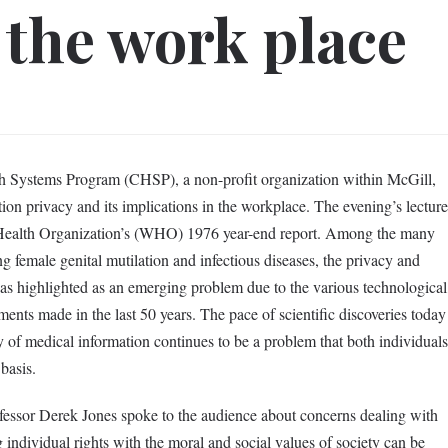
 the work place
h Systems Program (CHSP), a non-profit organization within McGill,
ion privacy and its implications in the workplace. The evening’s lecture
Health Organization’s (WHO) 1976 year-end report. Among the many
 female genital mutilation and infectious diseases, the privacy and
as highlighted as an emerging problem due to the various technological
nts made in the last 50 years. The pace of scientific discoveries today
acy of medical information continues to be a problem that both individuals
 basis.
ssor Derek Jones spoke to the audience about concerns dealing with
g individual rights with the moral and social values of society can be