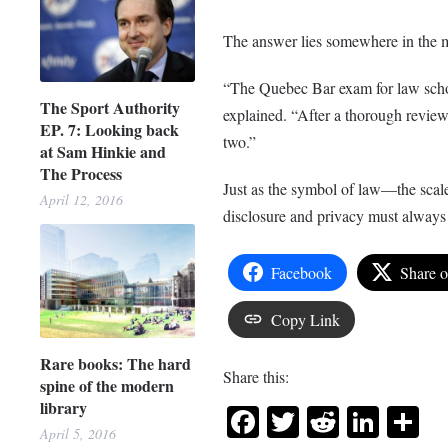
The answer lies somewhere in the 
“The Quebec Bar exam for law schoo
The Sport Authority
explained. “After a thorough review
EP. 7: Looking back
two.”
at Sam Hinkie and
The Process
Just as the symbol of law—the scale
April 12, 2016
disclosure and privacy must alway
Facebook
Share 
Copy Link
Rare books: The hard
Share this:
spine of the modern
library
Facebook
Twitter
Reddit
Link
Sh
April 5, 2016