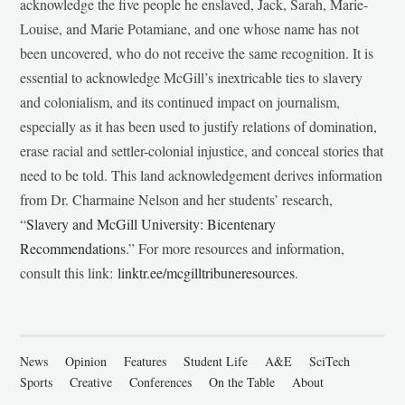
acknowledge the five people he enslaved, Jack, Sarah, Marie-
Louise, and Marie Potamiane, and one whose name has not
been uncovered, who do not receive the same recognition. It is
essential to acknowledge McGill’s inextricable ties to slavery
and colonialism, and its continued impact on journalism,
especially as it has been used to justify relations of domination,
erase racial and settler-colonial injustice, and conceal stories that
need to be told. This land acknowledgement derives information
from Dr. Charmaine Nelson and her students’ research,
“
Slavery and McGill University: Bicentenary
Recommendations
.” For more resources and information,
consult this link:
linktr.ee/mcgilltribuneresources
.
News
Opinion
Features
Student Life
A&E
SciTech
Sports
Creative
Conferences
On the Table
About