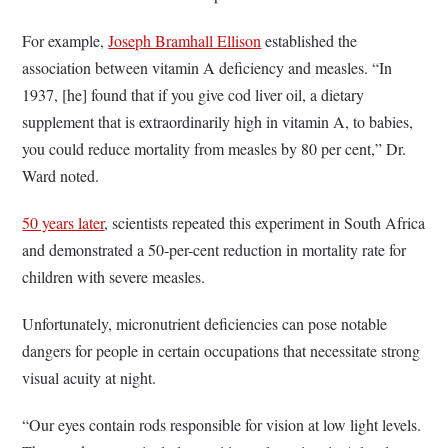
For example,
Joseph Bramhall Ellison
established the
association between vitamin A deficiency and measles. “In
1937, [he] found that if you give cod liver oil, a dietary
supplement that is extraordinarily high in vitamin A, to babies,
you could reduce mortality from measles by 80 per cent,” Dr.
Ward noted.
50 years later
, scientists repeated this experiment in South Africa
and demonstrated a 50-per-cent reduction in mortality rate for
children with severe measles.
Unfortunately, micronutrient deficiencies can pose notable
dangers for people in certain occupations that necessitate strong
visual acuity at night.
“Our eyes contain rods responsible for vision at low light levels.