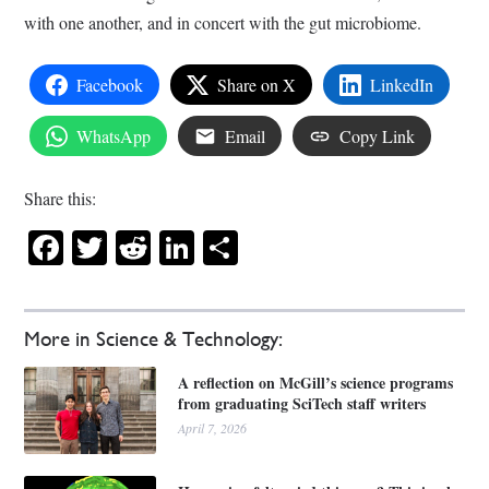
with one another, and in concert with the gut microbiome.
Facebook
Share on X
LinkedIn
WhatsApp
Email
Copy Link
Share this:
Facebook
Twitter
Reddit
LinkedIn
Share
More in Science & Technology:
A reflection on McGill’s science programs
from graduating SciTech staff writers
April 7, 2026