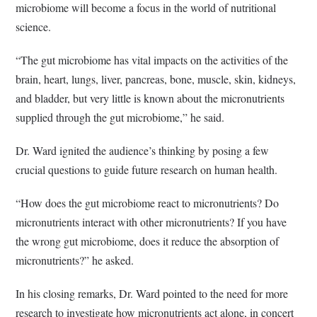
microbiome will become a focus in the world of nutritional
science.
“The gut microbiome has vital impacts on the activities of the
brain, heart, lungs, liver, pancreas, bone, muscle, skin, kidneys,
and bladder, but very little is known about the micronutrients
supplied through the gut microbiome,” he said.
Dr. Ward ignited the audience’s thinking by posing a few
crucial questions to guide future research on human health.
“How does the gut microbiome react to micronutrients? Do
micronutrients interact with other micronutrients? If you have
the wrong gut microbiome, does it reduce the absorption of
micronutrients?” he asked.
In his closing remarks, Dr. Ward pointed to the need for more
research to investigate how micronutrients act alone, in concert