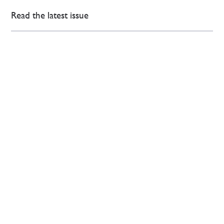
Read the latest issue