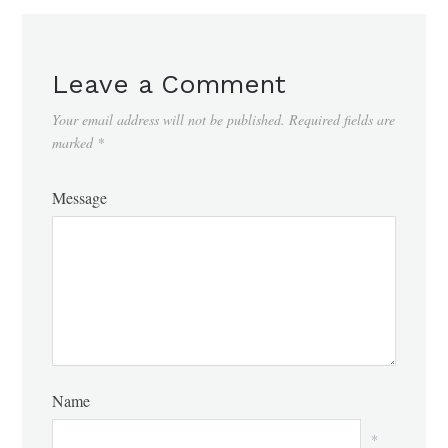
Leave a Comment
Your email address will not be published.
Required fields are
marked
*
Message
Name
*