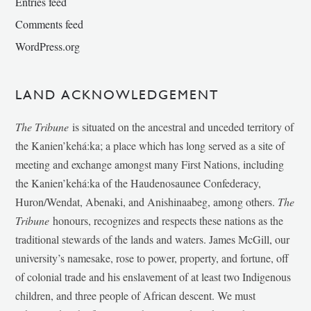
Entries feed
Comments feed
WordPress.org
LAND ACKNOWLEDGEMENT
The Tribune
is situated on the ancestral and unceded territory of
the Kanien’kehá:ka; a place which has long served as a site of
meeting and exchange amongst many First Nations, including
the Kanien’kehá:ka of the Haudenosaunee Confederacy,
Huron/Wendat, Abenaki, and Anishinaabeg, among others.
The
Tribune
honours, recognizes and respects these nations as the
traditional stewards of the lands and waters. James McGill, our
university’s namesake, rose to power, property, and fortune, off
of colonial trade and his enslavement of at least two Indigenous
children, and three people of African descent. We must