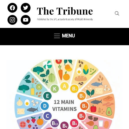
facebook
twitter
instagram
youtube
MENU