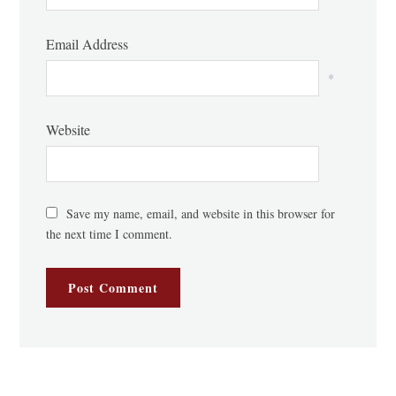
Email Address
*
Website
Save my name, email, and website in this browser for
the next time I comment.