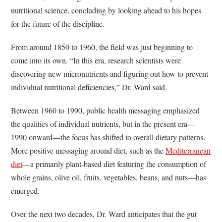
nutritional science, concluding by looking ahead to his hopes
for the future of the discipline.
From around 1850 to 1960, the field was just beginning to
come into its own. “In this era, research scientists were
discovering new micronutrients and figuring out how to prevent
individual nutritional deficiencies,” Dr. Ward said.
Between 1960 to 1990, public health messaging emphasized
the qualities of individual nutrients, but in the present era—
1990 onward—the focus has shifted to overall dietary patterns.
More positive messaging around diet, such as the
Mediterranean
diet
—a primarily plant-based diet featuring the consumption of
whole grains, olive oil, fruits, vegetables, beans, and nuts—has
emerged.
Over the next two decades, Dr. Ward anticipates that the gut