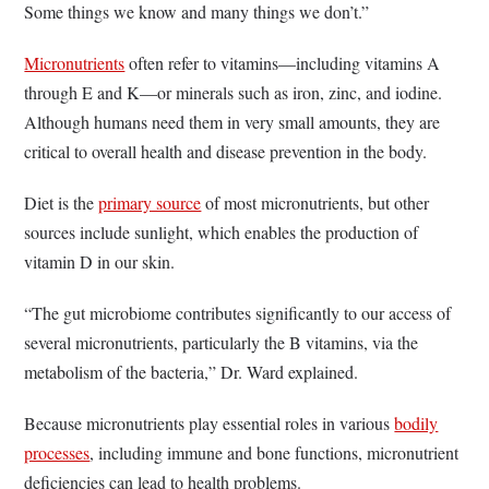
Some things we know and many things we don’t.”
Micronutrients
often refer to vitamins—including vitamins A
through E and K—or minerals such as iron, zinc, and iodine.
Although humans need them in very small amounts, they are
critical to overall health and disease prevention in the body.
Diet is the
primary source
of most micronutrients, but other
sources include sunlight, which enables the production of
vitamin D in our skin.
“The gut microbiome contributes significantly to our access of
several micronutrients, particularly the B vitamins, via the
metabolism of the bacteria,” Dr. Ward explained.
Because micronutrients play essential roles in various
bodily
processes
, including immune and bone functions, micronutrient
deficiencies can lead to health problems.