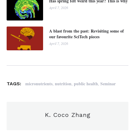
Has spring felt weird this year? This is why
April 7, 2026
A blast from the past: Revisiting some of
our favourite SciTech pieces
April 7, 2026
,
,
,
micronutrients
nutrition
public health
Seminar
TAGS:
K. Coco Zhang