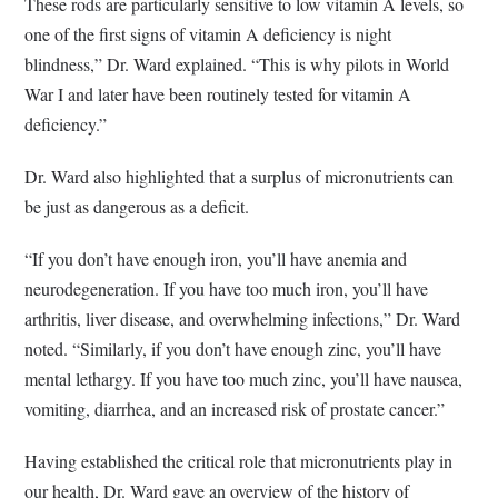
These rods are particularly sensitive to low vitamin A levels, so
one of the first signs of vitamin A deficiency is night
blindness,” Dr. Ward explained. “This is why pilots in World
War I and later have been routinely tested for vitamin A
deficiency.”
Dr. Ward also highlighted that a surplus of micronutrients can
be just as dangerous as a deficit.
“If you don’t have enough iron, you’ll have anemia and
neurodegeneration. If you have too much iron, you’ll have
arthritis, liver disease, and overwhelming infections,” Dr. Ward
noted. “Similarly, if you don’t have enough zinc, you’ll have
mental lethargy. If you have too much zinc, you’ll have nausea,
vomiting, diarrhea, and an increased risk of prostate cancer.”
Having established the critical role that micronutrients play in
our health, Dr. Ward gave an overview of the history of