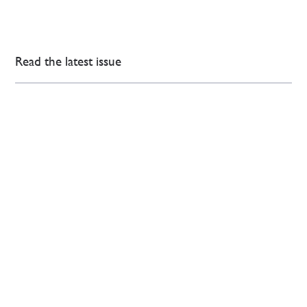
Read the latest issue