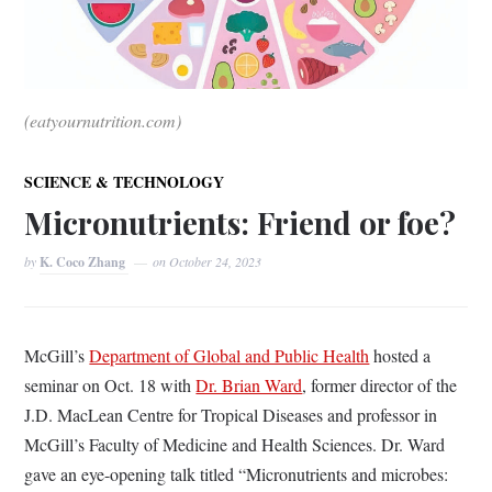
(eatyournutrition.com)
SCIENCE & TECHNOLOGY
Micronutrients: Friend or foe?
by
K. Coco Zhang
on
October 24, 2023
McGill’s
Department of Global and Public Health
hosted a
seminar on Oct. 18 with
Dr. Brian Ward
, former director of the
J.D. MacLean Centre for Tropical Diseases and professor in
McGill’s Faculty of Medicine and Health Sciences. Dr. Ward
gave an eye-opening talk titled
“Micronutrients and microbes: