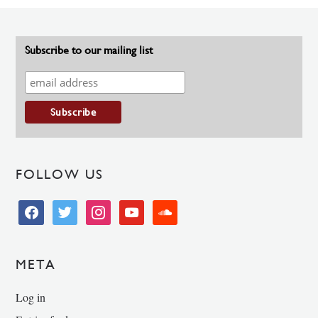
Subscribe to our mailing list
FOLLOW US
facebook
twitter
instagram
youtube
soundcloud
META
Log in