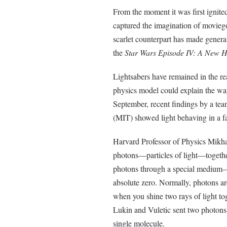
From the moment it was first ignited
captured the imagination of movieg
scarlet counterpart has made genera
the
Star Wars Episode IV: A New 
Lightsabers have remained in the re
physics model could explain the way
September, recent findings by a tea
(MIT) showed light behaving in a fas
Harvard Professor of Physics Mikh
photons—particles of light—together
photons through a special medium—
absolute zero. Normally, photons are
when you shine two rays of light t
Lukin and Vuletic sent two photons 
single molecule.