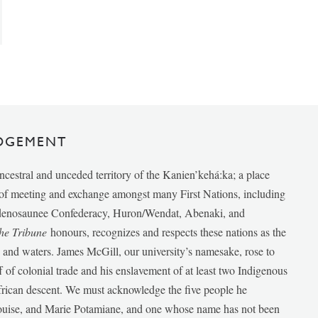
DGEMENT
ancestral and unceded territory of the Kanien’kehá:ka; a place
e of meeting and exchange amongst many First Nations, including
udenosaunee Confederacy, Huron/Wendat, Abenaki, and
he Tribune
honours, recognizes and respects these nations as the
ds and waters. James McGill, our university’s namesake, rose to
f of colonial trade and his enslavement of at least two Indigenous
African descent. We must acknowledge the five people he
Louise, and Marie Potamiane, and one whose name has not been