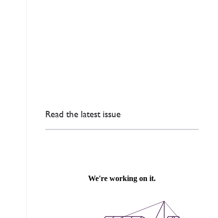
Read the latest issue