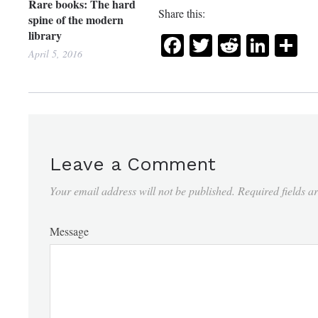
Rare books: The hard
Share this:
spine of the modern
library
Facebook
Twitter
Reddit
Link
Sh
April 5, 2016
Leave a Comment
Your email address will not be published.
Required fields 
Message