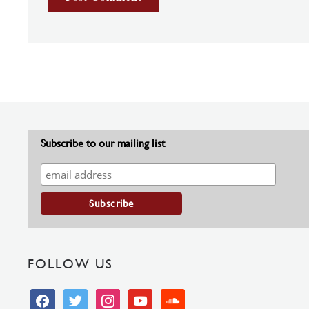
Subscribe to our mailing list
FOLLOW US
facebook
twitter
instagram
youtube
soundcloud