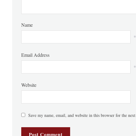
Name
*
Email Address
*
Website
Save my name, email, and website in this browser for the nex