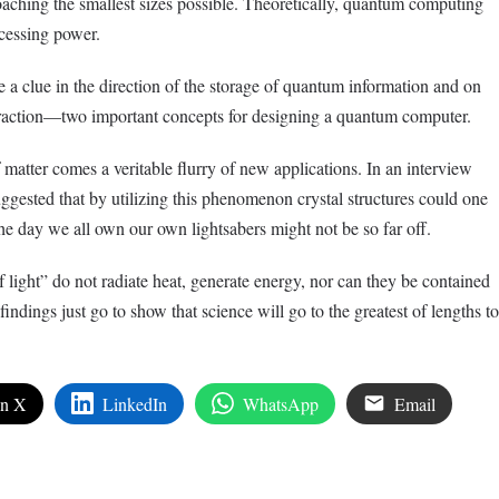
aching the smallest sizes possible. Theoretically, quantum computing
cessing power.
 a clue in the direction of the storage of quantum information and on
eraction—two important concepts for designing a quantum computer.
 matter comes a veritable flurry of new applications. In an interview
ggested that by utilizing this phenomenon crystal structures could one
he day we all own our own lightsabers might not be so far off.
of light” do not radiate heat, generate energy, nor can they be contained
 findings just go to show that science will go to the greatest of lengths to
on X
LinkedIn
WhatsApp
Email