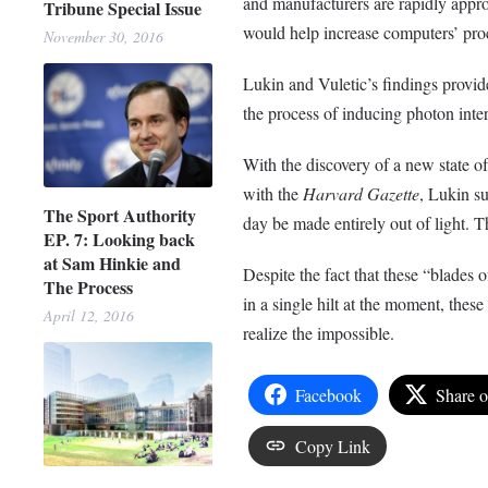
and manufacturers are rapidly appro
Tribune Special Issue
would help increase computers’ pro
November 30, 2016
Lukin and Vuletic’s findings provide
the process of inducing photon int
With the discovery of a new state of
with the
Harvard Gazette
, Lukin su
The Sport Authority
day be made entirely out of light. T
EP. 7: Looking back
at Sam Hinkie and
Despite the fact that these “blades 
The Process
in a single hilt at the moment, these
April 12, 2016
realize the impossible.
Facebook
Share 
Copy Link