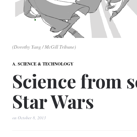
(Dorothy Yang / McGill Tribune)
,
A
SCIENCE & TECHNOLOGY
Science from sc
Star Wars
on
October 8, 2013