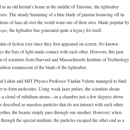
 in an old hermit’s home in the middle of Tatooine, the lightsaber
oers. The steady humming of a blue blade of plasma bouncing off its
tions of fans all over the world want one of their own. Made popular by
Hope
, the lighsaber has generated quite a legacy for itself.
alm of fiction ever since they first appeared on screen. No known
s the bars of light made contact with each other. However, this past
m of scientists from Harvard and Massachusetts Institute of Technology
hion reminiscent of the blade of the lightsaber.
ail Lukin and MIT Physics Professor Vladan Vuletic managed to bind
 to form molecules. Using weak laser pulses, the scientists shone
a cloud of rubidium atoms—in a chamber just a few degrees above
 described as massless particles that do not interact with each other;
ogether, the beams simply pass through one another. However, when
through the special medium, the particles escaped the other end as a