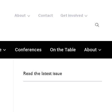
About
Contact
Get involved
e
Conferences
On the Table
About
Read the latest issue