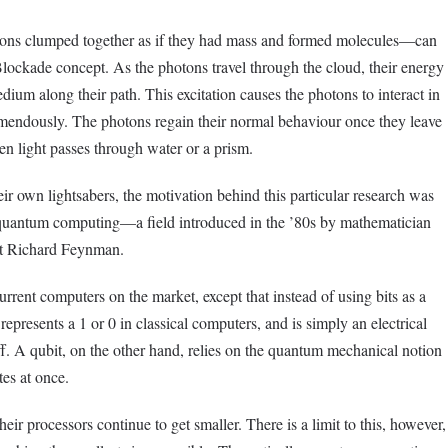
s clumped together as if they had mass and formed molecules—can
ockade concept. As the photons travel through the cloud, their energy
dium along their path. This excitation causes the photons to interact in
mendously. The photons regain their normal behaviour once they leave
en light passes through water or a prism.
ir own lightsabers, the motivation behind this particular research was
in quantum computing—a field introduced in the ’80s by mathematician
st Richard Feynman.
rent computers on the market, except that instead of using bits as a
 represents a 1 or 0 in classical computers, and is simply an electrical
ff. A qubit, on the other hand, relies on the quantum mechanical notion
tes at once.
eir processors continue to get smaller. There is a limit to this, however,