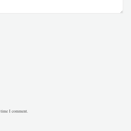
t time I comment.