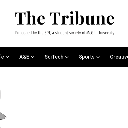
fe
A&E
SciTech
Sports
Creativ