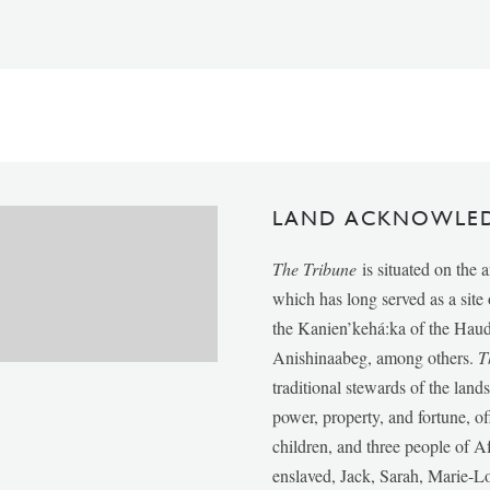
LAND ACKNOWLE
The Tribune
is situated on the 
which has long served as a sit
the Kanien’kehá:ka of the Ha
Anishinaabeg, among others.
T
traditional stewards of the lan
power, property, and fortune, of
children, and three people of 
enslaved, Jack, Sarah, Marie-