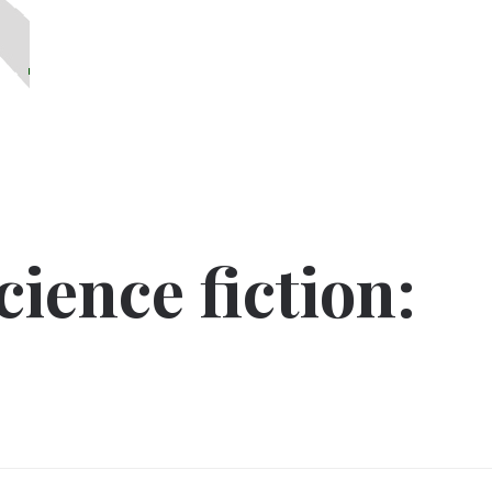
ience fiction: