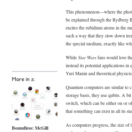
This phenomenon—where the photon
be explained through the Rydberg Bl
excites the rubidium atoms in the me
such a way that they slow down tre
the special medium, exactly like wh
While
Star Wars
fans would love the
instead its potential applications 
Yuri Manin and theoretical physici
More in a:
Quantum computers are similar to cur
storage basis, they use qubits. A bit
switch, which can be either on or o
that something can exist in all its sta
As computers progress, the size of th
Boundless: McGill