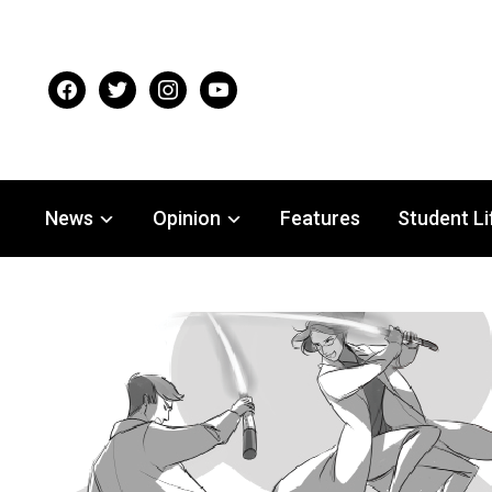
facebook
twitter
instagram
youtube
News
Opinion
Features
Student Li