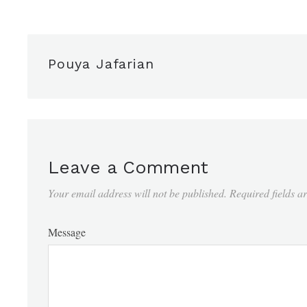
Pouya Jafarian
Leave a Comment
Your email address will not be published.
Required fields 
Message