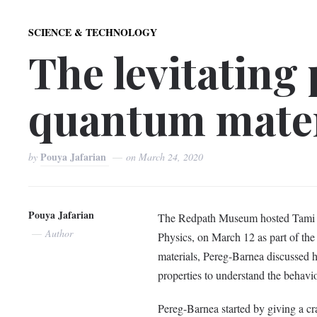
SCIENCE & TECHNOLOGY
The levitating
quantum mater
Pouya Jafarian
by
on
March 24, 2020
Pouya Jafarian
The Redpath Museum hosted Tami Pe
Author
Physics, on March 12 as part of th
materials, Pereg-Barnea discussed 
properties to understand the behavi
Pereg-Barnea started by giving a cr