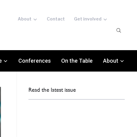
About
Contact
Get involved
e
Conferences
On the Table
About
Read the latest issue