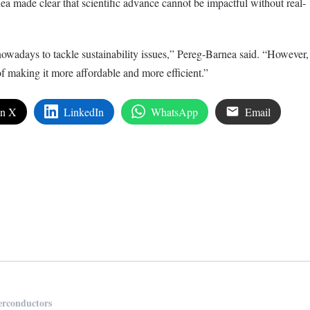
ea made clear that scientific advance cannot be impactful without real-
owadays to tackle sustainability issues,” Pereg-Barnea said. “However,
 of making it more affordable and more efficient.”
on X
LinkedIn
WhatsApp
Email
edIn
are
erconductors