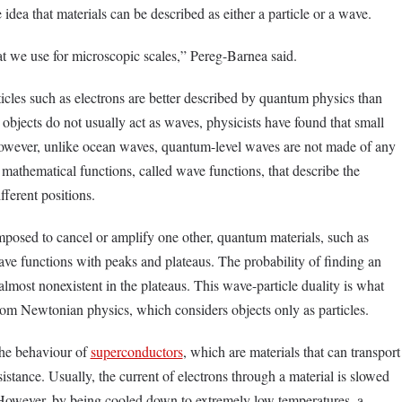
e idea that materials can be described as either a particle or a wave.
t we use for microscopic scales,” Pereg-Barnea said.
icles such as electrons are better described by quantum physics than
e objects do not usually act as waves, physicists have found that small
 However, unlike ocean waves, quantum-level waves are not made of any
e mathematical functions, called wave functions, that describe the
ifferent positions.
posed to cancel or amplify one other, quantum materials, such as
ave functions with peaks and plateaus. The probability of finding an
 almost nonexistent in the plateaus. This wave-particle duality is what
om Newtonian physics, which considers objects only as particles.
he behaviour of
superconductors
, which are materials that can transport
stance. Usually, the current of electrons through a material is slowed
. However, by being cooled down to extremely low temperatures, a