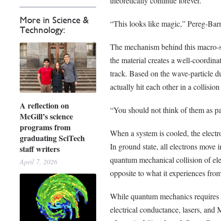
theoretically continue forever.
More in Science &
“This looks like magic,” Pereg-Barne
Technology:
The mechanism behind this macro-s
the material creates a well-coordina
track. Based on the wave-particle d
actually hit each other in a collisio
A reflection on
“You should not think of them as pa
McGill’s science
programs from
When a system is cooled, the electro
graduating SciTech
In ground state, all electrons move 
staff writers
quantum mechanical collision of ele
April 7, 2026
opposite to what it experiences from
While quantum mechanics requires a 
electrical conductance, lasers, and