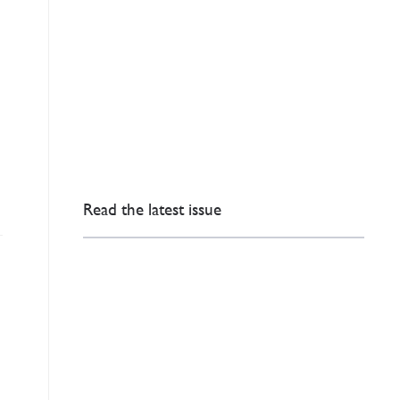
Read the latest issue