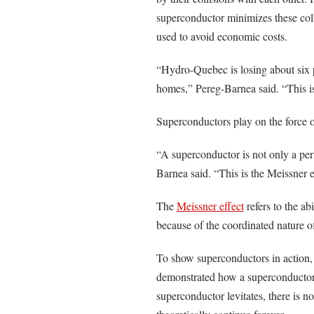
superconductor minimizes these coll
used to avoid economic costs.
“Hydro-Quebec is losing about six per
homes,” Pereg-Barnea said. “This is
Superconductors play on the force 
“A superconductor is not only a perfe
Barnea said. “This is the Meissner e
The
Meissner effect
refers to the ab
because of the coordinated nature of
To show superconductors in action,
demonstrated how a superconductor pl
superconductor levitates, there is no