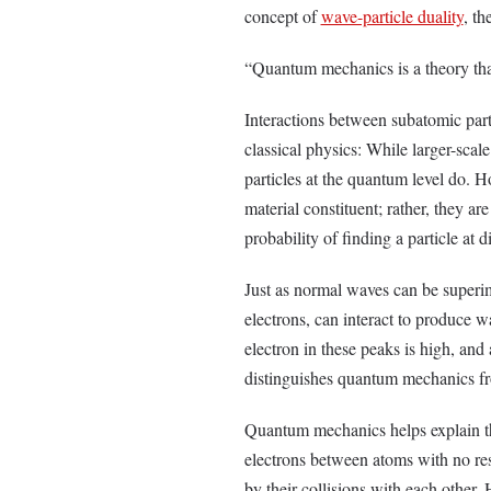
concept of
wave-particle duality
, th
“Quantum mechanics is a theory tha
Interactions between subatomic part
classical physics: While larger-scal
particles at the quantum level do.
material constituent; rather, they ar
probability of finding a particle at d
Just as normal waves can be superim
electrons, can interact to produce w
electron in these peaks is high, and
distinguishes quantum mechanics fr
Quantum mechanics helps explain t
electrons between atoms with no resi
by their collisions with each other