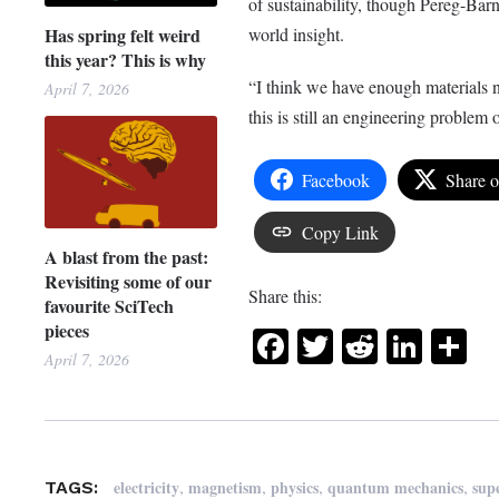
of sustainability, though Pereg-Barn
Has spring felt weird
world insight.
this year? This is why
“I think we have enough materials n
April 7, 2026
this is still an engineering problem
Facebook
Share 
Copy Link
A blast from the past:
Revisiting some of our
Share this:
favourite SciTech
pieces
Facebook
Twitter
Reddit
Link
Sh
April 7, 2026
,
,
,
,
electricity
magnetism
physics
quantum mechanics
sup
TAGS: