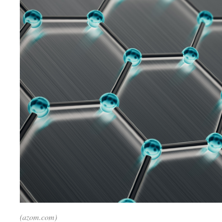
(azom.com)