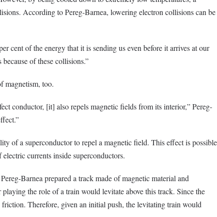
isions. According to Pereg-Barnea, lowering electron collisions can be
 cent of the energy that it is sending us even before it arrives at our
 because of these collisions.”
of magnetism, too.
ct conductor, [it] also repels magnetic fields from its interior,” Pereg-
ffect.”
ility of a superconductor to repel a magnetic field. This effect is possible
 electric currents inside superconductors.
 Pereg-Barnea prepared a track made of magnetic material and
aying the role of a train would levitate above this track. Since the
 friction. Therefore, given an initial push, the levitating train would