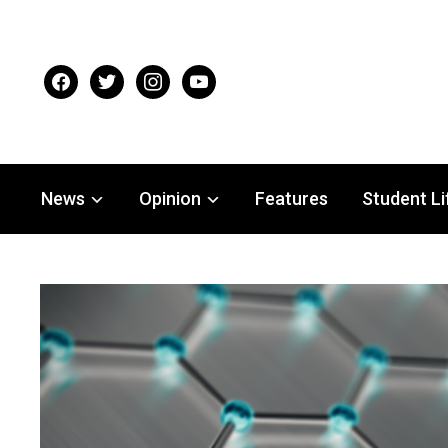
facebook
twitter
instagram
youtube
News
Opinion
Features
Student Li