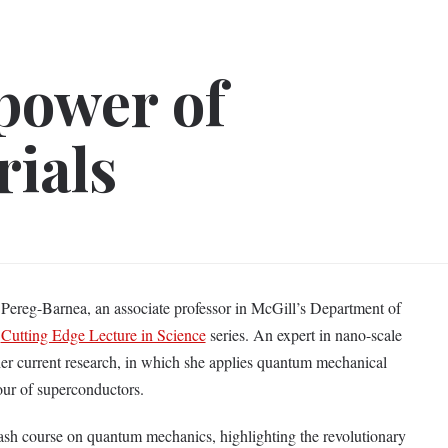
 power of
ials
reg-Barnea, an associate professor in McGill’s Department of
e
Cutting Edge Lecture in Science
series. An expert in nano-scale
her current research, in which she applies quantum mechanical
our of superconductors.
ash course on quantum mechanics, highlighting the revolutionary