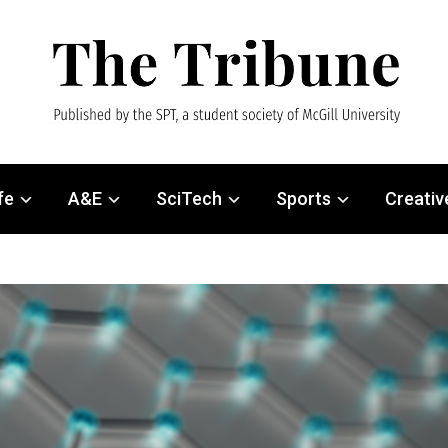
fe
A&E
SciTech
Sports
Creativ