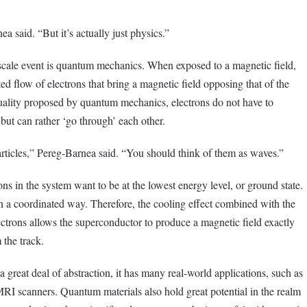
a said. “But it’s actually just physics.”
cale event is quantum mechanics. When exposed to a magnetic field,
ted flow of electrons that bring a magnetic field opposing that of the
uality proposed by quantum mechanics, electrons do not have to
n but can rather ‘go through’ each other.
rticles,” Pereg-Barnea said. “You should think of them as waves.”
ns in the system want to be at the lowest energy level, or ground state.
in a coordinated way. Therefore, the cooling effect combined with the
ctrons allows the superconductor to produce a magnetic field exactly
 the track.
great deal of abstraction, it has many real-world applications, such as
 MRI scanners. Quantum materials also hold great potential in the realm