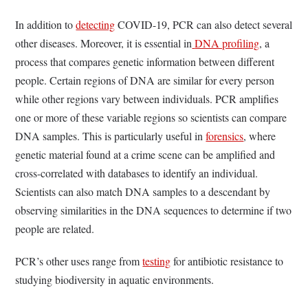
In addition to
detecting
COVID-19, PCR can also detect several
other diseases. Moreover, it is essential in
DNA profiling
, a
process that compares genetic information between different
people. Certain regions of DNA are similar for every person
while other regions vary between individuals. PCR amplifies
one or more of these variable regions so scientists can compare
DNA samples. This is particularly useful in
forensics
, where
genetic material found at a crime scene can be amplified and
cross-correlated with databases to identify an individual.
Scientists can also match DNA samples to a descendant by
observing similarities in the DNA sequences to determine if two
people are related.
PCR’s other uses range from
testing
for antibiotic resistance to
studying biodiversity in aquatic environments.