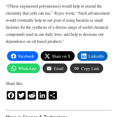
“[These engineered polymerases] would help to extend the
chemistry that cells can use,” Reyes wrote. “Such advancement
would eventually help in our goal of using bacteria as small
factories for the synthesis of a diverse range of useful chemical
compounds used in our daily lives, and help to decrease our
dependence on oil-based products.”
Facebook
Share on X
LinkedIn
WhatsApp
Email
Copy Link
Share this:
Facebook
Twitter
Reddit
LinkedIn
Share