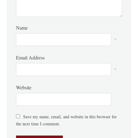
Name
*
Email Address
*
Website
Save my name, email, and website in this browser for
the next time I comment.