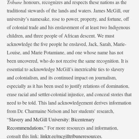
Tribune
honours, recognizes and respects these nations as the
traditional stewards of the lands and waters. James McGill, our
university’s namesake, rose to power, property, and fortune, off
of colonial trade and his enslavement of at least two Indigenous
children, and three people of African descent. We must
acknowledge the five people he enslaved, Jack, Sarah, Marie-
Louise, and Marie Potamiane, and one whose name has not
been uncovered, who do not receive the same recognition. It is
essential to acknowledge McGill’s inextricable ties to slavery
and colonialism, and its continued impact on journalism,
especially as it has been used to justify relations of domination,
erase racial and settler-colonial injustice, and conceal stories that
need to be told. This land acknowledgement derives information
from Dr. Charmaine Nelson and her students’ research,
“
Slavery and McGill University: Bicentenary
Recommendations
.” For more resources and information,
consult this link:
linktr.ee/mcgilltribuneresources
.