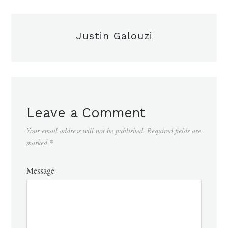
Justin Galouzi
Leave a Comment
Your email address will not be published.
Required fields are
marked
*
Message