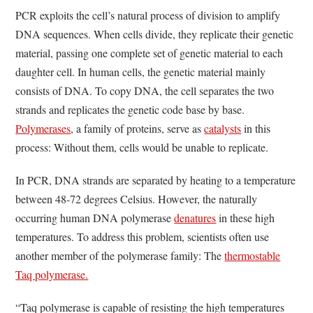
PCR exploits the cell’s natural process of division to amplify
DNA sequences. When cells divide, they replicate their genetic
material, passing one complete set of genetic material to each
daughter cell. In human cells, the genetic material mainly
consists of DNA. To copy DNA, the cell separates the two
strands and replicates the genetic code base by base.
Polymerases
, a family of proteins, serve as
catalysts
in this
process: Without them, cells would be unable to replicate.
In PCR, DNA strands are separated by heating to a temperature
between 48-72 degrees Celsius. However, the naturally
occurring human DNA polymerase
denatures
in these high
temperatures. To address this problem, scientists often use
another member of the polymerase family: The
thermostable
Taq polymerase.
“Taq polymerase is capable of resisting the high temperatures