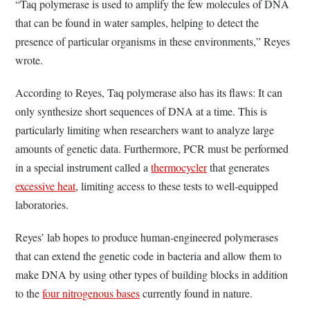
“Taq polymerase is used to amplify the few molecules of DNA
that can be found in water samples,
helping to detect the
presence of particular organisms in these environments,” Reyes
wrote.
According to Reyes, Taq polymerase also has its flaws: It can
only synthesize short sequences of DNA at a time. This is
particularly limiting when researchers want to analyze large
amounts of genetic data. Furthermore, PCR must be performed
in a special instrument called a
thermocycler
that generates
excessive heat
, limiting access to these tests to well-equipped
laboratories.
Reyes’ lab hopes to produce human-engineered polymerases
that can extend the genetic code in bacteria and allow them to
make DNA by using other types of building blocks in addition
to the
four nitrogenous bases
currently found in nature.