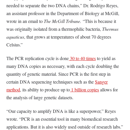
needed to separate the two DNA chains,” Dr. Rodrigo Reyes,
an assistant professor in the Department of Biology at McGill,
wrote in an email to
The McGill Tribune.
“This is because it
was originally isolated from a thermophilic bacteria,
Thermus
aquaticus
, that grows at temperatures of about 70 degrees
Celsius.”
The PCR replication cycle is done
30 to 40 times
to yield as
many DNA copies as necessary, with each cycle doubling the
quantity of genetic material. Since PCR is the first step in
certain DNA sequencing techniques such as the
Sanger
method
, its ability to produce up to
1 billion copies
allows for
the analysis of large genetic datasets.
“Our capacity to amplify DNA is like a superpower,” Reyes
wrote. “PCR is an essential tool in many biomedical research
applications. But it is also widely used outside of research labs.”