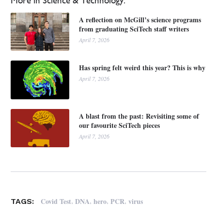
More in Science & Technology:
A reflection on McGill’s science programs
from graduating SciTech staff writers
April 7, 2026
Has spring felt weird this year? This is why
April 7, 2026
A blast from the past: Revisiting some of
our favourite SciTech pieces
April 7, 2026
,
,
,
,
Covid Test
DNA
hero
PCR
virus
TAGS: