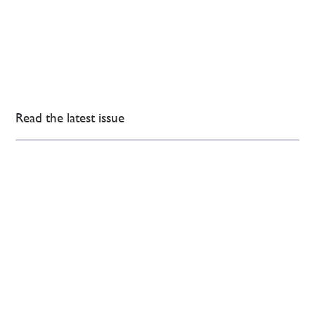
Read the latest issue