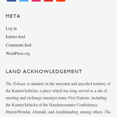
META
Log in
Entries feed
Comments feed
WordPress.org
LAND ACKNOWLEDGEMENT
The Tribune
is situated on the ancestral and unceded territory of
the Kanien’kehá:ka; a place which has long served as a site of
meeting and exchange amongst many First Nations, including
the Kanien’kehá:ka of the Haudenosaunee Confederacy,
Huron/Wendat, Abenaki, and Anishinaabeg, among others.
The