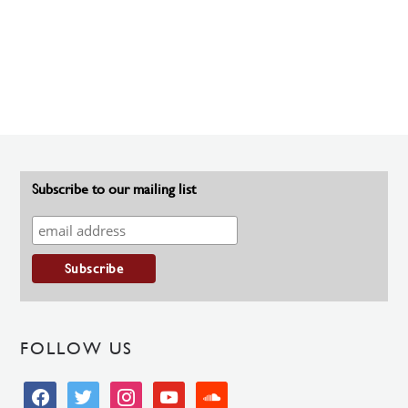
Subscribe to our mailing list
FOLLOW US
facebook
twitter
instagram
youtube
soundcloud