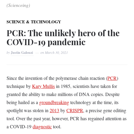
(Scienceing)
SCIENCE & TECHNOLOGY
PCR: The unlikely hero of the
COVID-19 pandemic
by
Justin Galouzi
on
March 30, 2021
Since the invention of the polymerase chain reaction (
PCR
)
technique by
Kary Mullis
in 1985, scientists have taken for
granted the ability to make millions of DNA copies. Despite
being hailed as a
groundbreaking
technology at the time, its
spotlight was stolen in
2013
by
CRISPR
, a precise gene editing
tool. Over the past year, however, PCR has regained attention as
a COVID-19
diagnostic
tool.