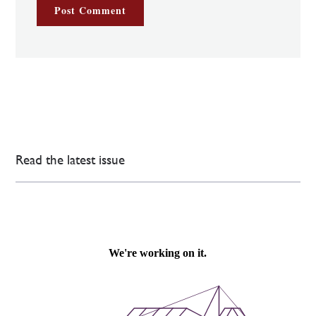
Read the latest issue