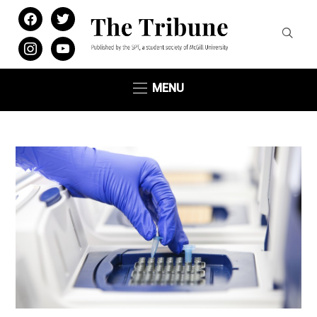
facebook
twitter
instagram
youtube
MENU