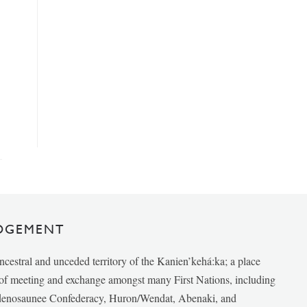
DGEMENT
ancestral and unceded territory of the Kanien’kehá:ka; a place
e of meeting and exchange amongst many First Nations, including
udenosaunee Confederacy, Huron/Wendat, Abenaki, and