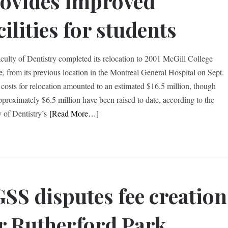
ovides improved
cilities for students
culty of Dentistry completed its relocation to 2001 McGill College
, from its previous location in the Montreal General Hospital on Sept.
 costs for relocation amounted to an estimated $16.5 million, though
pproximately $6.5 million have been raised to date, according to the
y of Dentistry’s
[Read More…]
SS disputes fee creation
r Rutherford Park,