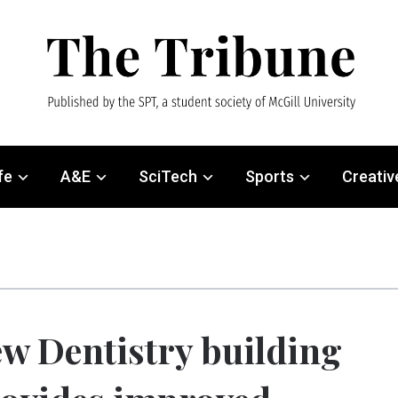
fe
A&E
SciTech
Sports
Creativ
w Dentistry building