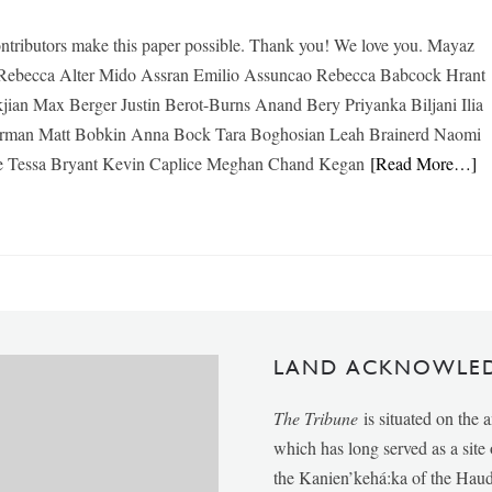
ntributors make this paper possible. Thank you! We love you. Mayaz
ebecca Alter Mido Assran Emilio Assuncao Rebecca Babcock Hrant
jian Max Berger Justin Berot-Burns Anand Bery Priyanka Biljani Ilia
erman Matt Bobkin Anna Bock Tara Boghosian Leah Brainerd Naomi
e Tessa Bryant Kevin Caplice Meghan Chand Kegan
[Read More…]
LAND ACKNOWLE
The Tribune
is situated on the 
which has long served as a sit
the Kanien’kehá:ka of the Ha