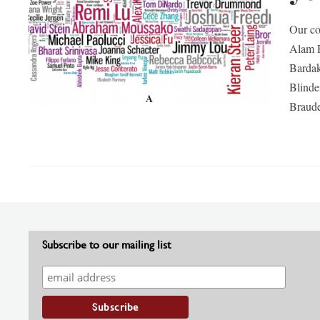
Our co
Alam R
Bardak
Blind
A
Braud
Subscribe to our mailing list