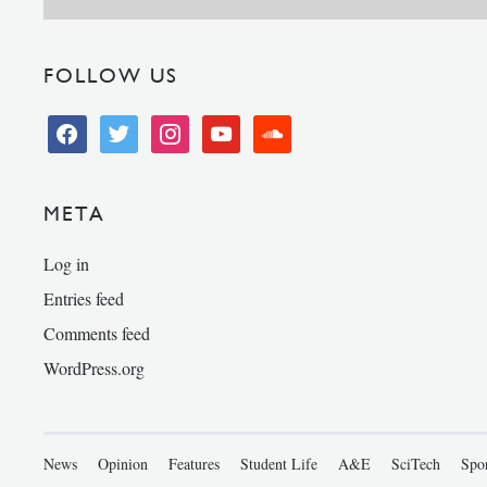
FOLLOW US
facebook
twitter
instagram
youtube
soundcloud
META
Log in
Entries feed
Comments feed
WordPress.org
News
Opinion
Features
Student Life
A&E
SciTech
Spo