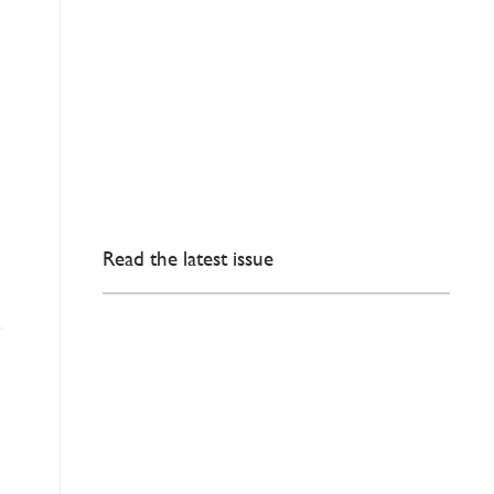
e
Read the latest issue