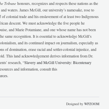
he Tribune
honours, recognizes and respects these nations as the
ds and waters. James McGill, our university’s namesake, rose to
f of colonial trade and his enslavement of at least two Indigenous
African descent. We must acknowledge the five people he
Louise, and Marie Potamiane, and one whose name has not been
he same recognition. It is essential to acknowledge McGill’s
 colonialism, and its continued impact on journalism, especially as
ions of domination, erase racial and settler-colonial injustice, and
 told. This land acknowledgement derives information from Dr.
nts’ research, “
Slavery and McGill University: Bicentenary
esources and information, consult this
urces
.
Designed by
WPZOOM