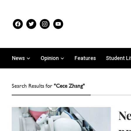
facebook
twitter
instagram
youtube
News
Opinion
Features
Student Li
Search Results for
"Cece Zhang"
Ne