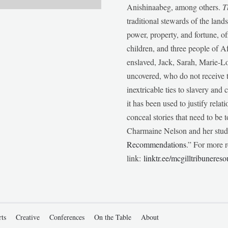
Anishinaabeg, among others.
T
traditional stewards of the lan
power, property, and fortune, of
children, and three people of 
enslaved, Jack, Sarah, Marie-
uncovered, who do not receive t
inextricable ties to slavery and
it has been used to justify relat
conceal stories that need to be
Charmaine Nelson and her stude
Recommendations
.” For more r
link:
linktr.ee/mcgilltribunereso
rts
Creative
Conferences
On the Table
About