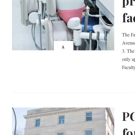
pr
fa
The Fa
Avenue
A
3. The
only a
Facult
PG
fo