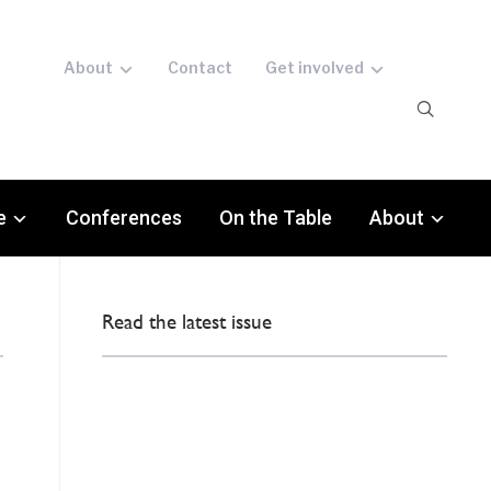
About
Contact
Get involved
e
Conferences
On the Table
About
Read the latest issue