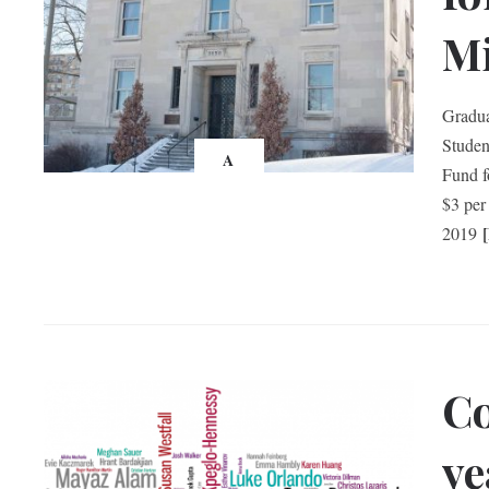
Mi
Gradua
Studen
A
Fund f
$3 per
2019
Co
ye