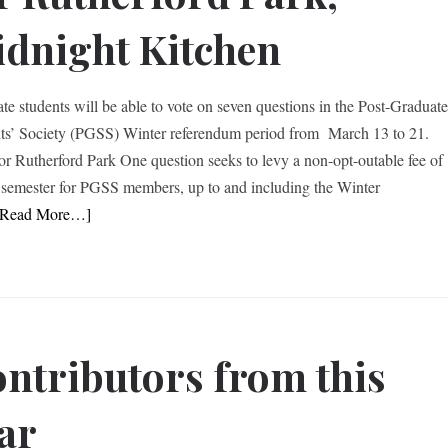
dnight Kitchen
te students will be able to vote on seven questions in the Post-Graduat
ts’ Society (PGSS) Winter referendum period from March 13 to 21.
or Rutherford Park One question seeks to levy a non-opt-outable fee of
 semester for PGSS members, up to and including the Winter
[Read More…]
ntributors from this
ar