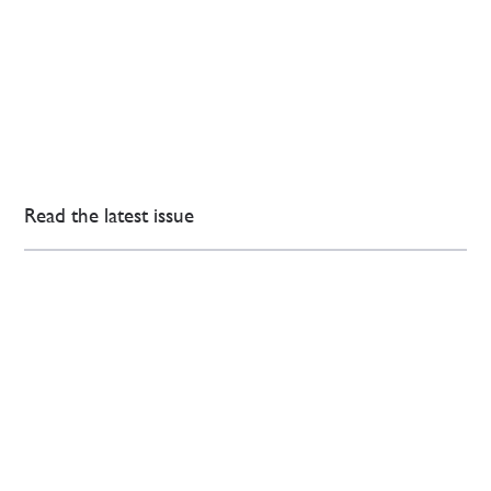
Read the latest issue