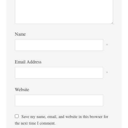
Name
*
Email Address
*
Website
Save my name, email, and website in this browser for
the next time I comment.