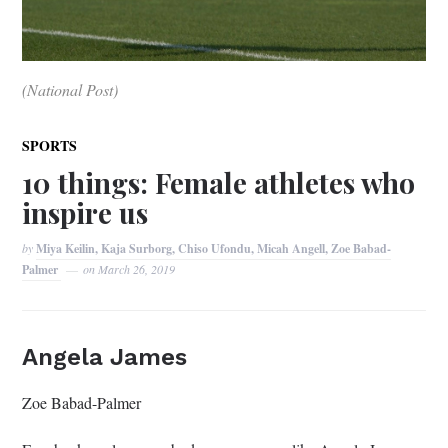
(National Post)
SPORTS
10 things: Female athletes who
inspire us
by
Miya Keilin, Kaja Surborg, Chiso Ufondu, Micah Angell, Zoe Babad-
Palmer
on
March 26, 2019
Angela James
Zoe Babad-Palmer