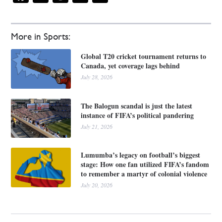
More in Sports:
Global T20 cricket tournament returns to
Canada, yet coverage lags behind
July 28, 2026
The Balogun scandal is just the latest
instance of FIFA’s political pandering
July 21, 2026
Lumumba’s legacy on football’s biggest
stage: How one fan utilized FIFA’s fandom
to remember a martyr of colonial violence
July 20, 2026