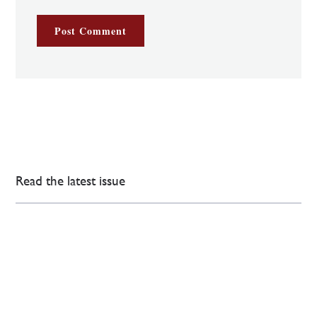
Read the latest issue