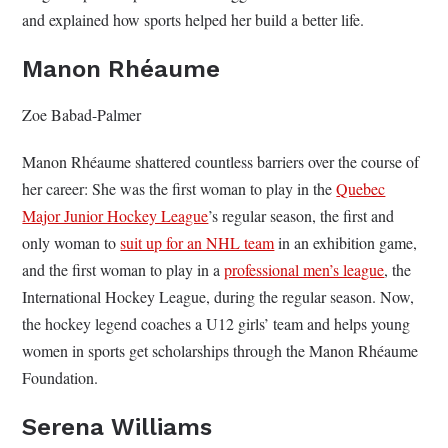
and explained how sports helped her build a better life.
Manon Rhéaume
Zoe Babad-Palmer
Manon Rhéaume shattered countless barriers over the course of
her career: She was the first woman to play in the
Quebec
Major Junior Hockey League
’s regular season, the first and
only woman to
suit up for an NHL team
in an exhibition game,
and the first woman to play in a
professional men’s league
, the
International Hockey League, during the regular season. Now,
the hockey legend coaches a U12 girls’ team and helps young
women in sports get scholarships through the Manon Rhéaume
Foundation.
Serena Williams