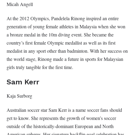
Micah Angell
At the 2012 Olympics, Pandelela Rinong inspired an entire
generation of young female athletes in Malaysia when she won
a bronze medal in the 10m diving event. She became the
country’s first female Olympic medallist as well as its first
medalist in any sport other than badminton. With her success on
the world stage, Rinong made a future in sports for Malaysian
girls truly tangible for the first time.
Sam Kerr
Kaja Surborg
Australian soccer star Sam Kerr is a name soccer fans should
get to know. She represents the growth of women’s soccer
outside of the historically-dominant European and North
American spheres. Her signature backflip goal celebration has