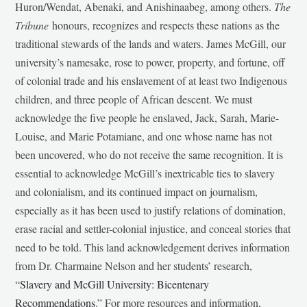
Huron/Wendat, Abenaki, and Anishinaabeg, among others.
The
Tribune
honours, recognizes and respects these nations as the
traditional stewards of the lands and waters. James McGill, our
university’s namesake, rose to power, property, and fortune, off
of colonial trade and his enslavement of at least two Indigenous
children, and three people of African descent. We must
acknowledge the five people he enslaved, Jack, Sarah, Marie-
Louise, and Marie Potamiane, and one whose name has not
been uncovered, who do not receive the same recognition. It is
essential to acknowledge McGill’s inextricable ties to slavery
and colonialism, and its continued impact on journalism,
especially as it has been used to justify relations of domination,
erase racial and settler-colonial injustice, and conceal stories that
need to be told. This land acknowledgement derives information
from Dr. Charmaine Nelson and her students’ research,
“
Slavery and McGill University: Bicentenary
Recommendations
.” For more resources and information,