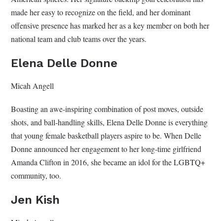
made her easy to recognize on the field, and her dominant
offensive presence has marked her as a key member on both her
national team and club teams over the years.
Elena Delle Donne
Micah Angell
Boasting an awe-inspiring combination of post moves, outside
shots, and ball-handling skills, Elena Delle Donne is everything
that young female basketball players aspire to be. When Delle
Donne announced her engagement to her long-time girlfriend
Amanda Clifton in 2016, she became an idol for the LGBTQ+
community, too.
Jen Kish