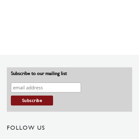
Subscribe to our mailing list
FOLLOW US