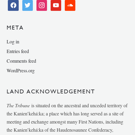
facebook
twitter
instagram
youtube
soundcloud
META
Log in
Entries feed
Comments feed
WordPress.org
LAND ACKNOWLEDGEMENT
The Tribune
is situated on the ancestral and unceded territory of
the Kanien’kehá:ka; a place which has long served as a site of
meeting and exchange amongst many First Nations, including
the Kanien’kehá:ka of the Haudenosaunee Confederacy,