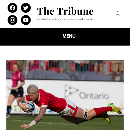
facebook
twitter
instagram
youtube
MENU