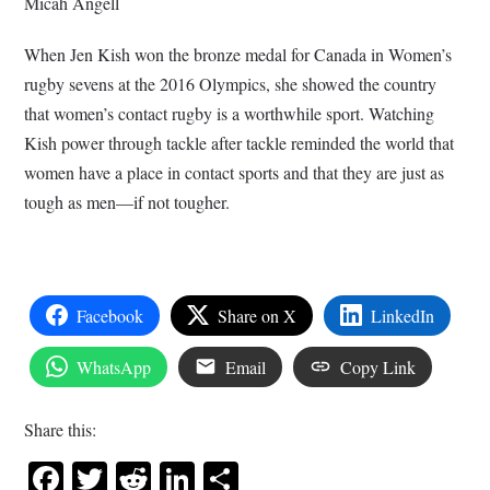
Micah Angell
When Jen Kish won the bronze medal for Canada in Women’s
rugby sevens at the 2016 Olympics, she showed the country
that women’s contact rugby is a worthwhile sport. Watching
Kish power through tackle after tackle reminded the world that
women have a place in contact sports and that they are just as
tough as men—if not tougher.
Facebook
Share on X
LinkedIn
WhatsApp
Email
Copy Link
Share this:
Facebook
Twitter
Reddit
LinkedIn
Share