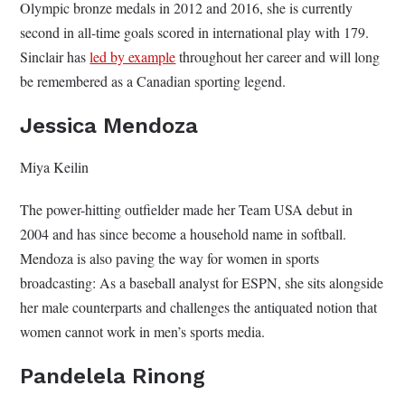
Olympic bronze medals in 2012 and 2016, she is currently
second in all-time goals scored in international play with 179.
Sinclair has
led by example
throughout her career and will long
be remembered as a Canadian sporting legend.
Jessica Mendoza
Miya Keilin
The power-hitting outfielder made her Team USA debut in
2004 and has since become a household name in softball.
Mendoza is also paving the way for women in sports
broadcasting: As a baseball analyst for ESPN, she sits alongside
her male counterparts and challenges the antiquated notion that
women cannot work in men’s sports media.
Pandelela Rinong