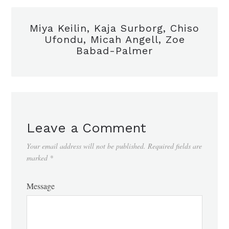
Miya Keilin, Kaja Surborg, Chiso
Ufondu, Micah Angell, Zoe
Babad-Palmer
Leave a Comment
Your email address will not be published.
Required fields are
marked
*
Message