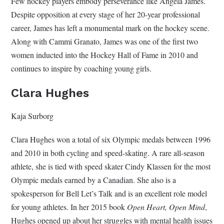
Few hockey players embody perseverance like Angela James.
Despite opposition at every stage of her 20-year professional
career, James has left a monumental mark on the hockey scene.
Along with Cammi Granato, James was one of the first two
women inducted into the Hockey Hall of Fame in 2010 and
continues to inspire by coaching young girls.
Clara Hughes
Kaja Surborg
Clara Hughes won a total of six Olympic medals between 1996
and 2010 in both cycling and speed-skating. A rare all-season
athlete, she is tied with speed skater Cindy Klassen for the most
Olympic medals earned by a Canadian. She also is a
spokesperson for Bell Let’s Talk and is an excellent role model
for young athletes. In her 2015 book
Open Heart, Open Mind
,
Hughes opened up about her struggles with mental health issues