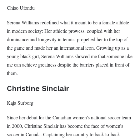
Chiso Ufondu
Serena Williams redefined what it meant to be a female athlete
in modern society: Her athletic prowess, coupled with her
dominance and longevity in tennis, propelled her to the top of
the game and made her an international icon. Growing up as a
young black girl, Serena Williams showed me that someone like
me can achieve greatness despite the barriers placed in front of
them.
Christine Sinclair
Kaja Surborg
Since her debut for the Canadian women’s national soccer team
in 2000, Christine Sinclair has become the face of women’s
soccer in Canada. Captaining her country to back-to-back