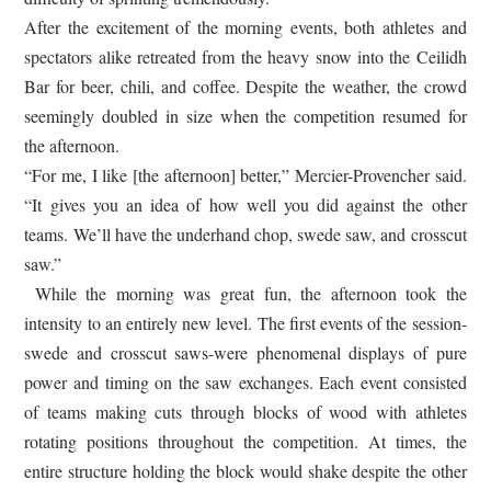
After the excitement of the morning events, both athletes and
spectators alike retreated from the heavy snow into the Ceilidh
Bar for beer, chili, and coffee. Despite the weather, the crowd
seemingly doubled in size when the competition resumed for
the afternoon.
“For me, I like [the afternoon] better,” Mercier-Provencher said.
“It gives you an idea of how well you did against the other
teams. We’ll have the underhand chop, swede saw, and crosscut
saw.”
While the morning was great fun, the afternoon took the
intensity to an entirely new level. The first events of the session-
swede and crosscut saws-were phenomenal displays of pure
power and timing on the saw exchanges. Each event consisted
of teams making cuts through blocks of wood with athletes
rotating positions throughout the competition. At times, the
entire structure holding the block would shake despite the other