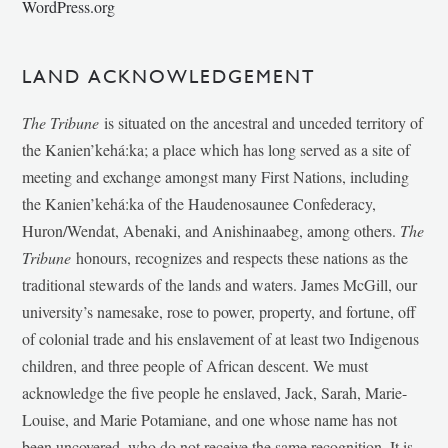
WordPress.org
LAND ACKNOWLEDGEMENT
The Tribune
is situated on the ancestral and unceded territory of
the Kanien’kehá:ka; a place which has long served as a site of
meeting and exchange amongst many First Nations, including
the Kanien’kehá:ka of the Haudenosaunee Confederacy,
Huron/Wendat, Abenaki, and Anishinaabeg, among others.
The
Tribune
honours, recognizes and respects these nations as the
traditional stewards of the lands and waters. James McGill, our
university’s namesake, rose to power, property, and fortune, off
of colonial trade and his enslavement of at least two Indigenous
children, and three people of African descent. We must
acknowledge the five people he enslaved, Jack, Sarah, Marie-
Louise, and Marie Potamiane, and one whose name has not
been uncovered, who do not receive the same recognition. It is