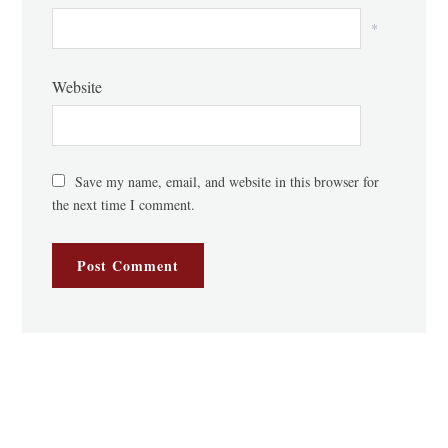
*
Website
Save my name, email, and website in this browser for
the next time I comment.