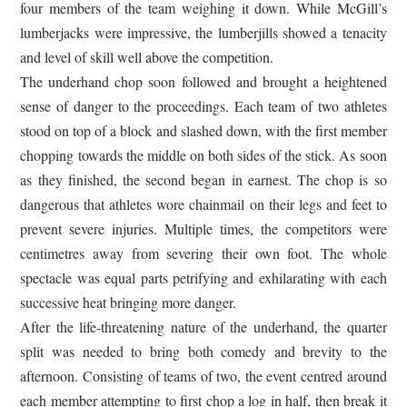
four members of the team weighing it down. While McGill’s
lumberjacks were impressive, the lumberjills showed a tenacity
and level of skill well above the competition.
The underhand chop soon followed and brought a heightened
sense of danger to the proceedings. Each team of two athletes
stood on top of a block and slashed down, with the first member
chopping towards the middle on both sides of the stick. As soon
as they finished, the second began in earnest. The chop is so
dangerous that athletes wore chainmail on their legs and feet to
prevent severe injuries. Multiple times, the competitors were
centimetres away from severing their own foot. The whole
spectacle was equal parts petrifying and exhilarating with each
successive heat bringing more danger.
After the life-threatening nature of the underhand, the quarter
split was needed to bring both comedy and brevity to the
afternoon. Consisting of teams of two, the event centred around
each member attempting to first chop a log in half, then break it