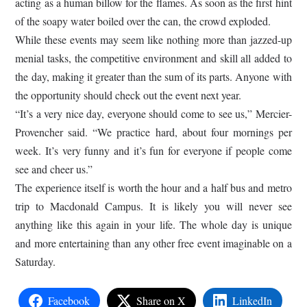
acting as a human billow for the flames. As soon as the first hint
of the soapy water boiled over the can, the crowd exploded.
While these events may seem like nothing more than jazzed-up
menial tasks, the competitive environment and skill all added to
the day, making it greater than the sum of its parts. Anyone with
the opportunity should check out the event next year.
“It’s a very nice day, everyone should come to see us,” Mercier-
Provencher said. “We practice hard, about four mornings per
week. It’s very funny and it’s fun for everyone if people come
see and cheer us.”
The experience itself is worth the hour and a half bus and metro
trip to Macdonald Campus. It is likely you will never see
anything like this again in your life. The whole day is unique
and more entertaining than any other free event imaginable on a
Saturday.
Facebook
Share on X
LinkedIn