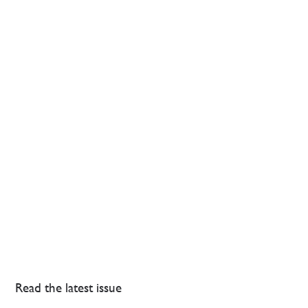
Read the latest issue