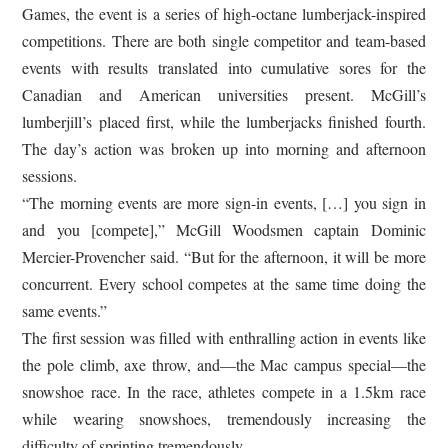
Games, the event is a series of high-octane lumberjack-inspired
competitions. There are both single competitor and team-based
events with results translated into cumulative sores for the
Canadian and American universities present. McGill’s
lumberjill’s placed first, while the lumberjacks finished fourth.
The day’s action was broken up into morning and afternoon
sessions.
“The morning events are more sign-in events, […] you sign in
and you [compete],” McGill Woodsmen captain Dominic
Mercier-Provencher said. “But for the afternoon, it will be more
concurrent. Every school competes at the same time doing the
same events.”
The first session was filled with enthralling action in events like
the pole climb, axe throw, and—the Mac campus special—the
snowshoe race. In the race, athletes compete in a 1.5km race
while wearing snowshoes, tremendously increasing the
difficulty of sprinting tremendously.