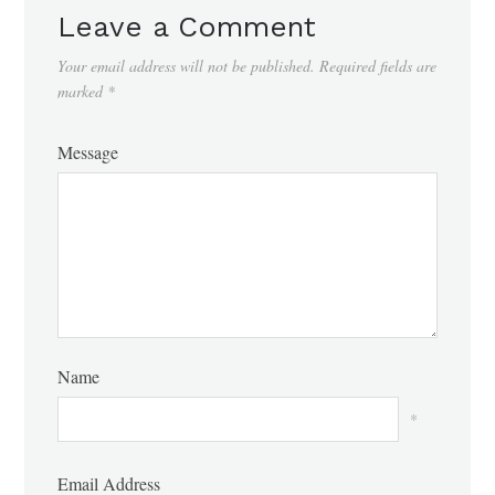
Leave a Comment
Your email address will not be published.
Required fields are
marked
*
Message
Name
*
Email Address