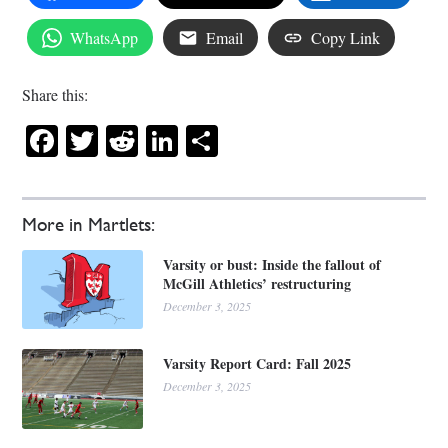
WhatsApp
Email
Copy Link
Share this:
Facebook
Twitter
Reddit
LinkedIn
Share
More in Martlets:
Varsity or bust: Inside the fallout of
McGill Athletics’ restructuring
December 3, 2025
Varsity Report Card: Fall 2025
December 3, 2025