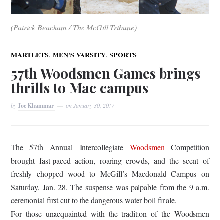
(Patrick Beacham / The McGill Tribune)
,
,
MARTLETS
MEN'S VARSITY
SPORTS
57th Woodsmen Games brings
thrills to Mac campus
by
Joe Khammar
on
January 30, 2017
The 57th Annual Intercollegiate
Woodsmen
Competition
brought fast-paced action, roaring crowds, and the scent of
freshly chopped wood to McGill’s Macdonald Campus on
Saturday, Jan. 28. The suspense was palpable from the 9 a.m.
ceremonial first cut to the dangerous water boil finale.
For those unacquainted with the tradition of the Woodsmen