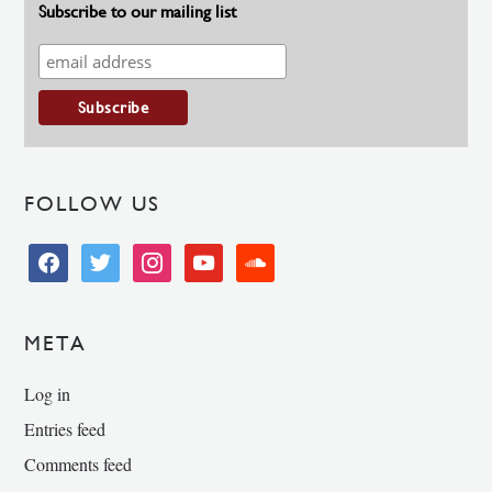
Subscribe to our mailing list
FOLLOW US
facebook
twitter
instagram
youtube
soundcloud
META
Log in
Entries feed
Comments feed