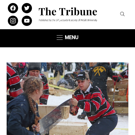
facebook
twitter
instagram
youtube
MENU