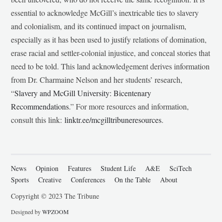
essential to acknowledge McGill’s inextricable ties to slavery
and colonialism, and its continued impact on journalism,
especially as it has been used to justify relations of domination,
erase racial and settler-colonial injustice, and conceal stories that
need to be told. This land acknowledgement derives information
from Dr. Charmaine Nelson and her students’ research,
“
Slavery and McGill University: Bicentenary
Recommendations
.” For more resources and information,
consult this link:
linktr.ee/mcgilltribuneresources
.
News
Opinion
Features
Student Life
A&E
SciTech
Sports
Creative
Conferences
On the Table
About
Copyright © 2023 The Tribune
Designed by
WPZOOM