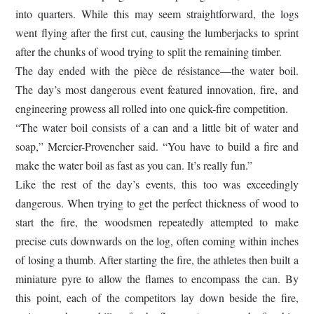
into quarters. While this may seem straightforward, the logs
went flying after the first cut, causing the lumberjacks to sprint
after the chunks of wood trying to split the remaining timber.
The day ended with the pièce de résistance—the water boil.
The day’s most dangerous event featured innovation, fire, and
engineering prowess all rolled into one quick-fire competition.
“The water boil consists of a can and a little bit of water and
soap,” Mercier-Provencher said. “You have to build a fire and
make the water boil as fast as you can. It’s really fun.”
Like the rest of the day’s events, this too was exceedingly
dangerous. When trying to get the perfect thickness of wood to
start the fire, the woodsmen repeatedly attempted to make
precise cuts downwards on the log, often coming within inches
of losing a thumb. After starting the fire, the athletes then built a
miniature pyre to allow the flames to encompass the can. By
this point, each of the competitors lay down beside the fire,