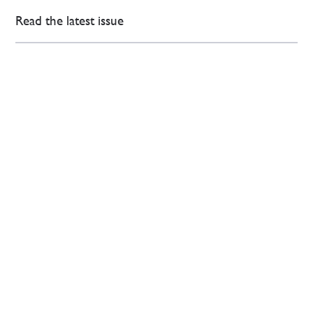
Read the latest issue