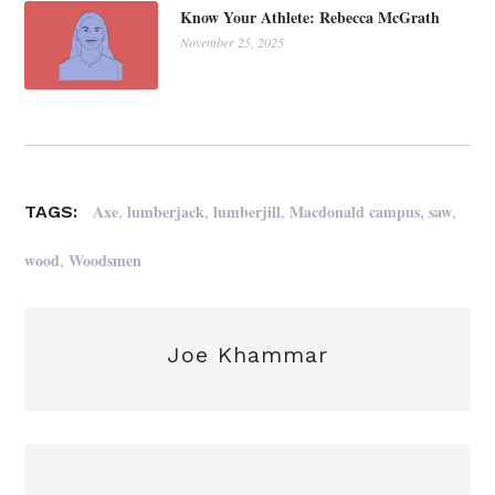
Know Your Athlete: Rebecca McGrath
November 25, 2025
,
,
,
,
,
Axe
lumberjack
lumberjill
Macdonald campus
saw
TAGS:
,
wood
Woodsmen
Joe Khammar