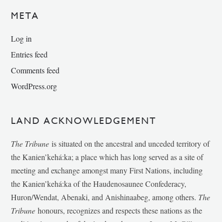
META
Log in
Entries feed
Comments feed
WordPress.org
LAND ACKNOWLEDGEMENT
The Tribune
is situated on the ancestral and unceded territory of
the Kanien’kehá:ka; a place which has long served as a site of
meeting and exchange amongst many First Nations, including
the Kanien’kehá:ka of the Haudenosaunee Confederacy,
Huron/Wendat, Abenaki, and Anishinaabeg, among others.
The
Tribune
honours, recognizes and respects these nations as the