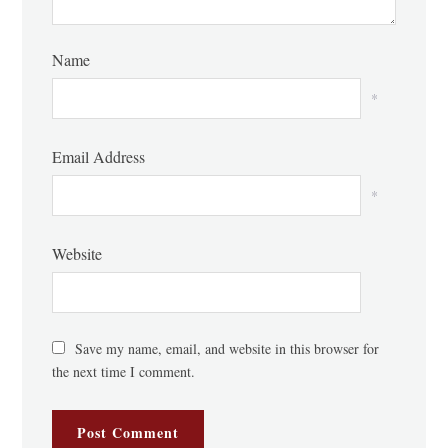
Name
*
Email Address
*
Website
Save my name, email, and website in this browser for
the next time I comment.