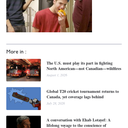
More in :
The U.S. must play its part in fighting
North American—not Canadian—wildfires
August 1, 2026
Global T20 cricket tournament returns to
Canada, yet coverage lags behind
July 28, 2026
A conversation with Ehab Lotayef: A
lifelong voyage to the conscience of