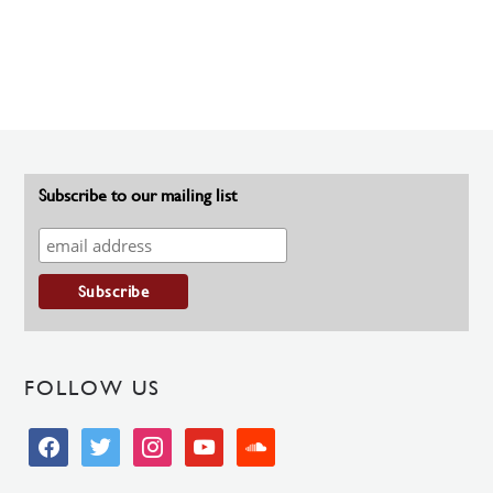
Subscribe to our mailing list
FOLLOW US
facebook
twitter
instagram
youtube
soundcloud