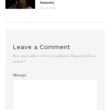
humanity
July 28, 2026
Leave a Comment
Your email address will not be published.
Required fields are
marked
*
Message