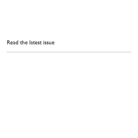
Read the latest issue