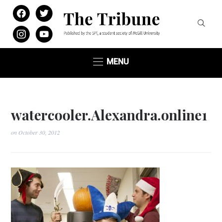
facebook
twitter
instagram
youtube
MENU
watercooler.Alexandra.online1
on
October 30, 2012