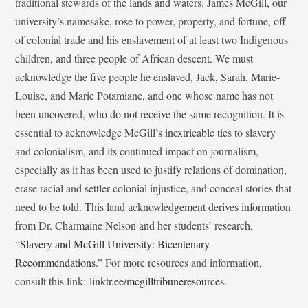
traditional stewards of the lands and waters. James McGill, our
university’s namesake, rose to power, property, and fortune, off
of colonial trade and his enslavement of at least two Indigenous
children, and three people of African descent. We must
acknowledge the five people he enslaved, Jack, Sarah, Marie-
Louise, and Marie Potamiane, and one whose name has not
been uncovered, who do not receive the same recognition. It is
essential to acknowledge McGill’s inextricable ties to slavery
and colonialism, and its continued impact on journalism,
especially as it has been used to justify relations of domination,
erase racial and settler-colonial injustice, and conceal stories that
need to be told. This land acknowledgement derives information
from Dr. Charmaine Nelson and her students’ research,
“
Slavery and McGill University: Bicentenary
Recommendations
.” For more resources and information,
consult this link:
linktr.ee/mcgilltribuneresources
.