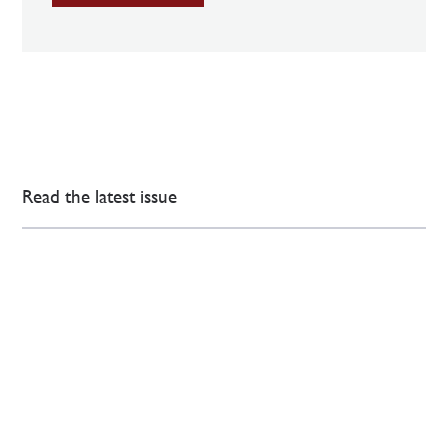
Read the latest issue