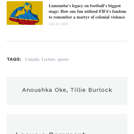
Lumumba’s legacy on football’s biggest
stage: How one fan utilized FIFA’s fandom
to remember a martyr of colonial violence
July 20, 2026
,
,
Canada
Lecture
sports
TAGS:
Anoushka Oke, Tillie Burlock