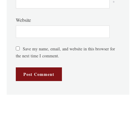
*
Website
Save my name, email, and website in this browser for
the next time I comment.