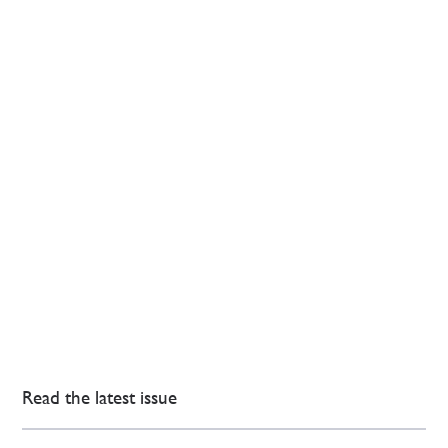
Read the latest issue