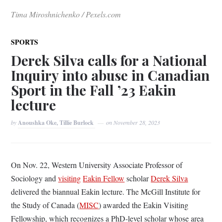
Tima Miroshnichenko / Pexels.com
SPORTS
Derek Silva calls for a National
Inquiry into abuse in Canadian
Sport in the Fall ’23 Eakin
lecture
by
Anoushka Oke, Tillie Burlock
on
November 28, 2023
On Nov. 22, Western University Associate Professor of
Sociology and
visiting
Eakin Fellow
scholar
Derek Silva
delivered the biannual Eakin lecture. The McGill Institute for
the Study of Canada (
MISC
) awarded the Eakin Visiting
Fellowship, which recognizes a PhD-level scholar whose area