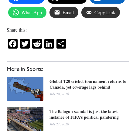
WhatsApp
Email
Copy Link
Share this:
Facebook
Twitter
Reddit
LinkedIn
Share
More in Sports:
Global T20 cricket tournament returns to
Canada, yet coverage lags behind
July 28, 2026
The Balogun scandal is just the latest
instance of FIFA’s political pandering
July 21, 2026