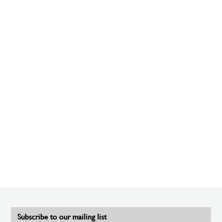
Subscribe to our mailing list