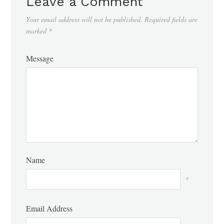
Leave a Comment
Your email address will not be published.
Required fields are
marked
*
Message
Name
*
Email Address