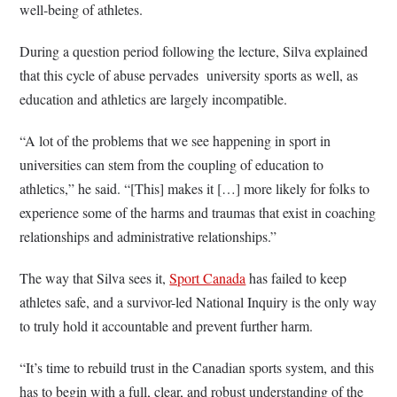
well-being of athletes.
During a question period following the lecture, Silva explained
that this cycle of abuse pervades university sports as well, as
education and athletics are largely incompatible.
“A lot of the problems that we see happening in sport in
universities can stem from the coupling of education to
athletics,” he said. “[This] makes it […] more likely for folks to
experience some of the harms and traumas that exist in coaching
relationships and administrative relationships.”
The way that Silva sees it,
Sport Canada
has failed to keep
athletes safe, and a survivor-led National Inquiry is the only way
to truly hold it accountable and prevent further harm.
“It’s time to rebuild trust in the Canadian sports system, and this
has to begin with a full, clear, and robust understanding of the