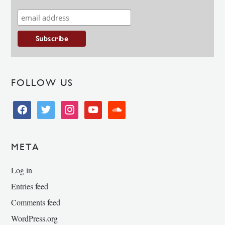
FOLLOW US
facebook
twitter
instagram
youtube
soundcloud
META
Log in
Entries feed
Comments feed
WordPress.org