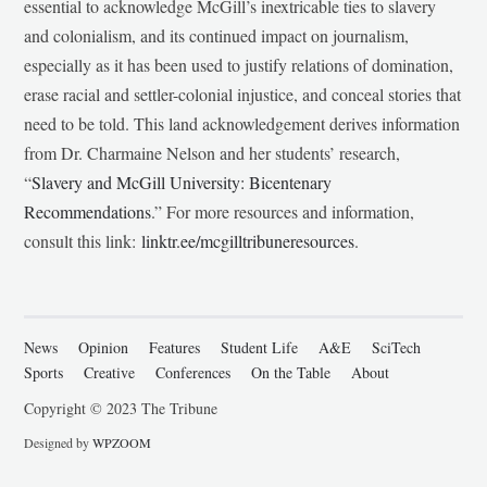
essential to acknowledge McGill’s inextricable ties to slavery
and colonialism, and its continued impact on journalism,
especially as it has been used to justify relations of domination,
erase racial and settler-colonial injustice, and conceal stories that
need to be told. This land acknowledgement derives information
from Dr. Charmaine Nelson and her students’ research,
“
Slavery and McGill University: Bicentenary
Recommendations
.” For more resources and information,
consult this link:
linktr.ee/mcgilltribuneresources
.
News
Opinion
Features
Student Life
A&E
SciTech
Sports
Creative
Conferences
On the Table
About
Copyright © 2023 The Tribune
Designed by
WPZOOM