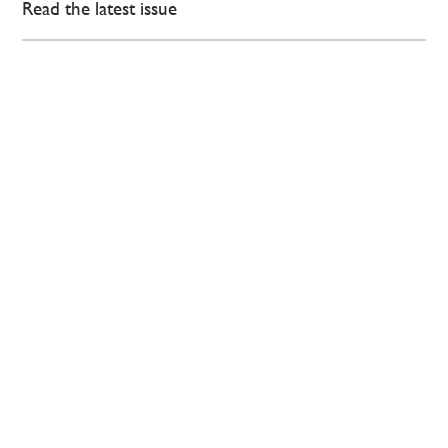
Read the latest issue