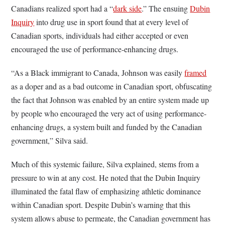
Canadians realized sport had a “
dark side
.” The ensuing
Dubin
Inquiry
into drug use in sport found that at every level of
Canadian sports, individuals had either accepted or even
encouraged the use of performance-enhancing drugs.
“As a Black immigrant to Canada, Johnson was easily
framed
as a doper and as a bad outcome in Canadian sport, obfuscating
the fact that Johnson was enabled by an entire system made up
by people who encouraged the very act of using performance-
enhancing drugs, a system built and funded by the Canadian
government,” Silva said.
Much of this systemic failure, Silva explained, stems from a
pressure to win at any cost. He noted that the Dubin Inquiry
illuminated the fatal flaw of emphasizing athletic dominance
within Canadian sport. Despite Dubin’s warning that this
system allows abuse to permeate, the Canadian government has