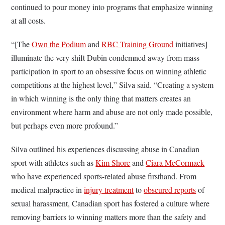
continued to pour money into programs that emphasize winning
at all costs.
“[The
Own the Podium
and
RBC Training Ground
initiatives]
illuminate the very shift Dubin condemned away from mass
participation in sport to an obsessive focus on winning athletic
competitions at the highest level,” Silva said. “Creating a system
in which winning is the only thing that matters creates an
environment where harm and abuse are not only made possible,
but perhaps even more profound.”
Silva outlined his experiences discussing abuse in Canadian
sport with athletes such as
Kim Shore
and
Ciara McCormack
who have experienced sports-related abuse firsthand. From
medical malpractice in
injury treatment
to
obscured reports
of
sexual harassment, Canadian sport has fostered a culture where
removing barriers to winning matters more than the safety and