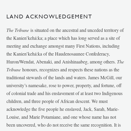
LAND ACKNOWLEDGEMENT
The Tribune
is situated on the ancestral and unceded territory of
the Kanien’kehá:ka; a place which has long served as a site of
meeting and exchange amongst many First Nations, including
the Kanien’kehá:ka of the Haudenosaunee Confederacy,
Huron/Wendat, Abenaki, and Anishinaabeg, among others.
The
Tribune
honours, recognizes and respects these nations as the
traditional stewards of the lands and waters. James McGill, our
university’s namesake, rose to power, property, and fortune, off
of colonial trade and his enslavement of at least two Indigenous
children, and three people of African descent. We must
acknowledge the five people he enslaved, Jack, Sarah, Marie-
Louise, and Marie Potamiane, and one whose name has not
been uncovered, who do not receive the same recognition. It is