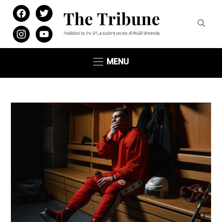
facebook
twitter
instagram
youtube
MENU