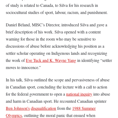
of study is related to Canada, to Silva for his research in
sociocultural studies of sport, labour, racism, and punishment.
Daniel Béland, MISC’s Director, introduced Silva and gave a
brief description of his work. Silva opened with a content
warning for those in the room who may be sensitive to
discussions of abuse before acknowledging his position as a
settler scholar operating on Indigenous lands and recognizing
the work of
Eve Tuck and K. Wayne Yang
in identifying “settler
moves to innocence.”
In his talk, Silva outlined the scope and pervasiveness of abuse
in Canadian sport, concluding the lecture with a call to action
for the federal government to open a
national inquiry
into abuse
and harm in Canadian sport. He recounted Canadian sprinter
Ben Johnson’s
disqualification
from the
1988 Summer
Olympics
, outlining the moral panic that ensued when