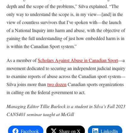
depth and the scope of the problems,” Silva explained. “The
only way to understand the scope is, in my view—[and] in the
view of countless survivors that I’ve spoken with—the launch
of a National Inquiry into harm and abuse, with the objective of
gaining the full understanding of just how embedded harm is in
is within the Canadian Sport system.”
As a member of
Scholars Against Abuse in Canadian Sport
––a
movement dedicated to securing an independent judicial inquiry
to examine reports of abuse across the Canadian sport system––
Silva joins more than
two dozen
Canadian sports organizations
in calling on the federal government to act.
Managing Editor Tillie Burlock is a student in Silva’s Fall 2023
CANS401 seminar taught at McGill
Facebook
Share on X
LinkedIn