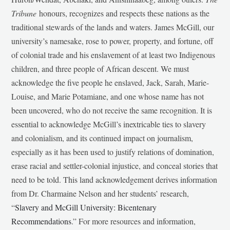
Tribune
honours, recognizes and respects these nations as the
traditional stewards of the lands and waters. James McGill, our
university’s namesake, rose to power, property, and fortune, off
of colonial trade and his enslavement of at least two Indigenous
children, and three people of African descent. We must
acknowledge the five people he enslaved, Jack, Sarah, Marie-
Louise, and Marie Potamiane, and one whose name has not
been uncovered, who do not receive the same recognition. It is
essential to acknowledge McGill’s inextricable ties to slavery
and colonialism, and its continued impact on journalism,
especially as it has been used to justify relations of domination,
erase racial and settler-colonial injustice, and conceal stories that
need to be told. This land acknowledgement derives information
from Dr. Charmaine Nelson and her students’ research,
“
Slavery and McGill University: Bicentenary
Recommendations
.” For more resources and information,