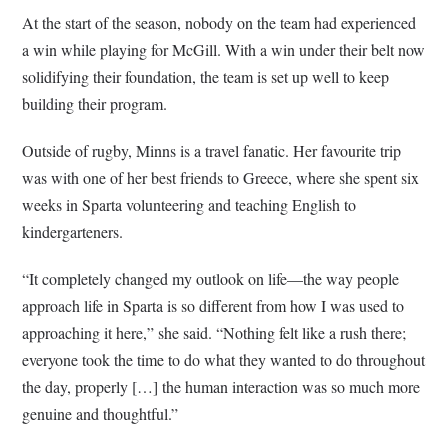
At the start of the season, nobody on the team had experienced
a win while playing for McGill. With a win under their belt now
solidifying their foundation, the team is set up well to keep
building their program.
Outside of rugby, Minns is a travel fanatic. Her favourite trip
was with one of her best friends to Greece, where she spent six
weeks in Sparta volunteering and teaching English to
kindergarteners.
“It completely changed my outlook on life—the way people
approach life in Sparta is so different from how I was used to
approaching it here,” she said. “Nothing felt like a rush there;
everyone took the time to do what they wanted to do throughout
the day, properly […] the human interaction was so much more
genuine and thoughtful.”