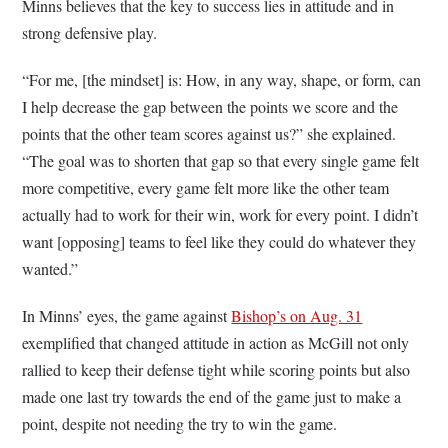
Minns believes that the key to success lies in attitude and in
strong defensive play.
“For me, [the mindset] is: How, in any way, shape, or form, can
I help decrease the gap between the points we score and the
points that the other team scores against us?” she explained.
“The goal was to shorten that gap so that every single game felt
more competitive, every game felt more like the other team
actually had to work for their win, work for every point. I didn’t
want [opposing] teams to feel like they could do whatever they
wanted.”
In Minns’ eyes, the game against
Bishop’s on Aug. 31
exemplified that changed attitude in action as McGill not only
rallied to keep their defense tight while scoring points but also
made one last try towards the end of the game just to make a
point, despite not needing the try to win the game.