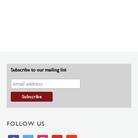
Subscribe to our mailing list
FOLLOW US