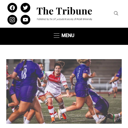
facebook
twitter
instagram
youtube
MENU