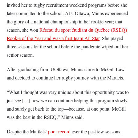
invited her to rugby recruitment weekend programs before she
later committed to the school. At UOttawa, Minns experienced
the glory of a national championship in her rookie year; that
season, she won
Réseau du sport étudiant du Québec (RSEQ)
Rookie of the Year and was a first-team All-Star
. She played
three seasons for the school before the pandemic wiped out her
senior season.
After graduating from UOttawa, Minns came to McGill Law
and decided to continue her rugby journey with the Martlets.
“What I thought was very unique about this opportunity was to
just see […] how we can continue helping this program slowly
and surely get back to the top—because, at one point, McGill
was the best in the RSEQ,” Minns said.
Despite the Martlets’
poor record
over the past few seasons,