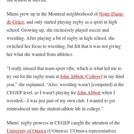
Minns grew up in the Montreal neighborhood of
Notre-Dame-
de-Grâce
, and only started playing rugby as a sport in high
school. Growing up, she exclusively played soccer and
wrestling. After playing a bit of rugby in high school, she
switched her focus to wrestling, but felt that it was not giving
her what she wanted from athletics.
“I really missed that team-sport vibe, which is what led me to
try out for the rugby team at
John Abbott [College]
in my third
year,” she explained. “Also, wrestling wasn’t [competed] at the
CEGEP level, so I wasn’t playing for
John Abbott
when I
wrestled—I was just part of my own club. I wanted to get
reintroduced into the student-athlete life in college.”
Minns’ rugby prowess in CEGEP caught the attention of the
University of Ottawa
(UOttawa). UOttawa representatives