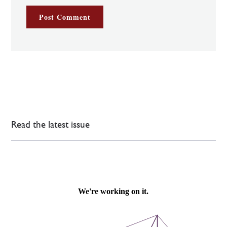
Read the latest issue