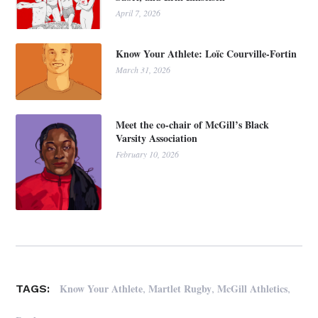
April 7, 2026
Know Your Athlete: Loïc Courville-Fortin
March 31, 2026
Meet the co-chair of McGill’s Black
Varsity Association
February 10, 2026
,
,
,
Know Your Athlete
Martlet Rugby
McGill Athletics
TAGS: