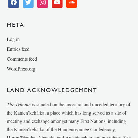
facebook
twitter
instagram
youtube
soundcloud
META
Log in
Entries feed
Comments feed
WordPress.org
LAND ACKNOWLEDGEMENT
The Tribune
is situated on the ancestral and unceded territory of
the Kanien’kehá:ka; a place which has long served as a site of
meeting and exchange amongst many First Nations, including
the Kanien’kehá:ka of the Haudenosaunee Confederacy,
Huron/Wendat, Abenaki, and Anishinaabeg, among others.
The