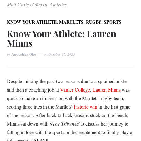
Matt Garies / McGill Athletics
,
,
,
KNOW YOUR ATHLETE
MARTLETS
RUGBY
SPORTS
Know Your Athlete: Lauren
Minns
by
Anoushka Oke
on
October 17, 2023
Despite missing the past two seasons due to a sprained ankle
and then a coaching job at
Vanier College
,
Lauren Minns
was
quick to make an impression with the Martlets’ rugby team,
scoring three tries in the Martlets’
historic win
in the first game
of the season. After back-to-back seasons stuck on the bench,
Minns sat down with //
The Tribune//
to discuss her journey to
falling in love with the sport and her excitement to finally play a
full season at McGill.