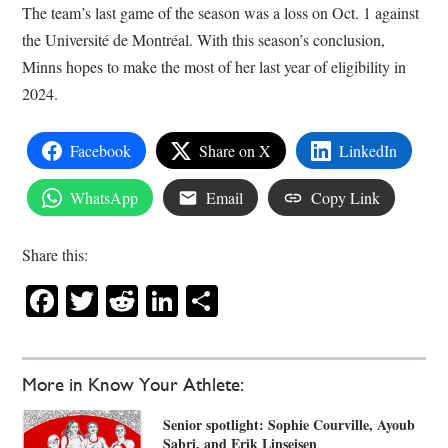
The team’s last game of the season was a loss on Oct. 1 against
the Université de Montréal. With this season’s conclusion,
Minns hopes to make the most of her last year of eligibility in
2024.
Facebook
Share on X
LinkedIn
WhatsApp
Email
Copy Link
Share this:
Facebook
Twitter
Reddit
LinkedIn
Share
More in Know Your Athlete:
Senior spotlight: Sophie Courville, Ayoub
Sabri, and Erik Linseisen