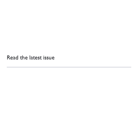
Read the latest issue