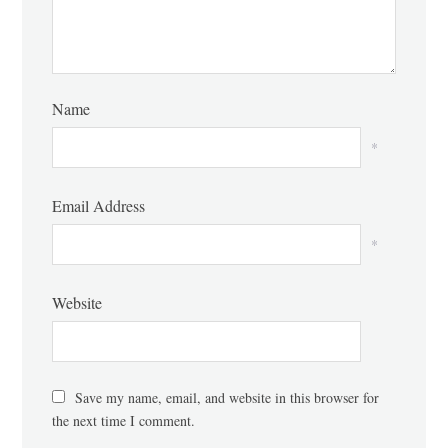
Name
*
Email Address
*
Website
Save my name, email, and website in this browser for
the next time I comment.