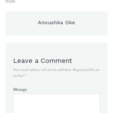
Rugby
Anoushka Oke
Leave a Comment
Your email address will not be published.
Required fields are
marked
*
Message