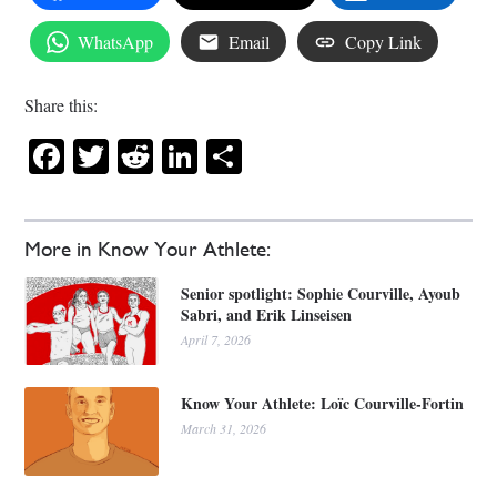
WhatsApp
Email
Copy Link
Share this:
Facebook
Twitter
Reddit
LinkedIn
Share
More in Know Your Athlete:
Senior spotlight: Sophie Courville, Ayoub
Sabri, and Erik Linseisen
April 7, 2026
Know Your Athlete: Loïc Courville-Fortin
March 31, 2026