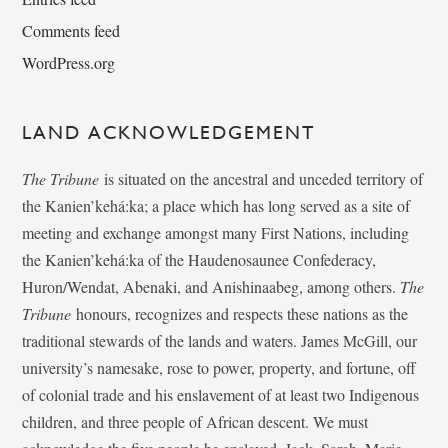
Comments feed
WordPress.org
LAND ACKNOWLEDGEMENT
The Tribune
is situated on the ancestral and unceded territory of
the Kanien’kehá:ka; a place which has long served as a site of
meeting and exchange amongst many First Nations, including
the Kanien’kehá:ka of the Haudenosaunee Confederacy,
Huron/Wendat, Abenaki, and Anishinaabeg, among others.
The
Tribune
honours, recognizes and respects these nations as the
traditional stewards of the lands and waters. James McGill, our
university’s namesake, rose to power, property, and fortune, off
of colonial trade and his enslavement of at least two Indigenous
children, and three people of African descent. We must