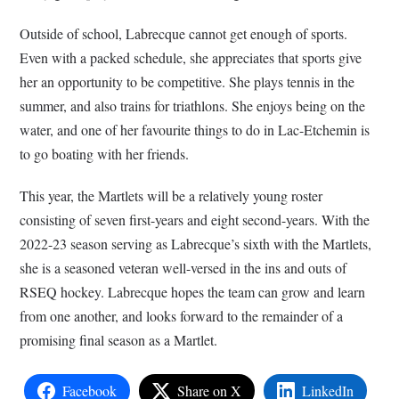
Outside of school, Labrecque cannot get enough of sports.
Even with a packed schedule, she appreciates that sports give
her an opportunity to be competitive. She plays tennis in the
summer, and also trains for triathlons. She enjoys being on the
water, and one of her favourite things to do in Lac-Etchemin is
to go boating with her friends.
This year, the Martlets will be a relatively young roster
consisting of seven first-years and eight second-years. With the
2022-23 season serving as Labrecque’s sixth with the Martlets,
she is a seasoned veteran well-versed in the ins and outs of
RSEQ hockey. Labrecque hopes the team can grow and learn
from one another, and looks forward to the remainder of a
promising final season as a Martlet.
Facebook
Share on X
LinkedIn