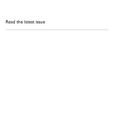
Read the latest issue