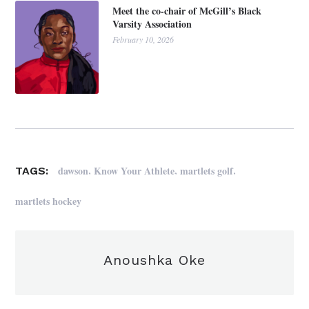
Meet the co-chair of McGill’s Black
Varsity Association
February 10, 2026
,
,
,
dawson
Know Your Athlete
martlets golf
TAGS:
martlets hockey
Anoushka Oke