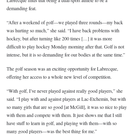
Labrecque finds that being a dual-sport athlete to be a
demanding feat.
“After a weekend of golf—we played three rounds—my back
was hurting so much,” she said. “I have back problems with
hockey, but after turning like 200 times […] it was more
difficult to play hockey Monday morning after that. Golf is not
intense, but it is so demanding for our bodies at the same time.”
The golf season was an exciting opportunity for Labrecque,
offering her access to a whole new level of competition.
“With golf, I’ve never played against really good players,” she
said. “I play with and against players at Lac-Etchemin, but with
so many girls that are so good [at McGill], it was so nice to play
with them and compete with them. It just shows me that I still
have stuff to learn in golf, and playing with them—with so
many good players—was the best thing for me.”