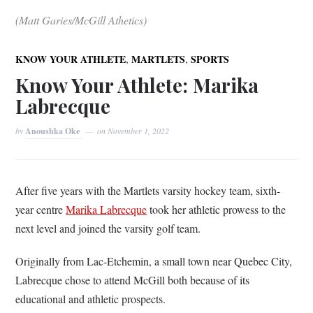
(Matt Garies/McGill Athetics)
,
,
KNOW YOUR ATHLETE
MARTLETS
SPORTS
Know Your Athlete: Marika
Labrecque
by
Anoushka Oke
on
November 1, 2022
After five years with the Martlets varsity hockey team, sixth-
year centre
Marika Labrecque
took her athletic prowess to the
next level and joined the varsity golf team.
Originally from Lac-Etchemin, a small town near Quebec City,
Labrecque chose to attend McGill both because of its
educational and athletic prospects.