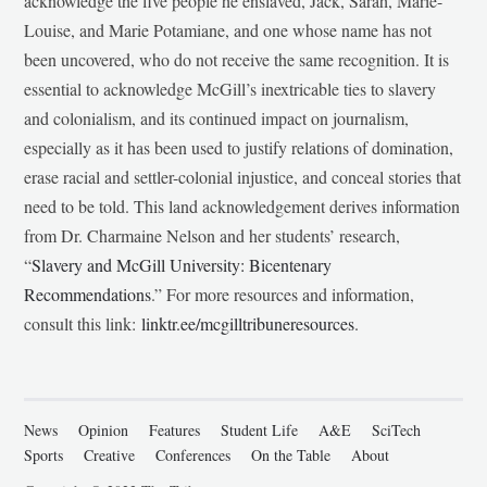
acknowledge the five people he enslaved, Jack, Sarah, Marie-
Louise, and Marie Potamiane, and one whose name has not
been uncovered, who do not receive the same recognition. It is
essential to acknowledge McGill’s inextricable ties to slavery
and colonialism, and its continued impact on journalism,
especially as it has been used to justify relations of domination,
erase racial and settler-colonial injustice, and conceal stories that
need to be told. This land acknowledgement derives information
from Dr. Charmaine Nelson and her students’ research,
“
Slavery and McGill University: Bicentenary
Recommendations
.” For more resources and information,
consult this link:
linktr.ee/mcgilltribuneresources
.
News
Opinion
Features
Student Life
A&E
SciTech
Sports
Creative
Conferences
On the Table
About