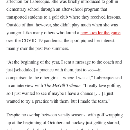
affection for Labrecque. She was briefly introduced to golf in
elementary school through an after-school program that
transported students to a golf club where they received lessons.
Outside of that, however, she didn’t play much when she was
younger. Like many others who found a
new love for the game
over the COVID-19 pandemic, the sport piqued her interest
mainly over the past two summers.
“At the beginning of the year, I sent a message to the coach and
just [scheduled] a practice with them, just to see—in
comparison to the other girls—where I was at,” Labrecque said
in an interview with
The McGill Tribune
. “I really love golfing,
so I just wanted to see if maybe I have a chance [….] I just
wanted to try a practice with them, but I made the team.”
Despite no overlap between varsity seasons, with golf wrapping
up at the beginning of October and hockey just getting started,