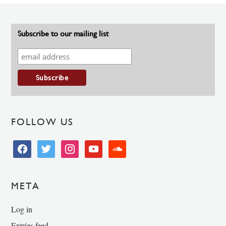
Subscribe to our mailing list
FOLLOW US
facebook
twitter
instagram
youtube
soundcloud
META
Log in
Entries feed