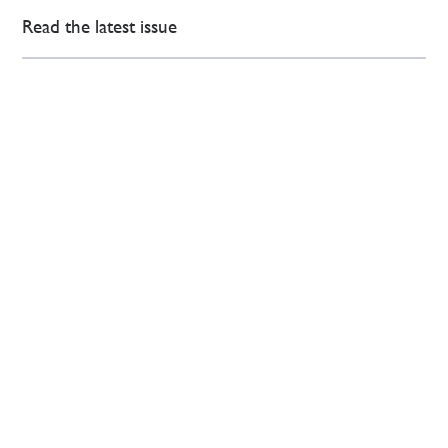
Read the latest issue