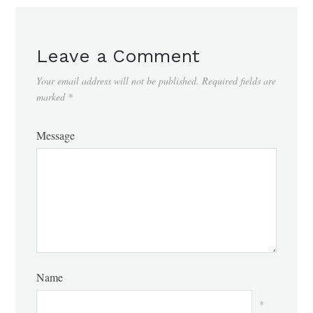
Leave a Comment
Your email address will not be published.
Required fields are
marked
*
Message
Name
*