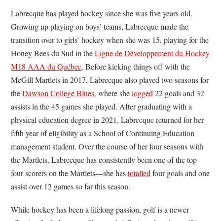
Labrecque has played hockey since she was five years old.
Growing up playing on boys’ teams, Labrecque made the
transition over to girls’ hockey when she was 15, playing for the
Honey Bees du Sud in the
Ligue de Développement du Hockey
M18 AAA du Québec
. Before kicking things off with the
McGill Martlets in 2017, Labrecque also played two seasons for
the
Dawson College Blues
, where she
logged
22 goals and 32
assists in the 45 games she played. After graduating with a
physical education degree in 2021, Labrecque returned for her
fifth year of eligibility as a School of Continuing Education
management student. Over the course of her four seasons with
the Martlets, Labrecque has consistently been one of the top
four scorers on the Martlets—she has
totalled
four goals and one
assist over 12 games so far this season.
While hockey has been a lifelong passion, golf is a newer