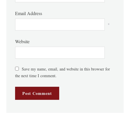
Email Address
*
Website
Save my name, email, and website in this browser for
the next time I comment.