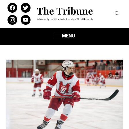
facebook
twitter
instagram
youtube
MENU