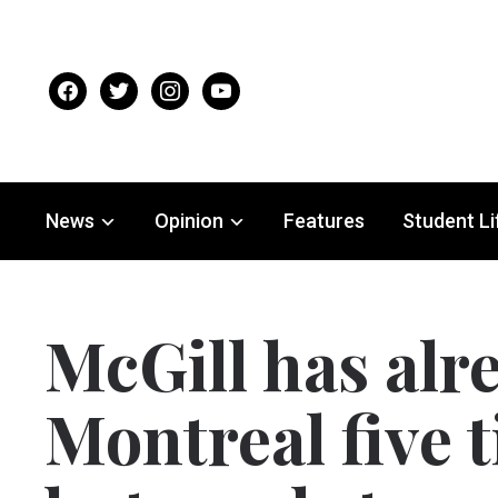
facebook
twitter
instagram
youtube
News
Opinion
Features
Student Li
McGill has alr
Montreal five t