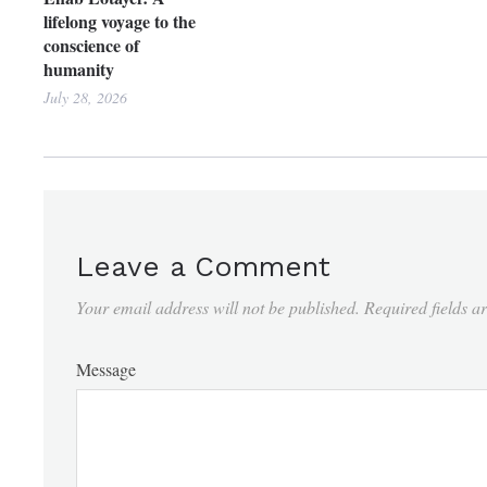
lifelong voyage to the
conscience of
humanity
July 28, 2026
Leave a Comment
Your email address will not be published.
Required fields 
Message