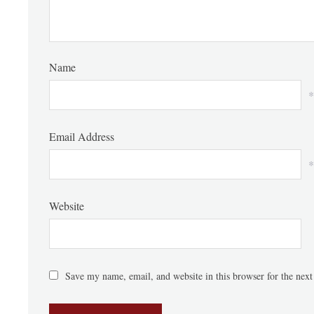
Name
*
Email Address
*
Website
Save my name, email, and website in this browser for the nex