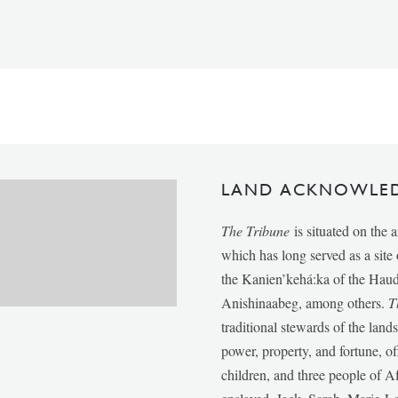
LAND ACKNOWLE
The Tribune
is situated on the 
which has long served as a sit
the Kanien’kehá:ka of the Ha
Anishinaabeg, among others.
T
traditional stewards of the lan
power, property, and fortune, of
children, and three people of 