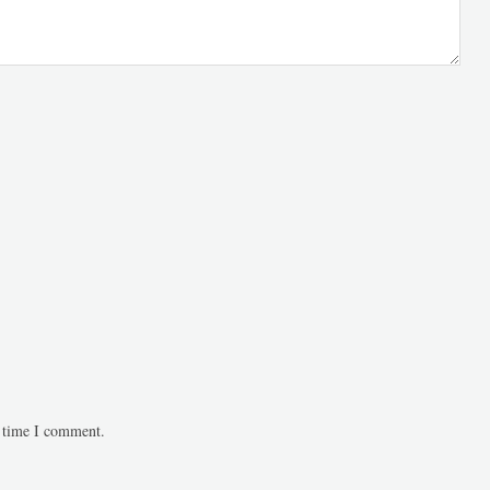
t time I comment.