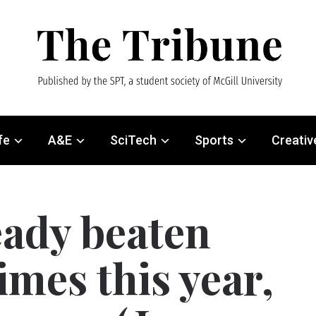
fe
A&E
SciTech
Sports
Creativ
eady beaten
imes this year,