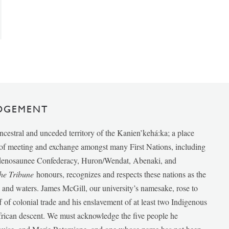
DGEMENT
ancestral and unceded territory of the Kanien’kehá:ka; a place
e of meeting and exchange amongst many First Nations, including
udenosaunee Confederacy, Huron/Wendat, Abenaki, and
he Tribune
honours, recognizes and respects these nations as the
ds and waters. James McGill, our university’s namesake, rose to
f of colonial trade and his enslavement of at least two Indigenous
African descent. We must acknowledge the five people he