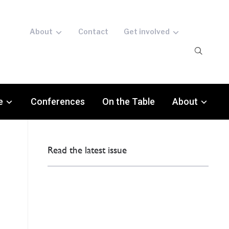
About
Contact
Get involved
e
Conferences
On the Table
About
Read the latest issue