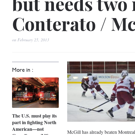
but needs two 
Conterato / Mc
on
February 25, 2013
More in :
The U.S. must play its
part in fighting North
American—not
McGill has already beaten Montreal 