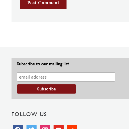
Subscribe to our mailing list
FOLLOW US
facebook
twitter
instagram
youtube
soundcloud