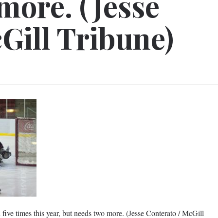
more. (Jesse
Gill Tribune)
five times this year, but needs two more. (Jesse Conterato / McGill