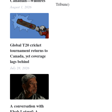
Canadian—wildfires
Tribune)
August 1, 2026
Global T20 cricket
tournament returns to
Canada, yet coverage
lags behind
July 28, 2026
A conversation with
Ehab Lotayef: A