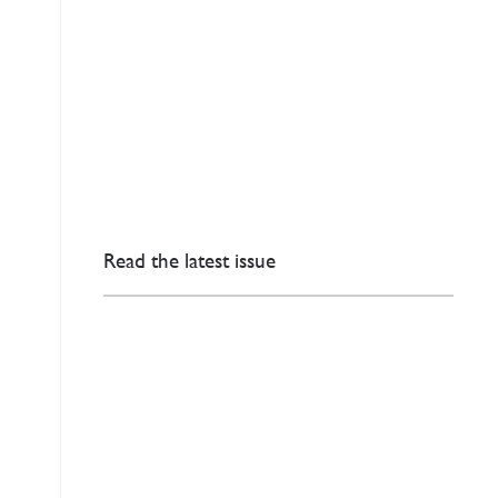
Read the latest issue