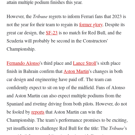
attain multiple podium finishes this year.
However, the
Tribune
regrets to inform Ferrari fans that 2023 is
not the year for their team to regain its
former glory
. Despite its
great car design, the
SF-23
is no match for Red Bull, and the
Scuderia will probably be second in the Constructors’
Championship.
Fernando Alonso
’s third place and
Lance Stroll
’s sixth place
finish in Bahrain confirm that
Aston Martin
’s changes in both
car design and engineering have paid off. The team can
confidently expect to sit on top of the midfield. Fans of Alonso
and Aston Martin can also expect multiple podiums from the
Spaniard and riveting driving from both pilots. However, do not
be fooled by
reports
that Aston Martin can win the
Championship. The team’s performance promises to be exciting,
yet insufficient to challenge Red Bull for the title: The
Tribune
’s