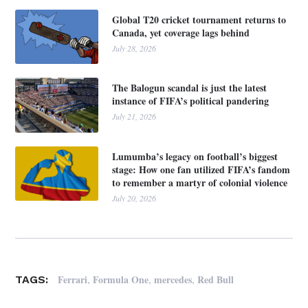
Global T20 cricket tournament returns to
Canada, yet coverage lags behind
July 28, 2026
The Balogun scandal is just the latest
instance of FIFA’s political pandering
July 21, 2026
Lumumba’s legacy on football’s biggest
stage: How one fan utilized FIFA’s fandom
to remember a martyr of colonial violence
July 20, 2026
,
,
,
Ferrari
Formula One
mercedes
Red Bull
TAGS: