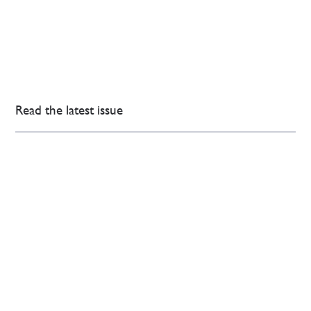
Read the latest issue