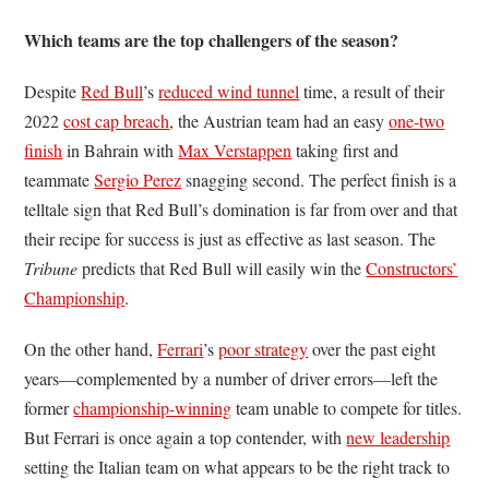
Which teams are the top challengers of the season?
Despite
Red Bull
’s
reduced wind tunnel
time, a result of their
2022
cost cap breach
, the Austrian team had an easy
one-two
finish
in Bahrain with
Max Verstappen
taking first and
teammate
Sergio Perez
snagging second. The perfect finish is a
telltale sign that Red Bull’s domination is far from over and that
their recipe for success is just as effective as last season. The
Tribune
predicts that Red Bull will easily win the
Constructors’
Championship
.
On the other hand,
Ferrari
’s
poor strategy
over the past eight
years—complemented by a number of driver errors—left the
former
championship-winning
team unable to compete for titles.
But Ferrari is once again a top contender, with
new leadership
setting the Italian team on what appears to be the right track to