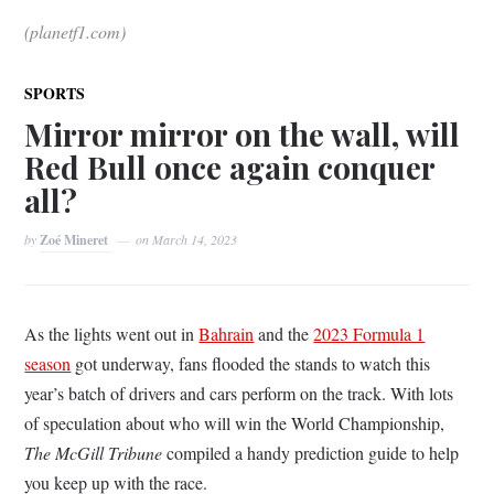
(planetf1.com)
SPORTS
Mirror mirror on the wall, will
Red Bull once again conquer
all?
by
Zoé Mineret
on
March 14, 2023
As the lights went out in
Bahrain
and the
2023 Formula 1
season
got underway, fans flooded the stands to watch this
year’s batch of drivers and cars perform on the track. With lots
of speculation about who will win the World Championship,
The McGill Tribune
compiled a handy prediction guide to help
you keep up with the race.