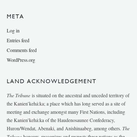
META
Log in
Entries feed
Comments feed
WordPress.org
LAND ACKNOWLEDGEMENT
The Tribune
is situated on the ancestral and unceded territory of
the Kanien’kehá:ka; a place which has long served as a site of
meeting and exchange amongst many First Nations, including
the Kanien’kehá:ka of the Haudenosaunee Confederacy,
Huron/Wendat, Abenaki, and Anishinaabeg, among others.
The
Tribune
honours, recognizes and respects these nations as the