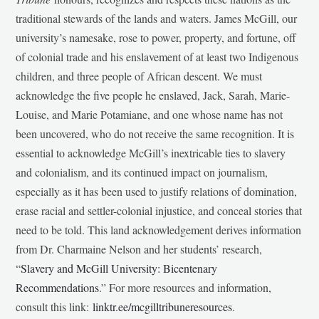
traditional stewards of the lands and waters. James McGill, our
university’s namesake, rose to power, property, and fortune, off
of colonial trade and his enslavement of at least two Indigenous
children, and three people of African descent. We must
acknowledge the five people he enslaved, Jack, Sarah, Marie-
Louise, and Marie Potamiane, and one whose name has not
been uncovered, who do not receive the same recognition. It is
essential to acknowledge McGill’s inextricable ties to slavery
and colonialism, and its continued impact on journalism,
especially as it has been used to justify relations of domination,
erase racial and settler-colonial injustice, and conceal stories that
need to be told. This land acknowledgement derives information
from Dr. Charmaine Nelson and her students’ research,
“
Slavery and McGill University: Bicentenary
Recommendations
.” For more resources and information,
consult this link:
linktr.ee/mcgilltribuneresources
.