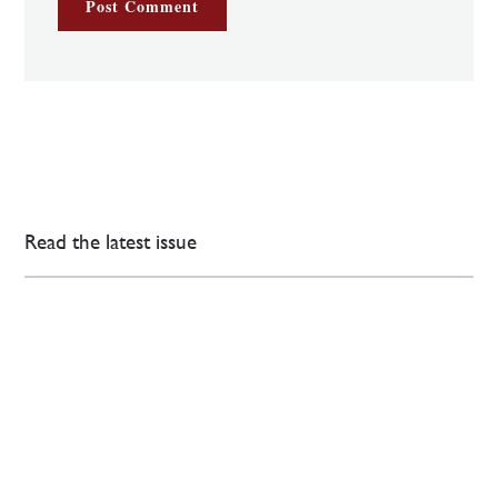
Read the latest issue