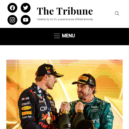
facebook
twitter
instagram
youtube
MENU