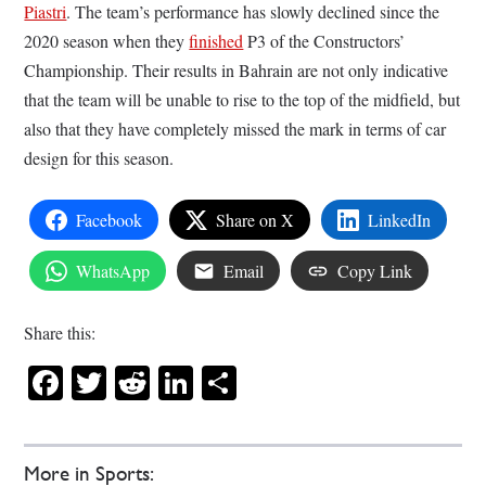
Piastri
. The team’s performance has slowly declined since the
2020 season when they
finished
P3 of the Constructors’
Championship. Their results in Bahrain are not only indicative
that the team will be unable to rise to the top of the midfield, but
also that they have completely missed the mark in terms of car
design for this season.
Facebook
Share on X
LinkedIn
WhatsApp
Email
Copy Link
Share this:
Facebook
Twitter
Reddit
LinkedIn
Share
More in Sports: