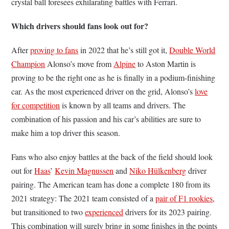
crystal ball foresees exhilarating battles with Ferrari.
Which drivers should fans look out for?
After
proving to fans
in 2022 that he’s still got it,
Double World
Champion
Alonso’s move from
Alpine
to Aston Martin is
proving to be the right one as he is finally in a podium-finishing
car. As the most experienced driver on the grid, Alonso’s
love
for competition
is known by all teams and drivers. The
combination of his passion and his car’s abilities are sure to
make him a top driver this season.
Fans who also enjoy battles at the back of the field should look
out for
Haas
’
Kevin Magnussen
and
Niko Hülkenberg
driver
pairing. The American team has done a complete 180 from its
2021 strategy: The 2021 team consisted of a
pair of F1 rookies
,
but transitioned to two
experienced
drivers for its 2023 pairing.
This combination will surely bring in some finishes in the points