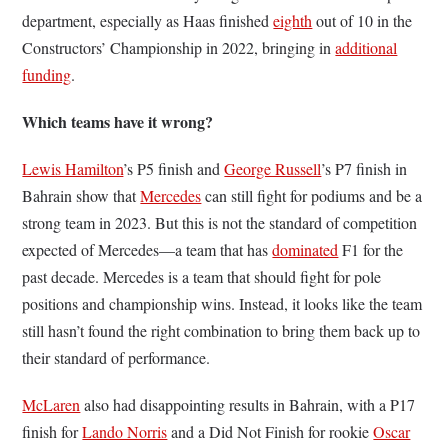
department, especially as Haas finished
eighth
out of 10 in the
Constructors’ Championship in 2022, bringing in
additional
funding
.
Which teams have it wrong?
Lewis Hamilton
’s P5 finish and
George Russell
’s P7 finish in
Bahrain show that
Mercedes
can still fight for podiums and be a
strong team in 2023. But this is not the standard of competition
expected of Mercedes––a team that has
dominated
F1 for the
past decade. Mercedes is a team that should fight for pole
positions and championship wins. Instead, it looks like the team
still hasn’t found the right combination to bring them back up to
their standard of performance.
McLaren
also had disappointing results in Bahrain, with a P17
finish for
Lando Norris
and a Did Not Finish for rookie
Oscar