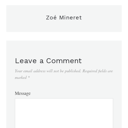
Zoé Mineret
Leave a Comment
Your email address will not be published.
Required fields are
marked
*
Message