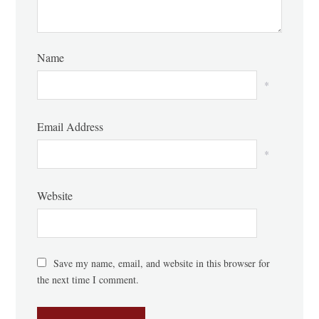
Name
*
Email Address
*
Website
Save my name, email, and website in this browser for
the next time I comment.