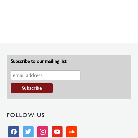
Subscribe to our mailing list
FOLLOW US
facebook
twitter
instagram
youtube
soundcloud