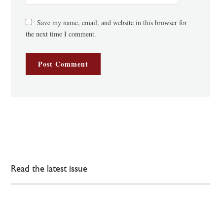
Save my name, email, and website in this browser for
the next time I comment.
Read the latest issue