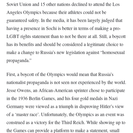
Soviet Union and 15 other nations declined to attend the Los
Angeles Olympics because their athletes could not be
guaranteed safety. In the media, it has been largely judged that
having a presence in Sochi is better in terms of making a pro-
LGBT rights statement than to not be there at all. Still, a boycott
has its benefits and should be considered a legitimate choice to
make a change to Russia’s new legislation against “homosexual
propaganda.”
First, a boycott of the Olympics would mean that Russia’s
nationalist propaganda is not seen nor experienced by the world.
Jesse Owens, an African-American sprinter chose to participate
in the 1936 Berlin Games, and his four gold medals in Nazi
Germany were viewed as a triumph in disproving Hitler’s view
of a ‘master race’. Unfortunately, the Olympics as an event was
construed as a victory for the Third Reich. While showing up to
the Games can provide a platform to make a statement, small