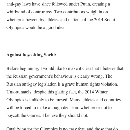
anti-gay laws have since followed under Putin, creating a
whirlwind of controversy. Two contributors weigh in on
whether a boycott by athletes and nations of the 2014 Sochi
Olympics would be a good idea.
Against boycotting Sochi:
Before beginning, I would like to make it clear that I believe that
the Russian government’s behaviour is clearly wrong. The
Russian anti-gay legislation is a grave human rights violation.
Unfortunately, despite this glaring fact, the 2014 Winter
Olympics is unlikely to be moved. Many athletes and countries
will be forced to make a tough decision: whether or not to
boycott the Games. I believe they should not.
Qualifying for the Olympics is no easy feat, and those that do