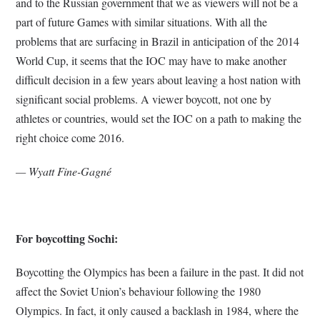
and to the Russian government that we as viewers will not be a
part of future Games with similar situations. With all the
problems that are surfacing in Brazil in anticipation of the 2014
World Cup, it seems that the IOC may have to make another
difficult decision in a few years about leaving a host nation with
significant social problems. A viewer boycott, not one by
athletes or countries, would set the IOC on a path to making the
right choice come 2016.
— Wyatt Fine-Gagné
For boycotting Sochi:
Boycotting the Olympics has been a failure in the past. It did not
affect the Soviet Union’s behaviour following the 1980
Olympics. In fact, it only caused a backlash in 1984, where the