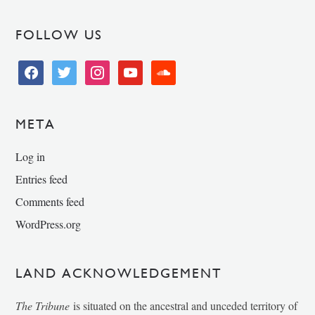
FOLLOW US
facebook
twitter
instagram
youtube
soundcloud
META
Log in
Entries feed
Comments feed
WordPress.org
LAND ACKNOWLEDGEMENT
The Tribune
is situated on the ancestral and unceded territory of