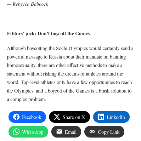
— Rebecca Babcock
Editors’ pick: Don’t boycott the Games
Although boycotting the Sochi Olympics would certainly send a
powerful message to Russia about their mandate on banning
homosexuality, there are other effective methods to make a
statement without risking the dreams of athletes around the
world. Top-level athletes only have a few opportunities to reach
the Olympics, and a boycott of the Games is a brash solution to
a complex problem.
Facebook
Share on X
LinkedIn
WhatsApp
Email
Copy Link