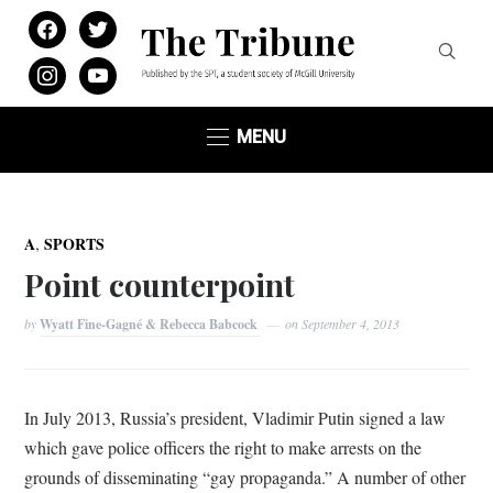
facebook
twitter
instagram
youtube
MENU
,
A
SPORTS
Point counterpoint
by
Wyatt Fine-Gagné & Rebecca Babcock
on
September 4, 2013
In July 2013, Russia’s president, Vladimir Putin signed a law
which gave police officers the right to make arrests on the
grounds of disseminating “gay propaganda.” A number of other