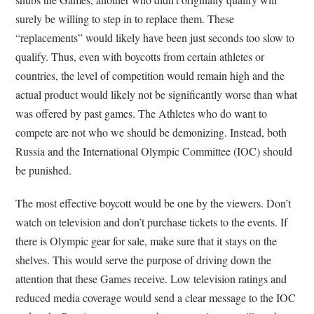
surely be willing to step in to replace them. These
“replacements” would likely have been just seconds too slow to
qualify. Thus, even with boycotts from certain athletes or
countries, the level of competition would remain high and the
actual product would likely not be significantly worse than what
was offered by past games. The Athletes who do want to
compete are not who we should be demonizing. Instead, both
Russia and the International Olympic Committee (IOC) should
be punished.
The most effective boycott would be one by the viewers. Don’t
watch on television and don’t purchase tickets to the events. If
there is Olympic gear for sale, make sure that it stays on the
shelves. This would serve the purpose of driving down the
attention that these Games receive. Low television ratings and
reduced media coverage would send a clear message to the IOC