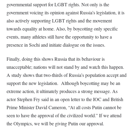
governmental support for LGBT rights. Not only is the
government voicing its opinion against Russia’s legislation, it is
also actively supporting LGBT rights and the movement
towards equality at home. Also, by boycotting only specific
events, many athletes still have the opportunity to have a
presence in Sochi and initiate dialogue on the issues.
Finally, doing this shows Russia that its behaviour is
unacceptable; nations will not stand by and watch this happen.
A study shows that two-thirds of Russia’s population accept and
support the new legislation. Although boycotting may be an
extreme action, it ultimately produces a strong message. As
actor Stephen Fry said in an open letter to the IOC and British
Prime Minister David Cameron, “At all costs Putin cannot be
seen to have the approval of the civilized world.” If we attend
the Olympics, we will be giving Putin our approval.