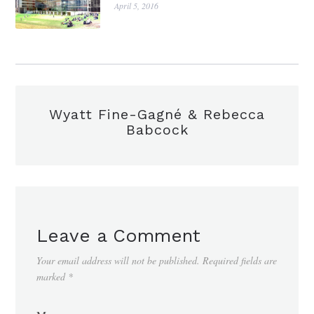
April 5, 2016
Wyatt Fine-Gagné & Rebecca
Babcock
Leave a Comment
Your email address will not be published.
Required fields are
marked
*