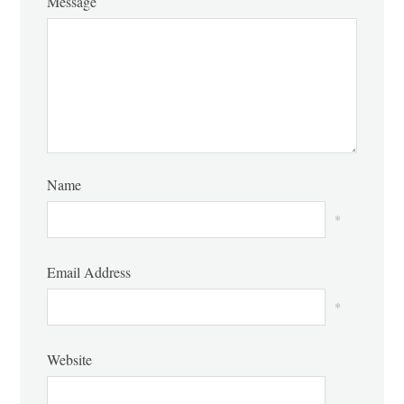
Message
Name
*
Email Address
*
Website