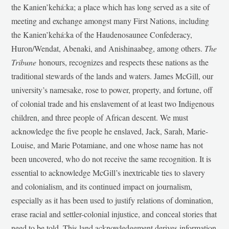
the Kanien’kehá:ka; a place which has long served as a site of
meeting and exchange amongst many First Nations, including
the Kanien’kehá:ka of the Haudenosaunee Confederacy,
Huron/Wendat, Abenaki, and Anishinaabeg, among others.
The
Tribune
honours, recognizes and respects these nations as the
traditional stewards of the lands and waters. James McGill, our
university’s namesake, rose to power, property, and fortune, off
of colonial trade and his enslavement of at least two Indigenous
children, and three people of African descent. We must
acknowledge the five people he enslaved, Jack, Sarah, Marie-
Louise, and Marie Potamiane, and one whose name has not
been uncovered, who do not receive the same recognition. It is
essential to acknowledge McGill’s inextricable ties to slavery
and colonialism, and its continued impact on journalism,
especially as it has been used to justify relations of domination,
erase racial and settler-colonial injustice, and conceal stories that
need to be told. This land acknowledgement derives information