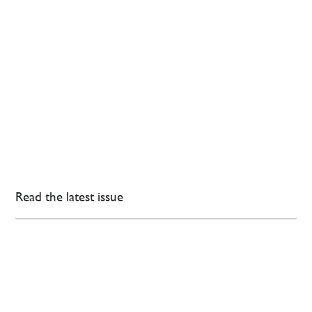
Read the latest issue