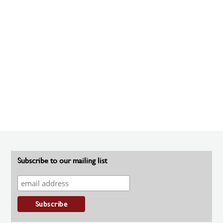
Subscribe to our mailing list