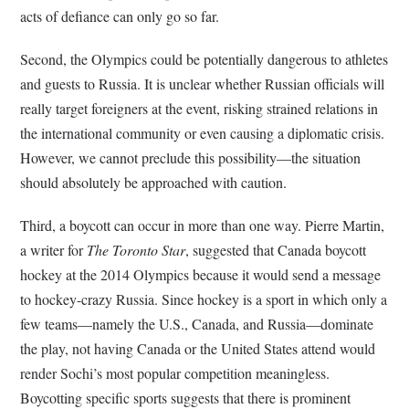
acts of defiance can only go so far.
Second, the Olympics could be potentially dangerous to athletes
and guests to Russia. It is unclear whether Russian officials will
really target foreigners at the event, risking strained relations in
the international community or even causing a diplomatic crisis.
However, we cannot preclude this possibility—the situation
should absolutely be approached with caution.
Third, a boycott can occur in more than one way. Pierre Martin,
a writer for
The Toronto Star
, suggested that Canada boycott
hockey at the 2014 Olympics because it would send a message
to hockey-crazy Russia. Since hockey is a sport in which only a
few teams—namely the U.S., Canada, and Russia—dominate
the play, not having Canada or the United States attend would
render Sochi’s most popular competition meaningless.
Boycotting specific sports suggests that there is prominent