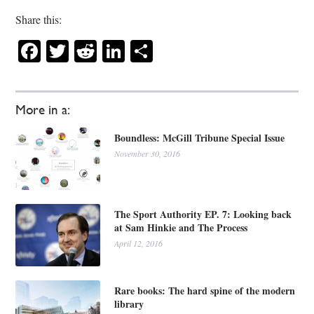
Share this:
Facebook
Twitter
Reddit
LinkedIn
Share
More in a:
Boundless: McGill Tribune Special Issue
November 30, 2016
The Sport Authority EP. 7: Looking back
at Sam Hinkie and The Process
April 12, 2016
Rare books: The hard spine of the modern
library