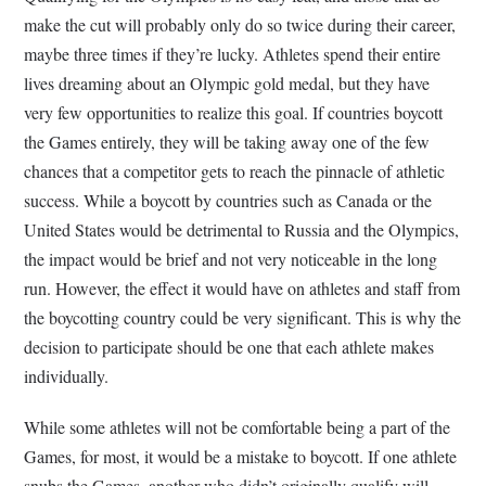
make the cut will probably only do so twice during their career,
maybe three times if they’re lucky. Athletes spend their entire
lives dreaming about an Olympic gold medal, but they have
very few opportunities to realize this goal. If countries boycott
the Games entirely, they will be taking away one of the few
chances that a competitor gets to reach the pinnacle of athletic
success. While a boycott by countries such as Canada or the
United States would be detrimental to Russia and the Olympics,
the impact would be brief and not very noticeable in the long
run. However, the effect it would have on athletes and staff from
the boycotting country could be very significant. This is why the
decision to participate should be one that each athlete makes
individually.
While some athletes will not be comfortable being a part of the
Games, for most, it would be a mistake to boycott. If one athlete
snubs the Games, another who didn’t originally qualify will