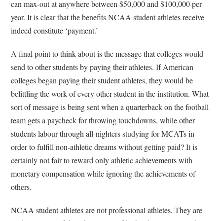
can max-out at anywhere between $50,000 and $100,000 per
year. It is clear that the benefits NCAA student athletes receive
indeed constitute ‘payment.’
A final point to think about is the message that colleges would
send to other students by paying their athletes. If American
colleges began paying their student athletes, they would be
belittling the work of every other student in the institution. What
sort of message is being sent when a quarterback on the football
team gets a paycheck for throwing touchdowns, while other
students labour through all-nighters studying for MCATs in
order to fulfill non-athletic dreams without getting paid? It is
certainly not fair to reward only athletic achievements with
monetary compensation while ignoring the achievements of
others.
NCAA student athletes are not professional athletes. They are