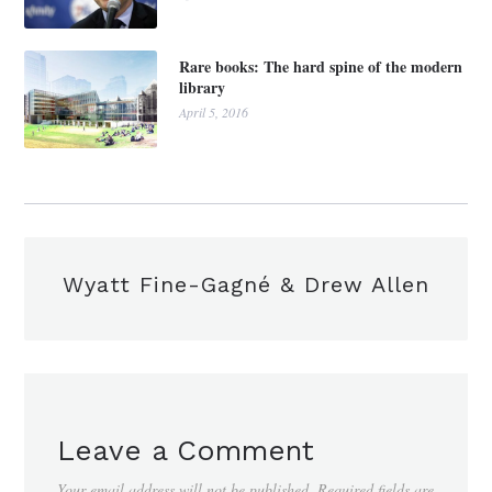
Rare books: The hard spine of the modern
library
April 5, 2016
Wyatt Fine-Gagné & Drew Allen
Leave a Comment
Your email address will not be published.
Required fields are