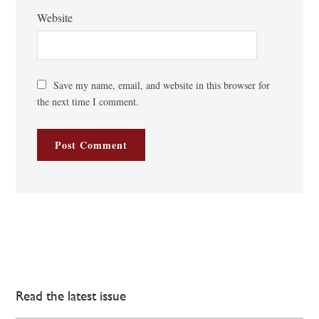
Website
Save my name, email, and website in this browser for
the next time I comment.
Read the latest issue