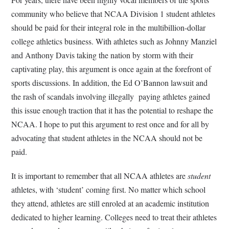
community who believe that NCAA Division 1 student athletes
should be paid for their integral role in the multibillion-dollar
college athletics business. With athletes such as Johnny Manziel
and Anthony Davis taking the nation by storm with their
captivating play, this argument is once again at the forefront of
sports discussions. In addition, the Ed O’Bannon lawsuit and
the rash of scandals involving illegally paying athletes gained
this issue enough traction that it has the potential to reshape the
NCAA. I hope to put this argument to rest once and for all by
advocating that student athletes in the NCAA should not be
paid.
It is important to remember that all NCAA athletes are
student
athletes, with ‘student’ coming first. No matter which school
they attend, athletes are still enroled at an academic institution
dedicated to higher learning. Colleges need to treat their athletes