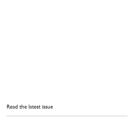
Read the latest issue