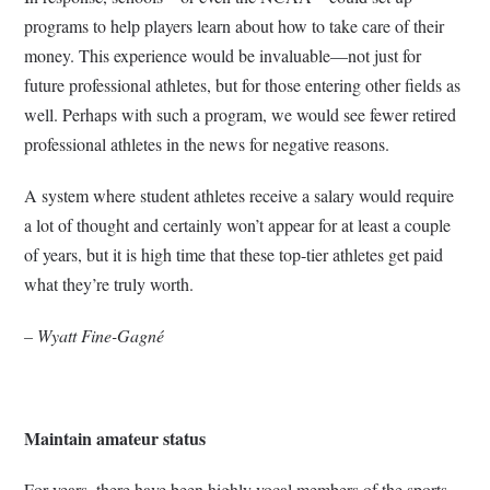
programs to help players learn about how to take care of their
money. This experience would be invaluable—not just for
future professional athletes, but for those entering other fields as
well. Perhaps with such a program, we would see fewer retired
professional athletes in the news for negative reasons.
A system where student athletes receive a salary would require
a lot of thought and certainly won’t appear for at least a couple
of years, but it is high time that these top-tier athletes get paid
what they’re truly worth.
– Wyatt Fine-Gagné
Maintain amateur status
For years, there have been highly vocal members of the sports