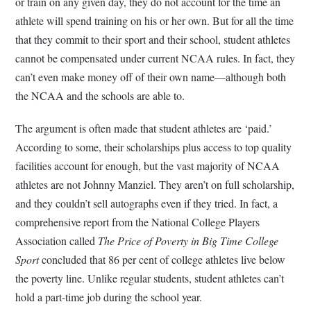
or train on any given day, they do not account for the time an
athlete will spend training on his or her own. But for all the time
that they commit to their sport and their school, student athletes
cannot be compensated under current NCAA rules. In fact, they
can’t even make money off of their own name—although both
the NCAA and the schools are able to.
The argument is often made that student athletes are ‘paid.’
According to some, their scholarships plus access to top quality
facilities account for enough, but the vast majority of NCAA
athletes are not Johnny Manziel. They aren’t on full scholarship,
and they couldn’t sell autographs even if they tried. In fact, a
comprehensive report from the National College Players
Association called
The Price of Poverty in Big Time College
Sport
concluded that 86 per cent of college athletes live below
the poverty line. Unlike regular students, student athletes can’t
hold a part-time job during the school year.