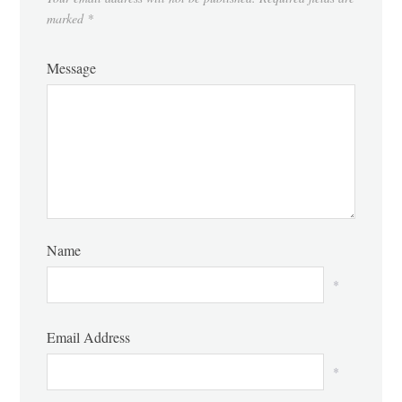
marked
*
Message
Name
*
Email Address
*