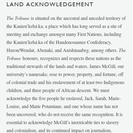
LAND ACKNOWLEDGEMENT
The Tribune
is situated on the ancestral and unceded territory of
the Kanien’kehá:ka; a place which has long served as a site of
meeting and exchange amongst many First Nations, including
the Kanien’kehá:ka of the Haudenosaunee Confederacy,
Huron/Wendat, Abenaki, and Anishinaabeg, among others.
The
Tribune
honours, recognizes and respects these nations as the
traditional stewards of the lands and waters. James McGill, our
university’s namesake, rose to power, property, and fortune, off
of colonial trade and his enslavement of at least two Indigenous
children, and three people of African descent. We must
acknowledge the five people he enslaved, Jack, Sarah, Marie-
Louise, and Marie Potamiane, and one whose name has not
been uncovered, who do not receive the same recognition. It is
essential to acknowledge McGill’s inextricable ties to slavery
and colonialism, and its continued impact on journalism,