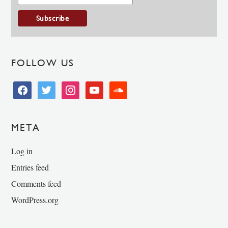
FOLLOW US
facebook
twitter
instagram
youtube
soundcloud
META
Log in
Entries feed
Comments feed
WordPress.org