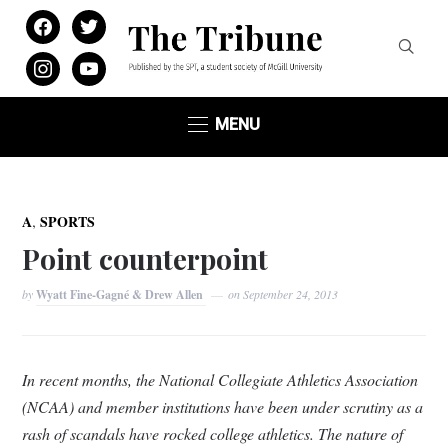
facebook
twitter
instagram
youtube
MENU
,
A
SPORTS
Point counterpoint
by
Wyatt Fine-Gagné & Drew Allen
on
September 24, 2013
In recent months, the National Collegiate Athletics Association
(NCAA) and member institutions have been under scrutiny as a
rash of scandals have rocked college athletics. The nature of