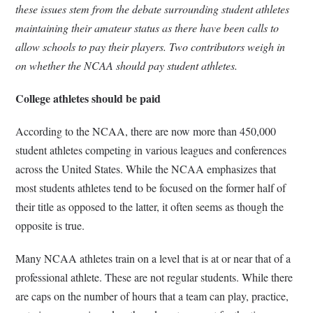
these issues stem from the debate surrounding student athletes
maintaining their amateur status as there have been calls to
allow schools to pay their players. Two contributors weigh in
on whether the NCAA should pay student athletes.
College athletes should be paid
According to the NCAA, there are now more than 450,000
student athletes competing in various leagues and conferences
across the United States. While the NCAA emphasizes that
most students athletes tend to be focused on the former half of
their title as opposed to the latter, it often seems as though the
opposite is true.
Many NCAA athletes train on a level that is at or near that of a
professional athlete. These are not regular students. While there
are caps on the number of hours that a team can play, practice,