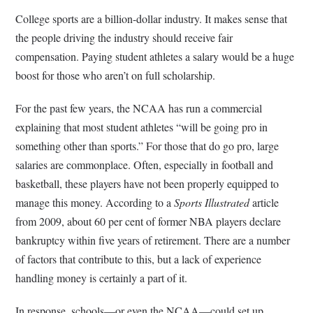
College sports are a billion-dollar industry. It makes sense that
the people driving the industry should receive fair
compensation. Paying student athletes a salary would be a huge
boost for those who aren’t on full scholarship.
For the past few years, the NCAA has run a commercial
explaining that most student athletes “will be going pro in
something other than sports.” For those that do go pro, large
salaries are commonplace. Often, especially in football and
basketball, these players have not been properly equipped to
manage this money. According to a
Sports Illustrated
article
from 2009, about 60 per cent of former NBA players declare
bankruptcy within five years of retirement. There are a number
of factors that contribute to this, but a lack of experience
handling money is certainly a part of it.
In response, schools—or even the NCAA—could set up