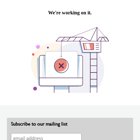
Subscribe to our mailing list