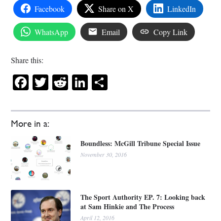
Facebook
Share on X
LinkedIn
WhatsApp
Email
Copy Link
Share this:
Facebook
Twitter
Reddit
LinkedIn
Share
More in a:
Boundless: McGill Tribune Special Issue
November 30, 2016
The Sport Authority EP. 7: Looking back
at Sam Hinkie and The Process
April 12, 2016