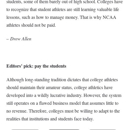
students, some of them barely out of high school. Colleges have
to recognize that student athletes are still learning valuable life
lessons, such as how to manage money. That is why NCAA
athletes should not be paid.
–
Drew Allen
Editors’ pick: pay the students
Although long-standing tradition dictates that college athletes
should maintain their amateur status, college athletics have
developed into a wildly lucrative industry. However, the system
still operates on a flawed business model that assumes little to
no revenue. Therefore, colleges must be willing to adapt to the
realities that institutions and students face today.