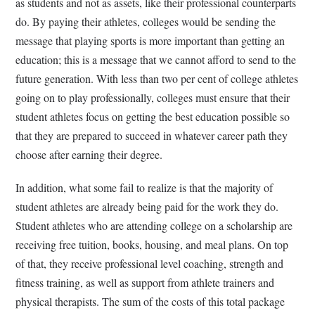
as students and not as assets, like their professional counterparts
do. By paying their athletes, colleges would be sending the
message that playing sports is more important than getting an
education; this is a message that we cannot afford to send to the
future generation. With less than two per cent of college athletes
going on to play professionally, colleges must ensure that their
student athletes focus on getting the best education possible so
that they are prepared to succeed in whatever career path they
choose after earning their degree.
In addition, what some fail to realize is that the majority of
student athletes are already being paid for the work they do.
Student athletes who are attending college on a scholarship are
receiving free tuition, books, housing, and meal plans. On top
of that, they receive professional level coaching, strength and
fitness training, as well as support from athlete trainers and
physical therapists. The sum of the costs of this total package