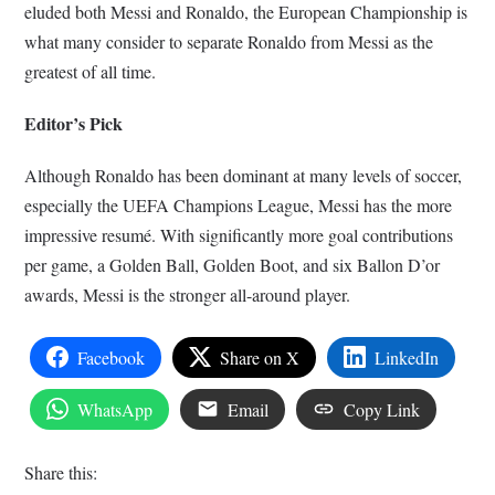
eluded both Messi and Ronaldo, the European Championship is
what many consider to separate Ronaldo from Messi as the
greatest of all time.
Editor’s Pick
Although Ronaldo has been dominant at many levels of soccer,
especially the UEFA Champions League, Messi has the more
impressive resumé. With significantly more goal contributions
per game, a Golden Ball, Golden Boot, and six Ballon D’or
awards, Messi is the stronger all-around player.
Facebook
Share on X
LinkedIn
WhatsApp
Email
Copy Link
Share this: