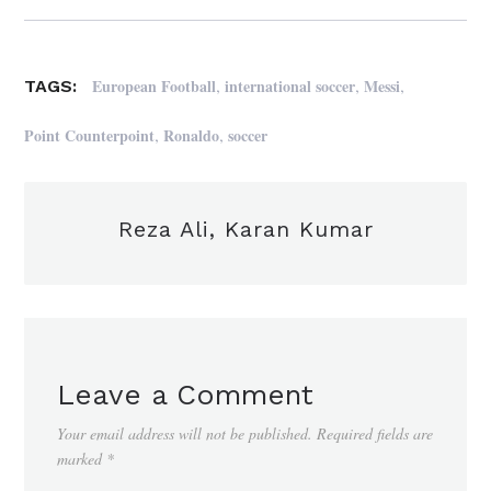
,
,
,
European Football
international soccer
Messi
TAGS:
,
,
Point Counterpoint
Ronaldo
soccer
Reza Ali, Karan Kumar
Leave a Comment
Your email address will not be published.
Required fields are
marked
*