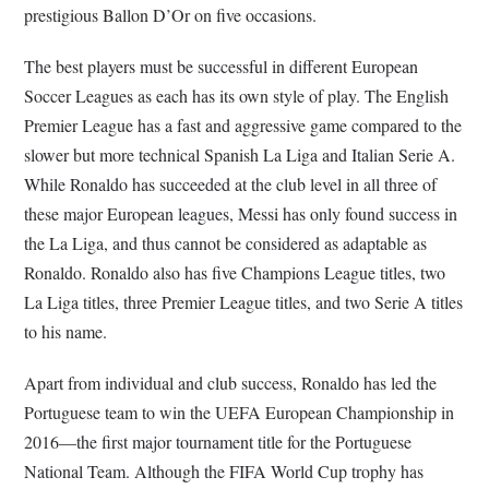
prestigious Ballon D’Or on five occasions.
The best players must be successful in different European
Soccer Leagues as each has its own style of play. The English
Premier League has a fast and aggressive game compared to the
slower but more technical Spanish La Liga and Italian Serie A.
While Ronaldo has succeeded at the club level in all three of
these major European leagues, Messi has only found success in
the La Liga, and thus cannot be considered as adaptable as
Ronaldo. Ronaldo also has five Champions League titles, two
La Liga titles, three Premier League titles, and two Serie A titles
to his name.
Apart from individual and club success, Ronaldo has led the
Portuguese team to win the UEFA European Championship in
2016—the first major tournament title for the Portuguese
National Team. Although the FIFA World Cup trophy has