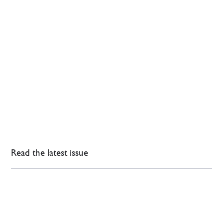
Read the latest issue