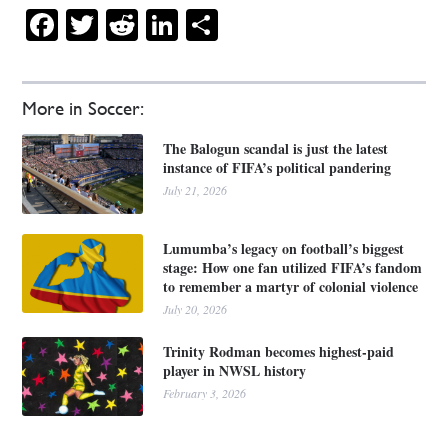
Facebook
Twitter
Reddit
LinkedIn
Share
More in Soccer:
The Balogun scandal is just the latest
instance of FIFA’s political pandering
July 21, 2026
Lumumba’s legacy on football’s biggest
stage: How one fan utilized FIFA’s fandom
to remember a martyr of colonial violence
July 20, 2026
Trinity Rodman becomes highest-paid
player in NWSL history
February 3, 2026