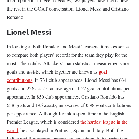
to comparison. In recent decades, two players have risen above
the rest in the GOAT conversation: Lionel Messi and Cristiano
Ronaldo.
Lionel Messi
In looking at both Ronaldo and Messi’s careers, it makes sense
to compare both players’ records for the team they play for the
most: Their clubs. Attackers’ main statistical measurements are
goals and assists, which together are known as
goal
contributions
. In 731 club appearances, Lionel Messi has 634
goals and 256 assists, an average of 1.22 goal contributions per
appearance. In 850 club appearances, Cristiano Ronaldo has
638 goals and 195 assists, an average of 0.98 goal contributions
per appearance. Although Ronaldo spent time in the English
Premier League, which is considered
the hardest league in the
world
, he also played in Portugal, Spain, and Italy. Both the
Italian and Portuguese leagues are considered to be easier than