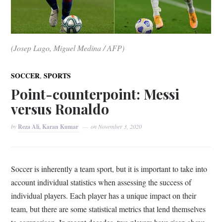
(Josep Lago, Miguel Medina / AFP)
,
SOCCER
SPORTS
Point-counterpoint: Messi
versus Ronaldo
by
Reza Ali, Karan Kumar
on
November 3, 2020
Soccer is inherently a team sport, but it is important to take into
account individual statistics when assessing the success of
individual players. Each player has a unique impact on their
team, but there are some statistical metrics that lend themselves