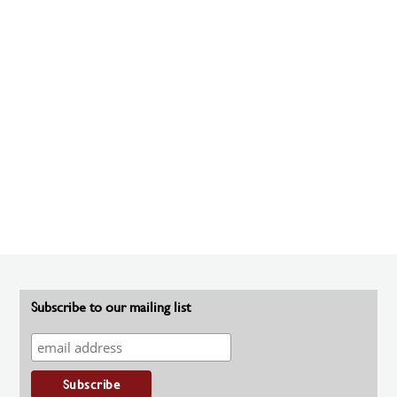
Subscribe to our mailing list