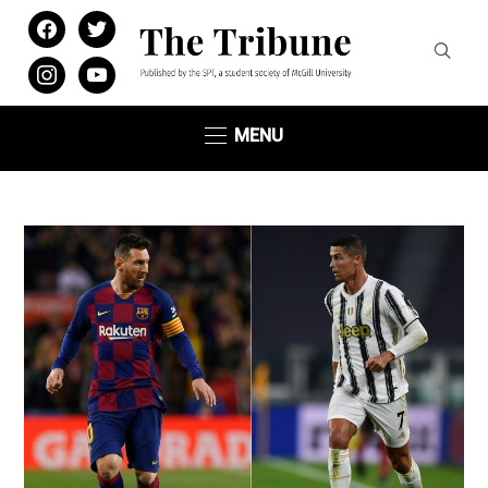
facebook
twitter
instagram
youtube
MENU