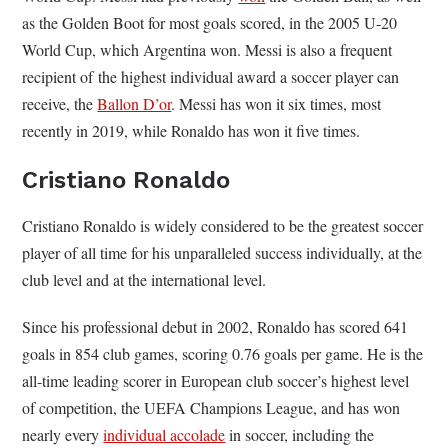
as the Golden Boot for most goals scored, in the 2005 U-20
World Cup, which Argentina won. Messi is also a frequent
recipient of
the highest individual award a soccer player can
receive, the
Ballon D’or
. Messi has won it six times, most
recently in 2019, while Ronaldo has won it five times.
C
ristiano Ronaldo
Cristiano Ronaldo is widely considered to be the greatest soccer
player of all time for his unparalleled success individually, at the
club level and at the international level.
Since his professional debut in 2002, Ronaldo has scored 641
goals in 854 club games, scoring 0.76 goals per game. He is the
all-time leading scorer in European club soccer’s highest level
of competition, the UEFA Champions League, and has won
nearly every
individual accolade
in soccer, including the