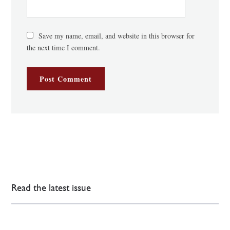
Save my name, email, and website in this browser for
the next time I comment.
Read the latest issue