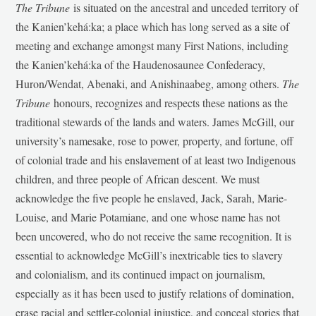
The Tribune
is situated on the ancestral and unceded territory of
the Kanien’kehá:ka; a place which has long served as a site of
meeting and exchange amongst many First Nations, including
the Kanien’kehá:ka of the Haudenosaunee Confederacy,
Huron/Wendat, Abenaki, and Anishinaabeg, among others.
The
Tribune
honours, recognizes and respects these nations as the
traditional stewards of the lands and waters. James McGill, our
university’s namesake, rose to power, property, and fortune, off
of colonial trade and his enslavement of at least two Indigenous
children, and three people of African descent. We must
acknowledge the five people he enslaved, Jack, Sarah, Marie-
Louise, and Marie Potamiane, and one whose name has not
been uncovered, who do not receive the same recognition. It is
essential to acknowledge McGill’s inextricable ties to slavery
and colonialism, and its continued impact on journalism,
especially as it has been used to justify relations of domination,
erase racial and settler-colonial injustice, and conceal stories that