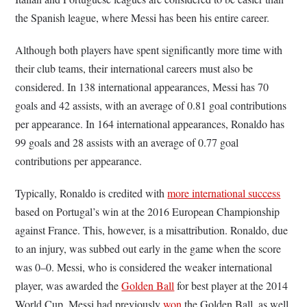
the Spanish league, where Messi has been his entire career.
Although both players have spent significantly more time with
their club teams, their international careers must also be
considered. In 138 international appearances, Messi has 70
goals and 42 assists, with an average of 0.81 goal contributions
per appearance. In 164 international appearances, Ronaldo has
99 goals and 28 assists with an average of 0.77 goal
contributions per appearance.
Typically, Ronaldo is credited with
more international success
based on Portugal’s win at the 2016 European Championship
against France. This, however, is a misattribution. Ronaldo, due
to an injury, was subbed out early in the game when the score
was 0–0. Messi, who is considered the weaker international
player, was awarded the
Golden Ball
for best player at the 2014
World Cup. Messi had previously
won
the Golden Ball, as well