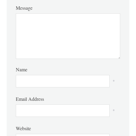
Message
Name
*
Email Address
*
Website