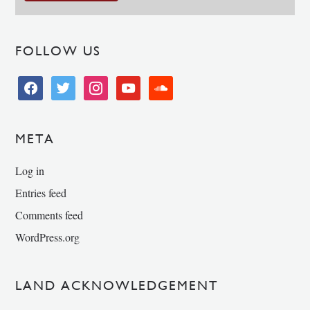
FOLLOW US
facebook
twitter
instagram
youtube
soundcloud
META
Log in
Entries feed
Comments feed
WordPress.org
LAND ACKNOWLEDGEMENT