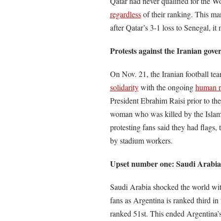
Qatar had never qualified for the W
regardless
of their ranking. This m
after Qatar’s 3-1 loss to Senegal, i
Protests against the Iranian gov
On Nov. 21, the Iranian football te
solidarity
with the ongoing
human ri
President Ebrahim Raisi prior to th
woman who was killed by the Islam
protesting fans said they had flags,
by stadium workers.
Upset number one: Saudi Arabia
Saudi Arabia shocked the world wit
fans as Argentina is ranked third i
ranked 51st. This ended Argentina’s