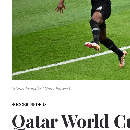
(Stuart Franklin / Getty Images)
,
SOCCER
SPORTS
Qatar World C