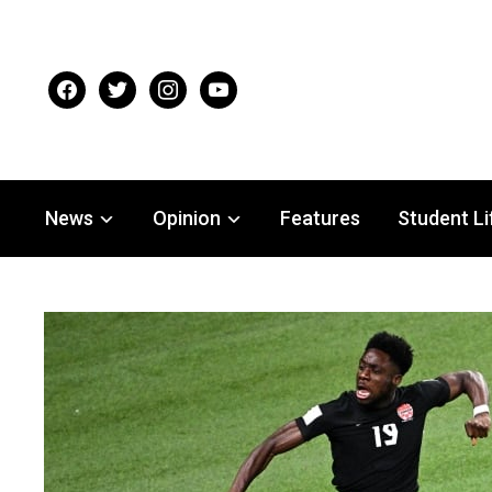
facebook
twitter
instagram
youtube
News
Opinion
Features
Student Li