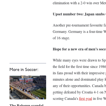
elimination with a 2-0 win over Me
Upset number two: Japan snubs
Another pre-tournament favourite f
Germany. Germany is a four-time W
of 16 stage.
Hope for a new era of men’s soc
While many eyes were drawn to Spai
the field for the first time since 19
More in Soccer:
its fans proud with their impressiv
minutes alone and dominated play fo
any of their opportunities. Canada 
getting defeated by Croatia 4-1 on 
scoring Canada’s
first goal
in five 
The Balogun scandal