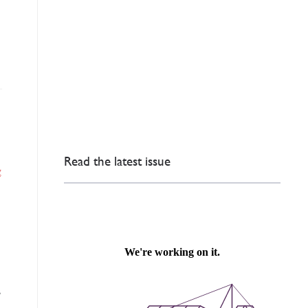
Read the latest issue
g
s