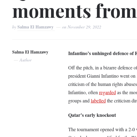
moments from
Salma El Hamzawy
by
on
November 29, 2022
Salma El Hamzawy
Infantino’s unhinged defence of
Author
Off the pitch, in a bizarre defence 
president Gianni Infantino went on
criticism of the human rights abuses
Infantino, often
regarded
as the mos
groups and
labelled
the criticism di
Qatar’s early knockout
The tournament opened with a 2-0 wi