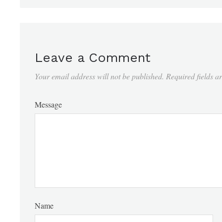
Leave a Comment
Your email address will not be published.
Required fields 
Message
Name