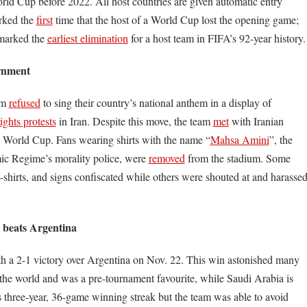
orld Cup before 2022. All host countries are given automatic entry
arked the
first
time that the host of a World Cup lost the opening game;
t marked the
earliest elimination
for a host team in FIFA’s 92-year history.
ernment
am
refused
to sing their country’s national anthem in a display of
ghts protests
in Iran. Despite this move, the team
met
with Iranian
e World Cup. Fans wearing shirts with the name “
Mahsa Amini
”, the
ic Regime’s morality police, were
removed
from the stadium. Some
 t-shirts, and signs confiscated while others were shouted at and harasse
 beats Argentina
h a 2-1 victory over Argentina on Nov. 22. This win astonished many
n the world and was a pre-tournament favourite, while Saudi Arabia is
 three-year, 36-game winning streak but the team was able to avoid