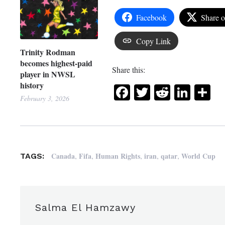
Facebook
Share 
Copy Link
Trinity Rodman
becomes highest-paid
Share this:
player in NWSL
history
Facebook
Twitter
Reddit
Link
Sh
February 3, 2026
,
,
,
,
,
Canada
Fifa
Human Rights
iran
qatar
World Cup
TAGS:
Salma El Hamzawy