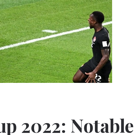
up 2022: Notable