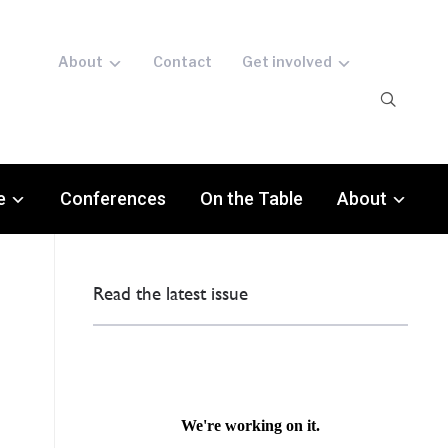
About
Contact
Get involved
e
Conferences
On the Table
About
Read the latest issue