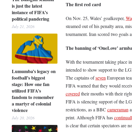
The first red card
is just the latest
instance of FIFA’s
On Nov. 25, Wales’ goalkeeper,
Wa
political pandering
steamed out of his penalty area, mis
July 21, 2026
tournament. Iran scored two goals af
The banning of ‘OneLove’ armb
With the tournament taking place i
intended to show support to the L
Lumumba’s legacy on
football’s biggest
The captains of
seven
European team
stage: How one fan
FIFA warned that they would receive
utilized FIFA’s
covered
their mouths with their rig
fandom to remember
FIFA is silencing support of the L
a martyr of colonial
restrictions, as a BBC
cameraman
a
violence
print. Although FIFA has
continual
July 20, 2026
is clear that certain spectators are