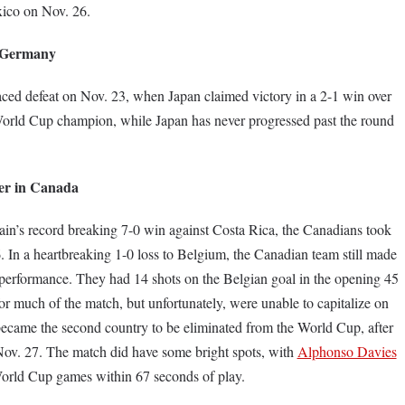
xico on Nov. 26.
 Germany
aced defeat on Nov. 23, when Japan claimed victory in a 2-1 win over
orld Cup champion, while Japan has never progressed past the round
cer in Canada
n’s record breaking 7-0 win against Costa Rica, the Canadians took
86. In a heartbreaking 1-0 loss to Belgium, the Canadian team still made
e performance. They had 14 shots on the Belgian goal in the opening 45
r much of the match, but unfortunately, were unable to capitalize on
became the second country to be eliminated from the World Cup, after
Nov. 27. The match did have some bright spots, with
Alphonso Davies
World Cup games within 67 seconds of play.