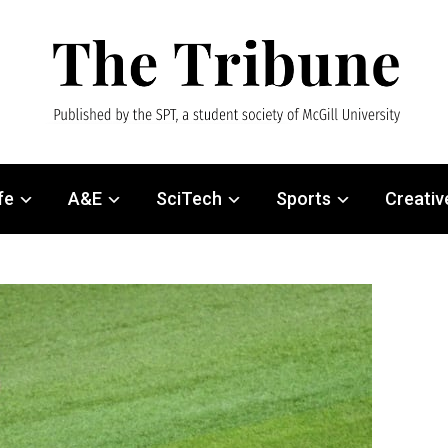
fe
A&E
SciTech
Sports
Creativ