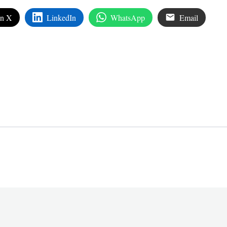
on X
LinkedIn
WhatsApp
Email
edIn
are