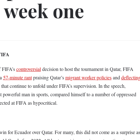
 week one
 FIFA
of FIFA’s
controversial
decision to host the tournament in Qatar, FIFA
 a
57-minute rant
praising Qatar’s
migrant worker policies
and
deflectin
 that continue to unfold under FIFA’s supervision. In the speech,
t powerful man in sports, compared himself to a number of oppressed
rected at FIFA as hypocritical.
n for Ecuador over Qatar. For many, this did not come as a surprise a