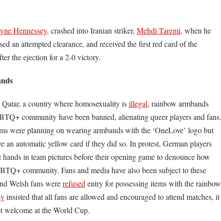
yne Hennessey
, crashed into Iranian striker,
Mehdi Taremi
, when he
sed an attempted clearance, and received the first red card of the
ter the ejection for a 2-0 victory.
ands
n Qatar, a country where homosexuality is
illegal
, rainbow armbands
GBTQ+ community have been banned, alienating queer players and fans
s were planning on wearing armbands with the ‘OneLove’ logo but
 an automatic yellow card if they did so. In protest, German players
ht hands in team pictures before their opening game to denounce how
GBTQ+ community. Fans and media have also been subject to these
nd Welsh fans were
refused
entry for possessing items with the rainbow
ly
insisted that all fans are allowed and encouraged to attend matches, it
 not welcome at the World Cup.