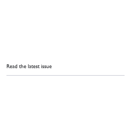
Read the latest issue