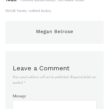
,
McGill Varsity
redbird hockey
Megan Belrose
Leave a Comment
Your email address will not be published.
Required fields are
marked
*
Message