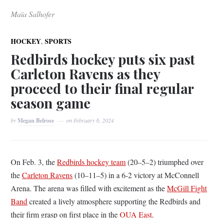
Maïa Salhofer
,
HOCKEY
SPORTS
Redbirds hockey puts six past
Carleton Ravens as they
proceed to their final regular
season game
by
Megan Belrose
on
February 6, 2024
On Feb. 3, the
Redbirds hockey team
(20–5–2) triumphed over
the
Carleton Ravens
(10–11–5) in a 6-2 victory at McConnell
Arena. The arena was filled with excitement as the
McGill Fight
Band
created a lively atmosphere supporting the Redbirds and
their firm grasp on first place in the
OUA East
.