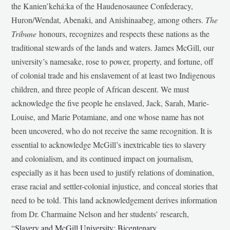
the Kanien’kehá:ka of the Haudenosaunee Confederacy,
Huron/Wendat, Abenaki, and Anishinaabeg, among others.
The
Tribune
honours, recognizes and respects these nations as the
traditional stewards of the lands and waters. James McGill, our
university’s namesake, rose to power, property, and fortune, off
of colonial trade and his enslavement of at least two Indigenous
children, and three people of African descent. We must
acknowledge the five people he enslaved, Jack, Sarah, Marie-
Louise, and Marie Potamiane, and one whose name has not
been uncovered, who do not receive the same recognition. It is
essential to acknowledge McGill’s inextricable ties to slavery
and colonialism, and its continued impact on journalism,
especially as it has been used to justify relations of domination,
erase racial and settler-colonial injustice, and conceal stories that
need to be told. This land acknowledgement derives information
from Dr. Charmaine Nelson and her students’ research,
“
Slavery and McGill University: Bicentenary