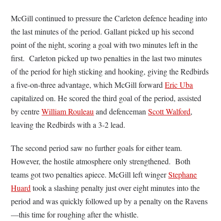
McGill continued to pressure the Carleton defence heading into
the last minutes of the period. Gallant picked up his second
point of the night, scoring a goal with two minutes left in the
first. Carleton picked up two penalties in the last two minutes
of the period for high sticking and hooking, giving the Redbirds
a five-on-three advantage, which McGill forward
Eric Uba
capitalized on. He scored the third goal of the period, assisted
by centre
William Rouleau
and defenceman
Scott Walford
,
leaving the Redbirds with a 3-2 lead.
The second period saw no further goals for either team.
However, the hostile atmosphere only strengthened. Both
teams got two penalties apiece. McGill left winger
Stephane
Huard
took a slashing penalty just over eight minutes into the
period and was quickly followed up by a penalty on the Ravens
—this time for roughing after the whistle.