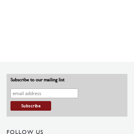
Subscribe to our mailing list
FOLLOW US