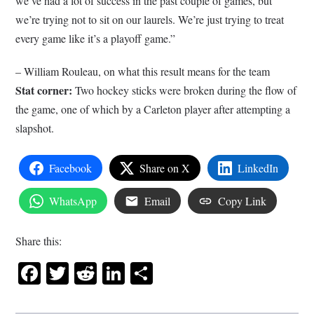
we’ve had a lot of success in the past couple of games, but
we’re trying not to sit on our laurels. We’re just trying to treat
every game like it’s a playoff game.”
– William Rouleau, on what this result means for the team
Stat corner:
Two hockey sticks were broken during the flow of
the game, one of which by a Carleton player after attempting a
slapshot.
Facebook
Share on X
LinkedIn
WhatsApp
Email
Copy Link
Share this:
Facebook
Twitter
Reddit
LinkedIn
Share