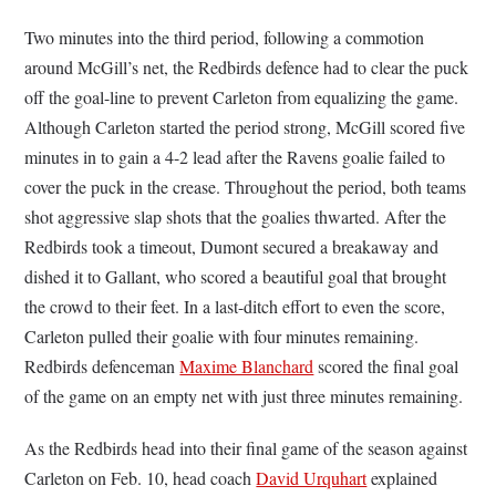
Two minutes into the third period, following a commotion
around McGill’s net, the Redbirds defence had to clear the puck
off the goal-line to prevent Carleton from equalizing the game.
Although Carleton started the period strong, McGill scored five
minutes in to gain a 4-2 lead after the Ravens goalie failed to
cover the puck in the crease. Throughout the period, both teams
shot aggressive slap shots that the goalies thwarted. After the
Redbirds took a timeout, Dumont secured a breakaway and
dished it to Gallant, who scored a beautiful goal that brought
the crowd to their feet. In a last-ditch effort to even the score,
Carleton pulled their goalie with four minutes remaining.
Redbirds defenceman
Maxime Blanchard
scored the final goal
of the game on an empty net with just three minutes remaining.
As the Redbirds head into their final game of the season against
Carleton on Feb. 10, head coach
David Urquhart
explained