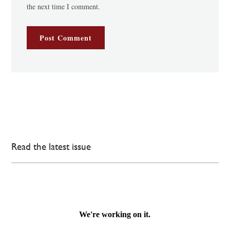
the next time I comment.
Read the latest issue