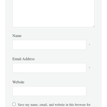
Name
*
Email Address
*
Website
Save my name, email, and website in this browser for