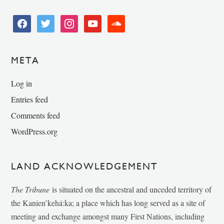
facebook
twitter
instagram
youtube
soundcloud
META
Log in
Entries feed
Comments feed
WordPress.org
LAND ACKNOWLEDGEMENT
The Tribune
is situated on the ancestral and unceded territory of
the Kanien’kehá:ka; a place which has long served as a site of
meeting and exchange amongst many First Nations, including