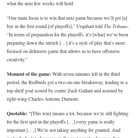
what the next few weeks will hold.
“Our main focus is to win that next game because we’ll get [a]
bye in the first round [of playoffs],” Urquhart told
The Tribune
.
“In terms of preparation for the playoffs, it’s [what] we’ve been
preparing down the stretch […] it’s a style of play that’s more
focused on defensive game that allows us to have offensive
creativity.”
Moment of the game:
With seven minutes left in the third
period, the Redbirds got a two-on-one breakaway, leading to a
top-shelf goal scored by centre Zach Gallant and assisted by
right-wing Charles-Antoine Dumont.
Quotable:
“[This win] means a lot, because we’re still fighting
for the first spot in the playoffs […] every game is really
important [….] We’re not taking anything for granted. And