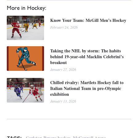
More in Hockey:
Know Your Team: McGill Men’s Hockey
February 24, 2026
Taking the NHL by storm: The habits
behind 19-year-old Macklin Celebrini’s
breakout
January 27, 2026
Chilled rivalry: Martlets Hockey fall to
Italian National Team in pre-Olympic
exhibition
January 13, 2026
,
,
Carleton Ravens hockey
McConnell Arena
TAGS: