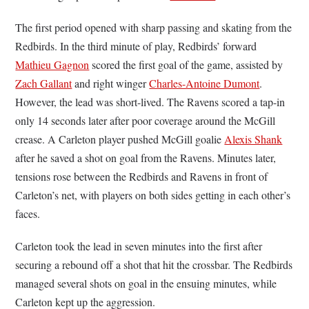
The first period opened with sharp passing and skating from the
Redbirds. In the third minute of play, Redbirds’ forward
Mathieu Gagnon
scored the first goal of the game, assisted by
Zach Gallant
and right winger
Charles-Antoine Dumont
.
However, the lead was short-lived. The Ravens scored a tap-in
only 14 seconds later after poor coverage around the McGill
crease. A Carleton player pushed McGill goalie
Alexis Shank
after he saved a shot on goal from the Ravens. Minutes later,
tensions rose between the Redbirds and Ravens in front of
Carleton’s net, with players on both sides getting in each other’s
faces.
Carleton took the lead in seven minutes into the first after
securing a rebound off a shot that hit the crossbar. The Redbirds
managed several shots on goal in the ensuing minutes, while
Carleton kept up the aggression.