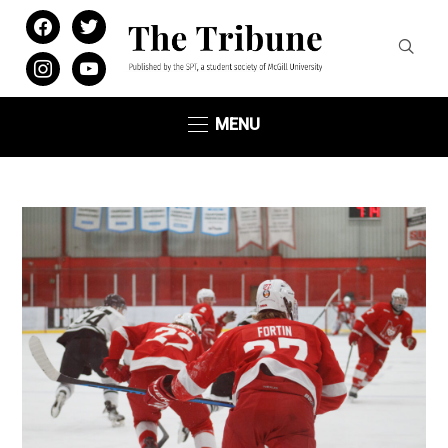
facebook
twitter
instagram
youtube
MENU