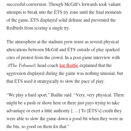
successful conversion. Though McGill’s forwards took valiant
attempts to break into the ÉTS try zone until the final moments
of the game, ÉTS displayed solid defense and prevented the
Redbirds from scoring a single try.
The atmosphere at the stadium grew tense as several physical
altercations between McGill and ÉTS outside of play sparked
cries of protest from the crowd. In a post-game interview with
//The Tribune//,
head coach
Ian Baillie
explained that the
aggression displayed during the game was nothing unusual, but
that ÉTS used it strategically to slow the pace of play.
“We play a hard sport,” Baillie said. “Very, very physical. There
might be a push or shove here or there just guys trying to take
advantage or exert a little authority [….] To [ÉTS’s] credit they
were able to slow the game down a good bit when they were in
the bin, so good on them for that.”