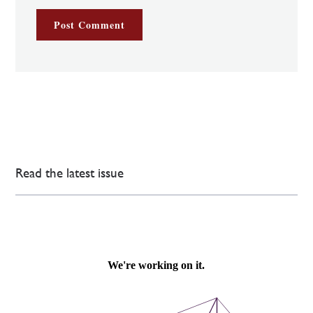
Read the latest issue