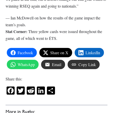
winning RSEQ again and going to nationals.”
–– Ian McDowell on how the results of the game impact the
team’s goals.
Stat Corner:
Three yellow cards were issued throughout the
game, all of which went to ÉTS.
Facebook
Share on X
LinkedIn
WhatsApp
Email
Copy Link
Share this:
Facebook
Twitter
Reddit
LinkedIn
Share
More in Rugby: