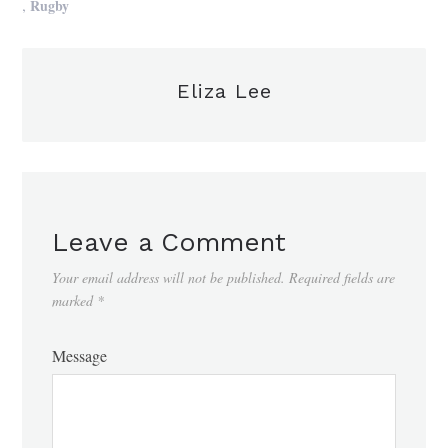
,
Rugby
Eliza Lee
Leave a Comment
Your email address will not be published.
Required fields are
marked
*
Message