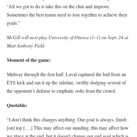
“All we got to do is take this on the chin and improve.
Sometimes the best teams need to lose together to achieve their
goals.”
McGill will next play University of Ottawa (1–1) on Sept. 24 at
Matt Anthony Field.
Moment of the game:
Midway through the first half, Laval captured the ball from an
ÉTS kick and ran it up the sideline, swiftly dodging several of
the opponent’s defense to emphatic oohs from the crowd.
Quotable:
“I don’t think this changes anything. Our goal is always, finish
[on] top [….] This may affect our standing, this may affect how
we place at the end, but it doesn’t change our end goal which is