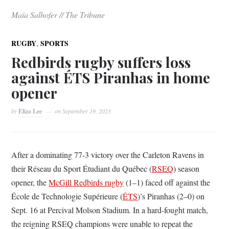
Maïa Salhofer // The Tribune
,
RUGBY
SPORTS
Redbirds rugby suffers loss
against ÉTS Piranhas in home
opener
by
Eliza Lee
on
September 19, 2023
After a dominating 77-3 victory over the Carleton Ravens in
their Réseau du Sport Étudiant du Québec (
RSEQ
) season
opener, the
McGill Redbirds rugby
(1–1) faced off against the
École de Technologie Supérieure (
ÉTS
)’s Piranhas (2–0) on
Sept. 16 at Percival Molson Stadium. In a hard-fought match,
the reigning RSEQ champions were unable to repeat the