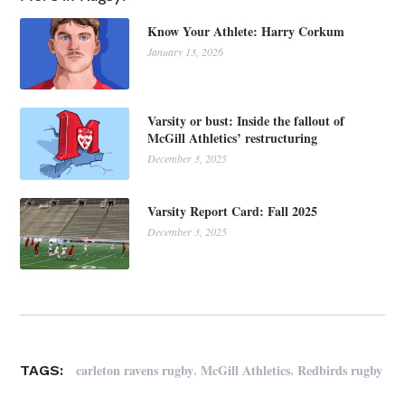
Know Your Athlete: Harry Corkum
January 13, 2026
Varsity or bust: Inside the fallout of
McGill Athletics’ restructuring
December 3, 2025
Varsity Report Card: Fall 2025
December 3, 2025
,
,
carleton ravens rugby
McGill Athletics
Redbirds rugby
TAGS: