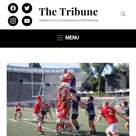
facebook
twitter
instagram
youtube
MENU