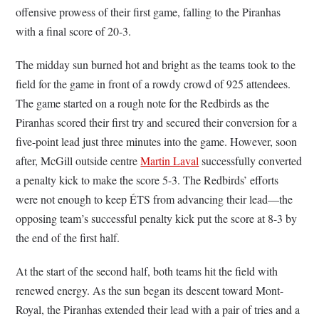
offensive prowess of their first game, falling to the Piranhas
with a final score of 20-3.
The midday sun burned hot and bright as the teams took to the
field for the game in front of a rowdy crowd of 925 attendees.
The game started on a rough note for the Redbirds as the
Piranhas scored their first try and secured their conversion for a
five-point lead just three minutes into the game. However, soon
after, McGill outside centre
Martin Laval
successfully converted
a penalty kick to make the score 5-3. The Redbirds’ efforts
were not enough to keep ÉTS from advancing their lead—the
opposing team’s successful penalty kick put the score at 8-3 by
the end of the first half.
At the start of the second half, both teams hit the field with
renewed energy. As the sun began its descent toward Mont-
Royal, the Piranhas extended their lead with a pair of tries and a