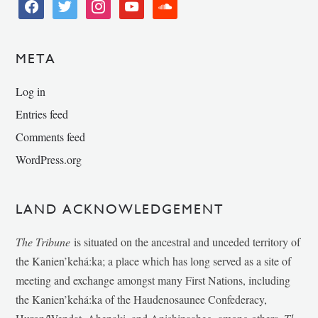
facebook
twitter
instagram
youtube
soundcloud
META
Log in
Entries feed
Comments feed
WordPress.org
LAND ACKNOWLEDGEMENT
The Tribune
is situated on the ancestral and unceded territory of
the Kanien’kehá:ka; a place which has long served as a site of
meeting and exchange amongst many First Nations, including
the Kanien’kehá:ka of the Haudenosaunee Confederacy,