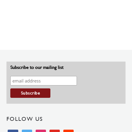
Subscribe to our mailing list
FOLLOW US