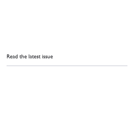
Read the latest issue