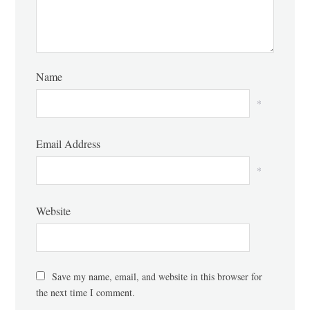
Name
*
Email Address
*
Website
Save my name, email, and website in this browser for
the next time I comment.