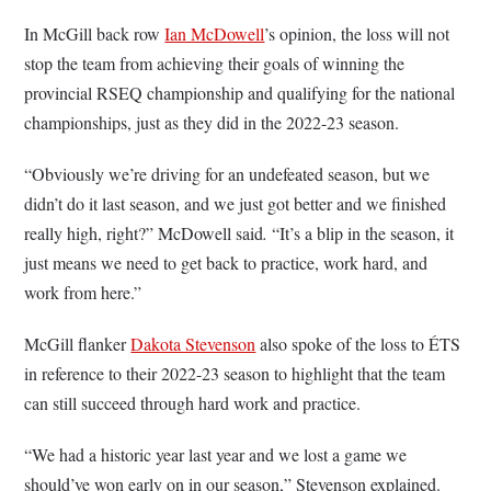
In McGill back row
Ian McDowell
’s opinion, the loss will not
stop the team from achieving their goals of winning the
provincial RSEQ championship and qualifying for the national
championships, just as they did in the 2022-23 season.
“Obviously we’re driving for an undefeated season, but we
didn’t do it last season, and we just got better and we finished
really high, right?” McDowell said
.
“It’s a blip in the season, it
just means we need to get back to practice, work hard, and
work from here.”
McGill flanker
Dakota Stevenson
also spoke of the loss to ÉTS
in reference to their 2022-23 season to highlight that the team
can still succeed through hard work and practice.
“We had a historic year last year and we lost a game we
should’ve won early on in our season,” Stevenson explained.