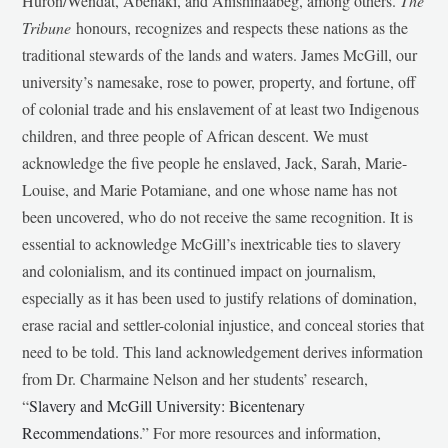
Huron/Wendat, Abenaki, and Anishinaabeg, among others.
The
Tribune
honours, recognizes and respects these nations as the
traditional stewards of the lands and waters. James McGill, our
university’s namesake, rose to power, property, and fortune, off
of colonial trade and his enslavement of at least two Indigenous
children, and three people of African descent. We must
acknowledge the five people he enslaved, Jack, Sarah, Marie-
Louise, and Marie Potamiane, and one whose name has not
been uncovered, who do not receive the same recognition. It is
essential to acknowledge McGill’s inextricable ties to slavery
and colonialism, and its continued impact on journalism,
especially as it has been used to justify relations of domination,
erase racial and settler-colonial injustice, and conceal stories that
need to be told. This land acknowledgement derives information
from Dr. Charmaine Nelson and her students’ research,
“
Slavery and McGill University: Bicentenary
Recommendations
.” For more resources and information,