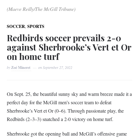
(Maeve Reilly/The McGill Tribune)
,
SOCCER
SPORTS
Redbirds soccer prevails 2-0
against Sherbrooke’s Vert et Or
on home turf
by
Zoé Mineret
on
September 27, 2022
On Sept. 25, the beautiful sunny sky and warm breeze made it a
perfect day for the McGill men’s soccer team to defeat
Sherbrooke’s Vert et Or (0–6). Through passionate play, the
Redbirds (2–3–3) snatched a 2-0 victory on home turf.
Sherbrooke got the opening ball and McGill’s offensive game