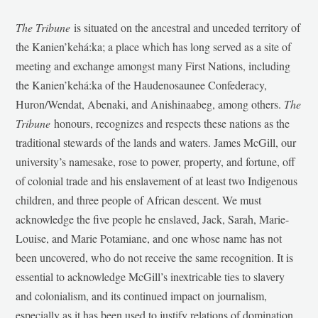
The Tribune
is situated on the ancestral and unceded territory of
the Kanien’kehá:ka; a place which has long served as a site of
meeting and exchange amongst many First Nations, including
the Kanien’kehá:ka of the Haudenosaunee Confederacy,
Huron/Wendat, Abenaki, and Anishinaabeg, among others.
The
Tribune
honours, recognizes and respects these nations as the
traditional stewards of the lands and waters. James McGill, our
university’s namesake, rose to power, property, and fortune, off
of colonial trade and his enslavement of at least two Indigenous
children, and three people of African descent. We must
acknowledge the five people he enslaved, Jack, Sarah, Marie-
Louise, and Marie Potamiane, and one whose name has not
been uncovered, who do not receive the same recognition. It is
essential to acknowledge McGill’s inextricable ties to slavery
and colonialism, and its continued impact on journalism,
especially as it has been used to justify relations of domination,