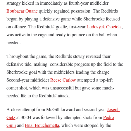
strategy kicked in immediately as fourth-year midfielder
Boubacar Ouane
quickly regained possession. The Redbirds
began by playing a defensive game while Sherbrooke focused
on offence. The Redbirds’ goalie, first-year
Ludovyck Ciociola
,
was active in the cage and ready to pounce on the ball when
needed.
Throughout the game, the Redbirds slowly reversed their
defensive tide, making considerable progress up the field to the
Sherbrooke goal with the midfielders leading the charge.
Second-year midfielder
Reese Carlow
attempted a top-left
corner shot, which was unsuccessful but gave some much-
needed life to the Redbirds’ attack.
A close attempt from McGill forward and second-year
Joseph
Getz
at 30:04 was followed by attempted shots from
Pedro
Gulli
and
Bilal Bouchemella
, which were stopped by the