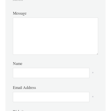
Message
Name
*
Email Address
*