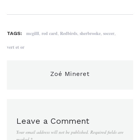
,
,
,
,
,
mcgilll
red card
Redbirds
sherbrooke
soccer
TAGS:
vert et or
Zoé Mineret
Leave a Comment
Your email address will not be published.
Required fields are
marked
*