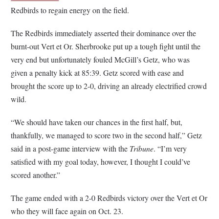
Redbirds to regain energy on the field.
The Redbirds immediately asserted their dominance over the
burnt-out Vert et Or. Sherbrooke put up a tough fight until the
very end but unfortunately fouled McGill’s Getz, who was
given a penalty kick at 85:39. Getz scored with ease and
brought the score up to 2-0, driving an already electrified crowd
wild.
“We should have taken our chances in the first half, but,
thankfully, we managed to score two in the second half,” Getz
said in a post-game interview with the
Tribune
. “I’m very
satisfied with my goal today, however, I thought I could’ve
scored another.”
The game ended with a 2-0 Redbirds victory over the Vert et Or
who they will face again on Oct. 23.