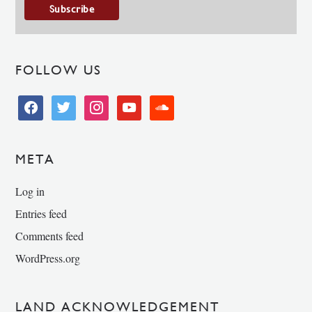
FOLLOW US
facebook
twitter
instagram
youtube
soundcloud
META
Log in
Entries feed
Comments feed
WordPress.org
LAND ACKNOWLEDGEMENT