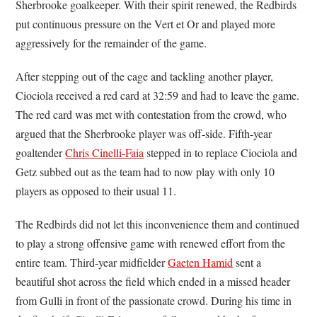
Sherbrooke goalkeeper. With their spirit renewed, the Redbirds
put continuous pressure on the Vert et Or and played more
aggressively for the remainder of the game.
After stepping out of the cage and tackling another player,
Ciociola received a red card at 32:59 and had to leave the game.
The red card was met with contestation from the crowd, who
argued that the Sherbrooke player was off-side. Fifth-year
goaltender
Chris Cinelli-Faia
stepped in to replace Ciociola and
Getz subbed out as the team had to now play with only 10
players as opposed to their usual 11.
The Redbirds did not let this inconvenience them and continued
to play a strong offensive game with renewed effort from the
entire team. Third-year midfielder
Gaeten Hamid
sent a
beautiful shot across the field which ended in a missed header
from Gulli in front of the passionate crowd. During his time in