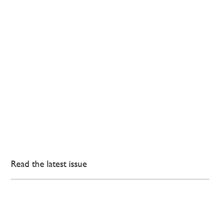
Read the latest issue