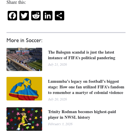
Share this:
Facebook
Twitter
Reddit
LinkedIn
Share
More in Soccer:
The Balogun scandal is just the latest
instance of FIFA’s political pandering
July 21, 2026
Lumumba’s legacy on football’s biggest
stage: How one fan utilized FIFA’s fandom
to remember a martyr of colonial violence
July 20, 2026
Trinity Rodman becomes highest-paid
player in NWSL history
February 3, 2026