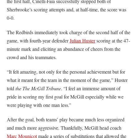
the first half, Cinelli-Faia successfully stopped both of
Sherbrooke’s scoring attempts and, at half-time, the score was
0-0.
The Redbirds immediately took charge of the second half of the
game, with fourth-year defender
Julian Huster
scoring at the 47-
minute mark and eliciting an abundance of cheers from the
crowd and his teammates.
“It felt amazing, not only for the personal achievement but for
what it meant for the team in the moment of the game,” Huster
told
the The McGill Tribune
. “I feel an immense amount of
pride in scoring my first goal for McGill especially while we
were playing with one man less.”
After the goal, both teams’ play became much less organized
and much more aggressive. Thankfully, McGill head coach
Marc Mounicot
made a series of substitutions that allowed the