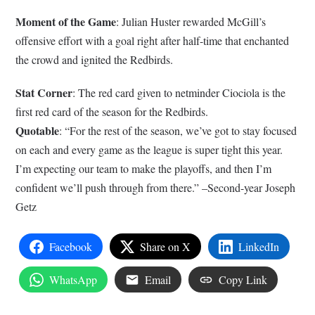
Moment of the Game
: Julian Huster rewarded McGill’s
offensive effort with a goal right after half-time that enchanted
the crowd and ignited the Redbirds.
Stat Corner
: The red card given to netminder Ciociola is the
first red card of the season for the Redbirds.
Quotable
: “For the rest of the season, we’ve got to stay focused
on each and every game as the league is super tight this year.
I’m expecting our team to make the playoffs, and then I’m
confident we’ll push through from there.” –Second-year Joseph
Getz
Facebook
Share on X
LinkedIn
WhatsApp
Email
Copy Link