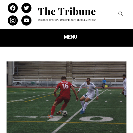
facebook
twitter
instagram
youtube
MENU