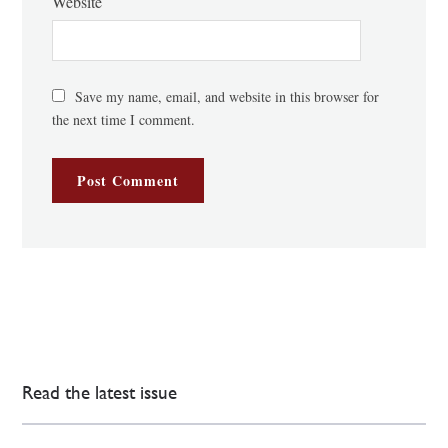
Website
Save my name, email, and website in this browser for
the next time I comment.
Read the latest issue