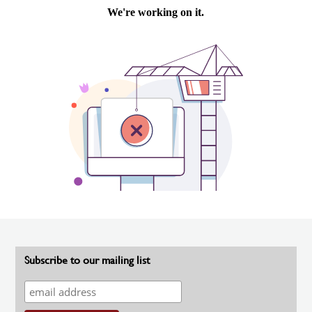
Subscribe to our mailing list