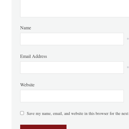
Name
*
Email Address
*
Website
Save my name, email, and website in this browser for the nex