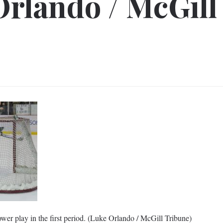
Orlando / McGill
er play in the first period. (Luke Orlando / McGill Tribune)