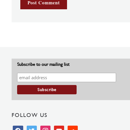
Subscribe to our mailing list
FOLLOW US
facebook
twitter
instagram
youtube
soundcloud