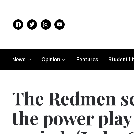
facebook
twitter
instagram
youtube
News
Opinion
Features
Student Li
The Redmen sc
the power play 