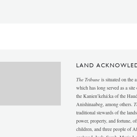
LAND ACKNOWLE
The Tribune
is situated on the 
which has long served as a sit
the Kanien’kehá:ka of the Ha
Anishinaabeg, among others.
T
traditional stewards of the lan
power, property, and fortune, of
children, and three people of 