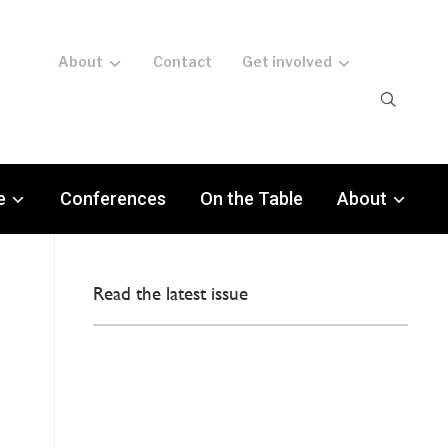
About
Contact
Get involved
e
Conferences
On the Table
About
Read the latest issue