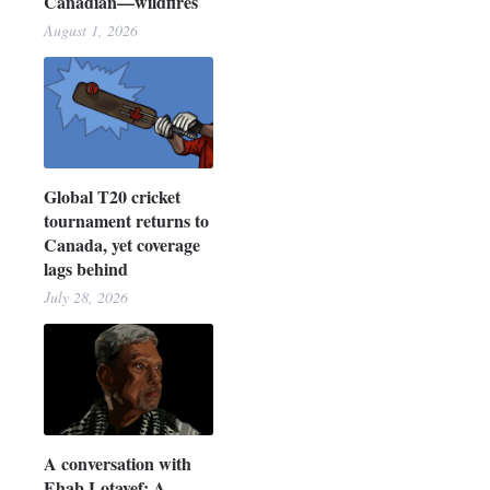
Canadian—wildfires
August 1, 2026
Global T20 cricket
tournament returns to
Canada, yet coverage
lags behind
July 28, 2026
A conversation with
Ehab Lotayef: A