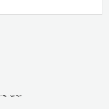
t time I comment.