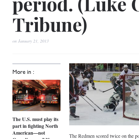
period. (Luke 
Tribune)
on
January 21, 2013
More in :
The U.S. must play its
part in fighting North
American—not
The Redmen scored twice on the pow