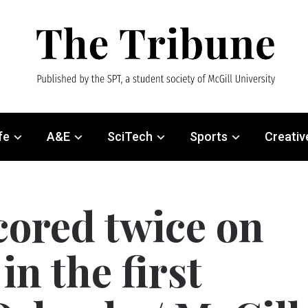
fe
A&E
SciTech
Sports
Creativ
ored twice on
in the first