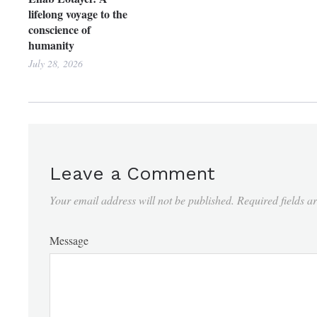
lifelong voyage to the
conscience of
humanity
July 28, 2026
Leave a Comment
Your email address will not be published.
Required fields 
Message