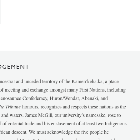
DGEMENT
ancestral and unceded territory of the Kanien’kehá:ka; a place
e of meeting and exchange amongst many First Nations, including
udenosaunee Confederacy, Huron/Wendat, Abenaki, and
he Tribune
honours, recognizes and respects these nations as the
ds and waters. James McGill, our university’s namesake, rose to
f of colonial trade and his enslavement of at least two Indigenous
African descent. We must acknowledge the five people he