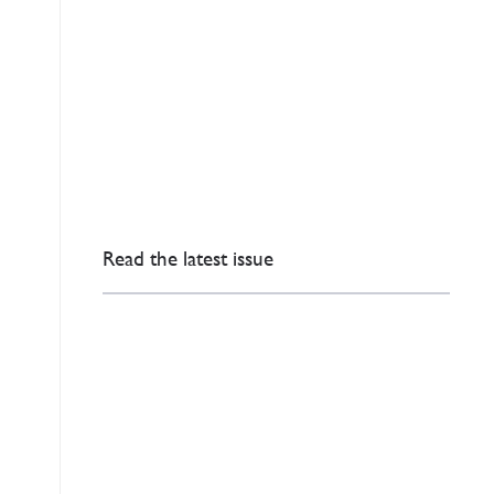
Read the latest issue