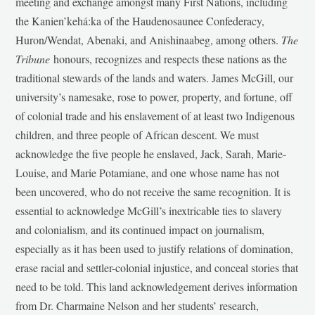
meeting and exchange amongst many First Nations, including
the Kanien’kehá:ka of the Haudenosaunee Confederacy,
Huron/Wendat, Abenaki, and Anishinaabeg, among others.
The
Tribune
honours, recognizes and respects these nations as the
traditional stewards of the lands and waters. James McGill, our
university’s namesake, rose to power, property, and fortune, off
of colonial trade and his enslavement of at least two Indigenous
children, and three people of African descent. We must
acknowledge the five people he enslaved, Jack, Sarah, Marie-
Louise, and Marie Potamiane, and one whose name has not
been uncovered, who do not receive the same recognition. It is
essential to acknowledge McGill’s inextricable ties to slavery
and colonialism, and its continued impact on journalism,
especially as it has been used to justify relations of domination,
erase racial and settler-colonial injustice, and conceal stories that
need to be told. This land acknowledgement derives information
from Dr. Charmaine Nelson and her students’ research,