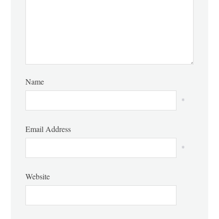
Name
*
Email Address
*
Website