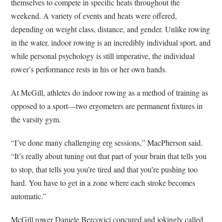
themselves to compete in specific heats throughout the
weekend. A variety of events and heats were offered,
depending on weight class, distance, and gender. Unlike rowing
in the water, indoor rowing is an incredibly individual sport, and
while personal psychology is still imperative, the individual
rower’s performance rests in his or her own hands.
At McGill, athletes do indoor rowing as a method of training as
opposed to a sport—two ergometers are permanent fixtures in
the varsity gym.
“I’ve done many challenging erg sessions,” MacPherson said.
“It’s really about tuning out that part of your brain that tells you
to stop, that tells you you’re tired and that you’re pushing too
hard. You have to get in a zone where each stroke becomes
automatic.”
McGill rower Daniele Bercovici concured and jokingly called