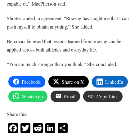
capable of,” MacPherson said.
Shorter smiled in agreement, “Rowing has taught me that I can
push myself to obtain anything,” She added.
Bercovici believed that lessons learned from rowing can be
applied across both athletics and everyday life.
“You are much stronger than you think,” She concluded.
Facebook
Share on X
LinkedIn
WhatsApp
Email
Copy Link
Share this:
Facebook
Twitter
Reddit
LinkedIn
Share