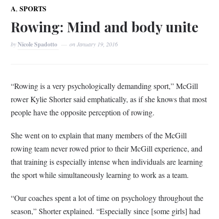
,
A
SPORTS
Rowing: Mind and body unite
by
Nicole Spadotto
on
January 19, 2016
“Rowing is a very psychologically demanding sport,” McGill
rower Kylie Shorter said emphatically, as if she knows that most
people have the opposite perception of rowing.
She went on to explain that many members of the McGill
rowing team never rowed prior to their McGill experience, and
that training is especially intense when individuals are learning
the sport while simultaneously learning to work as a team.
“Our coaches spent a lot of time on psychology throughout the
season,” Shorter explained. “Especially since [some girls] had