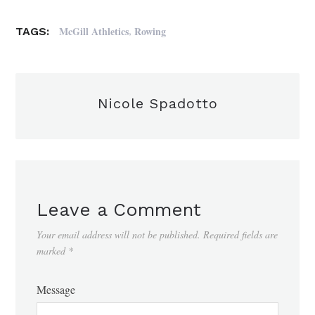
,
McGill Athletics
Rowing
TAGS:
Nicole Spadotto
Leave a Comment
Your email address will not be published.
Required fields are
marked
*
Message