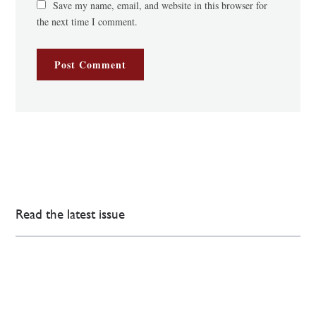
Save my name, email, and website in this browser for
the next time I comment.
Read the latest issue