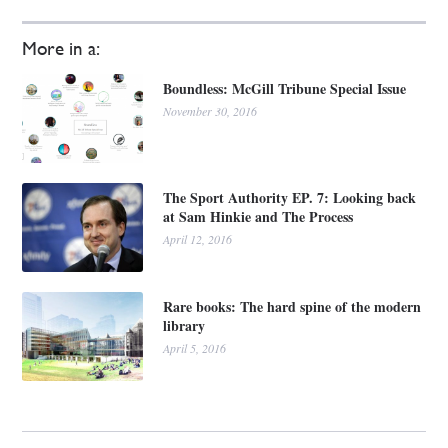
More in a:
Boundless: McGill Tribune Special Issue
November 30, 2016
The Sport Authority EP. 7: Looking back
at Sam Hinkie and The Process
April 12, 2016
Rare books: The hard spine of the modern
library
April 5, 2016