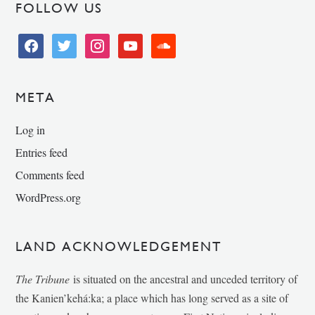
FOLLOW US
facebook
twitter
instagram
youtube
soundcloud
META
Log in
Entries feed
Comments feed
WordPress.org
LAND ACKNOWLEDGEMENT
The Tribune
is situated on the ancestral and unceded territory of
the Kanien’kehá:ka; a place which has long served as a site of