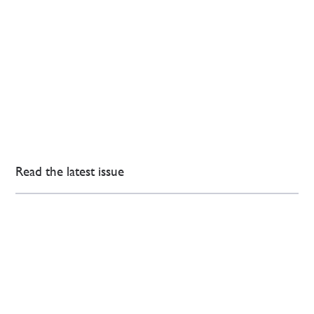
Read the latest issue