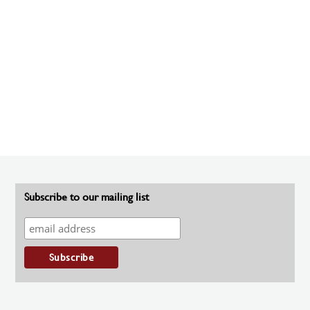
Subscribe to our mailing list