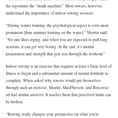
the ergometer the “death machine.” Most rowers, however,
understand the importance of indoor rowing sessions.
“During winter training, the psychological aspect is even more
prominent [than summer training on the water],” Shorter said.
“No one likes erging, and when you are expected to pull long
sessions, it can get very boring. In the end, it’s mental
preparation and strength that gets you through the workout.”
Indoor rowing is an exercise that requires at least a basic level of
fitness to begin and a substantial amount of mental fortitude to
complete. When asked why rowers would put themselves
through such an exercise, Shorter, MacPherson, and Bercovici
all had similar answers: It teaches them that perceived limits can
be broken.
“Rowing really changes your perspective on what you’re