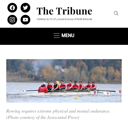
facebook
twitter
instagram
youtube
MENU
Rowing requires extreme physical and mental endurance.
(Photo courtesy of the Associated Press)