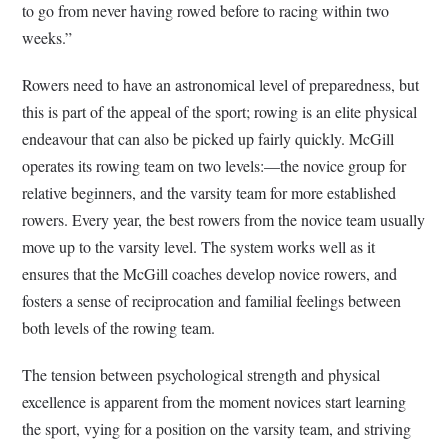
to go from never having rowed before to racing within two
weeks.”
Rowers need to have an astronomical level of preparedness, but
this is part of the appeal of the sport; rowing is an elite physical
endeavour that can also be picked up fairly quickly. McGill
operates its rowing team on two levels:—the novice group for
relative beginners, and the varsity team for more established
rowers. Every year, the best rowers from the novice team usually
move up to the varsity level. The system works well as it
ensures that the McGill coaches develop novice rowers, and
fosters a sense of reciprocation and familial feelings between
both levels of the rowing team.
The tension between psychological strength and physical
excellence is apparent from the moment novices start learning
the sport, vying for a position on the varsity team, and striving