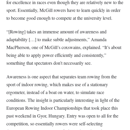
for excellence in races even though they are relatively new to the
sport. Essentially, McGill rowers have to learn quickly in order
to become good enough to compete at the university level.
“[Rowing] takes an immense amount of awareness and
adaptability […] to make subtle adjustments,” Amanda
MacPherson, one of McGill’s coxswains, explained. “It’s about
being able to apply power efficiently and consistently,”
something that spectators don’t necessarily see.
Awareness is one aspect that separates team rowing from the
sport of indoor rowing, which makes use of a stationary
ergometer, instead of a boat on water, to simulate race
conditions. The insight is particularly interesting in light of the
European Rowing Indoor Championships that took place this
past weekend in Gyor, Hungary. Entry was open to all for the
competition, so essentially rowers were self-selecting