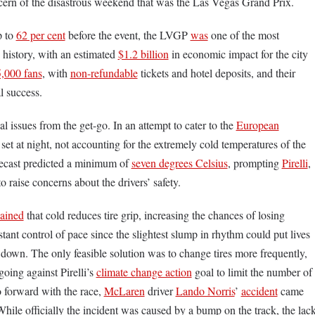
cern of the disastrous weekend that was the Las Vegas Grand Prix.
p to
62 per cent
before the event, the LVGP
was
one of the most
 history, with an estimated
$1.2 billion
in economic impact for the city
,000 fans
, with
non-refundable
tickets and hotel deposits, and their
al success.
 issues from the get-go. In an attempt to cater to the
European
 set at night, not accounting for the extremely cold temperatures of the
recast predicted a minimum of
seven degrees Celsius
, prompting
Pirelli
,
 to raise concerns about the drivers’ safety.
lained
that cold reduces tire grip, increasing the chances of losing
stant control of pace since the slightest slump in rhythm could put lives
g down. The only feasible solution was to change tires more frequently,
going against Pirelli’s
climate change action
goal to limit the number of
o forward with the race,
McLaren
driver
Lando Norris
’
accident
came
 While officially the incident was caused by a bump on the track, the lac