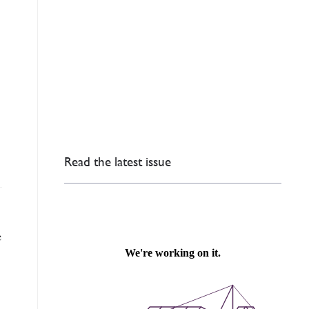
Read the latest issue
e