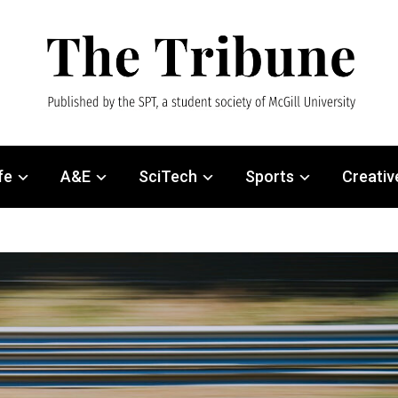
fe
A&E
SciTech
Sports
Creativ