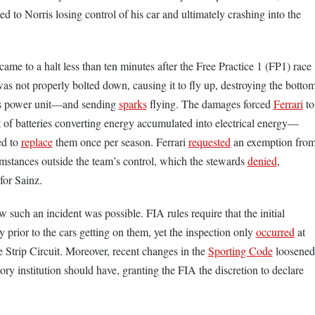
ted to Norris losing control of his car and ultimately crashing into the
ame to a halt less than ten minutes after the Free Practice 1 (FP1) race
as not properly bolted down, causing it to fly up, destroying the botto
is power unit––and sending
sparks
flying. The damages forced
Ferrari
to
t of batteries converting energy accumulated into electrical energy––
ed to
replace
them once per season. Ferrari
requested
an exemption fro
cumstances outside the team’s control, which the stewards
denied
,
 for Sainz.
such an incident was possible. FIA rules require that the initial
 prior to the cars getting on them, yet the inspection only
occurred
at
 Strip Circuit. Moreover, recent changes in the
Sporting Code
loosened
tory institution should have, granting the FIA the discretion to declare