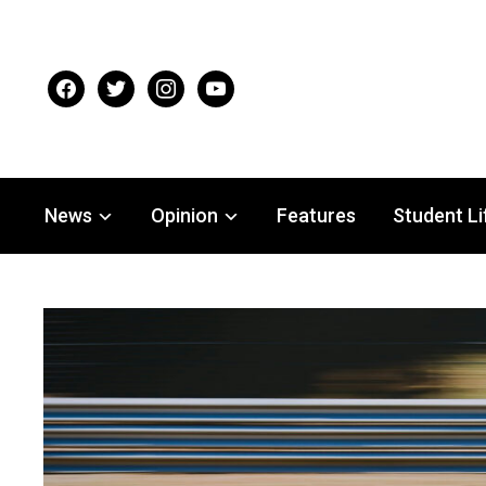
facebook
twitter
instagram
youtube
News
Opinion
Features
Student Li