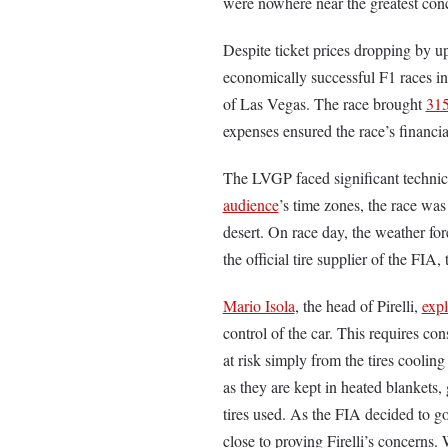
were nowhere near the greatest con
Despite ticket prices dropping by u
economically successful F1 races in
of Las Vegas. The race brought
315
expenses ensured the race’s financi
The LVGP faced significant technical
audience
’s time zones, the race was
desert. On race day, the weather fo
the official tire supplier of the FIA,
Mario Isola
, the head of Pirelli,
exp
control of the car. This requires con
at risk simply from the tires coolin
as they are kept in heated blankets, 
tires used. As the FIA decided to g
close to proving Firelli’s concerns.