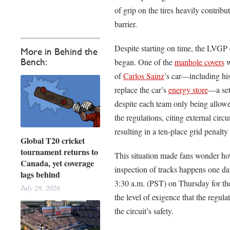
of grip on the tires heavily contribu
barrier.
Despite starting on time, the LVGP c
More in Behind the
began. One of the
manhole covers
w
Bench:
of
Carlos Sainz
’s car––including h
replace the car’s
energy store
––a se
despite each team only being allow
the regulations, citing external cir
resulting in a ten-place grid penalty
Global T20 cricket
tournament returns to
This situation made fans wonder how 
Canada, yet coverage
inspection of tracks happens one day
lags behind
3:30 a.m. (PST) on Thursday for the
July 28, 2026
the level of exigence that the regula
the circuit’s safety.