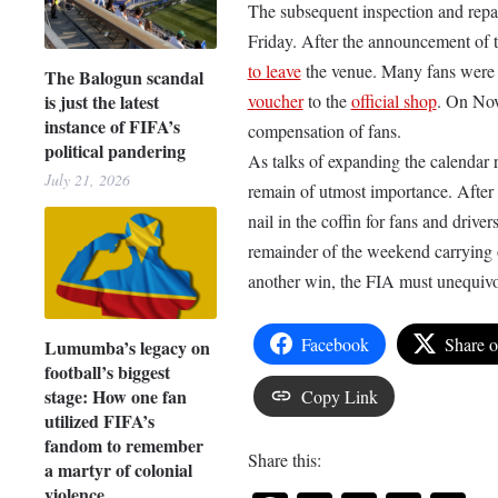
The subsequent inspection and repa
Friday. After the announcement of t
to leave
the venue. Many fans were s
The Balogun scandal
is just the latest
voucher
to the
official shop
. On Nov
instance of FIFA’s
compensation of fans.
political pandering
As talks of expanding the calendar r
July 21, 2026
remain of utmost importance. After
nail in the coffin for fans and drive
remainder of the weekend carrying 
another win, the FIA must unequivoc
Facebook
Share 
Lumumba’s legacy on
football’s biggest
stage: How one fan
Copy Link
utilized FIFA’s
fandom to remember
Share this:
a martyr of colonial
violence