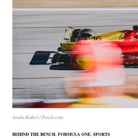
Jenda-Kubeš / Pexels.com
,
,
BEHIND THE BENCH
FORMULA ONE
SPORTS