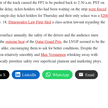
ir of the track caused the FP2 to be pushed back to 2:30 a.m. PST on
he delay, ticket-holders who had been waiting on the strip
were forced
ingle-day ticket holders for Thursday and their only solace was a
$20
. 18,
Dimopoulos Law Firm
filed
a class-action lawsuit regarding the
esurface annually, the safety of the drivers and the audience must
 the
extreme heat
of the
Qatar Grand Prix
, the LVGP seemed to be the
rs alike, encouraging them to ask for better conditions. Despite the
on relatively smoothly and
Max Verstappen
whisking away with
ally prioritize safety over superficial glamour and marketing ploys.
on X
LinkedIn
WhatsApp
Email