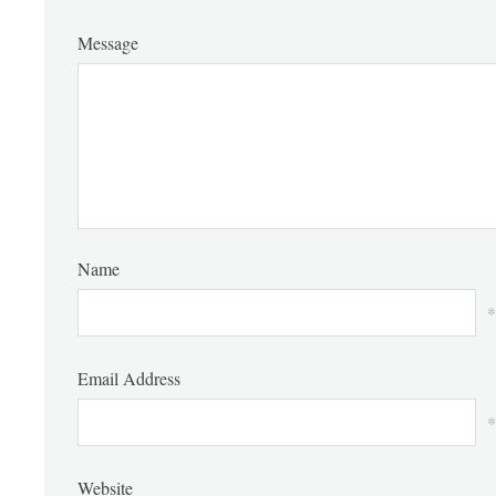
Message
Name
*
Email Address
*
Website