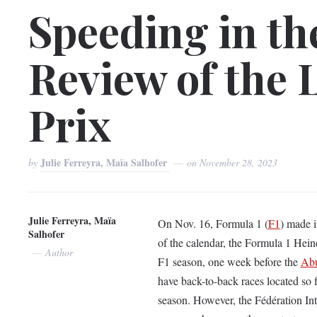
Speeding in th
Review of the 
Prix
Julie Ferreyra, Maïa Salhofer
by
on
November 28, 2023
Julie Ferreyra, Maïa
On Nov. 16, Formula 1 (
F1
) made it
Salhofer
of the calendar, the Formula 1 Hei
Author
F1 season, one week before the
Ab
have back-to-back races located so f
season. However, the Fédération Int