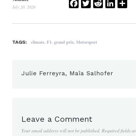
Facebook
Twitter
Reddit
Link
Sh
July 20, 2026
,
,
,
climate
F1
grand prix
Motorsport
TAGS:
Julie Ferreyra, Maïa Salhofer
Leave a Comment
Your email address will not be published.
Required fields 