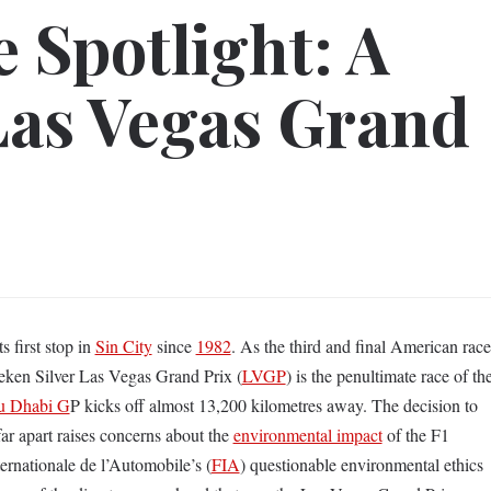
e Spotlight: A
Las Vegas Grand
s first stop in
Sin City
since
1982
. As the third and final American race
neken Silver Las Vegas Grand Prix (
LVGP
) is the penultimate race of th
u Dhabi G
P kicks off almost 13,200 kilometres away. The decision to
ar apart raises concerns about the
environmental impact
of the F1
ernationale de l’Automobile’s (
FIA
) questionable environmental ethics