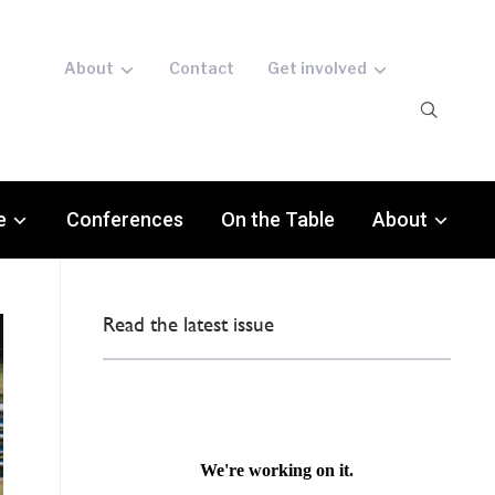
About
Contact
Get involved
e
Conferences
On the Table
About
Read the latest issue