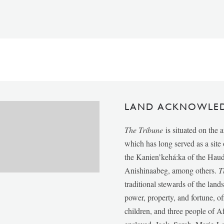
LAND ACKNOWLE
The Tribune
is situated on the 
which has long served as a sit
the Kanien’kehá:ka of the Ha
Anishinaabeg, among others.
T
traditional stewards of the lan
power, property, and fortune, of
children, and three people of 