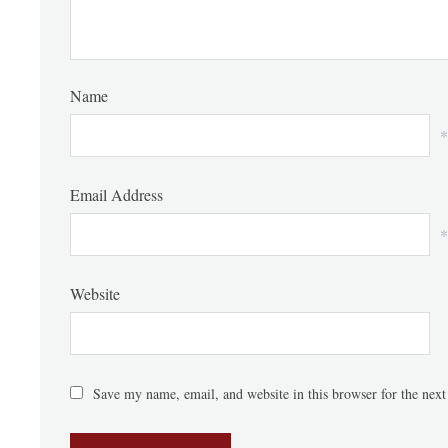
Name
*
Email Address
*
Website
Save my name, email, and website in this browser for the nex