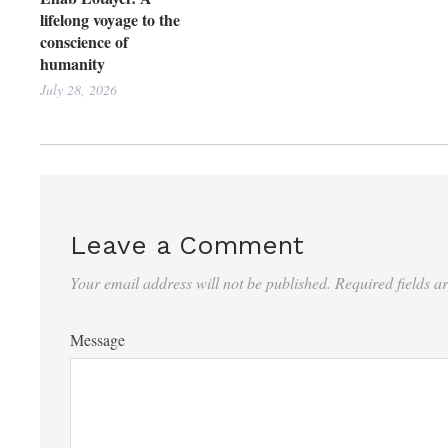
lifelong voyage to the
conscience of
humanity
July 28, 2026
Leave a Comment
Your email address will not be published.
Required fields 
Message