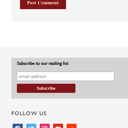
Subscribe to our mailing list
FOLLOW US
facebook
twitter
instagram
youtube
soundcloud