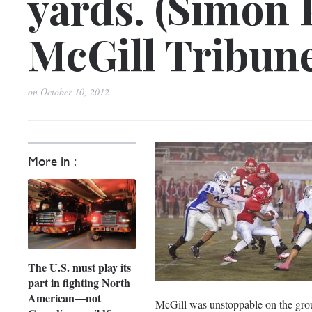
yards. (Simon 
McGill Tribun
on
October 10, 2012
More in :
The U.S. must play its
part in fighting North
American—not
McGill was unstoppable on the grou