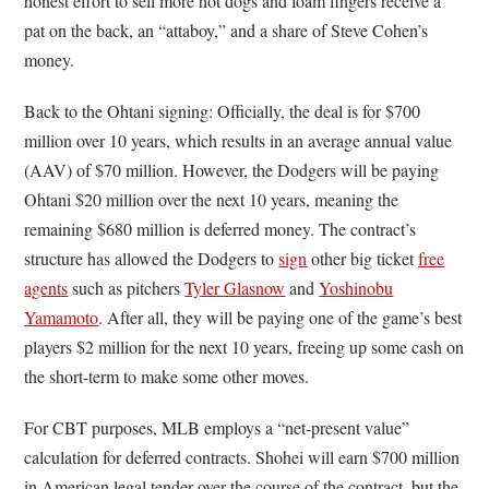
honest effort to sell more hot dogs and foam fingers receive a
pat on the back, an “attaboy,” and a share of Steve Cohen’s
money.
Back to the Ohtani signing: Officially, the deal is for $700
million over 10 years, which results in an average annual value
(AAV) of $70 million. However, the Dodgers will be paying
Ohtani $20 million over the next 10 years, meaning the
remaining $680 million is deferred money. The contract’s
structure has allowed the Dodgers to
sign
other big ticket
free
agents
such as pitchers
Tyler Glasnow
and
Yoshinobu
Yamamoto
. After all, they will be paying one of the game’s best
players $2 million for the next 10 years, freeing up some cash on
the short-term to make some other moves.
For CBT purposes, MLB employs a “net-present value”
calculation for deferred contracts. Shohei will earn $700 million
in American legal tender over the course of the contract, but the