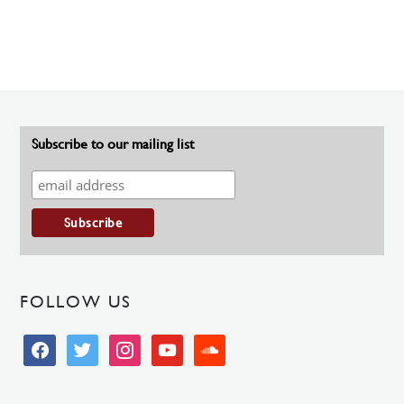
Subscribe to our mailing list
FOLLOW US
facebook
twitter
instagram
youtube
soundcloud