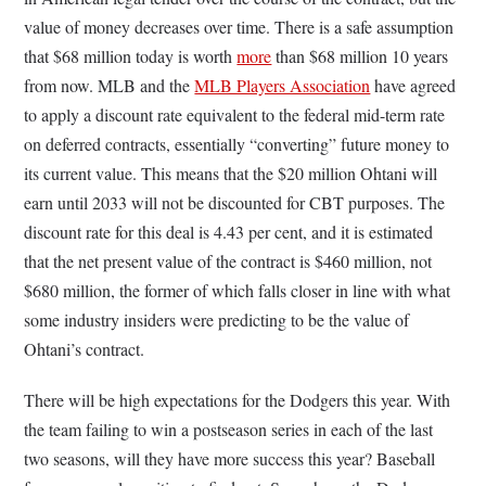
value of money decreases over time. There is a safe assumption
that $68 million today is worth
more
than $68 million 10 years
from now. MLB and the
MLB Players Association
have agreed
to apply a discount rate equivalent to the federal mid-term rate
on deferred contracts, essentially “converting” future money to
its current value. This means that the $20 million Ohtani will
earn until 2033 will not be discounted for CBT purposes. The
discount rate for this deal is 4.43 per cent, and it is estimated
that the net present value of the contract is $460 million, not
$680 million, the former of which falls closer in line with what
some industry insiders were predicting to be the value of
Ohtani’s contract.
There will be high expectations for the Dodgers this year. With
the team failing to win a postseason series in each of the last
two seasons, will they have more success this year? Baseball