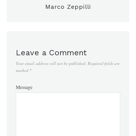
Marco Zeppilli
Leave a Comment
Your email address will not be published.
Required fields are
marked
*
Message