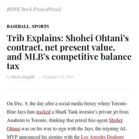
RDNE Stock Project/Pexels
,
BASEBALL
SPORTS
Trib Explains: Shohei Ohtani’s
contract, net present value,
and MLB’s competitive balance
tax
by
Marco Zeppilli
on
January 16, 2024
On Dec. 9, the day after a social media frenzy where Toronto
Blue Jays fans
tracked
a Shark Tank investor’s private jet from
Anaheim to Toronto, thinking that prized free-agent
Shohei
Ohtani
was on his way to sign with the Jays, the reigning AL
MVP announced his signing with the
Los Angeles Dodgers