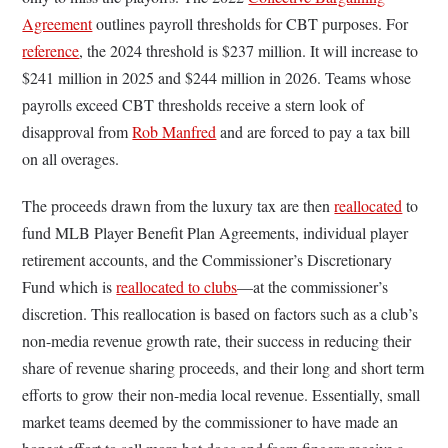
Agreement
outlines payroll thresholds for CBT purposes. For
reference
, the 2024 threshold is $237 million. It will increase to
$241 million in 2025 and $244 million in 2026. Teams whose
payrolls exceed CBT thresholds receive a stern look of
disapproval from
Rob Manfred
and are forced to pay a tax bill
on all overages.
The proceeds drawn from the luxury tax are then
reallocated
to
fund MLB Player Benefit Plan Agreements, individual player
retirement accounts, and the Commissioner’s Discretionary
Fund which is
reallocated to clubs
––at the commissioner’s
discretion. This reallocation is based on factors such as a club’s
non-media revenue growth rate, their success in reducing their
share of revenue sharing proceeds, and their long and short term
efforts to grow their non-media local revenue. Essentially, small
market teams deemed by the commissioner to have made an