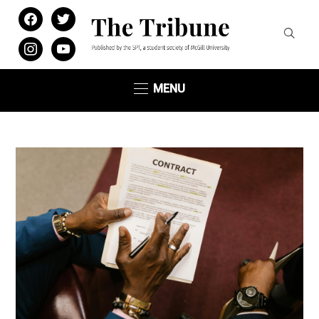
facebook
twitter
instagram
youtube
MENU