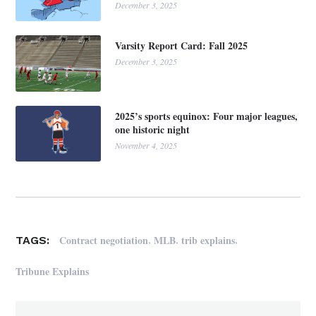
December 3, 2025
Varsity Report Card: Fall 2025
December 3, 2025
2025’s sports equinox: Four major leagues,
one historic night
November 4, 2025
,
,
,
Contract negotiation
MLB
trib explains
TAGS:
Tribune Explains