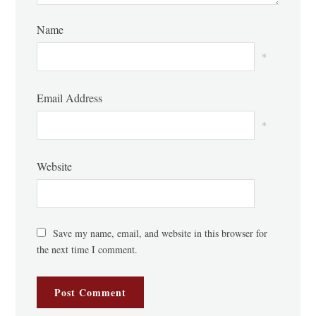
Name
*
Email Address
*
Website
Save my name, email, and website in this browser for
the next time I comment.