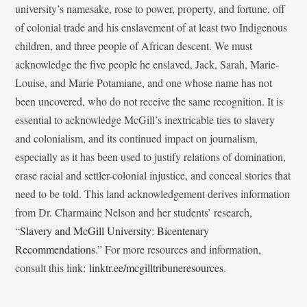
university’s namesake, rose to power, property, and fortune, off
of colonial trade and his enslavement of at least two Indigenous
children, and three people of African descent. We must
acknowledge the five people he enslaved, Jack, Sarah, Marie-
Louise, and Marie Potamiane, and one whose name has not
been uncovered, who do not receive the same recognition. It is
essential to acknowledge McGill’s inextricable ties to slavery
and colonialism, and its continued impact on journalism,
especially as it has been used to justify relations of domination,
erase racial and settler-colonial injustice, and conceal stories that
need to be told. This land acknowledgement derives information
from Dr. Charmaine Nelson and her students’ research,
“
Slavery and McGill University: Bicentenary
Recommendations
.” For more resources and information,
consult this link:
linktr.ee/mcgilltribuneresources
.