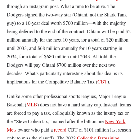
through an Instagram post. What a time to be alive. The
Dodgers signed the two-way star (Ohtani, not the Shark Tank
guy) to a 10-year deal worth $700 million—with the majority
being deferred to the end of the contract. Ohtani will be paid $2
million annually for the next 10 years, for a total of $20 million
until 2033, and $68 million annually for 10 years starting in
2034, for a total of $680 million until 2043. All told, the
Dodgers will pay Ohtani $700 million over the next two
decades. What’s particularly interesting about this deal is its
implications for the Competitive Balance Tax (
CBT
).
Unlike some other professional sports leagues, Major League
Baseball (
MLB
) does not have a hard salary cap. Instead, teams
are forced to pay a tax, colloquially known as the luxury tax or
the “Steve Cohen tax,” named after the billionaire
New York
Mets
owner who paid a
record
CBT of $101 million last season
only to miss the playoffs. The 2022
Collective Bargaining