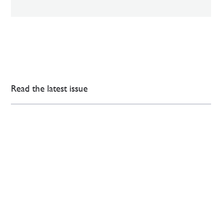
Read the latest issue