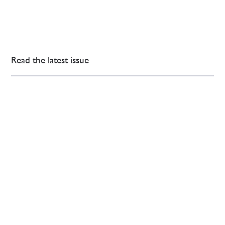
Read the latest issue