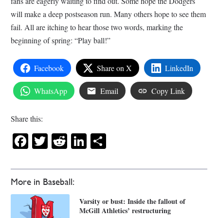
fans are eagerly waiting to find out. Some hope the Dodgers
will make a deep postseason run. Many others hope to see them
fail. All are itching to hear those two words, marking the
beginning of spring: “Play ball!”
Facebook
Share on X
LinkedIn
WhatsApp
Email
Copy Link
Share this:
Facebook
Twitter
Reddit
LinkedIn
Share
More in Baseball:
Varsity or bust: Inside the fallout of
McGill Athletics’ restructuring