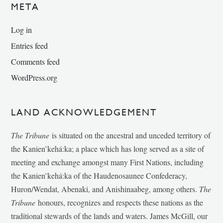
META
Log in
Entries feed
Comments feed
WordPress.org
LAND ACKNOWLEDGEMENT
The Tribune
is situated on the ancestral and unceded territory of
the Kanien’kehá:ka; a place which has long served as a site of
meeting and exchange amongst many First Nations, including
the Kanien’kehá:ka of the Haudenosaunee Confederacy,
Huron/Wendat, Abenaki, and Anishinaabeg, among others.
The
Tribune
honours, recognizes and respects these nations as the
traditional stewards of the lands and waters. James McGill, our