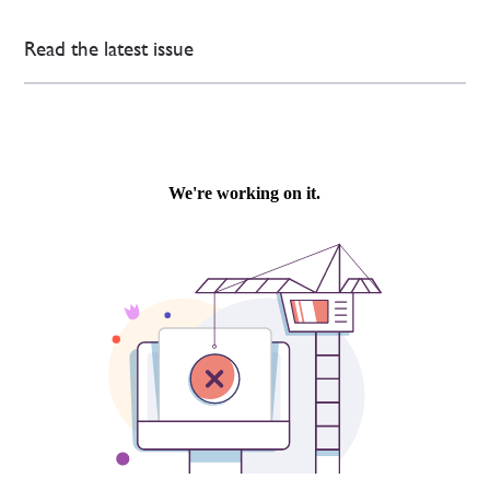
Read the latest issue