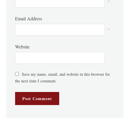
*
Email Address
*
Website
Save my name, email, and website in this browser for
the next time I comment.