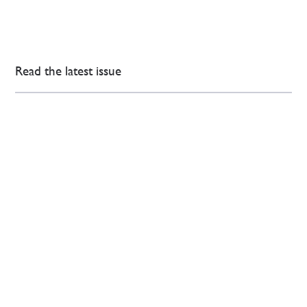
Read the latest issue