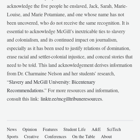
acknowledge the five people he enslaved, Jack, Sarah, Marie-
Louise, and Marie Potamiane, and one whose name has not
been uncovered, who do not receive the same recognition. It is
essential to acknowledge McGill’s inextricable ties to slavery
and colonialism, and its continued impact on journalism,
especially as it has been used to justify relations of domination,
erase racial and settler-colonial injustice, and conceal stories that
need to be told. This land acknowledgement derives information
from Dr. Charmaine Nelson and her students’ research,
“
Slavery and McGill University: Bicentenary
Recommendations
.” For more resources and information,
consult this link:
linktr.ee/mcgilltribuneresources
.
News
Opinion
Features
Student Life
A&E
SciTech
Sports
Creative
Conferences
On the Table
About