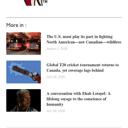
More in :
The U.S. must play its part in fighting
North American—not Canadian—wildfires
August 1, 2026
Global T20 cricket tournament returns to
Canada, yet coverage lags behind
July 28, 2026
A conversation with Ehab Lotayef: A
lifelong voyage to the conscience of
humanity
July 28, 2026