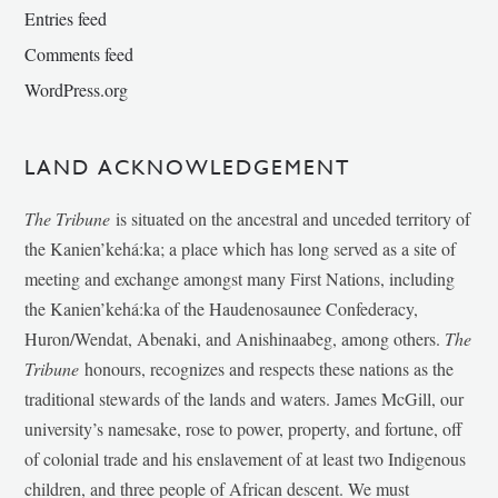
Entries feed
Comments feed
WordPress.org
LAND ACKNOWLEDGEMENT
The Tribune
is situated on the ancestral and unceded territory of
the Kanien’kehá:ka; a place which has long served as a site of
meeting and exchange amongst many First Nations, including
the Kanien’kehá:ka of the Haudenosaunee Confederacy,
Huron/Wendat, Abenaki, and Anishinaabeg, among others.
The
Tribune
honours, recognizes and respects these nations as the
traditional stewards of the lands and waters. James McGill, our
university’s namesake, rose to power, property, and fortune, off
of colonial trade and his enslavement of at least two Indigenous
children, and three people of African descent. We must