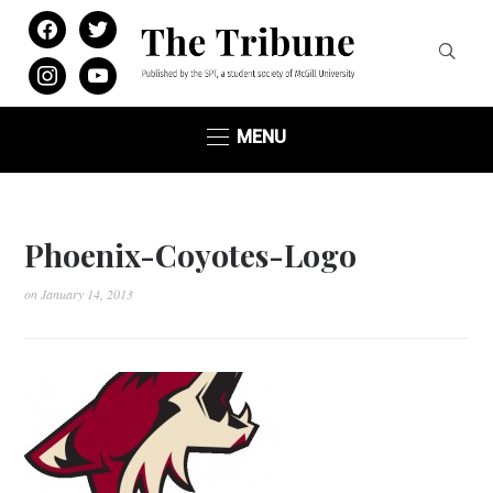
facebook
twitter
instagram
youtube
MENU
Phoenix-Coyotes-Logo
on
January 14, 2013