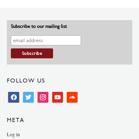
Subscribe to our mailing list
FOLLOW US
facebook
twitter
instagram
youtube
soundcloud
META
Log in