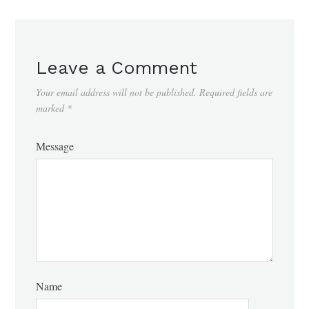
Leave a Comment
Your email address will not be published.
Required fields are
marked
*
Message
Name