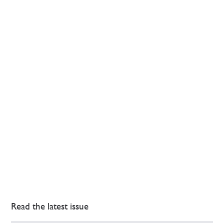
Read the latest issue