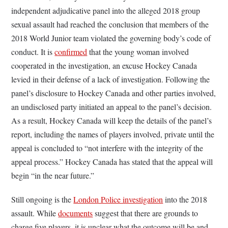
independent adjudicative panel into the alleged 2018 group
sexual assault had reached the conclusion that members of the
2018 World Junior team violated the governing body’s code of
conduct. It is
confirmed
that the young woman involved
cooperated in the investigation, an excuse Hockey Canada
levied in their defense of a lack of investigation. Following the
panel’s disclosure to Hockey Canada and other parties involved,
an undisclosed party initiated an appeal to the panel’s decision.
As a result, Hockey Canada will keep the details of the panel’s
report, including the names of players involved, private until the
appeal is concluded to “not interfere with the integrity of the
appeal process.” Hockey Canada has stated that the appeal will
begin “in the near future.”
Still ongoing is the
London Police investigation
into the 2018
assault. While
documents
suggest that there are grounds to
charge five players, it is unclear what the outcome will be and