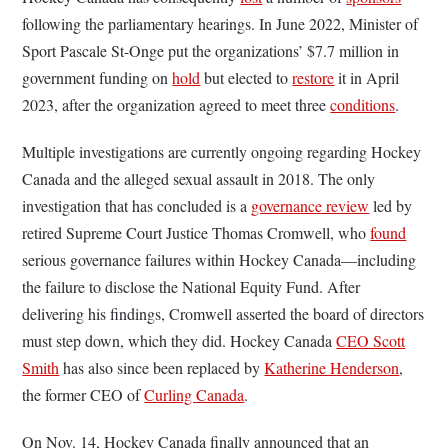
following the parliamentary hearings. In June 2022, Minister of
Sport Pascale St-Onge put the organizations’ $7.7 million in
government funding on
hold
but elected to
restore
it in April
2023, after the organization agreed to meet three
conditions
.
Multiple investigations are currently ongoing regarding Hockey
Canada and the alleged sexual assault in 2018. The only
investigation that has concluded is a
governance review
led by
retired Supreme Court Justice Thomas Cromwell, who
found
serious governance failures within Hockey Canada—including
the failure to disclose the National Equity Fund. After
delivering his findings, Cromwell asserted the board of directors
must step down, which they did. Hockey Canada
CEO Scott
Smith
has also since been replaced by
Katherine Henderson
,
the former CEO of
Curling Canada
.
On Nov. 14, Hockey Canada finally announced that an