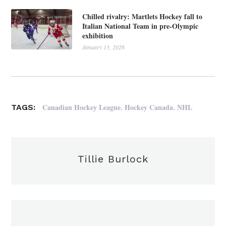
Chilled rivalry: Martlets Hockey fall to
Italian National Team in pre-Olympic
exhibition
January 13, 2026
,
,
Canadian Hockey League
Hockey Canada
NHL
TAGS:
Tillie Burlock