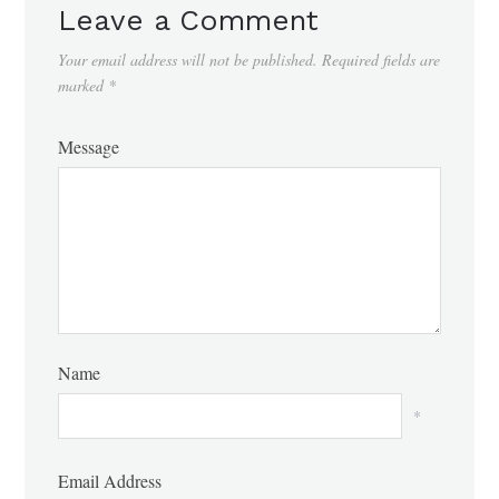
Leave a Comment
Your email address will not be published.
Required fields are
marked
*
Message
Name
*
Email Address