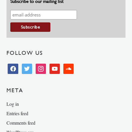
Subscribe to our mailing list
FOLLOW US
facebook
twitter
instagram
youtube
soundcloud
META
Log in
Entries feed
Comments feed