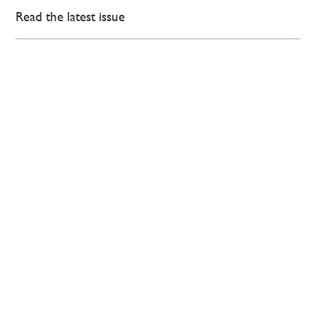
Read the latest issue