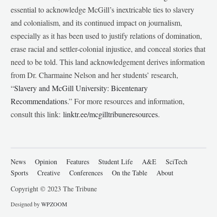
essential to acknowledge McGill’s inextricable ties to slavery
and colonialism, and its continued impact on journalism,
especially as it has been used to justify relations of domination,
erase racial and settler-colonial injustice, and conceal stories that
need to be told. This land acknowledgement derives information
from Dr. Charmaine Nelson and her students’ research,
“
Slavery and McGill University: Bicentenary
Recommendations
.” For more resources and information,
consult this link:
linktr.ee/mcgilltribuneresources
.
News
Opinion
Features
Student Life
A&E
SciTech
Sports
Creative
Conferences
On the Table
About
Copyright © 2023 The Tribune
Designed by
WPZOOM