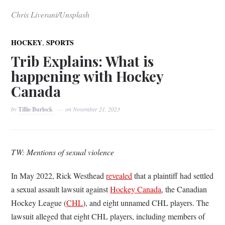
Chris Liverani/Unsplash
,
HOCKEY
SPORTS
Trib Explains: What is
happening with Hockey
Canada
by
Tillie Burlock
on
November 21, 2023
TW: Mentions of sexual violence
In May 2022, Rick Westhead
revealed
that a plaintiff had settled
a sexual assault lawsuit against
Hockey Canada
, the Canadian
Hockey League (
CHL
), and eight unnamed CHL players. The
lawsuit alleged that eight CHL players, including members of