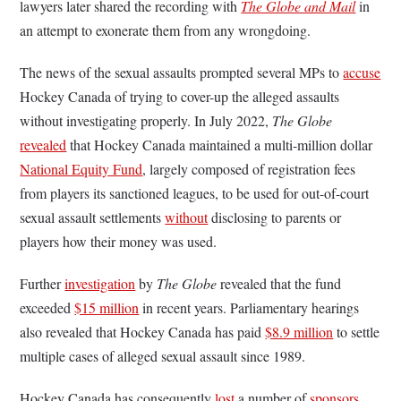
lawyers later shared the recording with
The Globe and Mail
in
an attempt to exonerate them from any wrongdoing.
The news of the sexual assaults prompted several MPs to
accuse
Hockey Canada of trying to cover-up the alleged assaults
without investigating properly. In July 2022,
The Globe
revealed
that Hockey Canada maintained a multi-million dollar
National Equity Fund
, largely composed of registration fees
from players its sanctioned leagues, to be used for out-of-court
sexual assault settlements
without
disclosing to parents or
players how their money was used.
Further
investigation
by
The Globe
revealed that the fund
exceeded
$15 million
in recent years. Parliamentary hearings
also revealed that Hockey Canada has paid
$8.9 million
to settle
multiple cases of alleged sexual assault since 1989.
Hockey Canada has consequently
lost
a number of
sponsors