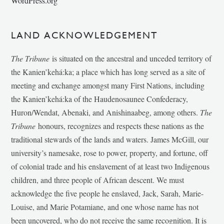
WordPress.org
LAND ACKNOWLEDGEMENT
The Tribune
is situated on the ancestral and unceded territory of
the Kanien’kehá:ka; a place which has long served as a site of
meeting and exchange amongst many First Nations, including
the Kanien’kehá:ka of the Haudenosaunee Confederacy,
Huron/Wendat, Abenaki, and Anishinaabeg, among others.
The
Tribune
honours, recognizes and respects these nations as the
traditional stewards of the lands and waters. James McGill, our
university’s namesake, rose to power, property, and fortune, off
of colonial trade and his enslavement of at least two Indigenous
children, and three people of African descent. We must
acknowledge the five people he enslaved, Jack, Sarah, Marie-
Louise, and Marie Potamiane, and one whose name has not
been uncovered, who do not receive the same recognition. It is