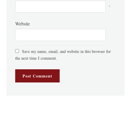
*
Website
Save my name, email, and website in this browser for
the next time I comment.