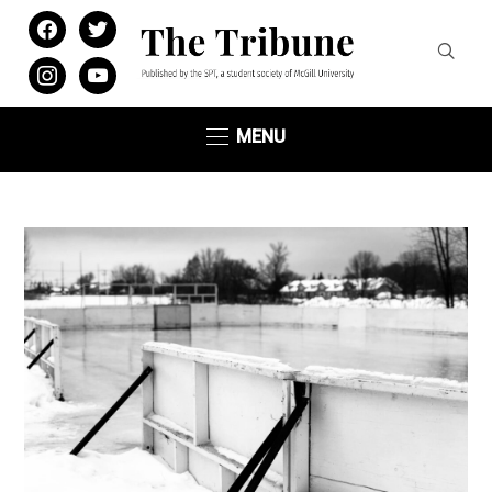
facebook
twitter
instagram
youtube
MENU