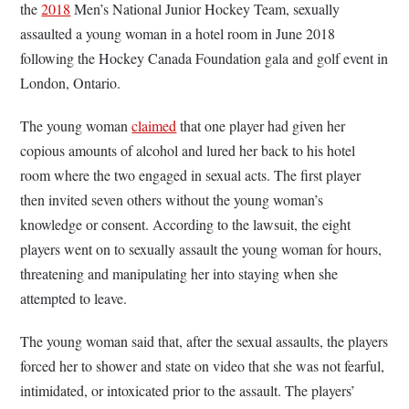
the
2018
Men’s National Junior Hockey Team, sexually
assaulted a young woman in a hotel room in June 2018
following the Hockey Canada Foundation gala and golf event in
London, Ontario.
The young woman
claimed
that one player had given her
copious amounts of alcohol and lured her back to his hotel
room where the two engaged in sexual acts. The first player
then invited seven others without the young woman’s
knowledge or consent. According to the lawsuit, the eight
players went on to sexually assault the young woman for hours,
threatening and manipulating her into staying when she
attempted to leave.
The young woman said that, after the sexual assaults, the players
forced her to shower and state on video that she was not fearful,
intimidated, or intoxicated prior to the assault. The players’