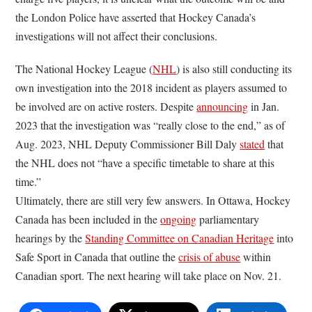
the London Police have asserted that Hockey Canada’s
investigations will not affect their conclusions.
The National Hockey League (
NHL
) is also still conducting its
own investigation into the 2018 incident as players assumed to
be involved are on active rosters. Despite
announcing
in Jan.
2023 that the investigation was “really close to the end,” as of
Aug. 2023, NHL Deputy Commissioner Bill Daly
stated
that
the NHL does not “have a specific timetable to share at this
time.”
Ultimately, there are still very few answers. In Ottawa, Hockey
Canada has been included in the
ongoing
parliamentary
hearings by the
Standing Committee on Canadian Heritage
into
Safe Sport in Canada that outline the
crisis of abuse
within
Canadian sport. The next hearing will take place on Nov. 21.