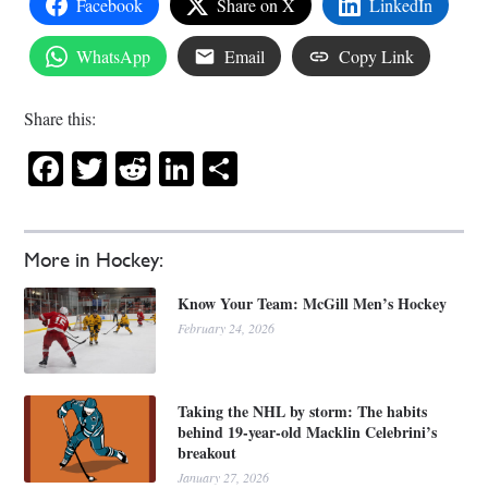
Facebook
Share on X
LinkedIn
WhatsApp
Email
Copy Link
Share this:
Facebook
Twitter
Reddit
LinkedIn
Share
More in Hockey:
Know Your Team: McGill Men’s Hockey
February 24, 2026
Taking the NHL by storm: The habits
behind 19-year-old Macklin Celebrini’s
breakout
January 27, 2026