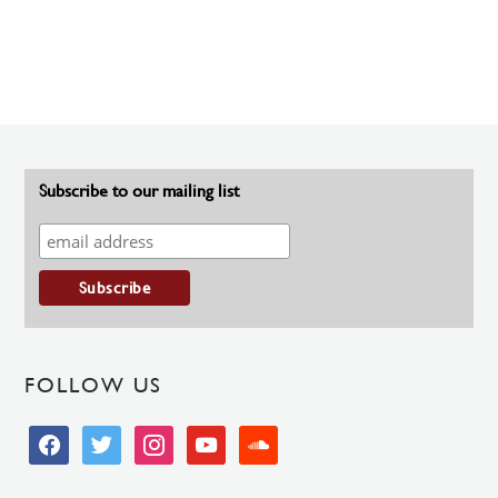
Subscribe to our mailing list
FOLLOW US
facebook
twitter
instagram
youtube
soundcloud