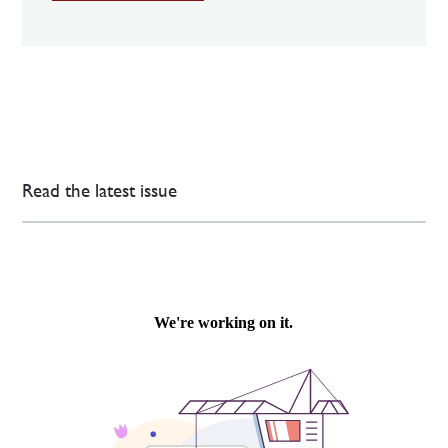
Read the latest issue