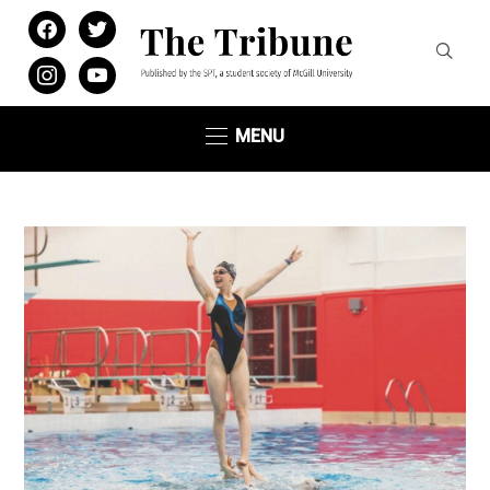
facebook
twitter
instagram
youtube
MENU