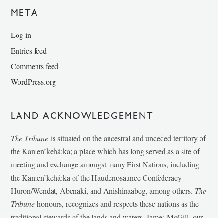
META
Log in
Entries feed
Comments feed
WordPress.org
LAND ACKNOWLEDGEMENT
The Tribune
is situated on the ancestral and unceded territory of
the Kanien’kehá:ka; a place which has long served as a site of
meeting and exchange amongst many First Nations, including
the Kanien’kehá:ka of the Haudenosaunee Confederacy,
Huron/Wendat, Abenaki, and Anishinaabeg, among others.
The
Tribune
honours, recognizes and respects these nations as the
traditional stewards of the lands and waters. James McGill, our