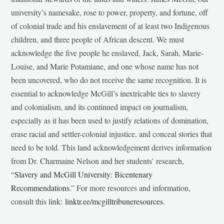
university’s namesake, rose to power, property, and fortune, off
of colonial trade and his enslavement of at least two Indigenous
children, and three people of African descent. We must
acknowledge the five people he enslaved, Jack, Sarah, Marie-
Louise, and Marie Potamiane, and one whose name has not
been uncovered, who do not receive the same recognition. It is
essential to acknowledge McGill’s inextricable ties to slavery
and colonialism, and its continued impact on journalism,
especially as it has been used to justify relations of domination,
erase racial and settler-colonial injustice, and conceal stories that
need to be told. This land acknowledgement derives information
from Dr. Charmaine Nelson and her students’ research,
“
Slavery and McGill University: Bicentenary
Recommendations
.” For more resources and information,
consult this link:
linktr.ee/mcgilltribuneresources
.