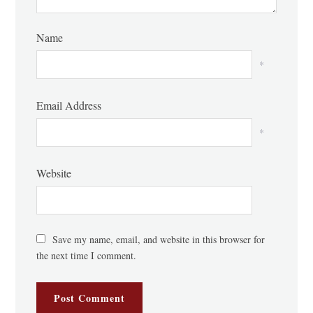
Name
*
Email Address
*
Website
Save my name, email, and website in this browser for
the next time I comment.