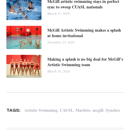
McGill artistic swimming stays in perfect
sync to sweep CUASL nationals
March 31, 2026
McGill Artistic Swimming makes a splash
at home invitational
November 25, 2025
Making a splash is no big deal for McGill’s
Artistic Swimming team
March 19, 2024
,
,
,
,
Artistic Swimming
CAUSL
Martlets
mcgill
Synchro
TAGS: