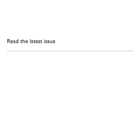
Read the latest issue