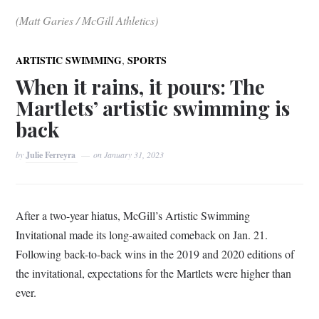
(Matt Garies / McGill Athletics)
,
ARTISTIC SWIMMING
SPORTS
When it rains, it pours: The
Martlets’ artistic swimming is
back
by
Julie Ferreyra
on
January 31, 2023
After a two-year hiatus, McGill’s Artistic Swimming
Invitational made its long-awaited comeback on Jan. 21.
Following back-to-back wins in the 2019 and 2020 editions of
the invitational, expectations for the Martlets were higher than
ever.