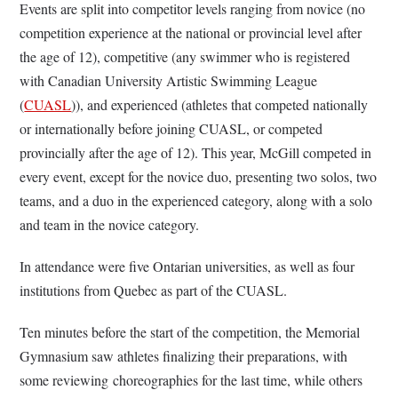
Events are split into competitor levels ranging from novice (no
competition experience at the national or provincial level after
the age of 12), competitive (any swimmer who is registered
with Canadian University Artistic Swimming League
(
CUASL
)), and experienced (athletes that competed nationally
or internationally before joining CUASL, or competed
provincially after the age of 12). This year, McGill competed in
every event, except for the novice duo, presenting two solos, two
teams, and a duo in the experienced category, along with a solo
and team in the novice category.
In attendance were five Ontarian universities, as well as four
institutions from Quebec as part of the CUASL.
Ten minutes before the start of the competition, the Memorial
Gymnasium saw athletes finalizing their preparations, with
some reviewing choreographies for the last time, while others