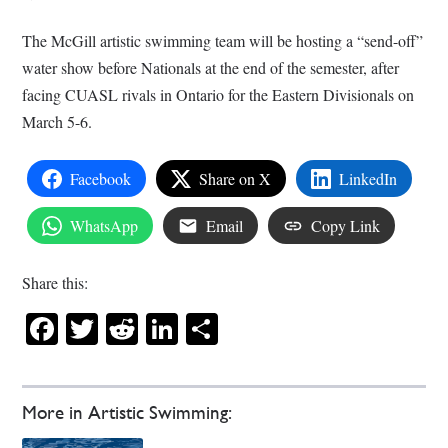
The McGill artistic swimming team will be hosting a “send-off”
water show before Nationals at the end of the semester, after
facing CUASL rivals in Ontario for the Eastern Divisionals on
March 5-6.
Facebook
Share on X
LinkedIn
WhatsApp
Email
Copy Link
Share this:
Facebook
Twitter
Reddit
LinkedIn
Share
More in Artistic Swimming: