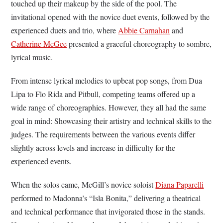
touched up their makeup by the side of the pool. The
invitational opened with the novice duet events, followed by the
experienced duets and trio, where
Abbie Carnahan
and
Catherine McGee
presented a graceful choreography to sombre,
lyrical music.
From intense lyrical melodies to upbeat pop songs, from Dua
Lipa to Flo Rida and Pitbull, competing teams offered up a
wide range of choreographies. However, they all had the same
goal in mind: Showcasing their artistry and technical skills to the
judges. The requirements between the various events differ
slightly across levels and increase in difficulty for the
experienced events.
When the solos came, McGill’s novice soloist
Diana Paparelli
performed to Madonna’s “Isla Bonita,” delivering a theatrical
and technical performance that invigorated those in the stands.