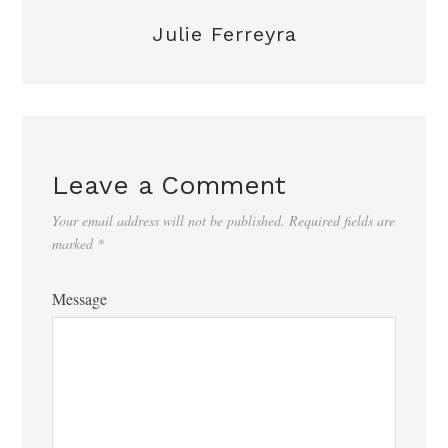
Julie Ferreyra
Leave a Comment
Your email address will not be published.
Required fields are
marked
*
Message