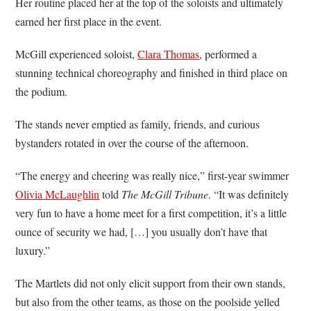
Her routine placed her at the top of the soloists and ultimately
earned her first place in the event.
McGill experienced soloist,
Clara Thomas
, performed a
stunning technical choreography and finished in third place on
the podium.
The stands never emptied as family, friends, and curious
bystanders rotated in over the course of the afternoon.
“The energy and cheering was really nice,” first-year swimmer
Olivia McLaughlin
told
The McGill Tribune
. “It was definitely
very fun to have a home meet for a first competition, it’s a little
ounce of security we had, […] you usually don’t have that
luxury.”
The Martlets did not only elicit support from their own stands,
but also from the other teams, as those on the poolside yelled