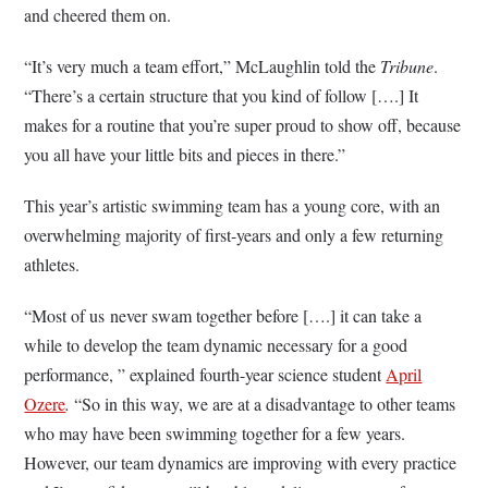
and cheered them on.
“It’s very much a team effort,” McLaughlin told the
Tribune
.
“There’s a certain structure that you kind of follow [….] It
makes for a routine that you’re super proud to show off, because
you all have your little bits and pieces in there.”
This year’s artistic swimming team has a young core, with an
overwhelming majority of first-years and only a few returning
athletes.
“Most of us never swam together before [….] it can take a
while to develop the team dynamic necessary for a good
performance, ” explained fourth-year science student
April
Ozere
.
“So in this way, we are at a disadvantage to other teams
who may have been swimming together for a few years.
However, our team dynamics are improving with every practice