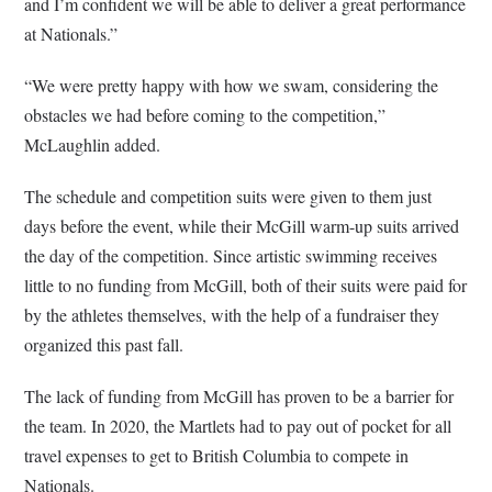
and I’m confident we will be able to deliver a great performance
at Nationals.”
“We were pretty happy with how we swam, considering the
obstacles we had before coming to the competition,”
McLaughlin added.
The schedule and competition suits were given to them just
days before the event, while their McGill warm-up suits arrived
the day of the competition. Since artistic swimming receives
little to no funding from McGill, both of their suits were paid for
by the athletes themselves, with the help of a fundraiser they
organized this past fall.
The lack of funding from McGill has proven to be a barrier for
the team. In 2020, the Martlets had to pay out of pocket for all
travel expenses to get to British Columbia to compete in
Nationals.