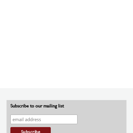
Subscribe to our mailing list