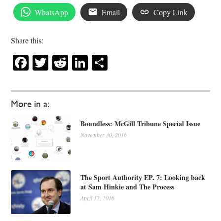
WhatsApp
Email
Copy Link
Share this:
Facebook
Twitter
Reddit
LinkedIn
Share
More in a:
Boundless: McGill Tribune Special Issue
November 30, 2016
The Sport Authority EP. 7: Looking back
at Sam Hinkie and The Process
April 12, 2016