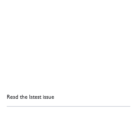
Read the latest issue