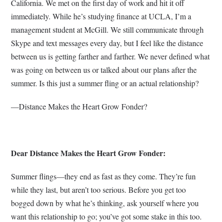
California. We met on the first day of work and hit it off
immediately. While he’s studying finance at UCLA, I’m a
management student at McGill. We still communicate through
Skype and text messages every day, but I feel like the distance
between us is getting farther and farther. We never defined what
was going on between us or talked about our plans after the
summer. Is this just a summer fling or an actual relationship?
—Distance Makes the Heart Grow Fonder?
Dear Distance Makes the Heart Grow Fonder:
Summer flings—they end as fast as they come. They’re fun
while they last, but aren’t too serious. Before you get too
bogged down by what he’s thinking, ask yourself where you
want this relationship to go; you’ve got some stake in this too.