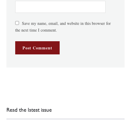
Save my name, email, and website in this browser for
the next time I comment.
Read the latest issue