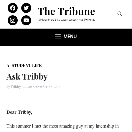
facebook
twitter
instagram
youtube
MENU
,
A
STUDENT LIFE
Ask Tribby
by
Tribby
on
September 17, 2013
Dear Tribby,
This summer I met the most amazing guy at my internship in