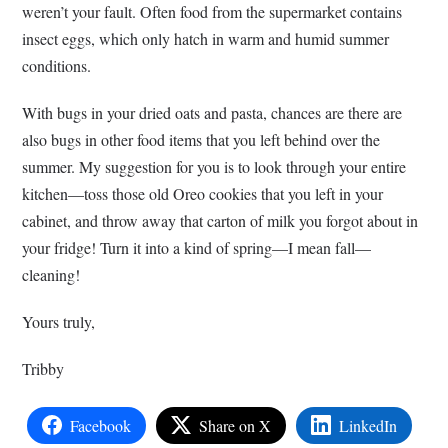
weren’t your fault. Often food from the supermarket contains
insect eggs, which only hatch in warm and humid summer
conditions.
With bugs in your dried oats and pasta, chances are there are
also bugs in other food items that you left behind over the
summer. My suggestion for you is to look through your entire
kitchen—toss those old Oreo cookies that you left in your
cabinet, and throw away that carton of milk you forgot about in
your fridge! Turn it into a kind of spring—I mean fall—
cleaning!
Yours truly,
Tribby
Facebook
Share on X
LinkedIn