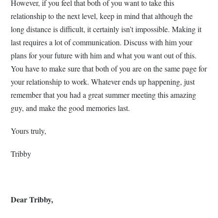
However, if you feel that both of you want to take this
relationship to the next level, keep in mind that although the
long distance is difficult, it certainly isn’t impossible. Making it
last requires a lot of communication. Discuss with him your
plans for your future with him and what you want out of this.
You have to make sure that both of you are on the same page for
your relationship to work. Whatever ends up happening, just
remember that you had a great summer meeting this amazing
guy, and make the good memories last.
Yours truly,
Tribby
Dear Tribby,