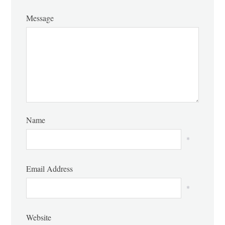
Message
Name
*
Email Address
*
Website