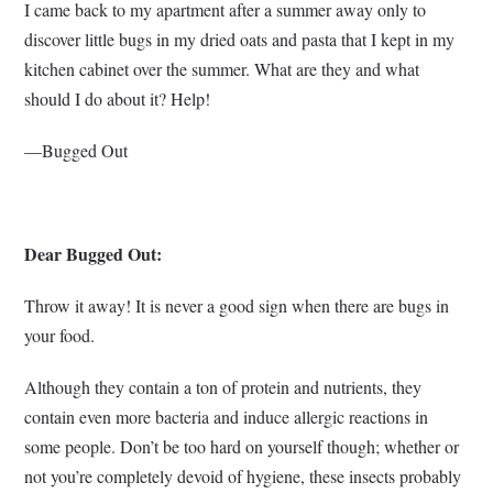
I came back to my apartment after a summer away only to
discover little bugs in my dried oats and pasta that I kept in my
kitchen cabinet over the summer. What are they and what
should I do about it? Help!
—Bugged Out
Dear Bugged Out:
Throw it away! It is never a good sign when there are bugs in
your food.
Although they contain a ton of protein and nutrients, they
contain even more bacteria and induce allergic reactions in
some people. Don’t be too hard on yourself though; whether or
not you’re completely devoid of hygiene, these insects probably