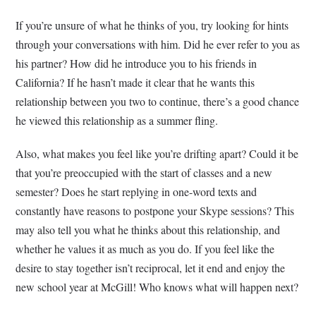
If you’re unsure of what he thinks of you, try looking for hints
through your conversations with him. Did he ever refer to you as
his partner? How did he introduce you to his friends in
California? If he hasn’t made it clear that he wants this
relationship between you two to continue, there’s a good chance
he viewed this relationship as a summer fling.
Also, what makes you feel like you’re drifting apart? Could it be
that you’re preoccupied with the start of classes and a new
semester? Does he start replying in one-word texts and
constantly have reasons to postpone your Skype sessions? This
may also tell you what he thinks about this relationship, and
whether he values it as much as you do. If you feel like the
desire to stay together isn’t reciprocal, let it end and enjoy the
new school year at McGill! Who knows what will happen next?