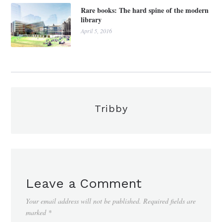
Rare books: The hard spine of the modern
library
April 5, 2016
Tribby
Leave a Comment
Your email address will not be published.
Required fields are
marked
*