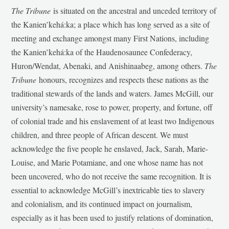
The Tribune
is situated on the ancestral and unceded territory of
the Kanien’kehá:ka; a place which has long served as a site of
meeting and exchange amongst many First Nations, including
the Kanien’kehá:ka of the Haudenosaunee Confederacy,
Huron/Wendat, Abenaki, and Anishinaabeg, among others.
The
Tribune
honours, recognizes and respects these nations as the
traditional stewards of the lands and waters. James McGill, our
university’s namesake, rose to power, property, and fortune, off
of colonial trade and his enslavement of at least two Indigenous
children, and three people of African descent. We must
acknowledge the five people he enslaved, Jack, Sarah, Marie-
Louise, and Marie Potamiane, and one whose name has not
been uncovered, who do not receive the same recognition. It is
essential to acknowledge McGill’s inextricable ties to slavery
and colonialism, and its continued impact on journalism,
especially as it has been used to justify relations of domination,