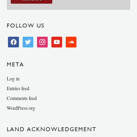
FOLLOW US
facebook
twitter
instagram
youtube
soundcloud
META
Log in
Entries feed
Comments feed
WordPress.org
LAND ACKNOWLEDGEMENT