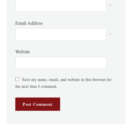
*
Email Address
*
Website
Save my name, email, and website in this browser for
the next time I comment.