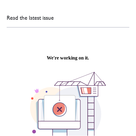
Read the latest issue