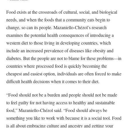
Food exists at the crossroads of cultural, social, and biological
needs, and when the foods that a community eats begin to
change, so can its people. Mazaniello-Chézol’s research
examines the potential health consequences of introducing a
western diet to those living in developing countries, which
include an increased prevalence of diseases like obesity and
diabetes. But the people are not to blame for these problems––in
countries where processed food is quickly becoming the
cheapest and easiest option, individuals are often forced to make
difficult health decisions when it comes to their diet.
“Food should not be a burden and people should not be made
to feel guilty for not having access to healthy and sustainable
food,” Mazaniello-Chézol said. “Food should always be
something you like to work with because it is a social tool. Food
is all about embracing culture and ancestry and getting your