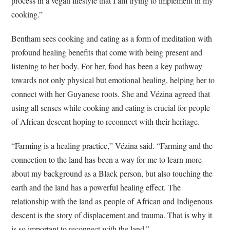
process in a vegan lifestyle that I am trying to implement in my
cooking.”
Bentham sees cooking and eating as a form of meditation with
profound healing benefits that come with being present and
listening to her body. For her, food has been a key pathway
towards not only physical but emotional healing, helping her to
connect with her Guyanese roots. She and Vézina agreed that
using all senses while cooking and eating is crucial for people
of African descent hoping to reconnect with their heritage.
“Farming is a healing practice,” Vézina said. “Farming and the
connection to the land has been a way for me to learn more
about my background as a Black person, but also touching the
earth and the land has a powerful healing effect. The
relationship with the land as people of African and Indigenous
descent is the story of displacement and trauma. That is why it
is so important to reconnect with the land.”