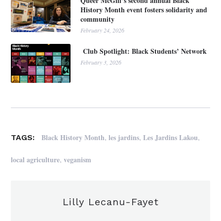
Queer McGill’s second annual Black
History Month event fosters solidarity and
community
February 24, 2026
Club Spotlight: Black Students’ Network
February 3, 2026
,
,
,
Black History Month
les jardins
Les Jardins Lakou
TAGS:
,
local agriculture
veganism
Lilly Lecanu-Fayet