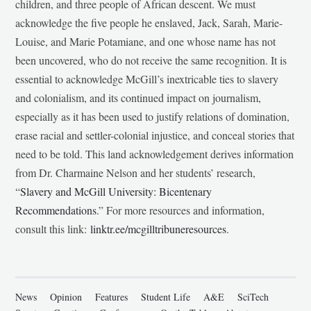
children, and three people of African descent. We must
acknowledge the five people he enslaved, Jack, Sarah, Marie-
Louise, and Marie Potamiane, and one whose name has not
been uncovered, who do not receive the same recognition. It is
essential to acknowledge McGill’s inextricable ties to slavery
and colonialism, and its continued impact on journalism,
especially as it has been used to justify relations of domination,
erase racial and settler-colonial injustice, and conceal stories that
need to be told. This land acknowledgement derives information
from Dr. Charmaine Nelson and her students’ research,
“
Slavery and McGill University: Bicentenary
Recommendations
.” For more resources and information,
consult this link:
linktr.ee/mcgilltribuneresources
.
News
Opinion
Features
Student Life
A&E
SciTech