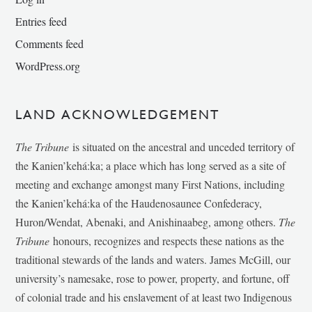
Entries feed
Comments feed
WordPress.org
LAND ACKNOWLEDGEMENT
The Tribune
is situated on the ancestral and unceded territory of
the Kanien’kehá:ka; a place which has long served as a site of
meeting and exchange amongst many First Nations, including
the Kanien’kehá:ka of the Haudenosaunee Confederacy,
Huron/Wendat, Abenaki, and Anishinaabeg, among others.
The
Tribune
honours, recognizes and respects these nations as the
traditional stewards of the lands and waters. James McGill, our
university’s namesake, rose to power, property, and fortune, off
of colonial trade and his enslavement of at least two Indigenous