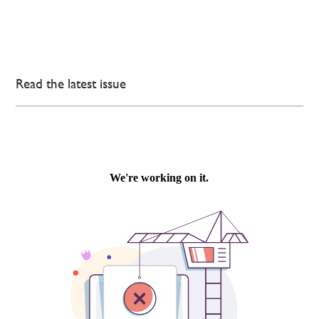
Read the latest issue