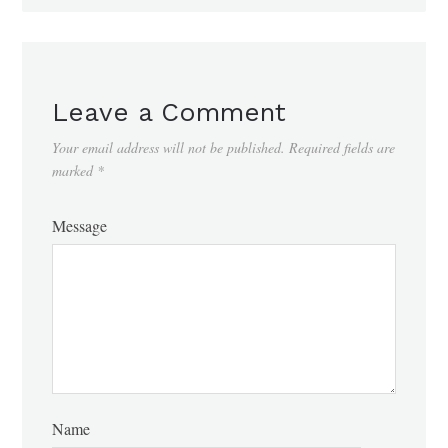
Leave a Comment
Your email address will not be published.
Required fields are
marked
*
Message
Name