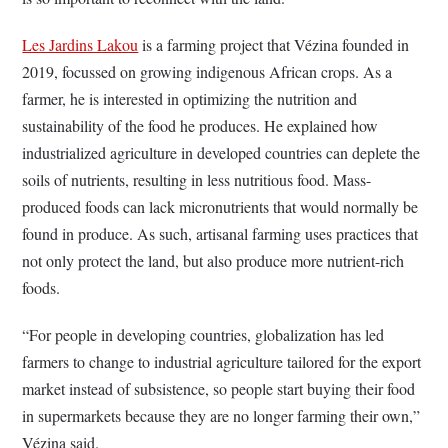
Les Jardins Lakou
is a farming project that Vézina founded in
2019, focussed on growing indigenous African crops. As a
farmer, he is interested in optimizing the nutrition and
sustainability of the food he produces. He explained how
industrialized agriculture in developed countries can deplete the
soils of nutrients, resulting in less nutritious food. Mass-
produced foods can lack micronutrients that would normally be
found in produce. As such, artisanal farming uses practices that
not only protect the land, but also produce more nutrient-rich
foods.
“For people in developing countries, globalization has led
farmers to change to industrial agriculture tailored for the export
market instead of subsistence, so people start buying their food
in supermarkets because they are no longer farming their own,”
Vézina said.