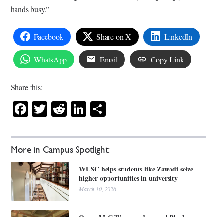
hands busy.”
Facebook
Share on X
LinkedIn
WhatsApp
Email
Copy Link
Share this:
Facebook
Twitter
Reddit
LinkedIn
Share
More in Campus Spotlight:
WUSC helps students like Zawadi seize
higher opportunities in university
March 10, 2026