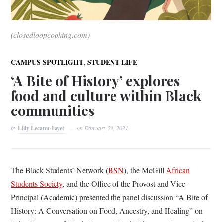
(closedloopcooking.com)
,
CAMPUS SPOTLIGHT
STUDENT LIFE
‘A Bite of History’ explores
food and culture within Black
communities
by
Lilly Lecanu-Fayet
on
February 23, 2021
The Black Students’ Network (
BSN
), the McGill
African
Students Society
, and the Office of the Provost and Vice-
Principal (Academic) presented the panel discussion “A Bite of
History: A Conversation on Food, Ancestry, and Healing” on