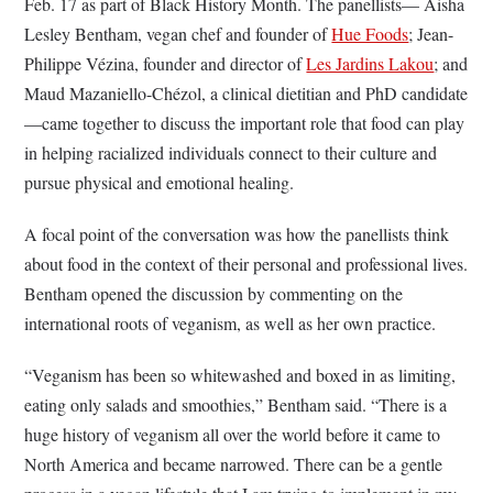
Feb. 17 as part of Black History Month. The panellists— Aisha
Lesley Bentham, vegan chef and founder of
Hue Foods
; Jean-
Philippe Vézina, founder and director of
Les Jardins Lakou
; and
Maud Mazaniello-Chézol, a clinical dietitian and PhD candidate
—came together to discuss the important role that food can play
in helping racialized individuals connect to their culture and
pursue physical and emotional healing.
A focal point of the conversation was how the panellists think
about food in the context of their personal and professional lives.
Bentham opened the discussion by commenting on the
international roots of veganism, as well as her own practice.
“Veganism has been so whitewashed and boxed in as limiting,
eating only salads and smoothies,” Bentham said. “There is a
huge history of veganism all over the world before it came to
North America and became narrowed. There can be a gentle