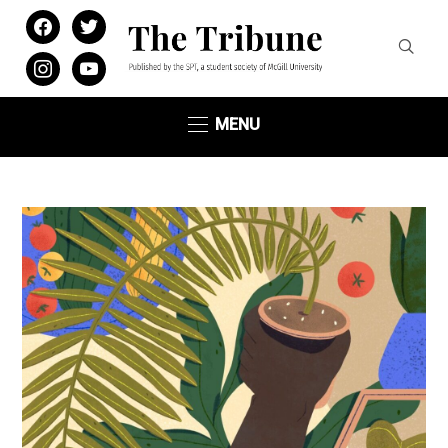
facebook
twitter
instagram
youtube
MENU