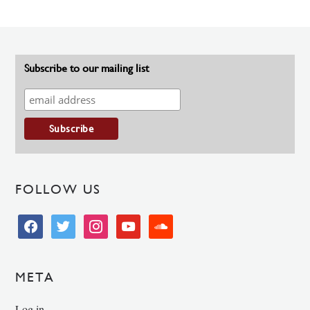
Subscribe to our mailing list
FOLLOW US
facebook
twitter
instagram
youtube
soundcloud
META
Log in