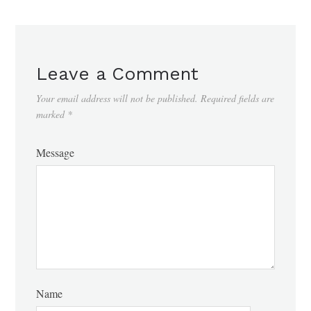
Leave a Comment
Your email address will not be published.
Required fields are
marked
*
Message
Name