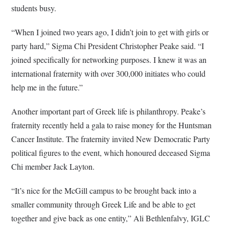
students busy.
“When I joined two years ago, I didn’t join to get with girls or
party hard,” Sigma Chi President Christopher Peake said. “I
joined specifically for networking purposes. I knew it was an
international fraternity with over 300,000 initiates who could
help me in the future.”
Another important part of Greek life is philanthropy. Peake’s
fraternity recently held a gala to raise money for the Huntsman
Cancer Institute. The fraternity invited New Democratic Party
political figures to the event, which honoured deceased Sigma
Chi member Jack Layton.
“It’s nice for the McGill campus to be brought back into a
smaller community through Greek Life and be able to get
together and give back as one entity,” Ali Bethlenfalvy, IGLC