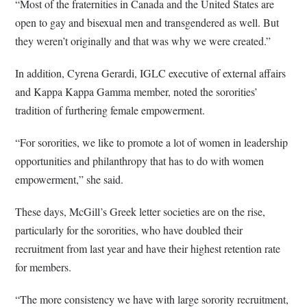
“Most of the fraternities in Canada and the United States are
open to gay and bisexual men and transgendered as well. But
they weren’t originally and that was why we were created.”
In addition, Cyrena Gerardi, IGLC executive of external affairs
and Kappa Kappa Gamma member, noted the sororities’
tradition of furthering female empowerment.
“For sororities, we like to promote a lot of women in leadership
opportunities and philanthropy that has to do with women
empowerment,” she said.
These days, McGill’s Greek letter societies are on the rise,
particularly for the sororities, who have doubled their
recruitment from last year and have their highest retention rate
for members.
“The more consistency we have with large sorority recruitment,