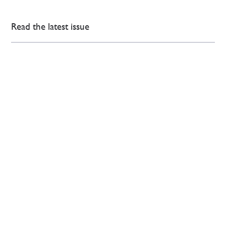
Read the latest issue