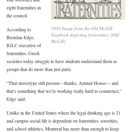
eight fraternities in
the council.
1930 Image from the Old McGill
According to
Yearbook depicting fraternities. (Old
Brendan Edge,
McGill)
IGLC executive of
fraternities, Greek
societies today struggle to have students understand them as
groups that do more than just party.
“That stereotype still persists—thanks, Animal House— and
that’s something that we’re working really hard to counteract,”
Edge said.
Unlike in the United States where the legal drinking age is 21
and campus social life is dependent on fraternities, sororities,
and school athletics, Montreal has more than enough to keep