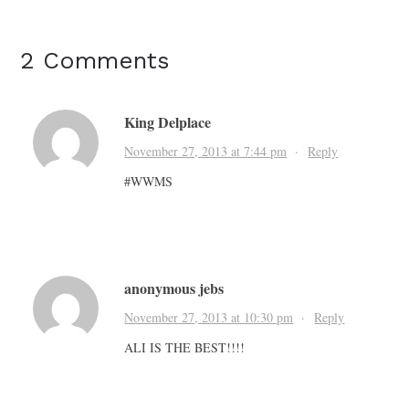
2 Comments
King Delplace
November 27, 2013 at 7:44 pm
·
Reply
#WWMS
anonymous jebs
November 27, 2013 at 10:30 pm
·
Reply
ALI IS THE BEST!!!!