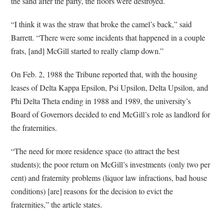
the sand after the party, the floors were destroyed.
“I think it was the straw that broke the camel’s back,” said
Barrett. “There were some incidents that happened in a couple
frats, [and] McGill started to really clamp down.”
On Feb. 2, 1988 the Tribune reported that, with the housing
leases of Delta Kappa Epsilon, Psi Upsilon, Delta Upsilon, and
Phi Delta Theta ending in 1988 and 1989, the university’s
Board of Governors decided to end McGill’s role as landlord for
the fraternities.
“The need for more residence space (to attract the best
students); the poor return on McGill’s investments (only two per
cent) and fraternity problems (liquor law infractions, bad house
conditions) [are] reasons for the decision to evict the
fraternities,” the article states.