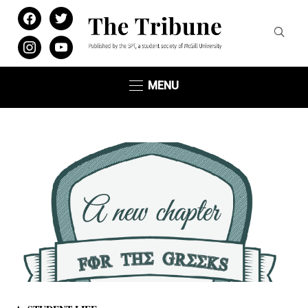
facebook
twitter
instagram
youtube
MENU