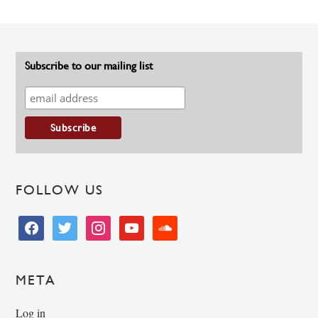
Subscribe to our mailing list
FOLLOW US
facebook
twitter
instagram
youtube
soundcloud
META
Log in