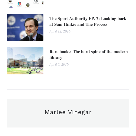
The Sport Authority EP. 7: Looking back
at Sam Hinkie and The Process
April 12, 2016
Rare books: The hard spine of the modern
library
April 5, 2016
Marlee Vinegar