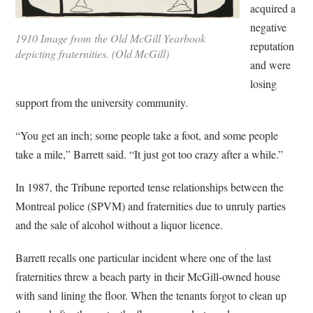
acquired a
negative
1910 Image from the Old McGill Yearbook
reputation
depicting fraternities. (Old McGill)
and were
losing
support from the university community.
“You get an inch; some people take a foot, and some people
take a mile,” Barrett said. “It just got too crazy after a while.”
In 1987, the Tribune reported tense relationships between the
Montreal police (SPVM) and fraternities due to unruly parties
and the sale of alcohol without a liquor licence.
Barrett recalls one particular incident where one of the last
fraternities threw a beach party in their McGill-owned house
with sand lining the floor. When the tenants forgot to clean up