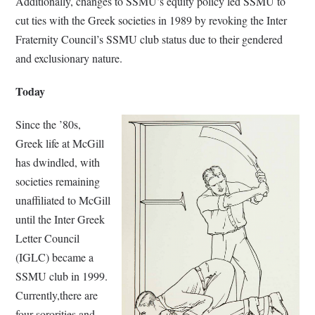
Additionally, changes to SSMU’s equity policy led SSMU to
cut ties with the Greek societies in 1989 by revoking the Inter
Fraternity Council’s SSMU club status due to their gendered
and exclusionary nature.
Today
Since the ’80s,
Greek life at McGill
has dwindled, with
societies remaining
unaffiliated to McGill
until the Inter Greek
Letter Council
(IGLC) became a
SSMU club in 1999.
Currently,there are
four sororities and