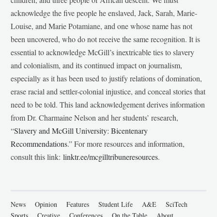
acknowledge the five people he enslaved, Jack, Sarah, Marie-
Louise, and Marie Potamiane, and one whose name has not
been uncovered, who do not receive the same recognition. It is
essential to acknowledge McGill’s inextricable ties to slavery
and colonialism, and its continued impact on journalism,
especially as it has been used to justify relations of domination,
erase racial and settler-colonial injustice, and conceal stories that
need to be told. This land acknowledgement derives information
from Dr. Charmaine Nelson and her students’ research,
“
Slavery and McGill University: Bicentenary
Recommendations
.” For more resources and information,
consult this link:
linktr.ee/mcgilltribuneresources
.
News
Opinion
Features
Student Life
A&E
SciTech
Sports
Creative
Conferences
On the Table
About