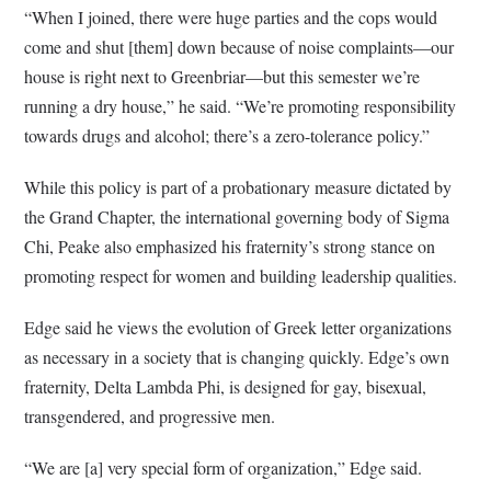
“When I joined, there were huge parties and the cops would
come and shut [them] down because of noise complaints—our
house is right next to Greenbriar—but this semester we’re
running a dry house,” he said. “We’re promoting responsibility
towards drugs and alcohol; there’s a zero-tolerance policy.”
While this policy is part of a probationary measure dictated by
the Grand Chapter, the international governing body of Sigma
Chi, Peake also emphasized his fraternity’s strong stance on
promoting respect for women and building leadership qualities.
Edge said he views the evolution of Greek letter organizations
as necessary in a society that is changing quickly. Edge’s own
fraternity, Delta Lambda Phi, is designed for gay, bisexual,
transgendered, and progressive men.
“We are [a] very special form of organization,” Edge said.