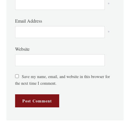
*
Email Address
*
Website
Save my name, email, and website in this browser for
the next time I comment.