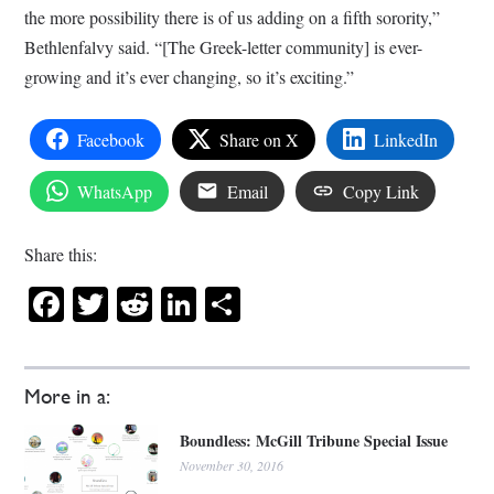
the more possibility there is of us adding on a fifth sorority,”
Bethlenfalvy said. “[The Greek-letter community] is ever-
growing and it’s ever changing, so it’s exciting.”
Facebook
Share on X
LinkedIn
WhatsApp
Email
Copy Link
Share this:
Facebook
Twitter
Reddit
LinkedIn
Share
More in a:
Boundless: McGill Tribune Special Issue
November 30, 2016