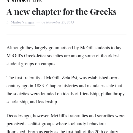
,
A
STUDENT LIFE
A new chapter for the Greeks
by
Marlee Vinegar
on
November 27, 2013
Although they largely go unnoticed by McGill students today,
McGill’s Greek-letter societies are among some of the oldest
student groups on campus.
The first fraternity at McGill, Zeta Psi, was established over a
century ago in 1883. Chapter histories and mandates state that
the societies were founded on ideals of friendship, philanthropy,
scholarship, and leadership.
Decades ago, however, McGill’s fraternities and sororities were
perceived as elitist groups where foolhardy behaviour
flourished. From as early as the first half of the 20th century,