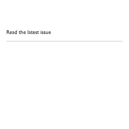
Read the latest issue