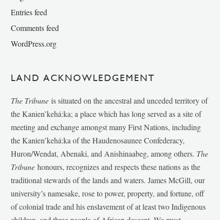
Entries feed
Comments feed
WordPress.org
LAND ACKNOWLEDGEMENT
The Tribune
is situated on the ancestral and unceded territory of
the Kanien’kehá:ka; a place which has long served as a site of
meeting and exchange amongst many First Nations, including
the Kanien’kehá:ka of the Haudenosaunee Confederacy,
Huron/Wendat, Abenaki, and Anishinaabeg, among others.
The
Tribune
honours, recognizes and respects these nations as the
traditional stewards of the lands and waters. James McGill, our
university’s namesake, rose to power, property, and fortune, off
of colonial trade and his enslavement of at least two Indigenous
children, and three people of African descent. We must