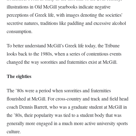
illustrations in Old McGill yearbooks indicate negative
perceptions of Greek life, with images denoting the societies’
secretive natures, traditions like paddling and excessive alcohol
consumption.
To better understand McGill’s Greek life today, the Tribune
looks back to the 1980s, when a series of contentious events
changed the way sororities and fraternities exist at McGill.
The eighties
The ’80s were a period when sororities and fraternities
flourished at McGill. For cross-country and track and field head
coach Dennis Barrett, who was a graduate student at McGill in
the ’80s, their popularity was tied to a student body that was
generally more engaged in a much more active university sports
culture.