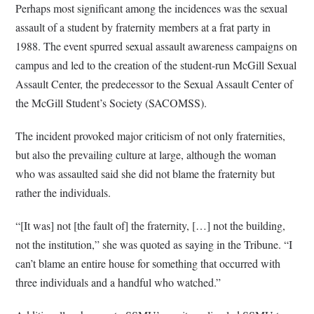
Perhaps most significant among the incidences was the sexual
assault of a student by fraternity members at a frat party in
1988. The event spurred sexual assault awareness campaigns on
campus and led to the creation of the student-run McGill Sexual
Assault Center, the predecessor to the Sexual Assault Center of
the McGill Student’s Society (SACOMSS).
The incident provoked major criticism of not only fraternities,
but also the prevailing culture at large, although the woman
who was assaulted said she did not blame the fraternity but
rather the individuals.
“[It was] not [the fault of] the fraternity, […] not the building,
not the institution,” she was quoted as saying in the Tribune. “I
can’t blame an entire house for something that occurred with
three individuals and a handful who watched.”