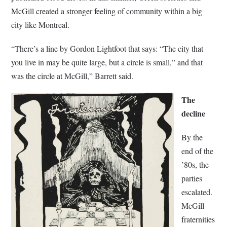
McGill created a stronger feeling of community within a big
city like Montreal.
“There’s a line by Gordon Lightfoot that says: “The city that
you live in may be quite large, but a circle is small,” and that
was the circle at McGill,” Barrett said.
The
decline
By the
end of the
’80s, the
parties
escalated.
McGill
fraternities