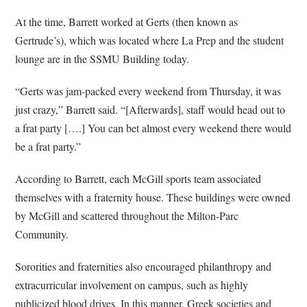
At the time, Barrett worked at Gerts (then known as
Gertrude’s), which was located where La Prep and the student
lounge are in the SSMU Building today.
“Gerts was jam-packed every weekend from Thursday, it was
just crazy,” Barrett said. “[Afterwards], staff would head out to
a frat party [….] You can bet almost every weekend there would
be a frat party.”
According to Barrett, each McGill sports team associated
themselves with a fraternity house. These buildings were owned
by McGill and scattered throughout the Milton-Parc
Community.
Sororities and fraternities also encouraged philanthropy and
extracurricular involvement on campus, such as highly
publicized blood drives. In this manner, Greek societies and