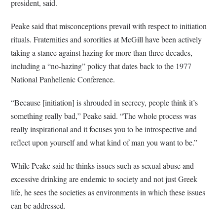
president, said.
Peake said that misconceptions prevail with respect to initiation
rituals. Fraternities and sororities at McGill have been actively
taking a stance against hazing for more than three decades,
including a “no-hazing” policy that dates back to the 1977
National Panhellenic Conference.
“Because [initiation] is shrouded in secrecy, people think it’s
something really bad,” Peake said. “The whole process was
really inspirational and it focuses you to be introspective and
reflect upon yourself and what kind of man you want to be.”
While Peake said he thinks issues such as sexual abuse and
excessive drinking are endemic to society and not just Greek
life, he sees the societies as environments in which these issues
can be addressed.