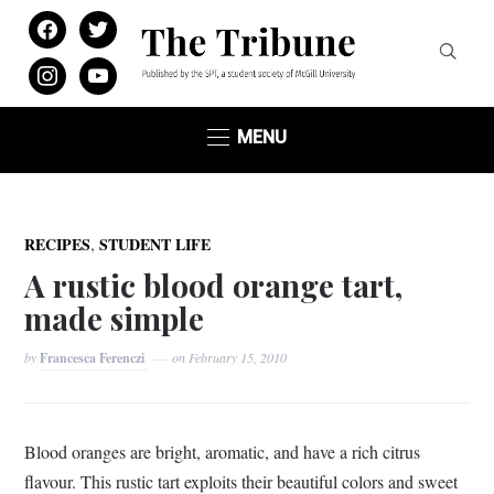
facebook
twitter
instagram
youtube
MENU
,
RECIPES
STUDENT LIFE
A rustic blood orange tart,
made simple
by
Francesca Ferenczi
on
February 15, 2010
Blood oranges are bright, aromatic, and have a rich citrus
flavour. This rustic tart exploits their beautiful colors and sweet