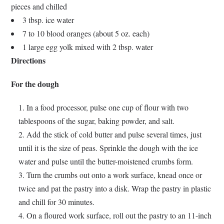
pieces and chilled
3 tbsp. ice water
7 to 10 blood oranges (about 5 oz. each)
1 large egg yolk mixed with 2 tbsp. water
Directions
For the dough
In a food processor, pulse one cup of flour with two
tablespoons of the sugar, baking powder, and salt.
Add the stick of cold butter and pulse several times, just
until it is the size of peas. Sprinkle the dough with the ice
water and pulse until the butter-moistened crumbs form.
Turn the crumbs out onto a work surface, knead once or
twice and pat the pastry into a disk. Wrap the pastry in plastic
and chill for 30 minutes.
On a floured work surface, roll out the pastry to an 11-inch