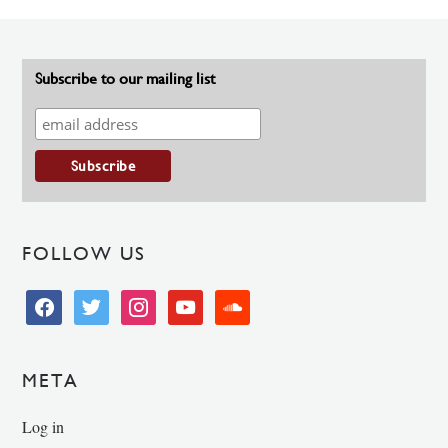
Subscribe to our mailing list
FOLLOW US
facebook
twitter
instagram
youtube
soundcloud
META
Log in