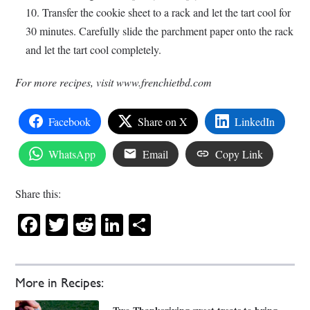
Transfer the cookie sheet to a rack and let the tart cool for
30 minutes. Carefully slide the parchment paper onto the rack
and let the tart cool completely.
For more recipes, visit www.frenchietbd.com
Facebook
Share on X
LinkedIn
WhatsApp
Email
Copy Link
Share this:
Facebook
Twitter
Reddit
LinkedIn
Share
More in Recipes: