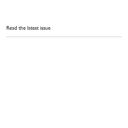
Read the latest issue