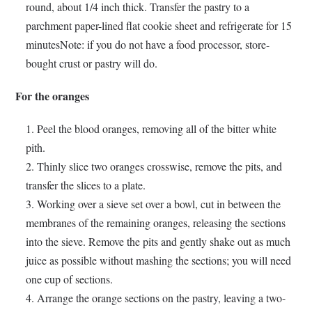
round, about 1/4 inch thick. Transfer the pastry to a
parchment paper-lined flat cookie sheet and refrigerate for 15
minutesNote: if you do not have a food processor, store-
bought crust or pastry will do.
For the oranges
Peel the blood oranges, removing all of the bitter white
pith.
Thinly slice two oranges crosswise, remove the pits, and
transfer the slices to a plate.
Working over a sieve set over a bowl, cut in between the
membranes of the remaining oranges, releasing the sections
into the sieve. Remove the pits and gently shake out as much
juice as possible without mashing the sections; you will need
one cup of sections.
Arrange the orange sections on the pastry, leaving a two-