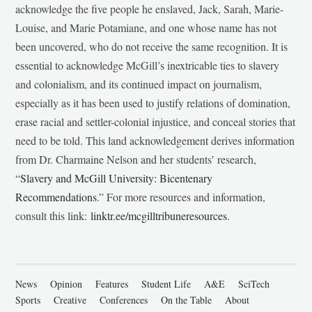
acknowledge the five people he enslaved, Jack, Sarah, Marie-
Louise, and Marie Potamiane, and one whose name has not
been uncovered, who do not receive the same recognition. It is
essential to acknowledge McGill’s inextricable ties to slavery
and colonialism, and its continued impact on journalism,
especially as it has been used to justify relations of domination,
erase racial and settler-colonial injustice, and conceal stories that
need to be told. This land acknowledgement derives information
from Dr. Charmaine Nelson and her students’ research,
“
Slavery and McGill University: Bicentenary
Recommendations
.” For more resources and information,
consult this link:
linktr.ee/mcgilltribuneresources
.
News
Opinion
Features
Student Life
A&E
SciTech
Sports
Creative
Conferences
On the Table
About