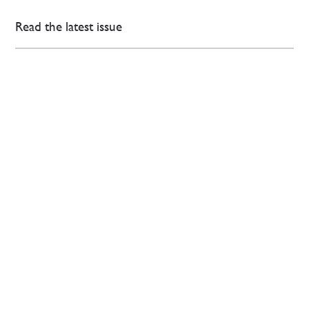
Read the latest issue