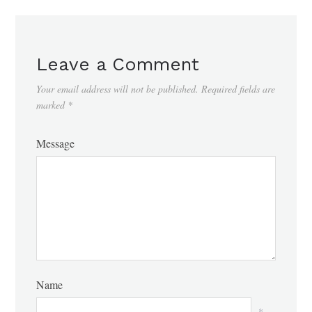
Leave a Comment
Your email address will not be published.
Required fields are
marked
*
Message
Name
*