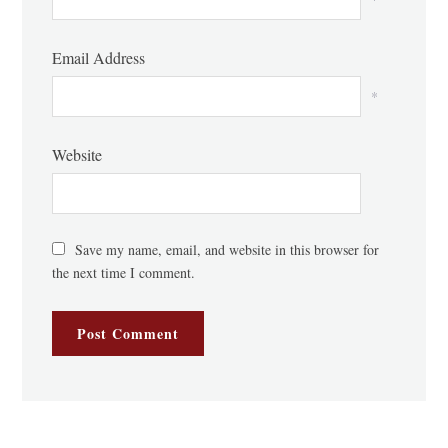
Email Address
*
Website
Save my name, email, and website in this browser for
the next time I comment.