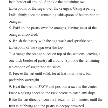
inch border all around. Sprinkle the remaining two
tablespoons of the sugar over the oranges. Using a paring
knife, thinly slice the remaining tablespoon of butter over the
oranges.
Fold up the pastry over the oranges, leaving most of the
oranges uncovered.
Brush the pastry with the egg wash and sprinkle one
tablespoon of the sugar over the top.
Arrange the orange slices on top of the sections, leaving a
one-inch border of pastry all around. Sprinkle the remaining
tablespoon of sugar over the slices.
Freeze the tart until solid, for at least four hours, but
preferably overnight.
Heat the oven to 375°F and position a rack in the center.
Place a baking sheet on the rack below to catch any drips.
Bake the tart directly from the freezer for 75 minutes, until the
fruit is bubbling and the pastry is deeply browned.