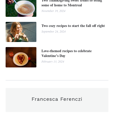
Two Thanksgiving sweet treats to bring
some of home to Montreal
November 19, 2024
Two cozy recipes to start the fall off right
September 24, 2024
Love-themed recipes to celebrate
Valentine’s Day
February 13, 2024
Francesca Ferenczi