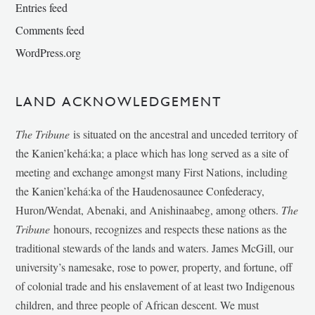
Entries feed
Comments feed
WordPress.org
LAND ACKNOWLEDGEMENT
The Tribune
is situated on the ancestral and unceded territory of
the Kanien’kehá:ka; a place which has long served as a site of
meeting and exchange amongst many First Nations, including
the Kanien’kehá:ka of the Haudenosaunee Confederacy,
Huron/Wendat, Abenaki, and Anishinaabeg, among others.
The
Tribune
honours, recognizes and respects these nations as the
traditional stewards of the lands and waters. James McGill, our
university’s namesake, rose to power, property, and fortune, off
of colonial trade and his enslavement of at least two Indigenous
children, and three people of African descent. We must