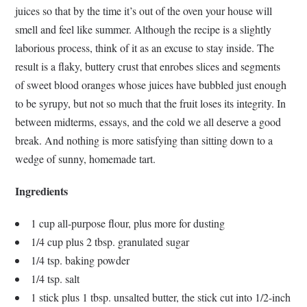
juices so that by the time it’s out of the oven your house will
smell and feel like summer. Although the recipe is a slightly
laborious process, think of it as an excuse to stay inside. The
result is a flaky, buttery crust that enrobes slices and segments
of sweet blood oranges whose juices have bubbled just enough
to be syrupy, but not so much that the fruit loses its integrity. In
between midterms, essays, and the cold we all deserve a good
break. And nothing is more satisfying than sitting down to a
wedge of sunny, homemade tart.
Ingredients
1 cup all-purpose flour, plus more for dusting
1/4 cup plus 2 tbsp. granulated sugar
1/4 tsp. baking powder
1/4 tsp. salt
1 stick plus 1 tbsp. unsalted butter, the stick cut into 1/2-inch