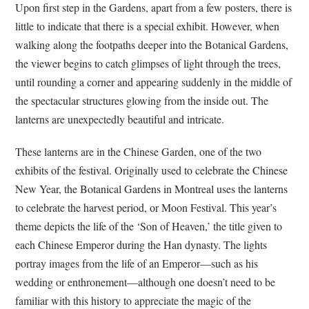
Upon first step in the Gardens, apart from a few posters, there is
little to indicate that there is a special exhibit. However, when
walking along the footpaths deeper into the Botanical Gardens,
the viewer begins to catch glimpses of light through the trees,
until rounding a corner and appearing suddenly in the middle of
the spectacular structures glowing from the inside out. The
lanterns are unexpectedly beautiful and intricate.
These lanterns are in the Chinese Garden, one of the two
exhibits of the festival. Originally used to celebrate the Chinese
New Year, the Botanical Gardens in Montreal uses the lanterns
to celebrate the harvest period, or Moon Festival. This year’s
theme depicts the life of the ‘Son of Heaven,’ the title given to
each Chinese Emperor during the Han dynasty. The lights
portray images from the life of an Emperor—such as his
wedding or enthronement—although one doesn’t need to be
familiar with this history to appreciate the magic of the