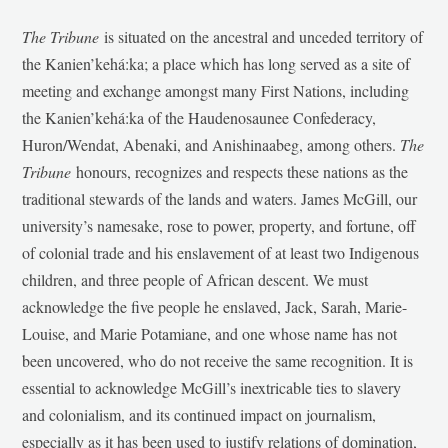
The Tribune
is situated on the ancestral and unceded territory of
the Kanien’kehá:ka; a place which has long served as a site of
meeting and exchange amongst many First Nations, including
the Kanien’kehá:ka of the Haudenosaunee Confederacy,
Huron/Wendat, Abenaki, and Anishinaabeg, among others.
The
Tribune
honours, recognizes and respects these nations as the
traditional stewards of the lands and waters. James McGill, our
university’s namesake, rose to power, property, and fortune, off
of colonial trade and his enslavement of at least two Indigenous
children, and three people of African descent. We must
acknowledge the five people he enslaved, Jack, Sarah, Marie-
Louise, and Marie Potamiane, and one whose name has not
been uncovered, who do not receive the same recognition. It is
essential to acknowledge McGill’s inextricable ties to slavery
and colonialism, and its continued impact on journalism,
especially as it has been used to justify relations of domination,