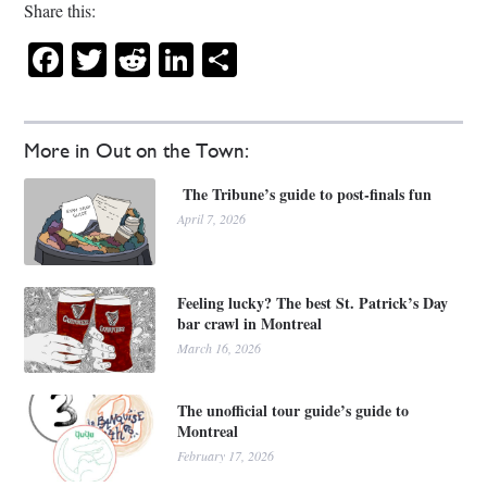
Share this:
Facebook
Twitter
Reddit
LinkedIn
Share
More in Out on the Town:
The Tribune’s guide to post-finals fun
April 7, 2026
Feeling lucky? The best St. Patrick’s Day
bar crawl in Montreal
March 16, 2026
The unofficial tour guide’s guide to
Montreal
February 17, 2026