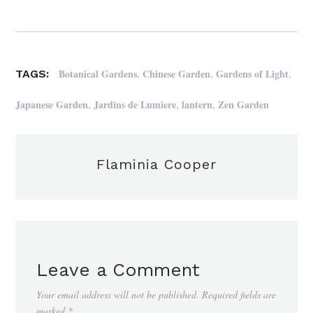
,
,
,
Botanical Gardens
Chinese Garden
Gardens of Light
TAGS:
,
,
,
Japanese Garden
Jardins de Lumiere
lantern
Zen Garden
Flaminia Cooper
Leave a Comment
Your email address will not be published.
Required fields are
marked
*