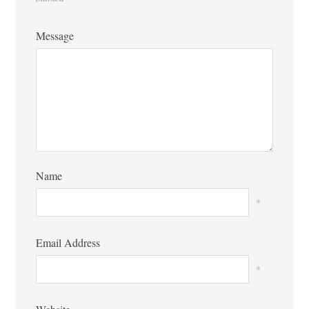
Message
Name
*
Email Address
*