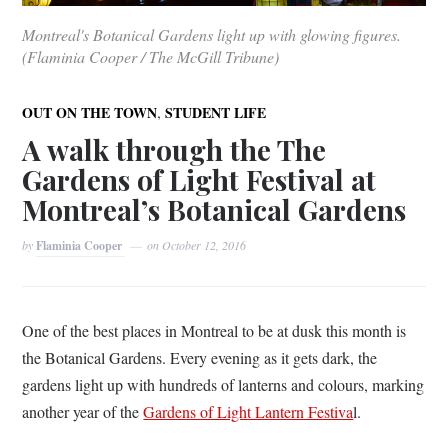
Montreal's Botanical Gardens light up with glowing figures.
(Flaminia Cooper / The McGill Tribune)
,
OUT ON THE TOWN
STUDENT LIFE
A walk through the The
Gardens of Light Festival at
Montreal’s Botanical Gardens
by
Flaminia Cooper
on
October 12, 2016
One of the best places in Montreal to be at dusk this month is
the Botanical Gardens. Every evening as it gets dark, the
gardens light up with hundreds of lanterns and colours, marking
another year of the
Gardens of Light Lantern Festiva
l.