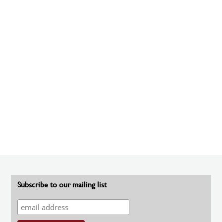
Subscribe to our mailing list