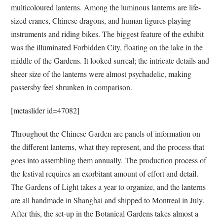
multicoloured lanterns. Among the luminous lanterns are life-
sized cranes, Chinese dragons, and human figures playing
instruments and riding bikes. The biggest feature of the exhibit
was the illuminated Forbidden City, floating on the lake in the
middle of the Gardens. It looked surreal; the intricate details and
sheer size of the lanterns were almost psychadelic, making
passersby feel shrunken in comparison.
[metaslider id=47082]
Throughout the Chinese Garden are panels of information on
the different lanterns, what they represent, and the process that
goes into assembling them annually. The production process of
the festival requires an exorbitant amount of effort and detail.
The Gardens of Light takes a year to organize, and the lanterns
are all handmade in Shanghai and shipped to Montreal in July.
After this, the set-up in the Botanical Gardens takes almost a