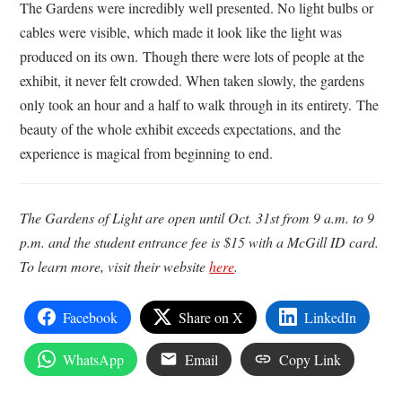
The Gardens were incredibly well presented. No light bulbs or
cables were visible, which made it look like the light was
produced on its own. Though there were lots of people at the
exhibit, it never felt crowded. When taken slowly, the gardens
only took an hour and a half to walk through in its entirety.
The
beauty of the whole exhibit exceeds expectations, and the
experience is magical from beginning to end.
The Gardens of Light are open until Oct. 31st from 9 a.m. to 9
p.m. and the student entrance fee is $15 with a McGill ID card.
To learn more, visit their website
here
.
Facebook
Share on X
LinkedIn
WhatsApp
Email
Copy Link