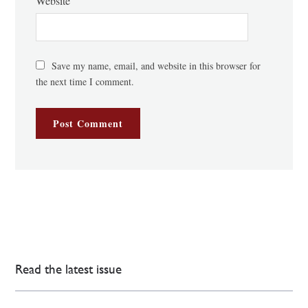
Website
Save my name, email, and website in this browser for
the next time I comment.
Read the latest issue