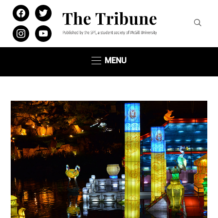
facebook
twitter
instagram
youtube
MENU