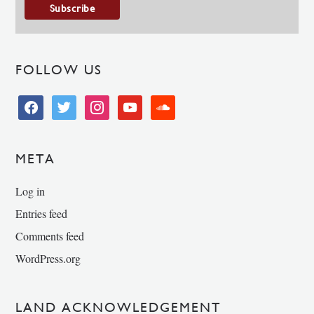
FOLLOW US
facebook
twitter
instagram
youtube
soundcloud
META
Log in
Entries feed
Comments feed
WordPress.org
LAND ACKNOWLEDGEMENT