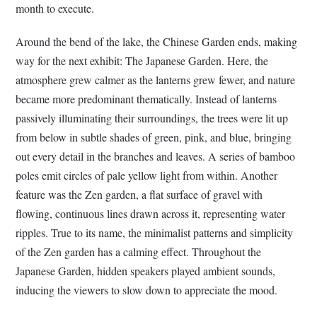
month to execute.
Around the bend of the lake, the Chinese Garden ends, making
way for the next exhibit: The Japanese Garden. Here, the
atmosphere grew calmer as the lanterns grew fewer, and nature
became more predominant thematically. Instead of lanterns
passively illuminating their surroundings, the trees were lit up
from below in subtle shades of green, pink, and blue, bringing
out every detail in the branches and leaves. A series of bamboo
poles emit circles of pale yellow light from within. Another
feature was the Zen garden, a flat surface of gravel with
flowing, continuous lines drawn across it, representing water
ripples. True to its name, the minimalist patterns and simplicity
of the Zen garden has a calming effect. Throughout the
Japanese Garden, hidden speakers played ambient sounds,
inducing the viewers to slow down to appreciate the mood.