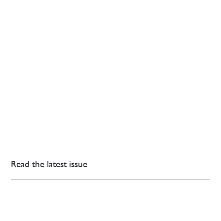
Read the latest issue