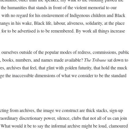
the humanities that stands in front of the violent memorial to our
with no regard for his enslavement of Indigenous children and Black
ngs in his wake, Black life, labour, aliveness, solidarity, at the place
 for to be advertised is to be remembered. By work all things increase
rselves outside of the popular modes of redress, commissions, publi
ords, books, numbers, and names made available?
The Tribune
sat down to
es, archives that feel, that glint with golden futurity, that hold the muck
ge the inaccessible dimensions of what we consider to be the standard
cting from archives, the image we construct are thick stacks, sign-up
ordinary discretionary power, silence, clubs that not all of us can join
. What would it be to say the informal archive might be loud, clamoured