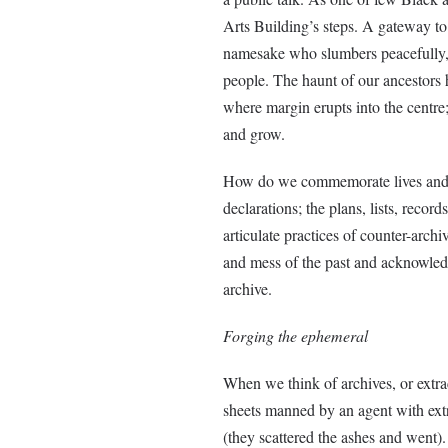
Arts Building’s steps. A gateway to 
namesake who slumbers peacefully, 
people. The haunt of our ancestors ha
where margin erupts into the centre;
and grow.
How do we commemorate lives and ou
declarations; the plans, lists, rec
articulate practices of counter-archiv
and mess of the past and acknowled
archive.
Forging the ephemeral
When we think of archives, or extra
sheets manned by an agent with extra
(they scattered the ashes and went)