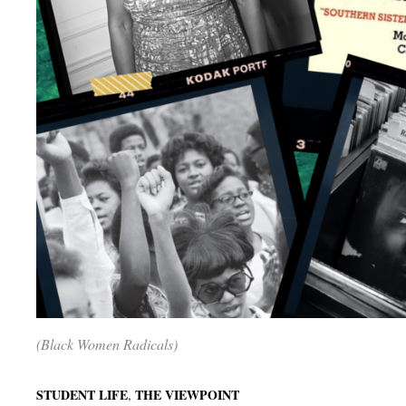
(Black Women Radicals)
,
STUDENT LIFE
THE VIEWPOINT