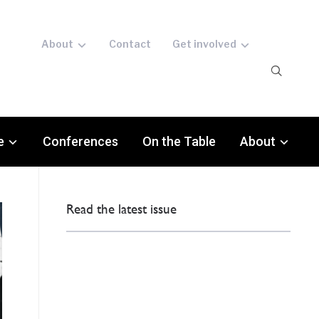
About
Contact
Get involved
e
Conferences
On the Table
About
Read the latest issue