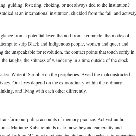
g, guiding, fostering, choking, or not always tied to the institution?
died at an international institution, shielded from the fall, and activel
glance from a potential lover, the nod from a comrade, the modes of
 attempt to strip Black and Indigenous people, women and queer and
g the unspeakable for revolution, the contact points that touch softly in
the laughs, the stillness of wandering in a time outside of the clock.
master. Write it! Scribble on the peripheries. Avoid the malconstructed
vacy. Our lives depend on the extraordinary within the ordinary
inking, and living with each other differently.
o transform our public accounts of memory practice. Activist-author-
itionist Mariame Kaba reminds us to move beyond carcerality and
y could gift us. We must navigate the violence that asks us to remember