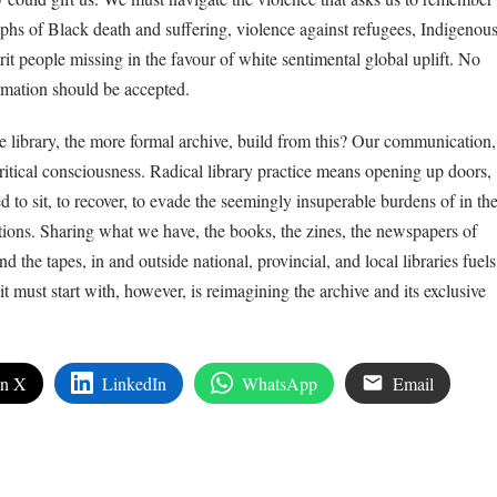
hs of Black death and suffering, violence against refugees, Indigenou
it people missing in the favour of white sentimental global uplift. No
ormation should be accepted.
 library, the more formal archive, build from this? Our communication,
ritical consciousness. Radical library practice means opening up doors,
 to sit, to recover, to evade the seemingly insuperable burdens of in th
utions. Sharing what we have, the books, the zines, the newspapers of
nd the tapes, in and outside national, provincial, and local libraries fuels
t must start with, however, is reimagining the archive and its exclusive
on X
LinkedIn
WhatsApp
Email