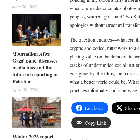
June 26, 2026
when our media circulates photograp
peoples, women, girls, and Two-Spir
apologies without structural transf
The question endures––what can the
cryptic and coded, must work to a c
‘Journalism After
placing value on the democratic need
Gaza’ panel discusses
cracks of underfunded social instit
media bias and the
eras gone by, the films, the music, a
future of reporting in
Palestine
what a better world could be. What i
April 26, 2026
practices informally and otherwise.
Facebook
Share 
Copy Link
Winter 2026 report