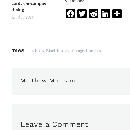
Share this:
card: On-campus
dining
Facebook
Twitter
Reddit
Link
Sh
April 7, 2026
,
,
,
archives
Black history
change
libraries
TAGS:
Matthew Molinaro
Leave a Comment