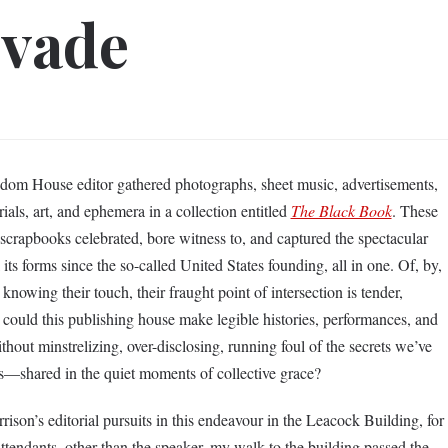
evade
dom House editor gathered photographs, sheet music, advertisements,
rials, art, and ephemera in a collection entitled
The Black Book
. These
 scrapbooks celebrated, bore witness to, and captured the spectacular
l its forms since the so-called United States founding, all in one. Of, by,
 knowing their touch, their fraught point of intersection is tender,
 could this publishing house make legible histories, performances, and
out minstrelizing, over-disclosing, running foul of the secrets we’ve
ns––shared in the quiet moments of collective grace?
ison’s editorial pursuits in this endeavour in the Leacock Building, for
ttendants, other than the speaker, my walk to the building passed the