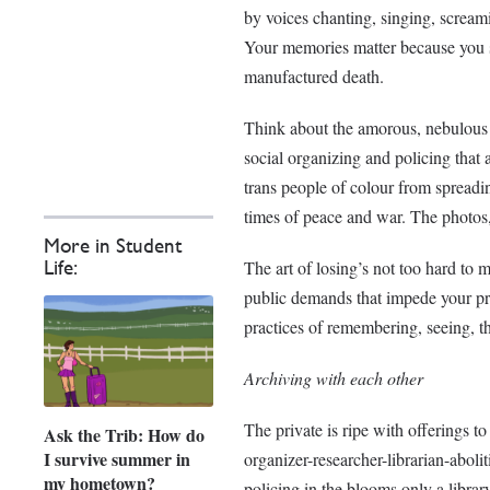
by voices chanting, singing, screamin
Your memories matter because you stu
manufactured death.
Think about the amorous, nebulous 
social organizing and policing that
trans people of colour from spreadin
times of peace and war. The photos, 
More in Student
The art of losing’s not too hard to 
Life:
public demands that impede your pri
practices of remembering, seeing, th
Archiving with each other
The private is ripe with offerings t
Ask the Trib: How do
I survive summer in
organizer-researcher-librarian-abol
my hometown?
policing in the blooms only a librar