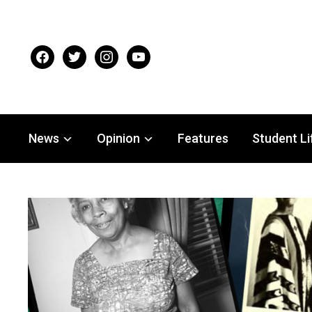
facebook
twitter
instagram
youtube
News
Opinion
Features
Student Li