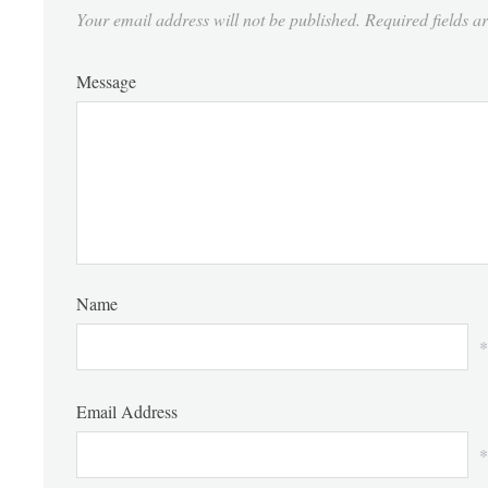
Your email address will not be published.
Required fields 
Message
Name
*
Email Address
*