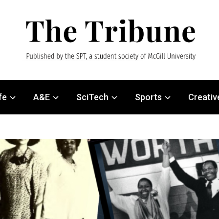
fe
A&E
SciTech
Sports
Creativ