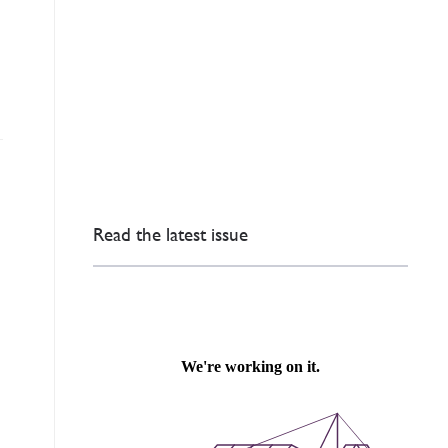
Read the latest issue