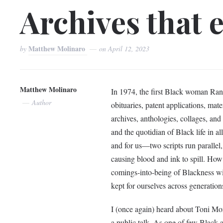
Archives that 
Matthew Molinaro
by
on
April 12, 2023
Matthew Molinaro
In 1974, the first Black woman Ran
Author
obituaries, patent applications, mate
archives, anthologies, collages, and
and the quotidian of Black life in al
and for us––two scripts run parallel,
causing blood and ink to spill. How
comings-into-being of Blackness with
kept for ourselves across generatio
I (once again) heard about Toni Morr
a public talk. As one of few Black a