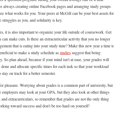
are always creating online Facebook pages and arranging study groups
ee what works for you. Your peers at McGill can be your best assets for
 struggles as you, and solidarity is key.
ses, it is also important to organize your life outside of coursework. Get
can make cuts. Is there an extracurricular activity that you no longer
gagement that is eating into your study time? Make this new year a time t
beneficial to make a study schedule as
studies
suggest that being
y. So plan ahead, because if your mind isn’t at ease, your grades will
 done and allocate specific times for each task so that your workload
 stay on track for a better semester.
for pleasure. Worrying about grades is a common part of university, but
re employers may look at your GPA, but they also look at other things
and extracurriculars, so remember that grades are not the only thing
rking toward success and don’t be too hard on yourself!