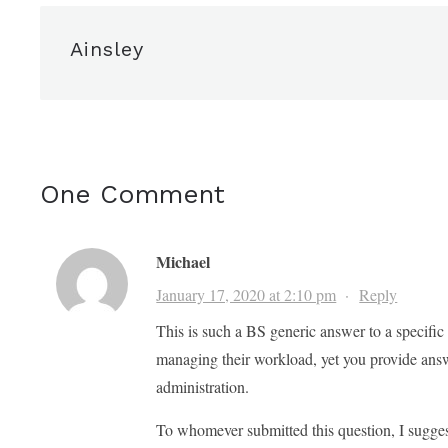
Ainsley
One Comment
Michael
January 17, 2020 at 2:10 pm
·
Reply
This is such a BS generic answer to a specifi
managing their workload, yet you provide answ
administration.
To whomever submitted this question, I suggest