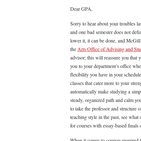
Dear GPA,
Sorry to hear about your troubles last
and one bad semester does not defin
lower it, it can be done, and McGill
the
Arts Office of Advising and St
advisor; this will reassure you that 
you to your department’s office whe
flexibility you have in your schedu
classes that cater more to your stre
automatically make studying a simpl
steady, organized path and calm your
to take the professor and structure o
teaching style in the past, see what 
for courses with essay-based finals 
When it comes to courses required fo