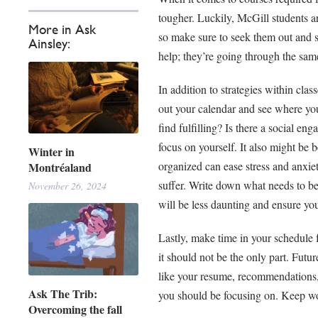
tougher. Luckily, McGill students 
More in Ask
so make sure to seek them out and s
Ainsley:
help; they’re going through the same
In addition to strategies within clas
out your calendar and see where you 
find fulfilling? Is there a social en
focus on yourself. It also might be 
Winter in
organized can ease stress and anxiet
Montréaland
suffer. Write down what needs to be
November 26, 2024
will be less daunting and ensure you
Lastly, make time in your schedule 
it should not be the only part. Futu
like your resume, recommendations, 
Ask The Trib:
you should be focusing on. Keep wo
Overcoming the fall