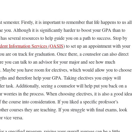
 semester. Firstly, it is important to remember that life happens to us all
e you. Although it is significantly harder to boost your GPA than to
 has several resources to help guide you on a path to success. Stop by
udent Information Services (OASIS
) to set up an appointment with your
you are on track for graduation. Once there, a counselor can also direct
re you can talk to an advisor for your major and see how much
le. Maybe you have room for electives, which would allow you to choose
ngths and therefore help your GPA. Taking electives you enjoy will
er task. Additionally, seeing a counselor will help put you back on a
 worries in the process. When choosing electives, it is also a good idea
f the course into consideration. If you liked a specific professor’s
other courses they are teaching. If you struggle with final exams, look
or vice versa.
r a specified program, raising your overall average can be a little