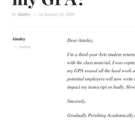
Ainsley
by
on
January 14, 2020
Ainsley
Dear Ainsley,
Author
I’m a third-year Arts student returni
with the class material, I was copin
my GPA erased all the hard work an
potential employers will now write m
impact my transcript so badly. H
Sincerely,
Gradually Perishing Academicall