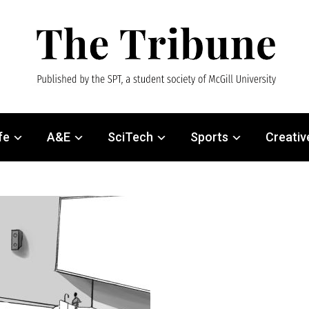
fe
A&E
SciTech
Sports
Creativ