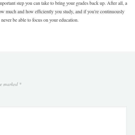
important step you can take to bring your grades back up. After all, a
how much and how efficiently you study, and if you’re continuously
l never be able to focus on your education.
are marked
*