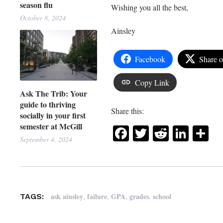
season flu
Wishing you all the best,
October 8, 2024
Ainsley
Facebook
Share 
Copy Link
Ask The Trib: Your
guide to thriving
Share this:
socially in your first
semester at McGill
Facebook
Twitter
Reddit
Link
Sh
September 4, 2024
,
,
,
,
ask ainsley
failure
GPA
grades
school
TAGS: