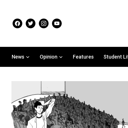
facebook
twitter
instagram
youtube
News
Opinion
Features
Student Li