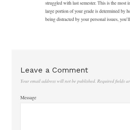
struggled with last semester. This is the most 
large portion of your grade is determined by 
being distracted by your personal issues, you’l
Leave a Comment
Your email address will not be published.
Required fields 
Message