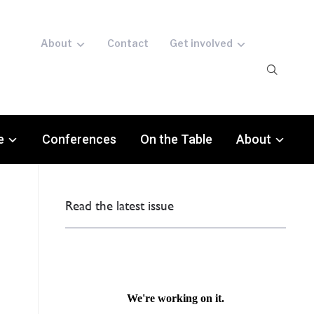
About
Contact
Get involved
e
Conferences
On the Table
About
Read the latest issue