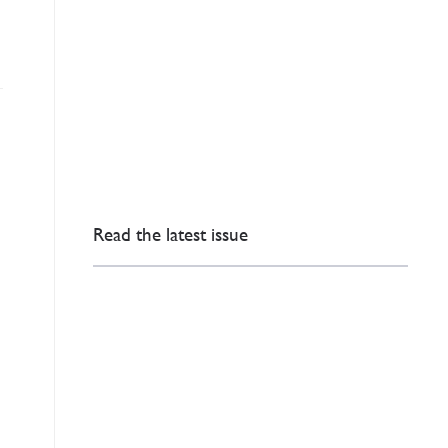
Read the latest issue