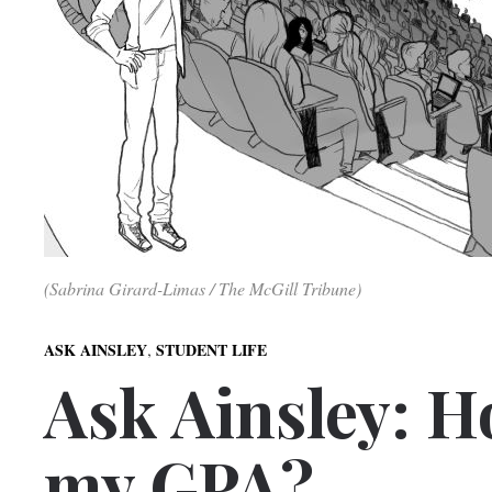
(Sabrina Girard-Limas / The McGill Tribune)
,
ASK AINSLEY
STUDENT LIFE
Ask Ainsley: H
my GPA?