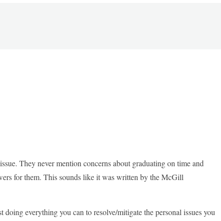
c issue. They never mention concerns about graduating on time and
ers for them. This sounds like it was written by the McGill
 doing everything you can to resolve/mitigate the personal issues you