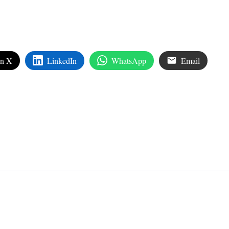
on X
LinkedIn
WhatsApp
Email
edIn
are