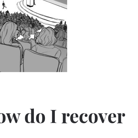
ow do I recover