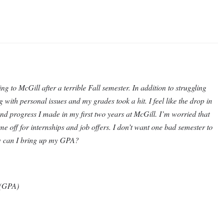
ng to McGill after a terrible Fall semester. In addition to struggling
g with personal issues and my grades took a hit. I feel like the drop in
d progress I made in my first two years at McGill. I’m worried that
e off for internships and job offers. I don’t want one bad semester to
ow can I bring up my GPA?
y (GPA)