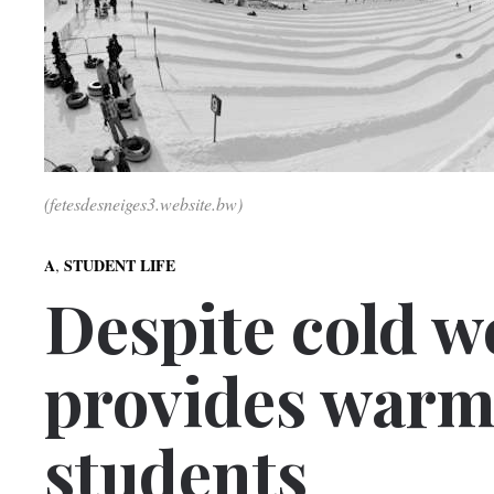
(fetesdesneiges3.website.bw)
,
A
STUDENT LIFE
Despite cold w
provides warm
students