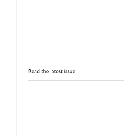
Read the latest issue