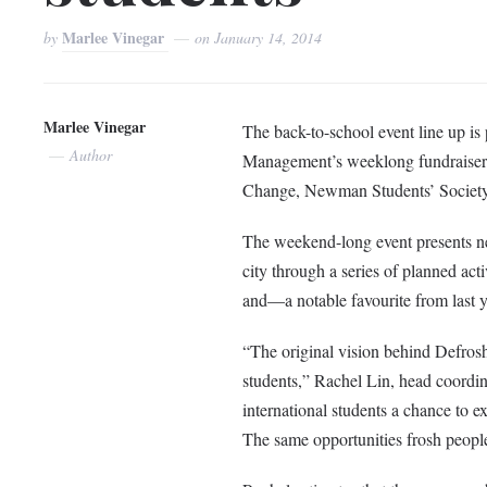
Marlee Vinegar
by
on
January 14, 2014
Marlee Vinegar
The back-to-school event line up is
Author
Management’s weeklong fundraiser
Change, Newman Students’ Society, 
The weekend-long event presents n
city through a series of planned ac
and—a notable favourite from last 
“The original vision behind Defros
students,” Rachel Lin, head coordi
international students a chance to 
The same opportunities frosh people