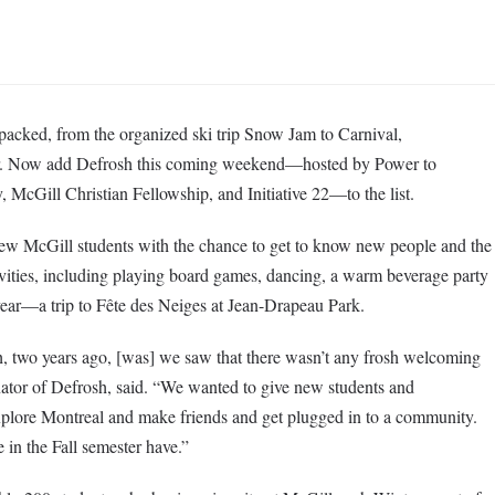
 packed, from the organized ski trip Snow Jam to Carnival,
. Now add Defrosh this coming weekend—hosted by Power to
McGill Christian Fellowship, and Initiative 22—to the list.
ew McGill students with the chance to get to know new people and the
tivities, including playing board games, dancing, a warm beverage party
year—a trip to Fête des Neiges at Jean-Drapeau Park.
h, two years ago, [was] we saw that there wasn’t any frosh welcoming
nator of Defrosh, said. “We wanted to give new students and
explore Montreal and make friends and get plugged in to a community.
 in the Fall semester have.”