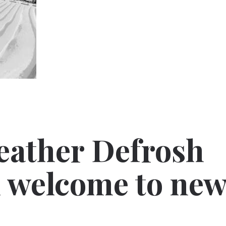
eather Defrosh
 welcome to ne