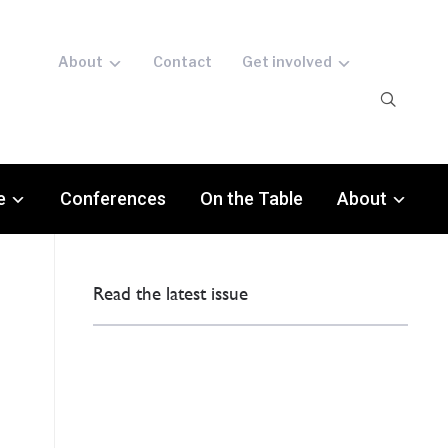
About
Contact
Get involved
e
Conferences
On the Table
About
Read the latest issue