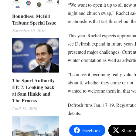
“We want to open it up to all new s
night and church swap,” Rachel said
Boundless: McGill
relationships that last throughout the
Tribune Special Issue
November 30, 2016
This year, Rachel expects approximat
see Defrosh expand in future years.H
presented major challenges. Currentl
winter orientation as well as adverti
“I can see it becoming really valua
The Sport Authority
about it, whether they come or not. 
EP. 7: Looking back
wanted to welcome them in, that wou
at Sam Hinkie and
The Process
Defrosh runs Jan. 17-19. Registrati
April 12, 2016
details.
Facebook
Share 