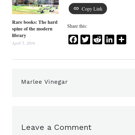
Copy Link
Rare books: The hard
Share this:
spine of the modern
library
Facebook
Twitter
Reddit
Link
Sh
April 5, 2016
Marlee Vinegar
Leave a Comment