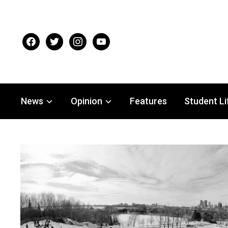
facebook
twitter
instagram
youtube
News
Opinion
Features
Student Li