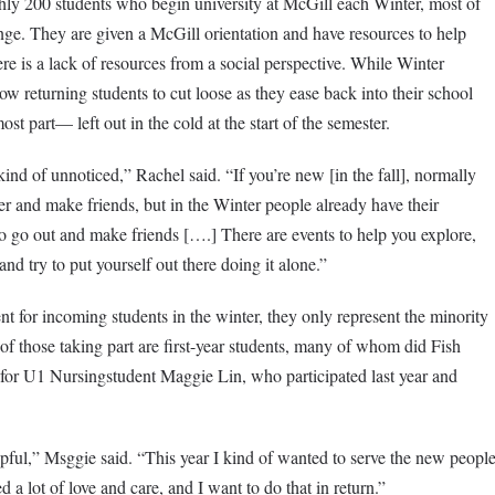
ghly 200 students who begin university at McGill each Winter, most of
ge. They are given a McGill orientation and have resources to help
ere is a lack of resources from a social perspective. While Winter
ow returning students to cut loose as they ease back into their school
t part— left out in the cold at the start of the semester.
nd of unnoticed,” Rachel said. “If you’re new [in the fall], normally
er and make friends, but in the Winter people already have their
o go out and make friends [….] There are events to help you explore,
and try to put yourself out there doing it alone.”
ent for incoming students in the winter, they only represent the minority
y of those taking part are first-year students, many of whom did Fish
e for U1 Nursingstudent Maggie Lin, who participated last year and
elpful,” Msggie said. “This year I kind of wanted to serve the new peopl
d a lot of love and care, and I want to do that in return.”