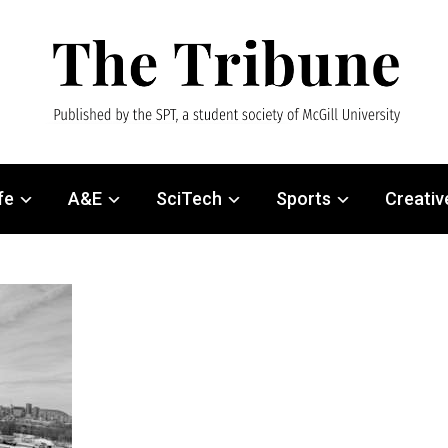
fe
A&E
SciTech
Sports
Creativ