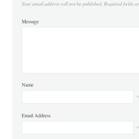
Your email address will not be published.
Required fields 
Message
Name
*
Email Address
*