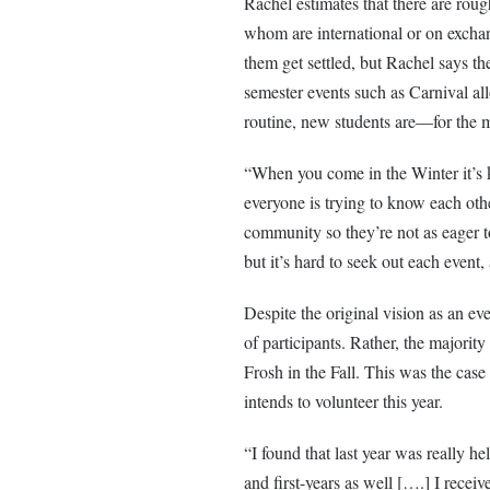
Rachel estimates that there are rou
whom are international or on exchan
them get settled, but Rachel says th
semester events such as Carnival all
routine, new students are—for the mos
“When you come in the Winter it’s ki
everyone is trying to know each oth
community so they’re not as eager t
but it’s hard to seek out each event, 
Despite the original vision as an ev
of participants. Rather, the majorit
Frosh in the Fall. This was the cas
intends to volunteer this year.
“I found that last year was really h
and first-years as well [….] I receive