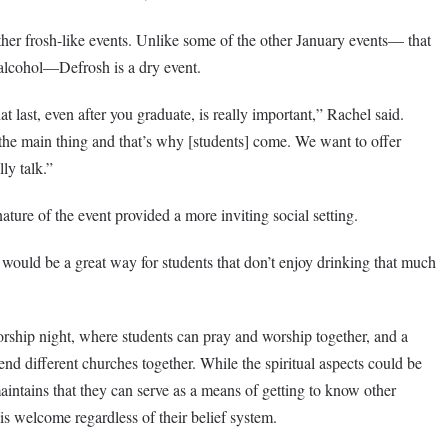
other frosh-like events. Unlike some of the other January events— that
alcohol—Defrosh is a dry event.
at last, even after you graduate, is really important,” Rachel said.
the main thing and that’s why [students] come. We want to offer
ly talk.”
ature of the event provided a more inviting social setting.
is would be a great way for students that don’t enjoy drinking that much
rship night, where students can pray and worship together, and a
nd different churches together. While the spiritual aspects could be
aintains that they can serve as a means of getting to know other
 is welcome regardless of their belief system.