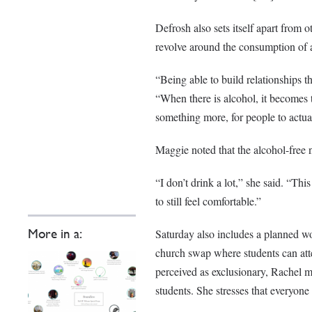
Defrosh also sets itself apart from 
revolve around the consumption of 
“Being able to build relationships th
“When there is alcohol, it becomes 
something more, for people to actual
Maggie noted that the alcohol-free n
“I don’t drink a lot,” she said. “Th
to still feel comfortable.”
Saturday also includes a planned wo
More in a:
church swap where students can atte
perceived as exclusionary, Rachel m
students. She stresses that everyone