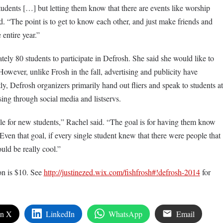
tudents […] but letting them know that there are events like worship
. “The point is to get to know each other, and just make friends and
 entire year.”
ely 80 students to participate in Defrosh. She said she would like to
owever, unlike Frosh in the fall, advertising and publicity have
y, Defrosh organizers primarily hand out fliers and speak to students at
sing through social media and listservs.
ble for new students,” Rachel said. “The goal is for having them know
Even that goal, if every single student knew that there were people that
ld be really cool.”
on is $10. See
http://justinezed.wix.com/fishfrosh#!defrosh-2014
for
on X
LinkedIn
WhatsApp
Email